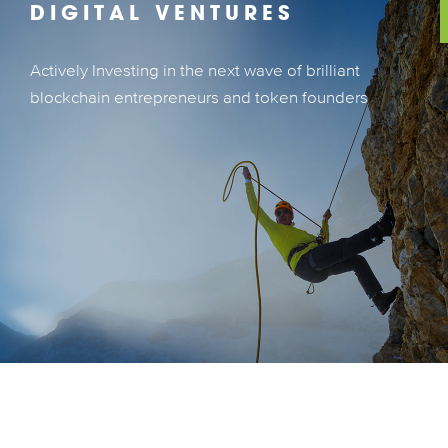
DIGITAL VENTURES
Actively Investing in the next wave of brilliant
Actively Investing in the next wave of brilliant
blockchain entrepreneurs and token founders
blockchain entrepreneurs and token founders
LEARN MORE