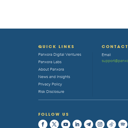
QUICK LINKS
CONTAC
Panxora Digital Ventures
Email
support@panxo
Panxora Labs
About Panxora
News and Insights
Privacy Policy
Risk Disclosure
FOLLOW US