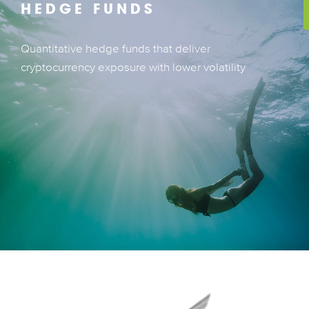
HEDGE FUNDS
Quantitative hedge funds that deliver
Quantitative hedge funds that deliver
cryptocurrency exposure with lower volatility
cryptocurrency exposure with lower volatility
LEARN MORE