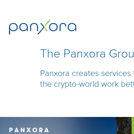
The Panxora Gro
Panxora creates services
the crypto-world work bet
PANXORA