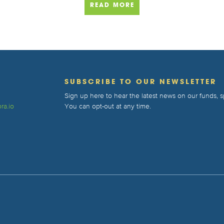
READ MORE
T
SUBSCRIBE TO OUR NEWSLETTER
Sign up here to hear the latest news on our funds,
ra.io
You can opt-out at any time.