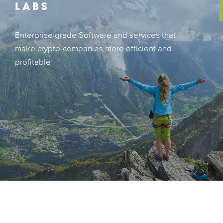
LABS
Enterprise grade Software and services that
Enterprise grade Software and services that
make crypto-companies more efficient and
make crypto-companies more efficient and
profitable
profitable
LEARN MORE