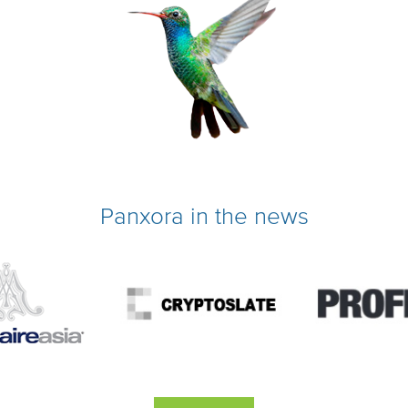
Panxora in the news