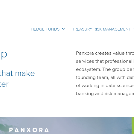
HEDGE FUNDS
TREASURY RISK MANAGEMENT
up
Panxora creates value thr
services that professional
ecosystem. The group bene
 that make
founding team, all with di
ter
of working in data scienc
banking and risk manage
PANXORA