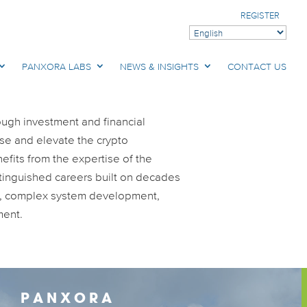
REGISTER
PANXORA LABS
NEWS & INSIGHTS
CONTACT US
ough investment and financial
ise and elevate the crypto
fits from the expertise of the
stinguished careers built on decades
e, complex system development,
ment.
PANXORA