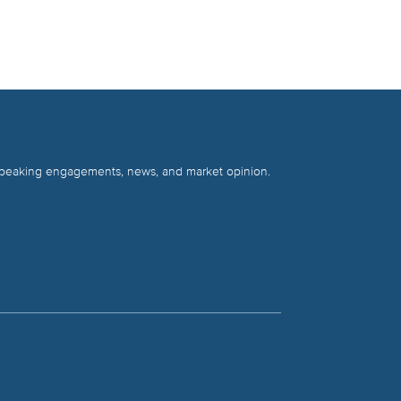
 speaking engagements, news, and market opinion.