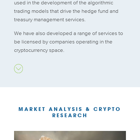
used in the development of the algorithmic
trading models that drive the hedge fund and
treasury management services.
We have also developed a range of services to
be licensed by companies operating in the
cryptocurrency space.
MARKET ANALYSIS & CRYPTO
RESEARCH