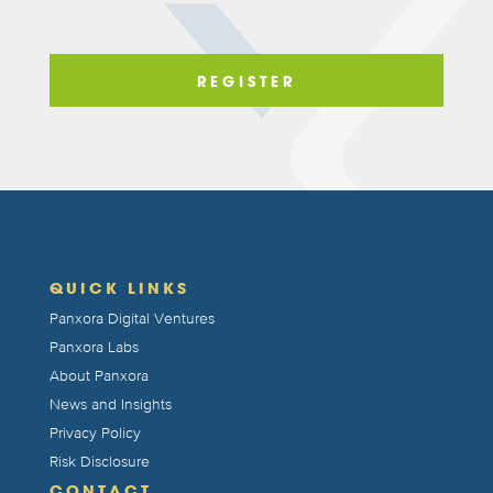
QUICK LINKS
Panxora Digital Ventures
Panxora Labs
About Panxora
News and Insights
Privacy Policy
Risk Disclosure
CONTACT