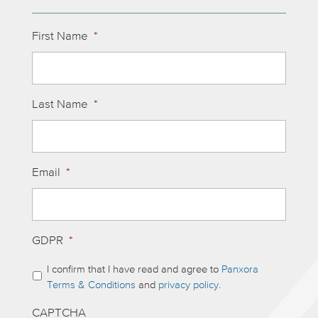
First Name
*
Last Name
*
Email
*
GDPR
*
I confirm that I have read and agree to
Panxora
Terms & Conditions
and
privacy policy.
CAPTCHA