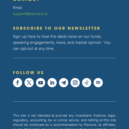
Email
support@panxora.io
SUBSCRIBE TO OUR NEWSLETTER
Sign up here to hear the latest news on our funds,
speaking engagements, news, and market opinion. You
can opt-out at any time.
FOLLOW US
This site is not intended to provide any investment, financial, legal,
regulatory, accounting, tax or similar advice, and nothing on this site
should be construed as a recommendation by Panxora, its affiliates,