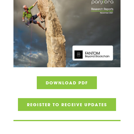
DOWNLOAD PDF
REGISTER TO RECEIVE UPDATES