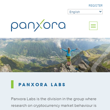
REGISTER
PANXORA LABS
Panxora Labs is the division in the group where
research on cryptocurrency market behaviour is