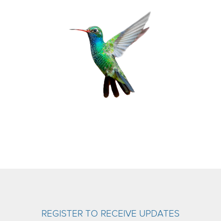
REGISTER TO RECEIVE UPDATES