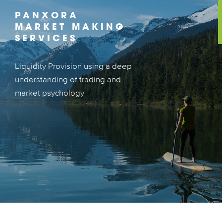
PANXORA
MARKET MAKING
SERVICES
Liquidity Provision using a deep
Liquidity Provision using a deep
understanding of trading and
understanding of market trading and
market psychology
psychology
LEARN MORE