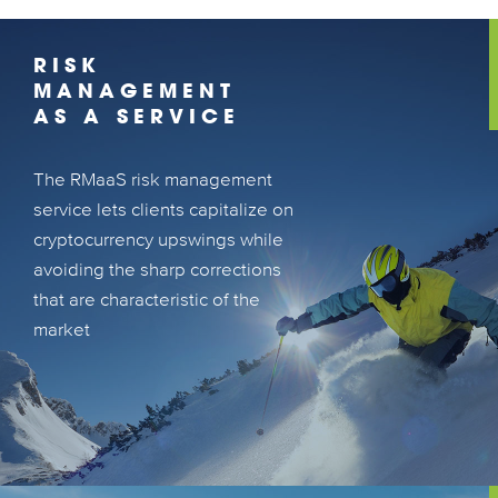
RISK
MANAGEMENT
AS A SERVICE
The RMaaS risk management
The RMaaS risk management service lets
service lets clients capitalize on
clients capitalize on cryptocurrency
cryptocurrency upswings while
upswings while avoiding the sharp
avoiding the sharp corrections
corrections that are characteristic of the
that are characteristic of the
market
market
LEARN MORE