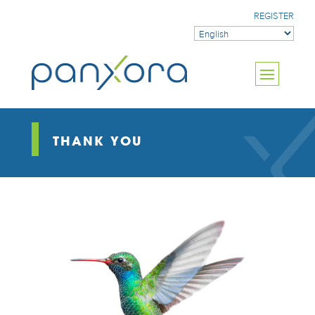
REGISTER
THANK YOU