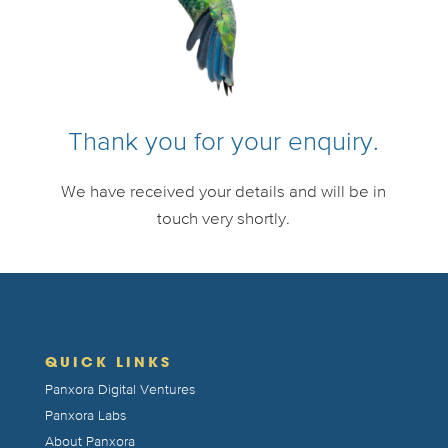
Thank you for your enquiry.
We have received your details and will be in
touch very shortly.
QUICK LINKS
Panxora Digital Ventures
Panxora Labs
About Panxora