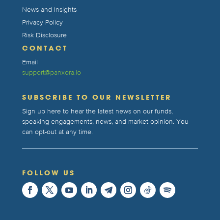
News and Insights
Privacy Policy
Risk Disclosure
CONTACT
Email
support@panxora.io
SUBSCRIBE TO OUR NEWSLETTER
Sign up here to hear the latest news on our funds,
speaking engagements, news, and market opinion. You
can opt-out at any time.
FOLLOW US