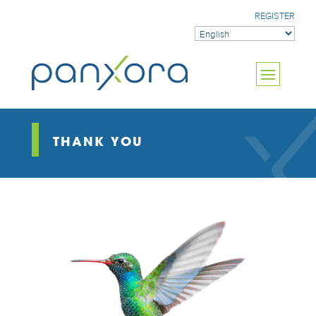
REGISTER
THANK YOU