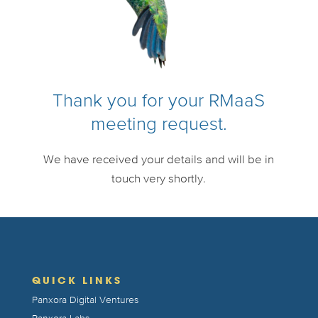
Thank you for your RMaaS
meeting request.
We have received your details and will be in
touch very shortly.
QUICK LINKS
Panxora Digital Ventures