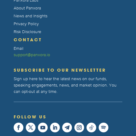
Panxora Labs
About Panxora
News and Insights
Privacy Policy
Risk Disclosure
CONTACT
Email
support@panxora.io
SUBSCRIBE TO OUR NEWSLETTER
Sign up here to hear the latest news on our funds,
speaking engagements, news, and market opinion. You
can opt-out at any time.
FOLLOW US