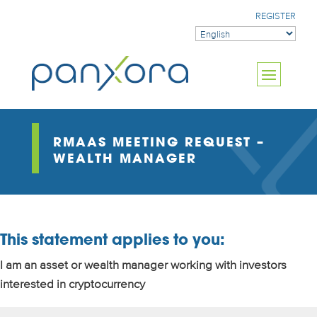
REGISTER
RMAAS MEETING REQUEST –
WEALTH MANAGER
This statement applies to you:
I am an asset or wealth manager working with investors
interested in cryptocurrency