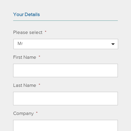
Your Details
Please select
*
First Name
*
Last Name
*
Company
*