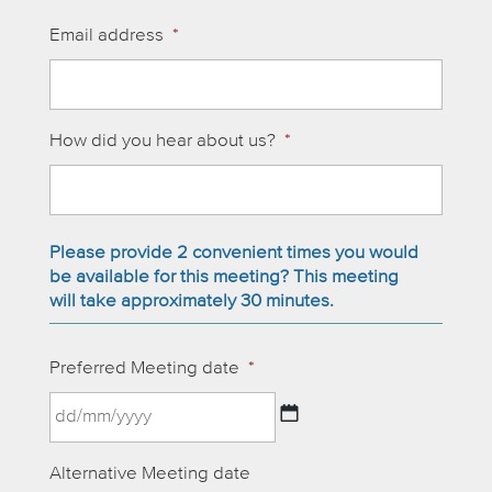
Email address
*
How did you hear about us?
*
Please provide 2 convenient times you would
be available for this meeting? This meeting
will take approximately 30 minutes.
Preferred Meeting date
*
DD
Alternative Meeting date
slash