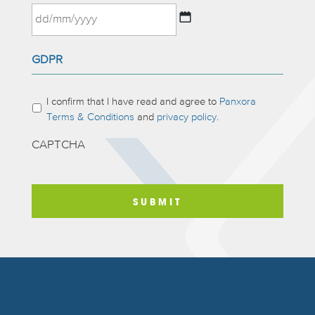
MM
slash
DD
YYYY
GDPR
slash
MM
slash
Please
I confirm that I have read and agree to
Panxora
YYYY
complete:
*
Terms & Conditions
and
privacy policy.
CAPTCHA