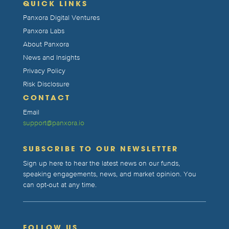
QUICK LINKS
Panxora Digital Ventures
Panxora Labs
About Panxora
News and Insights
Privacy Policy
Risk Disclosure
CONTACT
Email
support@panxora.io
SUBSCRIBE TO OUR NEWSLETTER
Sign up here to hear the latest news on our funds,
speaking engagements, news, and market opinion. You
can opt-out at any time.
FOLLOW US