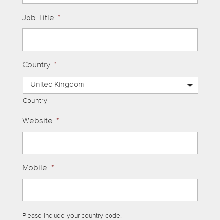
Job Title
*
Country
*
Country
Website
*
Mobile
*
Please include your country code.