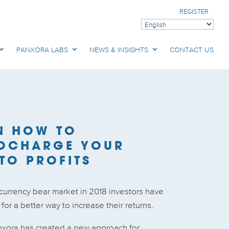
REGISTER
PANXORA LABS
NEWS & INSIGHTS
CONTACT US
N HOW TO
OCHARGE YOUR
TO PROFITS
ocurrency bear market in 2018 investors have
or a better way to increase their returns.
nxora has created a new approach for