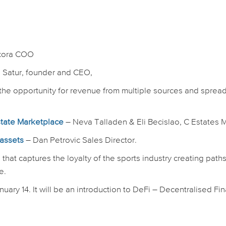
A
xora COO
d Satur, founder and CEO,
the opportunity for revenue from multiple sources and sprea
state Marketplace
– Neva Talladen & Eli Becislao, C Estate
 assets
– Dan Petrovic Sales Director.
that captures the loyalty of the sports industry creating paths
e.
uary 14. It will be an introduction to DeFi – Decentralised Fi