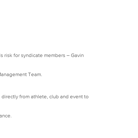
ds risk for syndicate members – Gavin
s Management Team.
 directly from athlete, club and event to
nance.