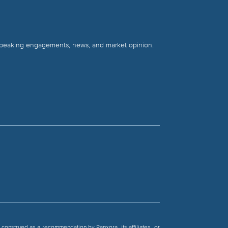
 speaking engagements, news, and market opinion.
be construed as a recommendation by Panxora, its affiliates, or