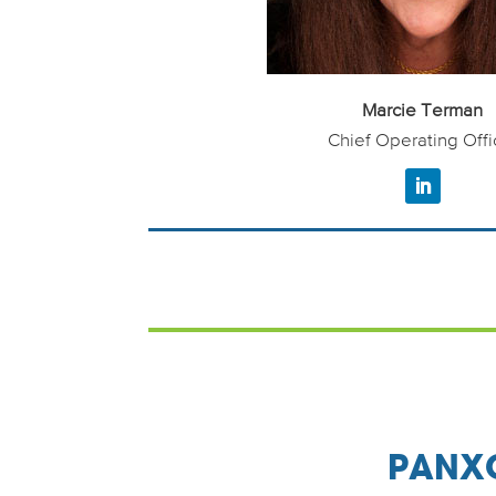
Marcie Terman
Chief Operating Offi
PANXO