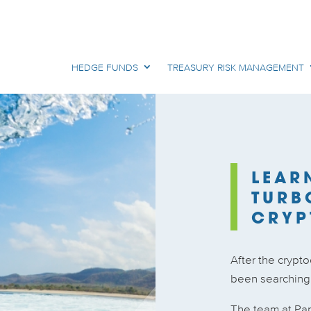
HEDGE FUNDS
TREASURY RISK MANAGEMENT
LEAR
TURB
CRYP
After the crypt
been searching f
The team at Pa