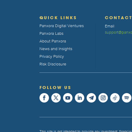
QUICK LINKS
CONTAC
Panxora Digital Ventures
Email
support@panxo
Panxora Labs
About Panxora
News and Insights
Privacy Policy
Risk Disclosure
FOLLOW US
This site is not intended to provide any investment, financial