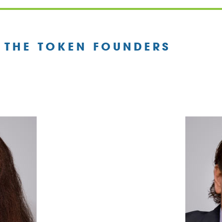
 THE TOKEN FOUNDERS