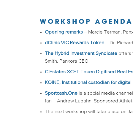
WORKSHOP AGEND
Opening remarks
– Marcie Terman, Pan
dClinic VIC Rewards Token
– Dr. Richar
The Hybrid Investment Syndicate
offers 
Smith, Panxora CEO.
C Estates XCET Token Digitised Real E
KOINE, Institutional custodian for digital
Sportcash.One
is a social media channel 
fan – Andrew Lubahn, Sponsored Athlet
The next workshop will take place on Jan