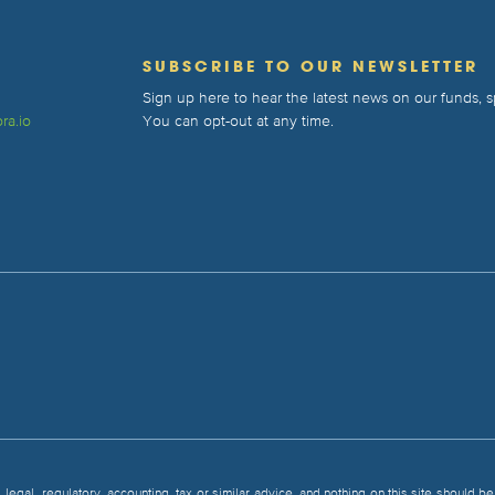
T
SUBSCRIBE TO OUR NEWSLETTER
Sign up here to hear the latest news on our funds,
ra.io
You can opt-out at any time.
, legal, regulatory, accounting, tax or similar advice, and nothing on this site should 