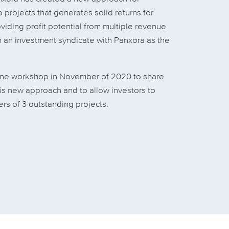
 projects that generates solid returns for
viding profit potential from multiple revenue
 an investment syndicate with Panxora as the
ine workshop in November of 2020 to share
his new approach and to allow investors to
rs of 3 outstanding projects.