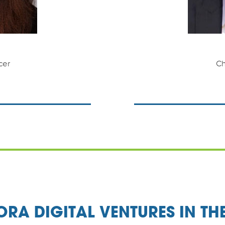
cer
Ch
RA DIGITAL VENTURES IN TH