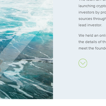
launching crypto
investors by pro
sources through
lead investor.
We held an onl
the details of t
meet the founde