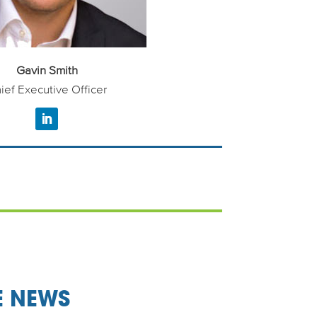
Gavin Smith
ief Executive Officer
E NEWS