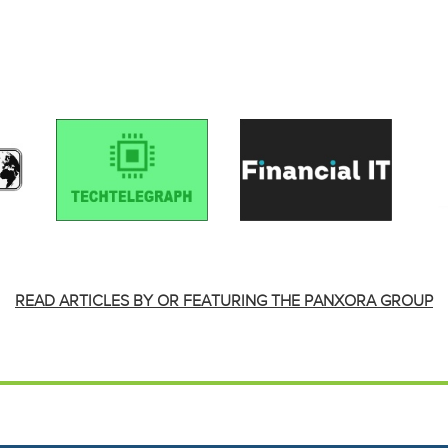
READ ARTICLES BY OR FEATURING THE PANXORA GROUP