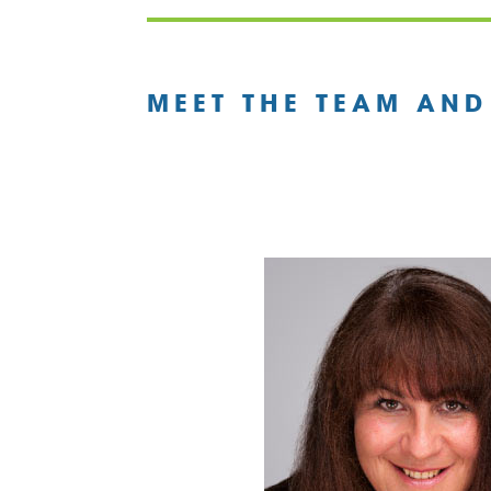
MEET THE TEAM AND