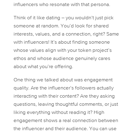
influencers who resonate with that persona.
Think of it like dating – you wouldn’t just pick
someone at random. You’d look for shared
interests, values, and a connection, right? Same
with influencers! It’s about finding someone
whose values align with your token project’s
ethos and whose audience genuinely cares
about what you’re offering.
One thing we talked about was engagement
quality
. Are the influencer’s followers actually
interacting with their content? Are they asking
questions, leaving thoughtful comments, or just
liking everything without reading it? High
engagement shows a real connection between
the influencer and their audience. You can use