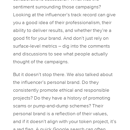
sentiment surrounding those campaigns?
Looking at the influencer’s track record can give
you a good idea of their professionalism, their
ability to deliver results, and whether they’re a
good fit for your brand. And don’t just rely on
surface-level metrics – dig into the comments
and discussions to see what people
actually
thought of the campaigns.
But it doesn’t stop there. We also talked about
the influencer’s personal brand. Do they
consistently promote ethical and responsible
projects? Do they have a history of promoting
scams or pump-and-dump schemes? Their
personal brand is a reflection of their values,
and if it doesn’t align with your token project, it’s
a red flag. A quick Google search can often