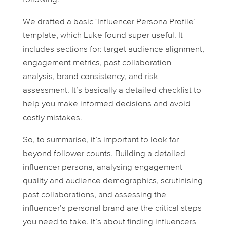
We drafted a basic ‘Influencer Persona Profile’
template, which Luke found super useful. It
includes sections for: target audience alignment,
engagement metrics, past collaboration
analysis, brand consistency, and risk
assessment. It’s basically a detailed checklist to
help you make informed decisions and avoid
costly mistakes.
So, to summarise, it’s important to look far
beyond follower counts. Building a detailed
influencer persona, analysing engagement
quality and audience demographics, scrutinising
past collaborations, and assessing the
influencer’s personal brand are the critical steps
you need to take. It’s about finding influencers