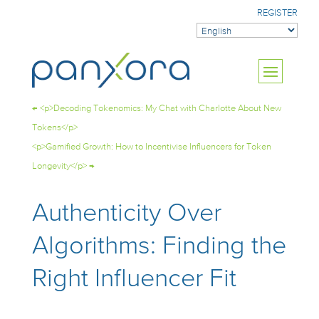
REGISTER
←
<p>Decoding Tokenomics: My Chat with Charlotte About New
Tokens</p>
<p>Gamified Growth: How to Incentivise Influencers for Token
Longevity</p>
→
Authenticity Over
Algorithms: Finding the
Right Influencer Fit