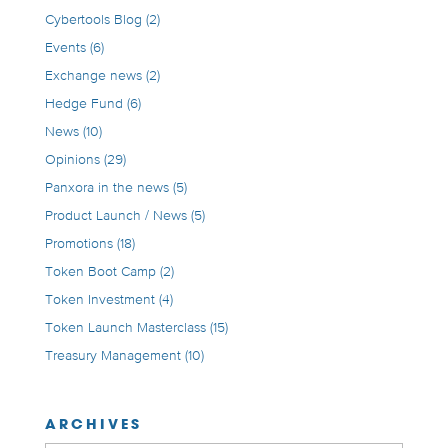
Cybertools Blog
(2)
Events
(6)
Exchange news
(2)
Hedge Fund
(6)
News
(10)
Opinions
(29)
Panxora in the news
(5)
Product Launch / News
(5)
Promotions
(18)
Token Boot Camp
(2)
Token Investment
(4)
Token Launch Masterclass
(15)
Treasury Management
(10)
ARCHIVES