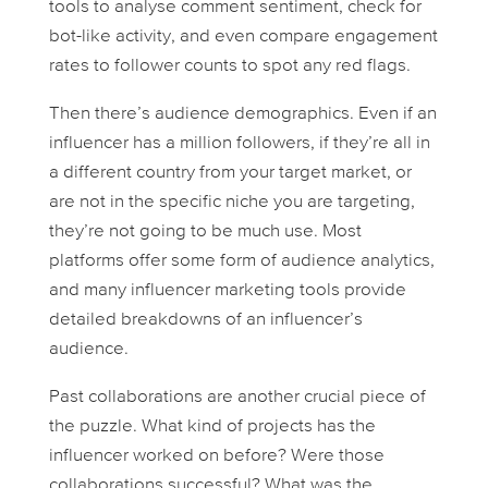
tools to analyse comment sentiment, check for
bot-like activity, and even compare engagement
rates to follower counts to spot any red flags.
Then there’s audience demographics. Even if an
influencer has a million followers, if they’re all in
a different country from your target market, or
are not in the specific niche you are targeting,
they’re not going to be much use. Most
platforms offer some form of audience analytics,
and many influencer marketing tools provide
detailed breakdowns of an influencer’s
audience.
Past collaborations are another crucial piece of
the puzzle. What kind of projects has the
influencer worked on before? Were those
collaborations successful? What was the