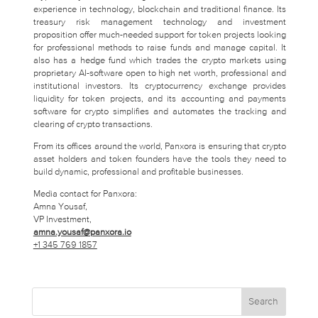
experience in technology, blockchain and traditional finance. Its
treasury risk management technology and investment
proposition offer much-needed support for token projects looking
for professional methods to raise funds and manage capital. It
also has a hedge fund which trades the crypto markets using
proprietary AI-software open to high net worth, professional and
institutional investors. Its cryptocurrency exchange provides
liquidity for token projects, and its accounting and payments
software for crypto simplifies and automates the tracking and
clearing of crypto transactions.
From its offices around the world, Panxora is ensuring that crypto
asset holders and token founders have the tools they need to
build dynamic, professional and profitable businesses.
Media contact for Panxora:
Amna Yousaf,
VP Investment,
amna.yousaf@panxora.io
+1 345 769 1857