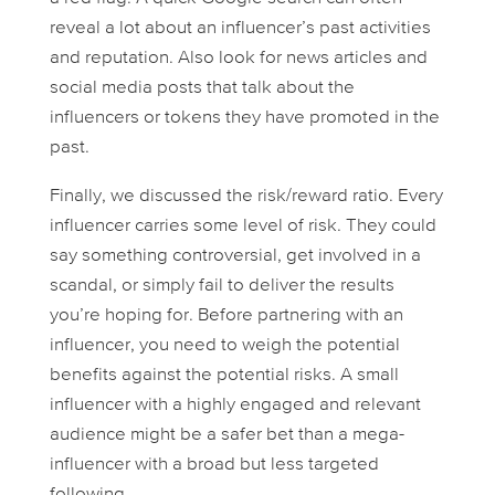
reveal a lot about an influencer’s past activities
and reputation. Also look for news articles and
social media posts that talk about the
influencers or tokens they have promoted in the
past.
Finally, we discussed the risk/reward ratio. Every
influencer carries some level of risk. They could
say something controversial, get involved in a
scandal, or simply fail to deliver the results
you’re hoping for. Before partnering with an
influencer, you need to weigh the potential
benefits against the potential risks. A small
influencer with a highly engaged and relevant
audience might be a safer bet than a mega-
influencer with a broad but less targeted
following.