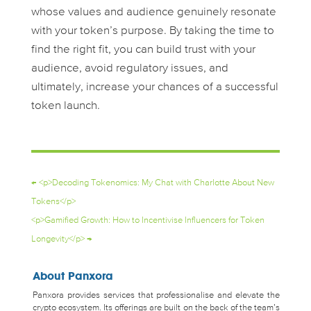
whose values and audience genuinely resonate
with your token’s purpose. By taking the time to
find the
right
fit, you can build trust with your
audience, avoid regulatory issues, and
ultimately, increase your chances of a successful
token launch.
←
<p>Decoding Tokenomics: My Chat with Charlotte About New
Tokens</p>
<p>Gamified Growth: How to Incentivise Influencers for Token
Longevity</p>
→
About Panxora
Panxora provides services that professionalise and elevate the
crypto ecosystem. Its offerings are built on the back of the team’s