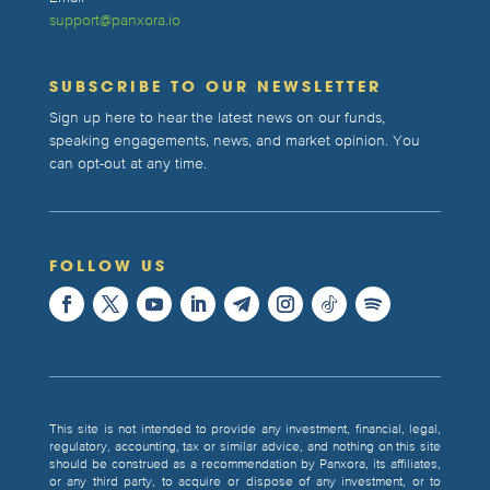
support@panxora.io
SUBSCRIBE TO OUR NEWSLETTER
Sign up here to hear the latest news on our funds,
speaking engagements, news, and market opinion. You
can opt-out at any time.
FOLLOW US
This site is not intended to provide any investment, financial, legal,
regulatory, accounting, tax or similar advice, and nothing on this site
should be construed as a recommendation by Panxora, its affiliates,
or any third party, to acquire or dispose of any investment, or to