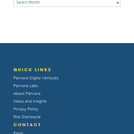
Archives
QUICK LINKS
Panxora Digital Ventures
Panxora Labs
About Panxora
News and Insights
Privacy Policy
Risk Disclosure
CONTACT
Email