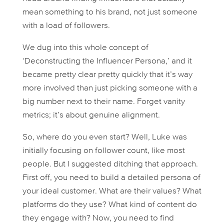
mean
something to his brand, not just someone
with a load of followers.
We dug into this whole concept of
‘Deconstructing the Influencer Persona,’ and it
became pretty clear pretty quickly that it’s way
more involved than just picking someone with a
big number next to their name. Forget vanity
metrics; it’s about genuine alignment.
So, where do you even start? Well, Luke was
initially focusing on follower count, like most
people. But I suggested ditching that approach.
First off, you need to build a detailed persona of
your ideal
customer
. What are their values? What
platforms do they use? What kind of content do
they engage with? Now, you need to find