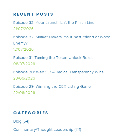
RECENT POSTS
Episode 33: Your Launch Isn’t the Finish Line
21/07/2026
Episode 32: Market Makers: Your Best Friend or Worst
Enemy?
12/07/2026
Episode 31: Taming the Token Unlock Beast
08/07/2026
Episode 30: Web3 IR – Radical Transparency Wins
29/06/2026
Episode 29: Winning the CEX Listing Game
22/06/2026
CATEGORIES
Blog
(54)
Commentary/Thought Leadership
(141)