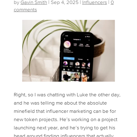
by
Gavin Smith
|
Sep 4, 2025
|
Influencers
|
0
comments
Right, so I was chatting with Luke the other day,
and he was telling me about the absolute
minefield that influencer marketing can be for
new token projects. He’s working on a project
launching next year, and he’s trying to get his
head around finding influencers that actually