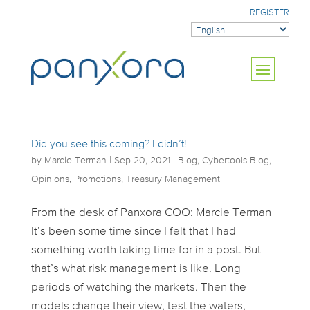
REGISTER
Did you see this coming? I didn’t!
by
Marcie Terman
|
Sep 20, 2021
|
Blog
,
Cybertools Blog
,
Opinions
,
Promotions
,
Treasury Management
From the desk of Panxora COO: Marcie Terman
It’s been some time since I felt that I had
something worth taking time for in a post. But
that’s what risk management is like. Long
periods of watching the markets. Then the
models change their view, test the waters,