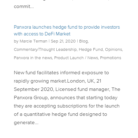
commit...
Panxora launches hedge fund to provide investors
with access to DeFi Market
by
Marcie Terman
|
Sep 21, 2020
|
Blog
,
Commentary/Thought Leadership
,
Hedge Fund
,
Opinions
,
Panxora in the news
,
Product Launch / News
,
Promotions
New fund facilitates informed exposure to
rapidly growing market.London, UK, 21
September 2020, Licensed fund manager, The
Panxora Group, announces that starting today
they are accepting subscriptions for the launch
of a quantitative hedge fund designed to
generate...