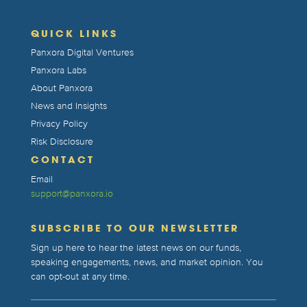
QUICK LINKS
Panxora Digital Ventures
Panxora Labs
About Panxora
News and Insights
Privacy Policy
Risk Disclosure
CONTACT
Email
support@panxora.io
SUBSCRIBE TO OUR NEWSLETTER
Sign up here to hear the latest news on our funds,
speaking engagements, news, and market opinion. You
can opt-out at any time.