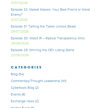
21/07/2026
Episode 32: Market Makers: Your Best Friend or Worst
Enemy?
12/07/2026
Episode 31: Taming the Token Unlock Beast
08/07/2026
Episode 30: Web3 IR – Radical Transparency Wins
29/06/2026
Episode 29: Winning the CEX Listing Game
22/06/2026
CATEGORIES
Blog
(54)
Commentary/Thought Leadership
(141)
Cybertools Blog
(2)
Events
(6)
Exchange news
(2)