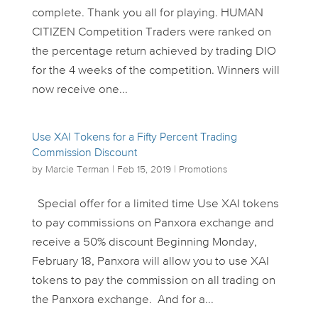
complete. Thank you all for playing. HUMAN
CITIZEN Competition Traders were ranked on
the percentage return achieved by trading DIO
for the 4 weeks of the competition. Winners will
now receive one...
Use XAI Tokens for a Fifty Percent Trading
Commission Discount
by
Marcie Terman
|
Feb 15, 2019
|
Promotions
Special offer for a limited time Use XAI tokens
to pay commissions on Panxora exchange and
receive a 50% discount Beginning Monday,
February 18, Panxora will allow you to use XAI
tokens to pay the commission on all trading on
the Panxora exchange. And for a...