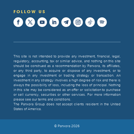
FOLLOW US
This site is not intended to provide any investment, financial, legal,
regulatory, accounting, tax or similar advice, and nothing on this site
should be construed as a recommendation by Panxora, its affiliates,
or any third party, to acquire or dispose of any investment, or to
engage in any investment or trading strategy or transaction. An
investment in any strategy involves a high degree of risk and there is
always the possibility of loss, including the loss of principal. Nothing
in this site may be considered as an offer or solicitation to purchase
or sell currency, securities or other services. For more information
please see our terms and conditions.
The Panxora Group does not accept clients resident in the United
States of America.
© Panxora
2026