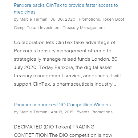
Panxora backs ClinTex to provide faster access to
medicines
by
Marcie Terman
|
Jul 30, 2020
|
Promotions
,
Token Boot
Camp
,
Token Investment
,
Treasury Management
Collaboration lets ClinTex take advantage of
Panxora’s treasury management offering to
strategically manage raised funds London, 30
July 2020: Today Panxora, the digital asset
treasury management service, announces it will
support ClinTex, a pharmaceuticals industry...
Panxora announces DIO Competition Winners
by
Marcie Terman
|
Apr 13, 2019
|
Events
,
Promotions
DECIMATED (DIO Token) TRADING
COMPETITION The DIO competition is now