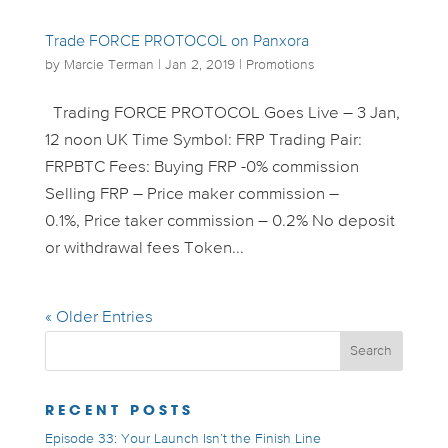
Trade FORCE PROTOCOL on Panxora
by
Marcie Terman
|
Jan 2, 2019
|
Promotions
Trading FORCE PROTOCOL Goes Live – 3 Jan,
12 noon UK Time Symbol: FRP Trading Pair:
FRPBTC Fees: Buying FRP -0% commission
Selling FRP – Price maker commission –
0.1%, Price taker commission – 0.2% No deposit
or withdrawal fees Token...
« Older Entries
RECENT POSTS
Episode 33: Your Launch Isn’t the Finish Line