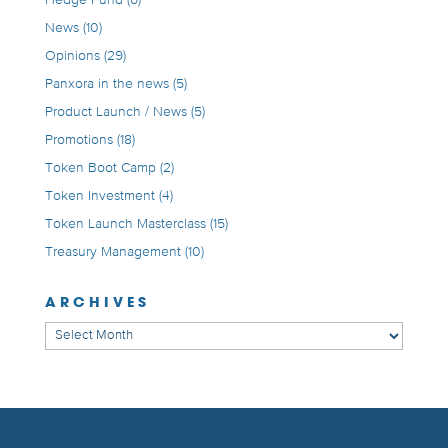
Hedge Fund
(6)
News
(10)
Opinions
(29)
Panxora in the news
(5)
Product Launch / News
(5)
Promotions
(18)
Token Boot Camp
(2)
Token Investment
(4)
Token Launch Masterclass
(15)
Treasury Management
(10)
ARCHIVES
Archives