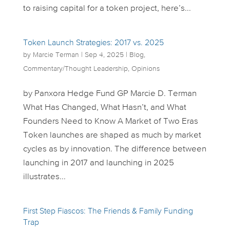
to raising capital for a token project, here’s...
Token Launch Strategies: 2017 vs. 2025
by
Marcie Terman
|
Sep 4, 2025
|
Blog
,
Commentary/Thought Leadership
,
Opinions
by Panxora Hedge Fund GP Marcie D. Terman
What Has Changed, What Hasn’t, and What
Founders Need to Know A Market of Two Eras
Token launches are shaped as much by market
cycles as by innovation. The difference between
launching in 2017 and launching in 2025
illustrates...
First Step Fiascos: The Friends & Family Funding
Trap