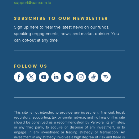
support@panxora.io
SUBSCRIBE TO OUR NEWSLETTER
Sign up here to hear the latest news on our funds,
speaking engagements, news, and market opinion. You
can opt-out at any time.
FOLLOW US
This site is not intended to provide any investment, financial, legal,
regulatory, accounting, tax or similar advice, and nothing on this site
should be construed as a recommendation by Panxora, its affiliates,
or any third party, to acquire or dispose of any investment, or to
engage in any investment or trading strategy or transaction. An
investment in any strategy involves a high degree of risk and there is