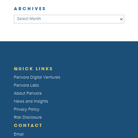
ARCHIVES
Archives
QUICK LINKS
Panxora Digital Ventures
Panxora Labs
About Panxora
News and Insights
Privacy Policy
Risk Disclosure
CONTACT
Email