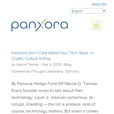
REGISTER
Investors Don’t Care About Your Tech Stack: In
Crypto, Culture Is King
by
Marcie Terman
|
Sep 9, 2025
|
Blog
,
Commentary/Thought Leadership
,
Opinions
By Panxora Hedge Fund GP Marcie D. Terman
Every founder loves to talk about their
technology. Layer 2, modular consensus, zk-
rollups, sharding — the list is endless. And of
course, technology matters. But when it comes