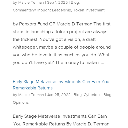
by
Marcie Terman
|
Sep 1, 2025
|
Blog
,
Commentary/Thought Leadership
,
Token Investment
by Panxora Fund GP Marcie D Terman The first
steps in launching a token project are always
the trickiest. You’ve got a vision, a draft
whitepaper, maybe a couple of people around
you who believe in it as much as you do. What
you don’t have yet? The money to make it...
Early Stage Metaverse Investments Can Earn You
Remarkable Returns
by
Marcie Terman
|
Jan 25, 2022
|
Blog
,
Cybertools Blog
,
Opinions
Early Stage Metaverse Investments Can Earn
You Remarkable Returns By Marcie D. Terman