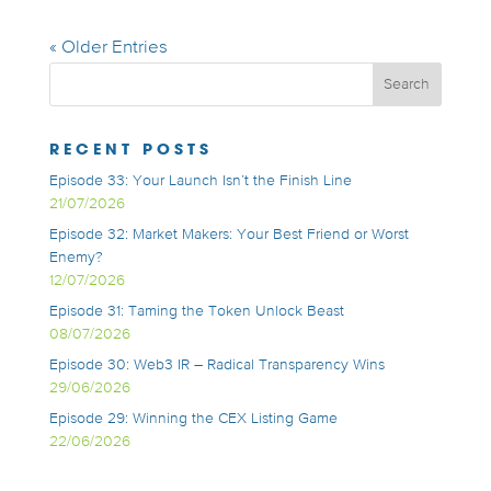
« Older Entries
RECENT POSTS
Episode 33: Your Launch Isn’t the Finish Line
21/07/2026
Episode 32: Market Makers: Your Best Friend or Worst
Enemy?
12/07/2026
Episode 31: Taming the Token Unlock Beast
08/07/2026
Episode 30: Web3 IR – Radical Transparency Wins
29/06/2026
Episode 29: Winning the CEX Listing Game
22/06/2026