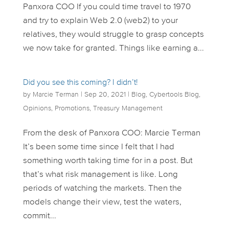
Panxora COO If you could time travel to 1970
and try to explain Web 2.0 (web2) to your
relatives, they would struggle to grasp concepts
we now take for granted. Things like earning a...
Did you see this coming? I didn’t!
by
Marcie Terman
|
Sep 20, 2021
|
Blog
,
Cybertools Blog
,
Opinions
,
Promotions
,
Treasury Management
From the desk of Panxora COO: Marcie Terman
It’s been some time since I felt that I had
something worth taking time for in a post. But
that’s what risk management is like. Long
periods of watching the markets. Then the
models change their view, test the waters,
commit...