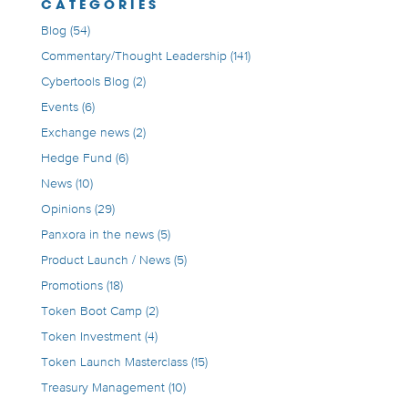
CATEGORIES
Blog
(54)
Commentary/Thought Leadership
(141)
Cybertools Blog
(2)
Events
(6)
Exchange news
(2)
Hedge Fund
(6)
News
(10)
Opinions
(29)
Panxora in the news
(5)
Product Launch / News
(5)
Promotions
(18)
Token Boot Camp
(2)
Token Investment
(4)
Token Launch Masterclass
(15)
Treasury Management
(10)