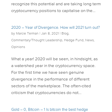
recognize this potential and are taking long term
cryptocurrency positions to capitalise on the...
2020 – Year of Divergence. How will 2021 turn out?
by
Marcie Terman
|
Jan 8, 2021
|
Blog
,
Commentary/Thought Leadership
,
Hedge Fund
,
News
,
Opinions
What a year! 2020 will be seen, in hindsight, as
a watershed year in the cryptocurrency space.
For the first time we have seen genuine
divergence in the performance of different
sectors of the marketplace. The often-cited
criticism that cryptocurrencies do not...
Gold – 0, Bitcoin – 1 Is bitcoin the best hedge