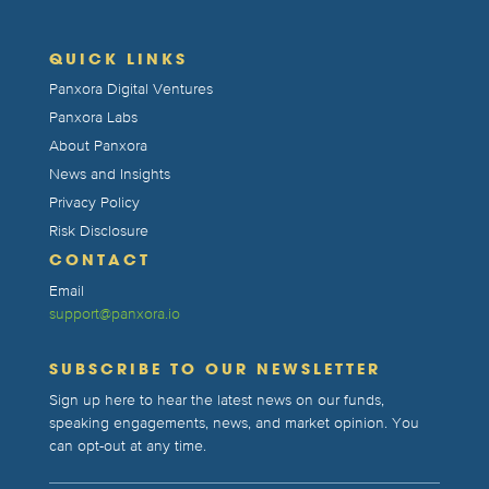
QUICK LINKS
Panxora Digital Ventures
Panxora Labs
About Panxora
News and Insights
Privacy Policy
Risk Disclosure
CONTACT
Email
support@panxora.io
SUBSCRIBE TO OUR NEWSLETTER
Sign up here to hear the latest news on our funds,
speaking engagements, news, and market opinion. You
can opt-out at any time.