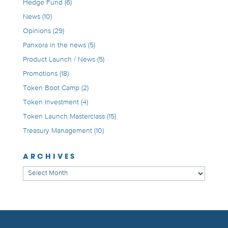
Hedge Fund
(6)
News
(10)
Opinions
(29)
Panxora in the news
(5)
Product Launch / News
(5)
Promotions
(18)
Token Boot Camp
(2)
Token Investment
(4)
Token Launch Masterclass
(15)
Treasury Management
(10)
ARCHIVES
Archives