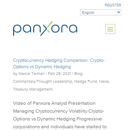
REGISTER
Cryptocurrency Hedging Comparison: Crypto-
Options vs Dynamic Hedging
by
Marcie Terman
|
Feb 28, 2021
|
Blog
,
Commentary/Thought Leadership
,
Hedge Fund
,
News
,
Treasury Management
Video of Panxora Analyst Presentation
Managing Cryptocurrency Volatility:Crypto-
Options vs Dynamic Hedging Progressive
corporations and individuals have started to