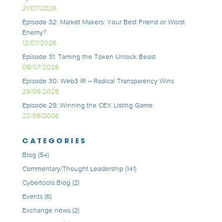
21/07/2026
Episode 32: Market Makers: Your Best Friend or Worst
Enemy?
12/07/2026
Episode 31: Taming the Token Unlock Beast
08/07/2026
Episode 30: Web3 IR – Radical Transparency Wins
29/06/2026
Episode 29: Winning the CEX Listing Game
22/06/2026
CATEGORIES
Blog
(54)
Commentary/Thought Leadership
(141)
Cybertools Blog
(2)
Events
(6)
Exchange news
(2)