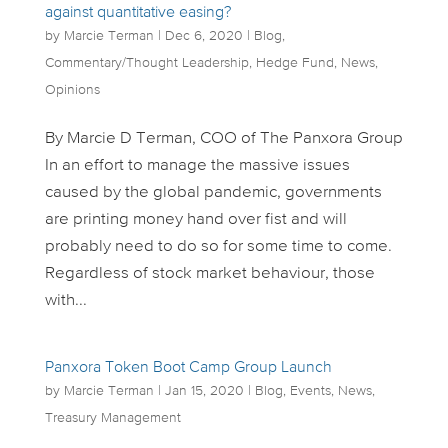
against quantitative easing?
by
Marcie Terman
|
Dec 6, 2020
|
Blog
,
Commentary/Thought Leadership
,
Hedge Fund
,
News
,
Opinions
By Marcie D Terman, COO of The Panxora Group
In an effort to manage the massive issues
caused by the global pandemic, governments
are printing money hand over fist and will
probably need to do so for some time to come.
Regardless of stock market behaviour, those
with...
Panxora Token Boot Camp Group Launch
by
Marcie Terman
|
Jan 15, 2020
|
Blog
,
Events
,
News
,
Treasury Management