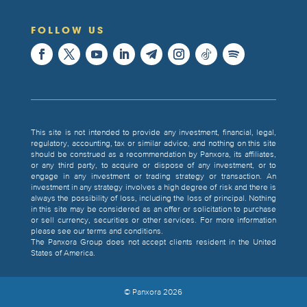
FOLLOW US
This site is not intended to provide any investment, financial, legal,
regulatory, accounting, tax or similar advice, and nothing on this site
should be construed as a recommendation by Panxora, its affiliates,
or any third party, to acquire or dispose of any investment, or to
engage in any investment or trading strategy or transaction. An
investment in any strategy involves a high degree of risk and there is
always the possibility of loss, including the loss of principal. Nothing
in this site may be considered as an offer or solicitation to purchase
or sell currency, securities or other services. For more information
please see our terms and conditions.
The Panxora Group does not accept clients resident in the United
States of America.
© Panxora
2026