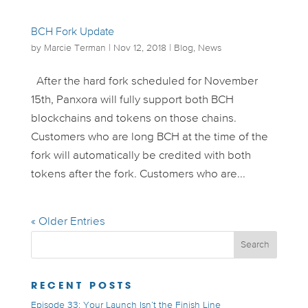
BCH Fork Update
by
Marcie Terman
|
Nov 12, 2018
|
Blog
,
News
After the hard fork scheduled for November
15th, Panxora will fully support both BCH
blockchains and tokens on those chains.
Customers who are long BCH at the time of the
fork will automatically be credited with both
tokens after the fork. Customers who are...
« Older Entries
RECENT POSTS
Episode 33: Your Launch Isn’t the Finish Line