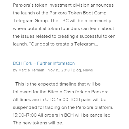
Panxora’s token investment division announces
the launch of the Panxora Token Boot Camp
Telegram Group. The TBC will be a community
where potential token founders can learn about
the issues related to creating a successful token
launch. “Our goal to create a Telegram...
BCH Fork – Further Information
by
Marcie Terman
|
Nov 15, 2018
|
Blog
,
News
This is the expected timeline that will be
followed for the Bitcoin Cash fork on Panxora.
All times are in UTC. 15:00 BCH pairs will be
suspended for trading on the Panxora platform.
15:00-17:00 All orders in BCH will be cancelled
The new tokens will be...