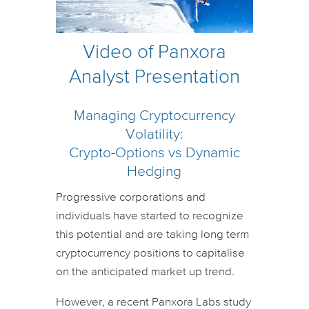
Video of Panxora
Analyst Presentation
Managing Cryptocurrency
Volatility:
Crypto-Options vs Dynamic
Hedging
Progressive corporations and
individuals have started to recognize
this potential and are taking long term
cryptocurrency positions to capitalise
on the anticipated market up trend.
However, a recent Panxora Labs study