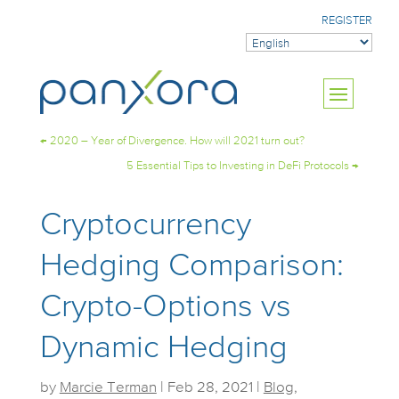
REGISTER
←
2020 – Year of Divergence. How will 2021 turn out?
5 Essential Tips to Investing in DeFi Protocols
→
Cryptocurrency
Hedging Comparison:
Crypto-Options vs
Dynamic Hedging
by
Marcie Terman
|
Feb 28, 2021
|
Blog
,