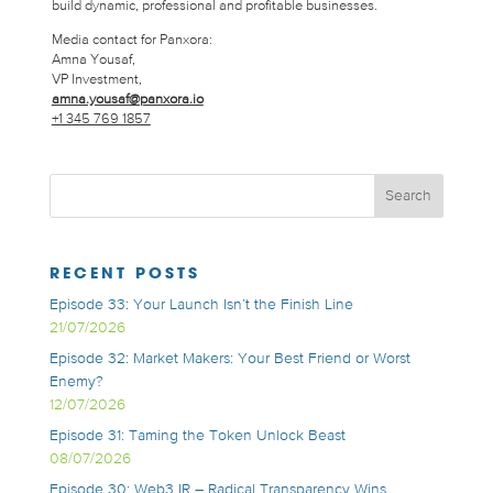
build dynamic, professional and profitable businesses.
Media contact for Panxora:
Amna Yousaf,
VP Investment,
amna.yousaf@panxora.io
+1 345 769 1857
RECENT POSTS
Episode 33: Your Launch Isn’t the Finish Line
21/07/2026
Episode 32: Market Makers: Your Best Friend or Worst
Enemy?
12/07/2026
Episode 31: Taming the Token Unlock Beast
08/07/2026
Episode 30: Web3 IR – Radical Transparency Wins