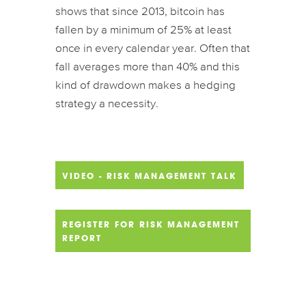
shows that since 2013, bitcoin has
fallen by a minimum of 25% at least
once in every calendar year. Often that
fall averages more than 40% and this
kind of drawdown makes a hedging
strategy a necessity.
VIDEO - RISK MANAGEMENT TALK
REGISTER FOR RISK MANAGEMENT
REPORT