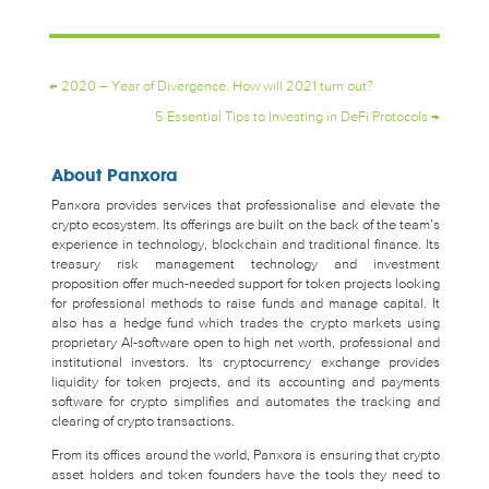
←
2020 – Year of Divergence. How will 2021 turn out?
5 Essential Tips to Investing in DeFi Protocols
→
About Panxora
Panxora provides services that professionalise and elevate the
crypto ecosystem. Its offerings are built on the back of the team’s
experience in technology, blockchain and traditional finance. Its
treasury risk management technology and investment
proposition offer much-needed support for token projects looking
for professional methods to raise funds and manage capital. It
also has a hedge fund which trades the crypto markets using
proprietary AI-software open to high net worth, professional and
institutional investors. Its cryptocurrency exchange provides
liquidity for token projects, and its accounting and payments
software for crypto simplifies and automates the tracking and
clearing of crypto transactions.
From its offices around the world, Panxora is ensuring that crypto
asset holders and token founders have the tools they need to