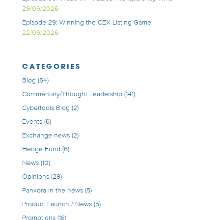
29/06/2026
Episode 29: Winning the CEX Listing Game
22/06/2026
CATEGORIES
Blog
(54)
Commentary/Thought Leadership
(141)
Cybertools Blog
(2)
Events
(6)
Exchange news
(2)
Hedge Fund
(6)
News
(10)
Opinions
(29)
Panxora in the news
(5)
Product Launch / News
(5)
Promotions
(18)