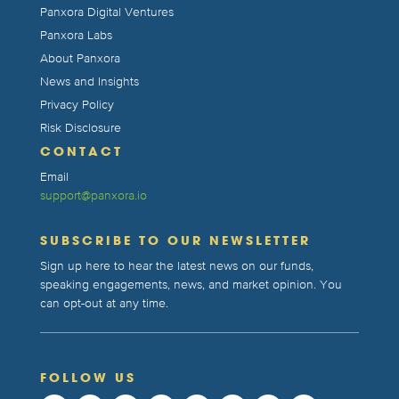
Panxora Digital Ventures
Panxora Labs
About Panxora
News and Insights
Privacy Policy
Risk Disclosure
CONTACT
Email
support@panxora.io
SUBSCRIBE TO OUR NEWSLETTER
Sign up here to hear the latest news on our funds,
speaking engagements, news, and market opinion. You
can opt-out at any time.
FOLLOW US