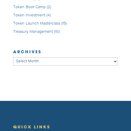
Token Boot Camp
(2)
Token Investment
(4)
Token Launch Masterclass
(15)
Treasury Management
(10)
ARCHIVES
Archives
QUICK LINKS