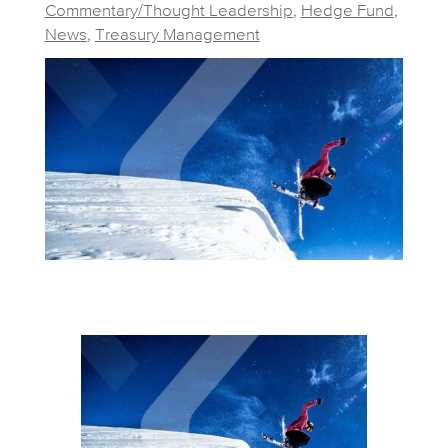
Commentary/Thought Leadership
,
Hedge Fund
,
News
,
Treasury Management