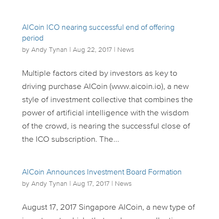
AICoin ICO nearing successful end of offering
period
by
Andy Tynan
|
Aug 22, 2017
|
News
Multiple factors cited by investors as key to
driving purchase AICoin (www.aicoin.io), a new
style of investment collective that combines the
power of artificial intelligence with the wisdom
of the crowd, is nearing the successful close of
the ICO subscription. The...
AICoin Announces Investment Board Formation
by
Andy Tynan
|
Aug 17, 2017
|
News
August 17, 2017 Singapore AICoin, a new type of