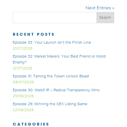
Next Entries »
RECENT POSTS
Episode 33: Your Launch Isn’t the Finish Line
21/07/2026
Episode 32: Market Makers: Your Best Friend or Worst
Enemy?
12/07/2026
Episode 31: Taming the Token Unlock Beast
08/07/2026
Episode 30: Web3 IR – Radical Transparency Wins
29/06/2026
Episode 29: Winning the CEX Listing Game
22/06/2026
CATEGORIES