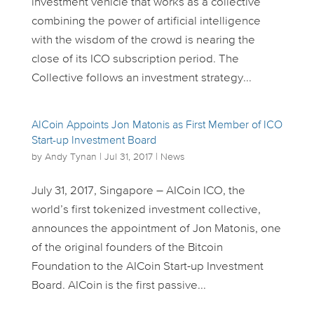
investment vehicle that works as a collective
combining the power of artificial intelligence
with the wisdom of the crowd is nearing the
close of its ICO subscription period. The
Collective follows an investment strategy...
AICoin Appoints Jon Matonis as First Member of ICO
Start-up Investment Board
by
Andy Tynan
|
Jul 31, 2017
|
News
July 31, 2017, Singapore – AICoin ICO, the
world’s first tokenized investment collective,
announces the appointment of Jon Matonis, one
of the original founders of the Bitcoin
Foundation to the AICoin Start-up Investment
Board. AICoin is the first passive...