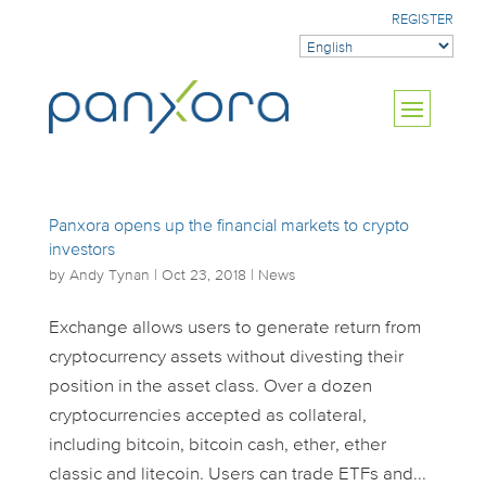
REGISTER
Panxora opens up the financial markets to crypto
investors
by
Andy Tynan
|
Oct 23, 2018
|
News
Exchange allows users to generate return from
cryptocurrency assets without divesting their
position in the asset class. Over a dozen
cryptocurrencies accepted as collateral,
including bitcoin, bitcoin cash, ether, ether
classic and litecoin. Users can trade ETFs and...