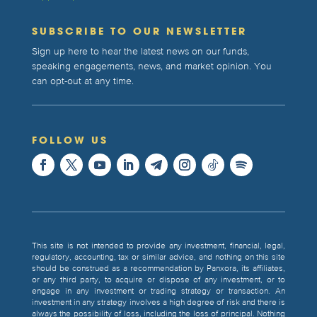
SUBSCRIBE TO OUR NEWSLETTER
Sign up here to hear the latest news on our funds,
speaking engagements, news, and market opinion. You
can opt-out at any time.
FOLLOW US
This site is not intended to provide any investment, financial, legal,
regulatory, accounting, tax or similar advice, and nothing on this site
should be construed as a recommendation by Panxora, its affiliates,
or any third party, to acquire or dispose of any investment, or to
engage in any investment or trading strategy or transaction. An
investment in any strategy involves a high degree of risk and there is
always the possibility of loss, including the loss of principal. Nothing