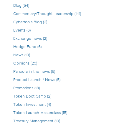
Blog
(54)
Commentary/Thought Leadership
(141)
Cybertools Blog
(2)
Events
(6)
Exchange news
(2)
Hedge Fund
(6)
News
(10)
Opinions
(29)
Panxora in the news
(5)
Product Launch / News
(5)
Promotions
(18)
Token Boot Camp
(2)
Token Investment
(4)
Token Launch Masterclass
(15)
Treasury Management
(10)