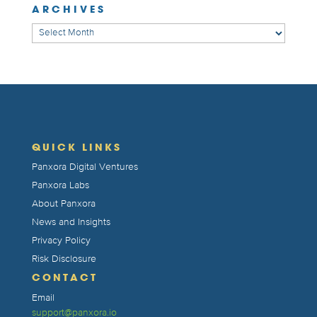
ARCHIVES
Archives
QUICK LINKS
Panxora Digital Ventures
Panxora Labs
About Panxora
News and Insights
Privacy Policy
Risk Disclosure
CONTACT
Email
support@panxora.io