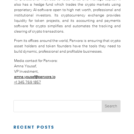
also has a hedge fund which trades the crypto markets using
proprietary AI-software open to high net worth, professional and
institutional investors. Its cryptocurrency exchange provides
liquidity for token projects, and its accounting and payments
software for crypto simplifies and automates the tracking and
clearing of crypto transactions.
From its offices around the world, Panxora is ensuring that crypto
asset holders and token founders have the tools they need to
build dynamic, professional and profitable businesses.
Media contact for Panxora:
Amna Yousaf,
VP Investment,
amna.yousaf@panxora.io
+1 345 769 1857
RECENT POSTS