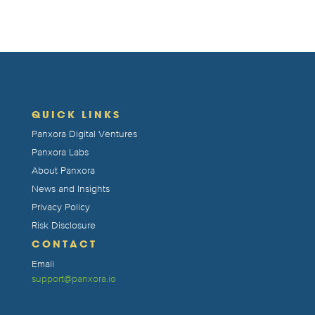
QUICK LINKS
Panxora Digital Ventures
Panxora Labs
About Panxora
News and Insights
Privacy Policy
Risk Disclosure
CONTACT
Email
support@panxora.io