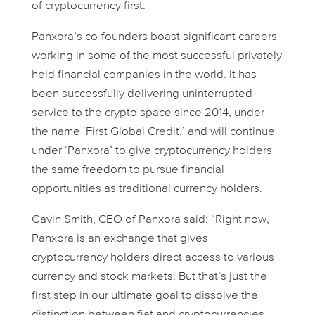
of cryptocurrency first.
Panxora’s co-founders boast significant careers
working in some of the most successful privately
held financial companies in the world. It has
been successfully delivering uninterrupted
service to the crypto space since 2014, under
the name ‘First Global Credit,’ and will continue
under ‘Panxora’ to give cryptocurrency holders
the same freedom to pursue financial
opportunities as traditional currency holders.
Gavin Smith, CEO of Panxora said: “Right now,
Panxora is an exchange that gives
cryptocurrency holders direct access to various
currency and stock markets. But that’s just the
first step in our ultimate goal to dissolve the
distinction between fiat and cryptocurrencies