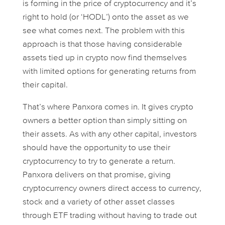
is forming in the price of cryptocurrency and it’s
right to hold (or ‘HODL’) onto the asset as we
see what comes next. The problem with this
approach is that those having considerable
assets tied up in crypto now find themselves
with limited options for generating returns from
their capital.
That’s where Panxora comes in. It gives crypto
owners a better option than simply sitting on
their assets. As with any other capital, investors
should have the opportunity to use their
cryptocurrency to try to generate a return.
Panxora delivers on that promise, giving
cryptocurrency owners direct access to currency,
stock and a variety of other asset classes
through ETF trading without having to trade out