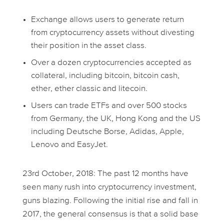
Exchange allows users to generate return
from cryptocurrency assets without divesting
their position in the asset class.
Over a dozen cryptocurrencies accepted as
collateral, including bitcoin, bitcoin cash,
ether, ether classic and litecoin.
Users can trade ETFs and over 500 stocks
from Germany, the UK, Hong Kong and the US
including Deutsche Borse, Adidas, Apple,
Lenovo and EasyJet.
23rd October, 2018: The past 12 months have
seen many rush into cryptocurrency investment,
guns blazing. Following the initial rise and fall in
2017, the general consensus is that a solid base