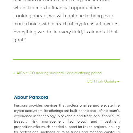
when it comes to financial opportunities.
Looking ahead, we will continue to bring ever
more choice within reach of crypto asset owners.
Everything we do, in every field, is aimed at that
goal.”
←
AICoin ICO nearing successful end of offering period
BCH Fork Update
→
About Panxora
Panxora provides services that professionalise and elevate the
crypto ecosystem. Its offerings are built on the back of the team’s
experience in technology, blockchain and traditional finance. Its
treasury risk management technology and investment
proposition offer much-needed support for token projects looking
for professional methods to raise funds and manage capital. It