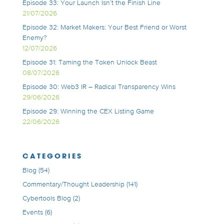
Episode 33: Your Launch Isn’t the Finish Line
21/07/2026
Episode 32: Market Makers: Your Best Friend or Worst
Enemy?
12/07/2026
Episode 31: Taming the Token Unlock Beast
08/07/2026
Episode 30: Web3 IR – Radical Transparency Wins
29/06/2026
Episode 29: Winning the CEX Listing Game
22/06/2026
CATEGORIES
Blog
(54)
Commentary/Thought Leadership
(141)
Cybertools Blog
(2)
Events
(6)