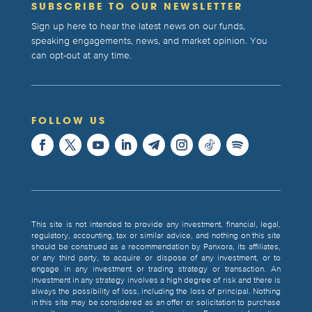
SUBSCRIBE TO OUR NEWSLETTER
Sign up here to hear the latest news on our funds,
speaking engagements, news, and market opinion. You
can opt-out at any time.
FOLLOW US
This site is not intended to provide any investment, financial, legal,
regulatory, accounting, tax or similar advice, and nothing on this site
should be construed as a recommendation by Panxora, its affiliates,
or any third party, to acquire or dispose of any investment, or to
engage in any investment or trading strategy or transaction. An
investment in any strategy involves a high degree of risk and there is
always the possibility of loss, including the loss of principal. Nothing
in this site may be considered as an offer or solicitation to purchase