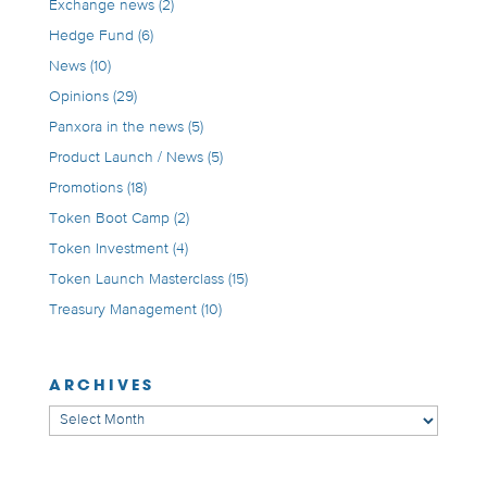
Exchange news
(2)
Hedge Fund
(6)
News
(10)
Opinions
(29)
Panxora in the news
(5)
Product Launch / News
(5)
Promotions
(18)
Token Boot Camp
(2)
Token Investment
(4)
Token Launch Masterclass
(15)
Treasury Management
(10)
ARCHIVES
Archives