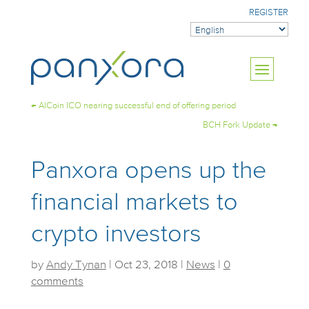
REGISTER
←
AICoin ICO nearing successful end of offering period
BCH Fork Update
→
Panxora opens up the
financial markets to
crypto investors
by
Andy Tynan
|
Oct 23, 2018
|
News
|
0
comments