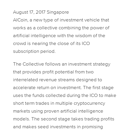
August 17, 2017 Singapore
AICoin, a new type of investment vehicle that
works as a collective combining the power of
artificial intelligence with the wisdom of the
crowd is nearing the close of its ICO
subscription period.
The Collective follows an investment strategy
that provides profit potential from two
interrelated revenue streams designed to
accelerate return on investment. The first stage
uses the funds collected during the ICO to make
short term trades in multiple cryptocurrency
markets using proven artificial intelligence
models. The second stage takes trading profits
and makes seed investments in promising