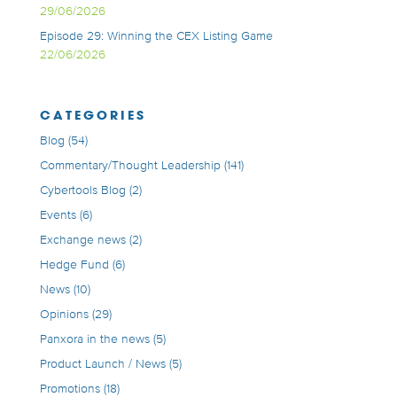
29/06/2026
Episode 29: Winning the CEX Listing Game
22/06/2026
CATEGORIES
Blog
(54)
Commentary/Thought Leadership
(141)
Cybertools Blog
(2)
Events
(6)
Exchange news
(2)
Hedge Fund
(6)
News
(10)
Opinions
(29)
Panxora in the news
(5)
Product Launch / News
(5)
Promotions
(18)