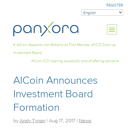
REGISTER
←
AICoin Appoints Jon Matonis as First Member of ICO Start-up
Investment Board
AICoin ICO nearing successful end of offering period
→
AICoin Announces
Investment Board
Formation
by
Andy Tynan
|
Aug 17, 2017
|
News