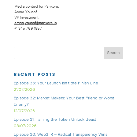
Media contact for Panxora:
Amna Yousaf,
VP Investment,
amna.yousaf@panxora.io
+1 345 769 1857
RECENT POSTS
Episode 33: Your Launch Isn’t the Finish Line
21/07/2026
Episode 32: Market Makers: Your Best Friend or Worst
Enemy?
12/07/2026
Episode 31: Taming the Token Unlock Beast
08/07/2026
Episode 30: Web3 IR – Radical Transparency Wins