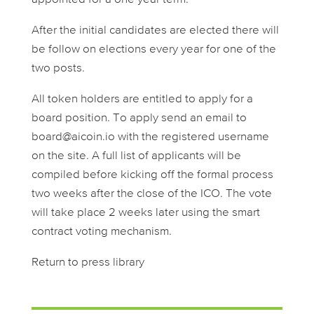
After the initial candidates are elected there will
be follow on elections every year for one of the
two posts.
All token holders are entitled to apply for a
board position. To apply send an email to
board@aicoin.io
with the registered username
on the site. A full list of applicants will be
compiled before kicking off the formal process
two weeks after the close of the ICO. The vote
will take place 2 weeks later using the smart
contract voting mechanism.
Return to press library