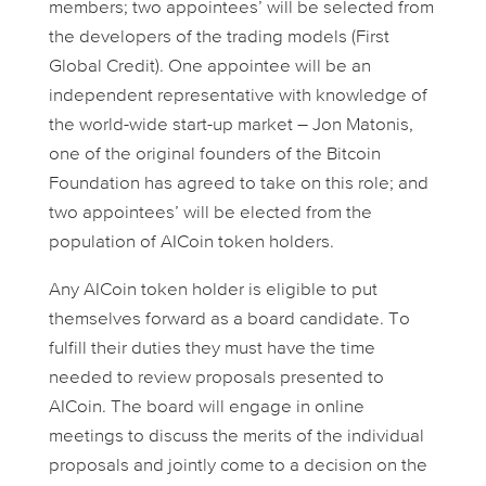
members; two appointees’ will be selected from
the developers of the trading models (First
Global Credit). One appointee will be an
independent representative with knowledge of
the world-wide start-up market – Jon Matonis,
one of the original founders of the Bitcoin
Foundation has agreed to take on this role; and
two appointees’ will be elected from the
population of AICoin token holders.
Any AICoin token holder is eligible to put
themselves forward as a board candidate. To
fulfill their duties they must have the time
needed to review proposals presented to
AICoin. The board will engage in online
meetings to discuss the merits of the individual
proposals and jointly come to a decision on the