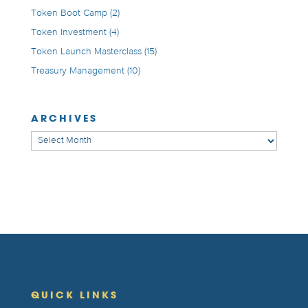
Token Boot Camp
(2)
Token Investment
(4)
Token Launch Masterclass
(15)
Treasury Management
(10)
ARCHIVES
Archives
QUICK LINKS