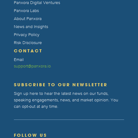
Panxora Digital Ventures
Panxora Labs
About Panxora
News and Insights
Privacy Policy
Risk Disclosure
CONTACT
Email
support@panxora.io
SUBSCRIBE TO OUR NEWSLETTER
Sign up here to hear the latest news on our funds,
speaking engagements, news, and market opinion. You
can opt-out at any time.
FOLLOW US