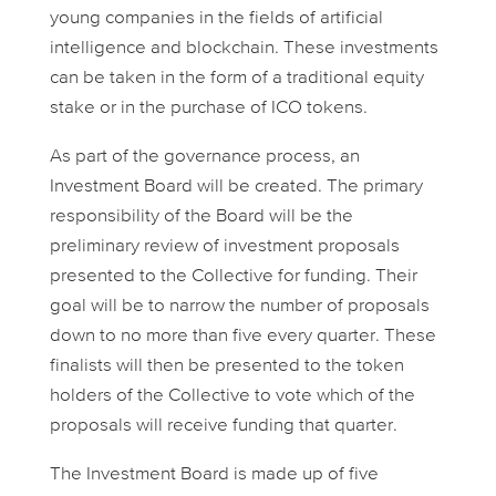
young companies in the fields of artificial
intelligence and blockchain. These investments
can be taken in the form of a traditional equity
stake or in the purchase of ICO tokens.
As part of the governance process, an
Investment Board will be created. The primary
responsibility of the Board will be the
preliminary review of investment proposals
presented to the Collective for funding. Their
goal will be to narrow the number of proposals
down to no more than five every quarter. These
finalists will then be presented to the token
holders of the Collective to vote which of the
proposals will receive funding that quarter.
The Investment Board is made up of five