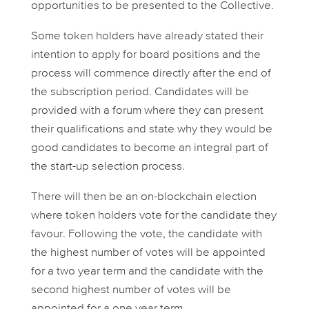
opportunities to be presented to the Collective.
Some token holders have already stated their
intention to apply for board positions and the
process will commence directly after the end of
the subscription period. Candidates will be
provided with a forum where they can present
their qualifications and state why they would be
good candidates to become an integral part of
the start-up selection process.
There will then be an on-blockchain election
where token holders vote for the candidate they
favour. Following the vote, the candidate with
the highest number of votes will be appointed
for a two year term and the candidate with the
second highest number of votes will be
appointed for a one year term.