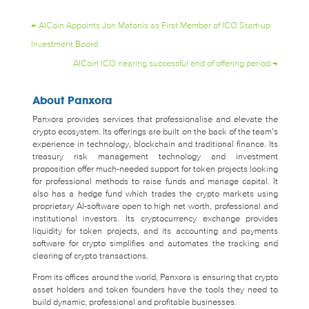
←
AICoin Appoints Jon Matonis as First Member of ICO Start-up
Investment Board
AICoin ICO nearing successful end of offering period
→
About Panxora
Panxora provides services that professionalise and elevate the
crypto ecosystem. Its offerings are built on the back of the team’s
experience in technology, blockchain and traditional finance. Its
treasury risk management technology and investment
proposition offer much-needed support for token projects looking
for professional methods to raise funds and manage capital. It
also has a hedge fund which trades the crypto markets using
proprietary AI-software open to high net worth, professional and
institutional investors. Its cryptocurrency exchange provides
liquidity for token projects, and its accounting and payments
software for crypto simplifies and automates the tracking and
clearing of crypto transactions.
From its offices around the world, Panxora is ensuring that crypto
asset holders and token founders have the tools they need to
build dynamic, professional and profitable businesses.