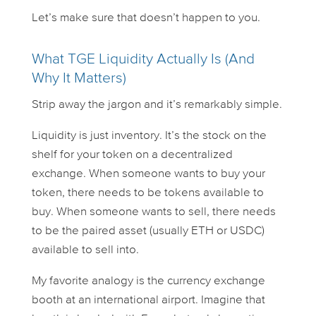
Let’s make sure that doesn’t happen to you.
What TGE Liquidity Actually Is (And
Why It Matters)
Strip away the jargon and it’s remarkably simple.
Liquidity is just
inventory
. It’s the stock on the
shelf for your token on a decentralized
exchange. When someone wants to buy your
token, there needs to be tokens available to
buy. When someone wants to sell, there needs
to be the paired asset (usually ETH or USDC)
available to sell
into
.
My favorite analogy is the currency exchange
booth at an international airport. Imagine that