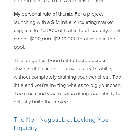
more than 2-3%. That’s a healthy market.
My personal rule of thumb:
For a project
launching with a $1M initial circulating market
cap, aim for 10-20% of that in total liquidity. That
means $100,000–$200,000 total value in the
pool.
This range has been battle-tested across
dozens of launches. It provides real stability
without completely draining your war chest. Too
little and you’re inviting whales to rug your chart.
Too much and you’re handcuffing your ability to
actually build the project.
The Non-Negotiable: Locking Your
Liquidity