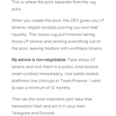
This is where the pros separate from the rug
pulls.
When you create the pool, the DEX gives you LP
tokens—digital receipts proving you own that
liquidity. The classic rug pull involves taking
those LP tokens and yanking everything out of
the pool, leaving holders with worthless tokens.
My advice is non-negotiable:
Take those LP
tokens and lock them in a public, time-locked
smart contract immediately. Use battle-tested
platforms like Unicrypt or Team.Finance. I want
to see a
minimum
of 12 months.
Then do the most important part: take that
transaction hash and pin it in your main
Telegram and Discord.