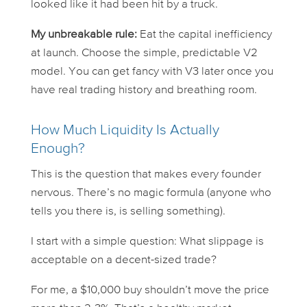
looked like it had been hit by a truck.
My unbreakable rule:
Eat the capital inefficiency
at launch. Choose the simple, predictable V2
model. You can get fancy with V3 later once you
have real trading history and breathing room.
How Much Liquidity Is Actually
Enough?
This is the question that makes every founder
nervous. There’s no magic formula (anyone who
tells you there is, is selling something).
I start with a simple question:
What slippage is
acceptable on a decent-sized trade?
For me, a $10,000 buy shouldn’t move the price