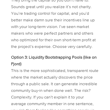
They bring the capital so you don’t have to.
Sounds great until you realize it’s not charity.
You’re trading control for capital, and you’d
better make damn sure their incentives line up
with your long-term vision. I’ve seen market
makers who were perfect partners and others
who optimized for their own short-term profit at
the project’s expense. Choose very carefully.
Option 3: Liquidity Bootstrapping Pools (like on
Fjord)
This is the more sophisticated, transparent route
where the market actually discovers the price
through a public sale. It can generate incredible
community buy-in when done well. The risk?
Complexity. If you can’t explain it to your
average community member in one sentence,