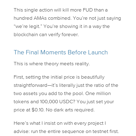
This single action will kill more FUD than a
hundred AMAs combined. You’re not just saying
“we’re legit.” You’re
showing
it in a way the
blockchain can verify forever.
The Final Moments Before Launch
This is where theory meets reality.
First, setting the initial price is beautifully
straightforward—it’s literally just the ratio of the
two assets you add to the pool. One million
tokens and 100,000 USDC? You just set your
price at $0.10. No dark arts required.
Here’s what I insist on with every project I
advise: run the
entire
sequence on testnet first.