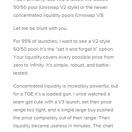
50/50 pool (Uniswap V2 style) or the newer
concentrated liquidity pools (Uniswap V3).
Let me be blunt with you.
For 95% of launches, I want to see a V2-style
50/50 pool. It’s the “set it and forget it” option.
Your liquidity covers every possible price from
zero to infinity. It’s simple, robust, and battle-
tested.
Concentrated liquidity is incredibly powerful, but
for a TGE it’s a loaded gun. I once watched a
team get cute with a V3 launch, set their price
range too tight, and a single large buy pushed
the price completely out of their range. Their
liquidity became useless in minutes. The chart