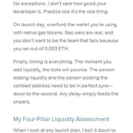
No exceptions. I don’t care how good your
developer is. Practice like it’s the real thing.
On launch day, overfund the wallet you’re using
with native gas tokens. Gas wars are real, and
you don’t want to be the team that fails because
you ran out of 0.003 ETH.
Finally, timing is everything. The moment you
add liquidity, the bots will pounce. The person
adding liquidity and the person posting the
contract address need to be in perfect sync—
down to the second. Any delay simply feeds the
snipers.
My Four-Pillar Liquidity Assessment
When I look at any launch plan, I boil it down to