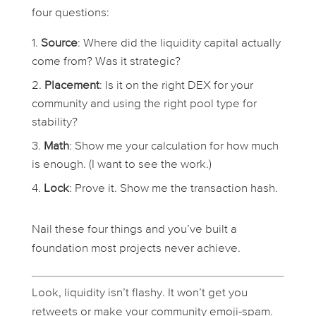
four questions:
Source
: Where did the liquidity capital actually
come from? Was it strategic?
Placement
: Is it on the right DEX for your
community and using the right pool type for
stability?
Math
: Show me your calculation for how much
is enough. (I want to see the work.)
Lock
: Prove it. Show me the transaction hash.
Nail these four things and you’ve built a
foundation most projects never achieve.
Look, liquidity isn’t flashy. It won’t get you
retweets or make your community emoji-spam.