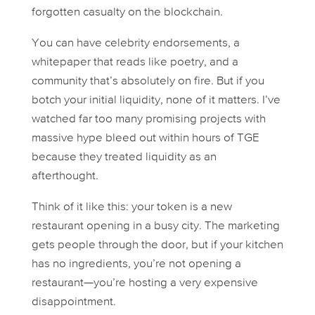
forgotten casualty on the blockchain.
You can have celebrity endorsements, a
whitepaper that reads like poetry, and a
community that’s absolutely on fire. But if you
botch your initial liquidity, none of it matters. I’ve
watched far too many promising projects with
massive hype bleed out within hours of TGE
because they treated liquidity as an
afterthought.
Think of it like this: your token is a new
restaurant opening in a busy city. The marketing
gets people through the door, but if your kitchen
has no ingredients, you’re not opening a
restaurant—you’re hosting a very expensive
disappointment.