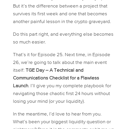
But it’s the difference between a project that
survives its first week and one that becomes
another painful lesson in the crypto graveyard.
Do this part right, and everything else becomes
so much easier.
That’s it for Episode 25. Next time, in Episode
26, we’re going to talk about the main event
itself:
TGE Day – A Technical and
Communications Checklist for a Flawless
Launch
. I’ll give you my complete playbook for
navigating those chaotic first 24 hours without
losing your mind (or your liquidity).
In the meantime, I’d love to hear from you.
What’s been your biggest liquidity question or