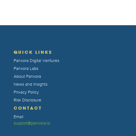
QUICK LINKS
Panxora Digital Ventures
Panxora Labs
About Panxora
News and Insights
Privacy Policy
Risk Disclosure
CONTACT
Email
support@panxora.io