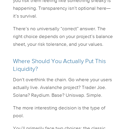
you risk them feeling like something sneaky is
happening. Transparency isn’t optional here—
it’s survival.
There’s no universally “correct” answer. The
right choice depends on your project’s balance
sheet, your risk tolerance, and your values.
Where Should You Actually Put This
Liquidity?
Don’t overthink the chain. Go where your users
actually live. Avalanche project? Trader Joe.
Solana? Raydium. Base? Uniswap. Simple.
The more interesting decision is the
type
of
pool.
You’ll primarily face two choices: the classic