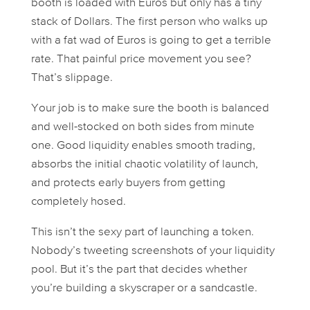
booth is loaded with Euros but only has a tiny
stack of Dollars. The first person who walks up
with a fat wad of Euros is going to get a terrible
rate. That painful price movement you see?
That’s slippage.
Your job is to make sure the booth is balanced
and well-stocked on both sides from minute
one. Good liquidity enables smooth trading,
absorbs the initial chaotic volatility of launch,
and protects early buyers from getting
completely hosed.
This isn’t the sexy part of launching a token.
Nobody’s tweeting screenshots of your liquidity
pool. But it’s the part that decides whether
you’re building a skyscraper or a sandcastle.