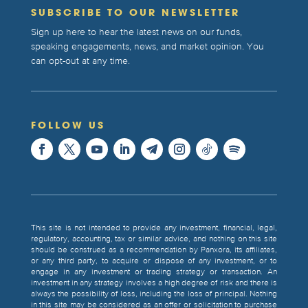
SUBSCRIBE TO OUR NEWSLETTER
Sign up here to hear the latest news on our funds,
speaking engagements, news, and market opinion. You
can opt-out at any time.
FOLLOW US
This site is not intended to provide any investment, financial, legal,
regulatory, accounting, tax or similar advice, and nothing on this site
should be construed as a recommendation by Panxora, its affiliates,
or any third party, to acquire or dispose of any investment, or to
engage in any investment or trading strategy or transaction. An
investment in any strategy involves a high degree of risk and there is
always the possibility of loss, including the loss of principal. Nothing
in this site may be considered as an offer or solicitation to purchase