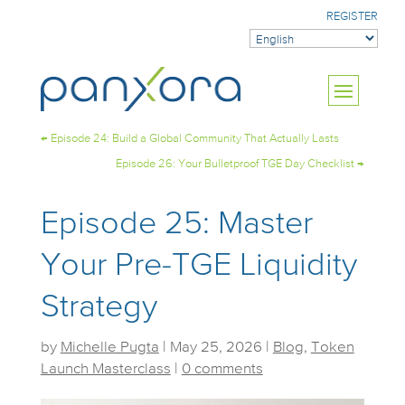
REGISTER
←
Episode 24: Build a Global Community That Actually Lasts
Episode 26: Your Bulletproof TGE Day Checklist
→
Episode 25: Master
Your Pre-TGE Liquidity
Strategy
by
Michelle Pugta
|
May 25, 2026
|
Blog
,
Token
Launch Masterclass
|
0 comments