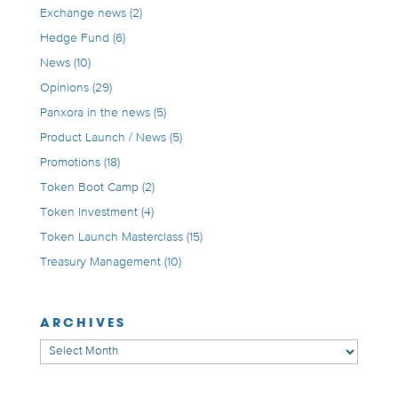
Exchange news
(2)
Hedge Fund
(6)
News
(10)
Opinions
(29)
Panxora in the news
(5)
Product Launch / News
(5)
Promotions
(18)
Token Boot Camp
(2)
Token Investment
(4)
Token Launch Masterclass
(15)
Treasury Management
(10)
ARCHIVES
Archives