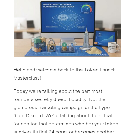
Hello and welcome back to the Token Launch
Masterclass!
Today we’re talking about the part most
founders secretly dread: liquidity. Not the
glamorous marketing campaign or the hype-
filled Discord. We’re talking about the actual
foundation that determines whether your token
survives its first 24 hours or becomes another