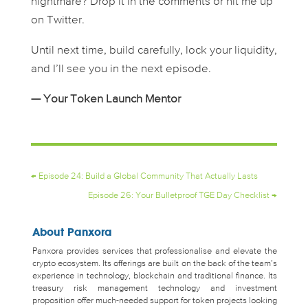
nightmare? Drop it in the comments or hit me up
on Twitter.
Until next time, build carefully, lock your liquidity,
and I’ll see you in the next episode.
— Your Token Launch Mentor
←
Episode 24: Build a Global Community That Actually Lasts
Episode 26: Your Bulletproof TGE Day Checklist
→
About Panxora
Panxora provides services that professionalise and elevate the
crypto ecosystem. Its offerings are built on the back of the team’s
experience in technology, blockchain and traditional finance. Its
treasury risk management technology and investment
proposition offer much-needed support for token projects looking