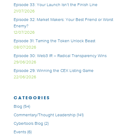
Episode 33: Your Launch Isn’t the Finish Line
21/07/2026
Episode 32: Market Makers: Your Best Friend or Worst
Enemy?
12/07/2026
Episode 31: Taming the Token Unlock Beast
08/07/2026
Episode 30: Web3 IR – Radical Transparency Wins
29/06/2026
Episode 29: Winning the CEX Listing Game
22/06/2026
CATEGORIES
Blog
(54)
Commentary/Thought Leadership
(141)
Cybertools Blog
(2)
Events
(6)