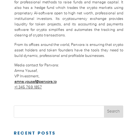
for professional methods to raise funds and manage capital. It
also has a hedge fund which trades the crypto markets using
proprietary AI-software open to high net worth, professional and
institutional investors. Its cryptocurrency exchange provides
liquidity for token projects, and its accounting and payments
software for crypto simplifies and automates the tracking and
clearing of crypto transactions.
From its offices around the world, Panxora is ensuring that crypto
asset holders and token founders have the tools they need to
build dynamic, professional and profitable businesses.
Media contact for Panxora:
Amna Yousaf,
VP Investment,
amna.yousaf@panxora.io
+1 345 769 1857
RECENT POSTS