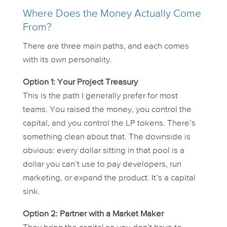
Where Does the Money Actually Come
From?
There are three main paths, and each comes
with its own personality.
Option 1: Your Project Treasury
This is the path I generally prefer for most
teams. You raised the money, you control the
capital, and you control the LP tokens. There’s
something clean about that. The downside is
obvious: every dollar sitting in that pool is a
dollar you
can’t
use to pay developers, run
marketing, or expand the product. It’s a capital
sink.
Option 2: Partner with a Market Maker