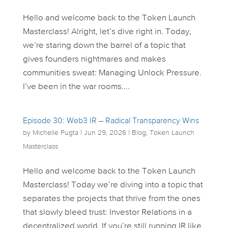
Hello and welcome back to the Token Launch
Masterclass! Alright, let’s dive right in. Today,
we’re staring down the barrel of a topic that
gives founders nightmares and makes
communities sweat: Managing Unlock Pressure.
I’ve been in the war rooms....
Episode 30: Web3 IR – Radical Transparency Wins
by
Michelle Pugta
|
Jun 29, 2026
|
Blog
,
Token Launch
Masterclass
Hello and welcome back to the Token Launch
Masterclass! Today we’re diving into a topic that
separates the projects that thrive from the ones
that slowly bleed trust: Investor Relations in a
decentralized world. If you’re still running IR like