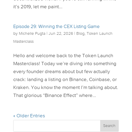
it’s 2019, let me paint...
Episode 29: Winning the CEX Listing Game
by
Michelle Pugta
|
Jun 22, 2026
|
Blog
,
Token Launch
Masterclass
Hello and welcome back to the Token Launch
Masterclass! Today we’re diving into something
every founder dreams about but few actually
crack: landing a listing on Binance, Coinbase, or
Kraken. You know the moment I’m talking about.
That glorious “Binance Effect” where...
« Older Entries