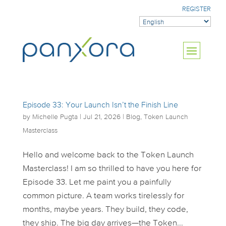
REGISTER
Episode 33: Your Launch Isn’t the Finish Line
by
Michelle Pugta
|
Jul 21, 2026
|
Blog
,
Token Launch
Masterclass
Hello and welcome back to the Token Launch
Masterclass! I am so thrilled to have you here for
Episode 33. Let me paint you a painfully
common picture. A team works tirelessly for
months, maybe years. They build, they code,
they ship. The big day arrives—the Token...