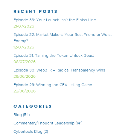
RECENT POSTS
Episode 33: Your Launch Isn’t the Finish Line
21/07/2026
Episode 32: Market Makers: Your Best Friend or Worst
Enemy?
12/07/2026
Episode 31: Taming the Token Unlock Beast
08/07/2026
Episode 30: Web3 IR – Radical Transparency Wins
29/06/2026
Episode 29: Winning the CEX Listing Game
22/06/2026
CATEGORIES
Blog
(54)
Commentary/Thought Leadership
(141)
Cybertools Blog
(2)