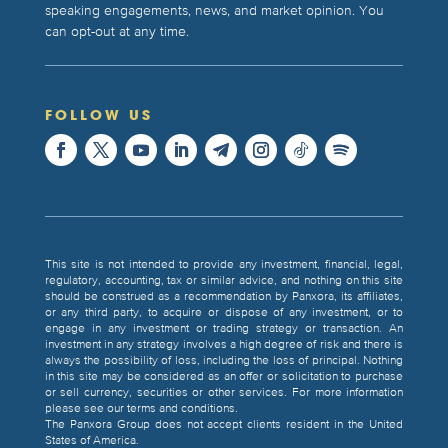
speaking engagements, news, and market opinion. You
can opt-out at any time.
FOLLOW US
This site is not intended to provide any investment, financial, legal,
regulatory, accounting, tax or similar advice, and nothing on this site
should be construed as a recommendation by Panxora, its affiliates,
or any third party, to acquire or dispose of any investment, or to
engage in any investment or trading strategy or transaction. An
investment in any strategy involves a high degree of risk and there is
always the possibility of loss, including the loss of principal. Nothing
in this site may be considered as an offer or solicitation to purchase
or sell currency, securities or other services. For more information
please see our terms and conditions.
The Panxora Group does not accept clients resident in the United
States of America.