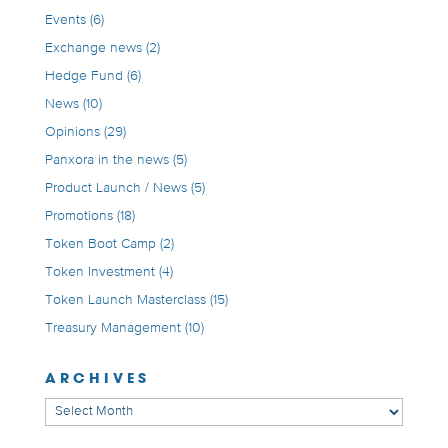
Events
(6)
Exchange news
(2)
Hedge Fund
(6)
News
(10)
Opinions
(29)
Panxora in the news
(5)
Product Launch / News
(5)
Promotions
(18)
Token Boot Camp
(2)
Token Investment
(4)
Token Launch Masterclass
(15)
Treasury Management
(10)
ARCHIVES
Archives