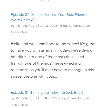
Episode 32: Market Makers: Your Best Friend or
Worst Enemy?
by
Michelle Pugta
|
Jul 12, 2026
|
Blog
,
Token Launch
Masterclass
Hello and welcome back to the series! It’s great
to have you with us again. Today, we’re diving
headfirst into one of the most critical, and
frankly, one of the most nerve-wracking
relationships you’ll ever have to manage in this
space: the one with your...
Episode 31: Taming the Token Unlock Beast
by
Michelle Pugta
|
Jul 8, 2026
|
Blog
,
Token Launch
Masterclass