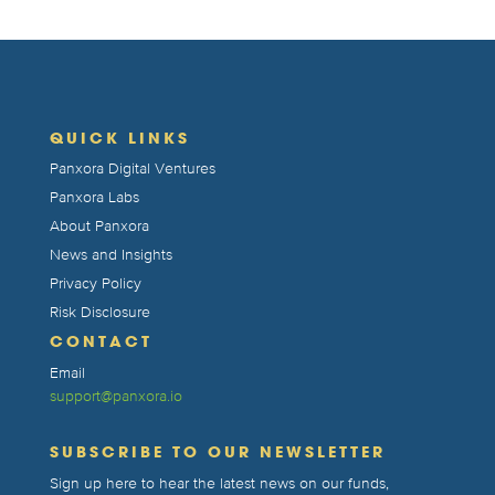
QUICK LINKS
Panxora Digital Ventures
Panxora Labs
About Panxora
News and Insights
Privacy Policy
Risk Disclosure
CONTACT
Email
support@panxora.io
SUBSCRIBE TO OUR NEWSLETTER
Sign up here to hear the latest news on our funds,