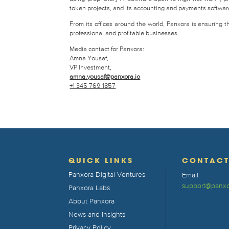
token projects, and its accounting and payments software 
From its offices around the world, Panxora is ensuring 
professional and profitable businesses.
Media contact for Panxora:
Amna Yousaf,
VP Investment,
amna.yousaf@panxora.io
+1 345 769 1857
QUICK LINKS
CONTAC
Panxora Digital Ventures
Email
support@panxo
Panxora Labs
About Panxora
News and Insights
Privacy Policy