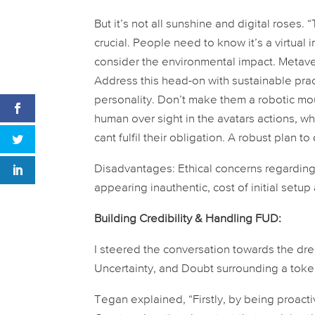
But it’s not all sunshine and digital roses.
crucial. People need to know it’s a virtual 
consider the environmental impact. Metave
Address this head-on with sustainable pract
personality. Don’t make them a robotic mout
human over sight in the avatars actions, 
cant fulfil their obligation. A robust plan 
Disadvantages:
Ethical concerns regarding
appearing inauthentic, cost of initial setu
Building Credibility & Handling FUD:
I steered the conversation towards the dre
Uncertainty, and Doubt surrounding a toke
Tegan explained, “Firstly, by being proac