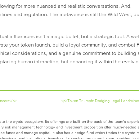
llowing for more nuanced and realistic conversations. And,
lines and regulation. The metaverse is still the Wild West, but
al influencers isn’t a magic bullet, but a strategic tool. A wel
evate your token launch, build a loyal community, and combat
thical considerations, and a genuine commitment to building 
placing human interaction, but enhancing it within the evolvi
encers</p>
<p>Token Triumph: Dodging Legal Landmine
te the crypto ecosystem. Its offerings are built on the back of the team’s experi
easury risk management technology and investment proposition offer much-needed 
raise funds and manage capital. It also has a hedge fund which trades the crypto 
fessional and institutional investors. Its cryptocurrency exchange provides liquid