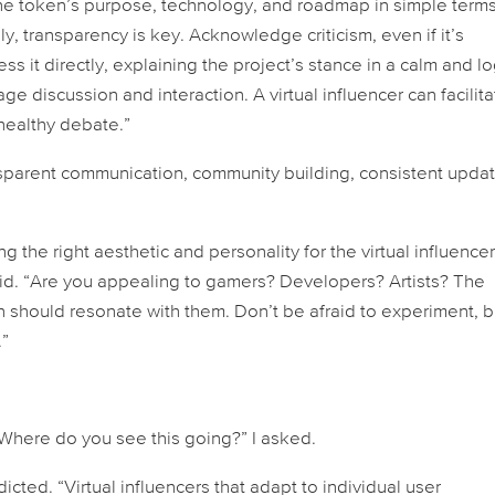
the token’s purpose, technology, and roadmap in simple terms
y, transparency is key. Acknowledge criticism, even if it’s
s it directly, explaining the project’s stance in a calm and lo
e discussion and interaction. A virtual influencer can facilit
healthy debate.”
sparent communication, community building, consistent updat
the right aesthetic and personality for the virtual influencer
aid. “Are you appealing to gamers? Developers? Artists? The
on should resonate with them. Don’t be afraid to experiment, b
.”
Where do you see this going?” I asked.
ted. “Virtual influencers that adapt to individual user