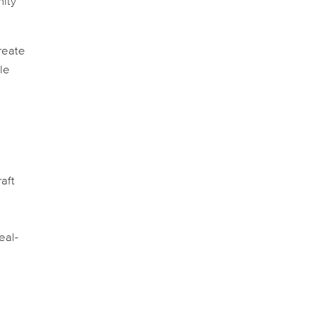
nity
reate
le
aft
eal-