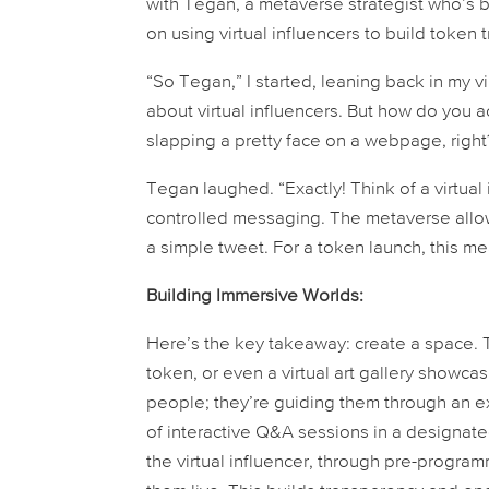
with Tegan, a metaverse strategist who’s be
on using virtual influencers to build token 
“So Tegan,” I started, leaning back in my vir
about virtual influencers. But how do you a
slapping a pretty face on a webpage, right
Tegan laughed. “Exactly! Think of a virtual
controlled messaging. The metaverse allo
a simple tweet. For a token launch, this me
Building Immersive Worlds:
Here’s the key takeaway: create a space. T
token, or even a virtual art gallery showcas
people; they’re guiding them through an e
of interactive Q&A sessions in a designa
the virtual influencer, through pre-prog