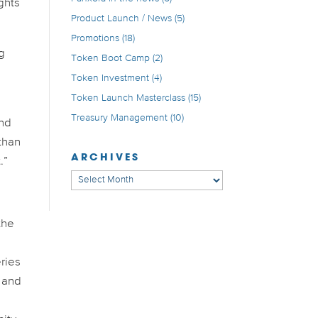
ghts
Product Launch / News
(5)
Promotions
(18)
ng
Token Boot Camp
(2)
Token Investment
(4)
Token Launch Masterclass
(15)
Treasury Management
(10)
and
than
ARCHIVES
.”
Archives
the
ries
 and
s