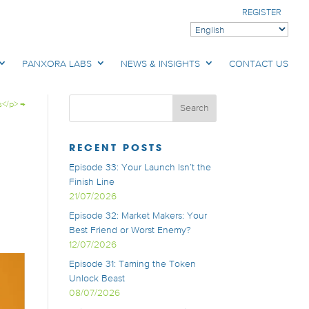
REGISTER
PANXORA LABS
NEWS & INSIGHTS
CONTACT US
s</p>
→
RECENT POSTS
Episode 33: Your Launch Isn’t the
Finish Line
21/07/2026
Episode 32: Market Makers: Your
Best Friend or Worst Enemy?
12/07/2026
Episode 31: Taming the Token
Unlock Beast
08/07/2026