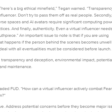
 “There’s a big ethical minefield,” Tegan warned. “Transparenc
influencer. Don’t try to pass them off as real people. Secondly
rse spaces and AI avatars require significant computing pow
ices. And finally, authenticity. Even a virtual influencer need
hpiece.” An important issue to note is that if you are using
what happens if the person behind the scenes becomes unwell
to deal with all eventualities must be considered before launch.
 transparency and deception, environmental impact, potential
p and maintenance.
aded FUD. “How can a virtual influencer actively combat Fear
n?”
tive. Address potential concerns before they become major is