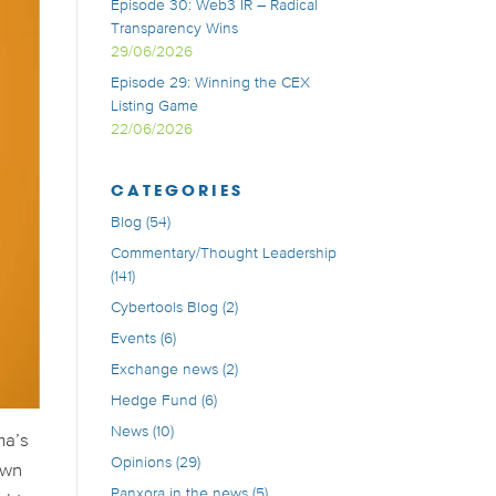
Episode 30: Web3 IR – Radical
Transparency Wins
29/06/2026
Episode 29: Winning the CEX
Listing Game
22/06/2026
CATEGORIES
Blog
(54)
Commentary/Thought Leadership
(141)
Cybertools Blog
(2)
Events
(6)
Exchange news
(2)
Hedge Fund
(6)
News
(10)
ma’s
Opinions
(29)
own
Panxora in the news
(5)