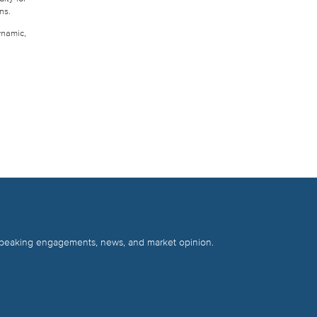
ns.
ynamic,
 speaking engagements, news, and market opinion.