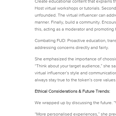
Create educational content that explains 
Host virtual workshops or tutorials. Secondl
unfounded. The virtual influencer can addres
manner. Finally, build a community. Encourag
this, acting as a moderator and promoting 
Combating FUD:
Proactive education, tran
addressing concerns directly and fairly.
She emphasized the importance of choosing 
“Think about your target audience,” she s
virtual influencer’s style and communicati
always stay true to the token’s core values
Ethical Considerations & Future Trends:
We wrapped up by discussing the future. “
“More personalised experiences,” she predic