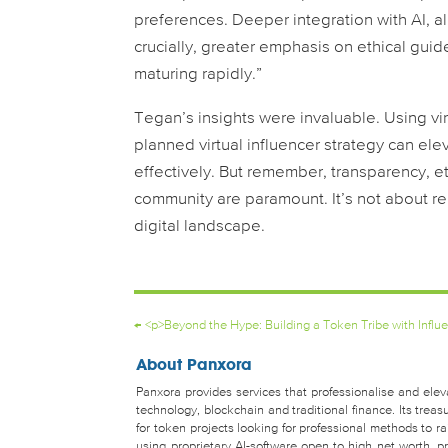
preferences. Deeper integration with AI, a
crucially, greater emphasis on ethical guide
maturing rapidly.”
Tegan’s insights were invaluable. Using virtu
planned virtual influencer strategy can el
effectively. But remember, transparency, e
community are paramount. It’s not about re
digital landscape.
←
<p>Beyond the Hype: Building a Token Tribe with Influ
About Panxora
Panxora provides services that professionalise and eleva
technology, blockchain and traditional finance. Its tr
for token projects looking for professional methods to 
using proprietary AI-software open to high net worth, pro