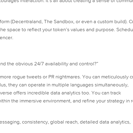
ourages interaction. It’s all about creating a sense of commu
tform (Decentraland, The Sandbox, or even a custom build). C
the space to reflect your token’s values and purpose. Schedu
uencer.
d the obvious 24/7 availability and control?”
 more rogue tweets or PR nightmares. You can meticulously cr
lus, they can operate in multiple languages simultaneously,
verse offers incredible data analytics too. You can track
hin the immersive environment, and refine your strategy in r
messaging, consistency, global reach, detailed data analytics,