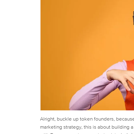
Alright, buckle up token founders, because
marketing strategy, this is about building 