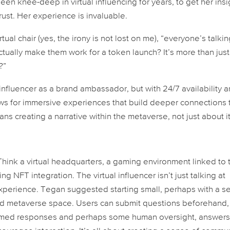
en knee-deep in virtual influencing for years, to get her insi
trust. Her experience is invaluable.
tual chair (yes, the irony is not lost on me), “everyone’s talki
ctually make them work for a token launch? It’s more than just
?”
 influencer as a brand ambassador, but with 24/7 availability 
ws for immersive experiences that build deeper connections 
ans creating a narrative
within
the metaverse, not just
about
it
hink a virtual headquarters, a gaming environment linked to 
ing NFT integration. The virtual influencer isn’t just talking
at
xperience. Tegan suggested starting small, perhaps with a se
ted metaverse space. Users can submit questions beforehand,
rammed responses and perhaps some human oversight, answer