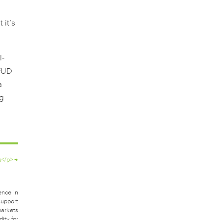
 it’s
l-
 FUD
a
ng
s</p>
→
ence in
support
markets
ity for