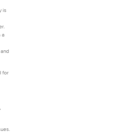
y is
,
er.
s a
 and
 for
,
sues.