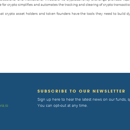
for crypto simplifies and automates the tracking and clearing of crypto transactio
that crypto asset holders and token founders have the tools they need to build d
T
SUBSCRIBE TO OUR NEWSLETTER
Sign up here to hear the latest news on our funds,
ra.io
You can opt-out at any time.