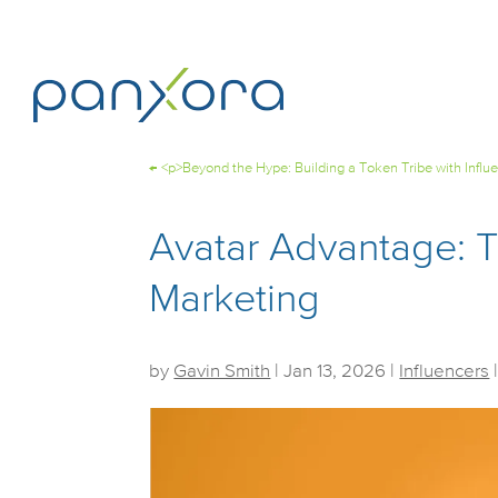
←
<p>Beyond the Hype: Building a Token Tribe with Influ
Avatar Advantage: 
Marketing
by
Gavin Smith
|
Jan 13, 2026
|
Influencers