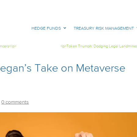
HEDGE FUNDS
TREASURY RISK MANAGEMENT
encers</p>
<p>Token Triumph: Dodging Legal Landmine
Tegan’s Take on Metaverse
|
0 comments