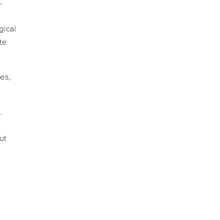
.
gical
ate
es,
.
ut