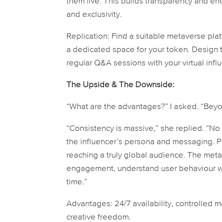
them live. This builds transparency and enc
and exclusivity.
Replication:
Find a suitable metaverse pla
a dedicated space for your token. Design 
regular Q&A sessions with your virtual infl
The Upside & The Downside:
“What are the advantages?” I asked. “Beyon
“Consistency is massive,” she replied. “No
the influencer’s persona and messaging. P
reaching a truly global audience. The meta
engagement, understand user behaviour wit
time.”
Advantages:
24/7 availability, controlled 
creative freedom.