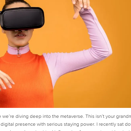
 we’re diving deep into the metaverse. This isn’t your grand
a digital presence with serious staying power. I recently sat d