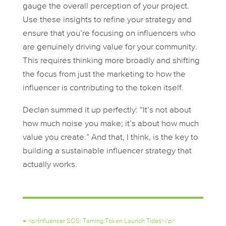
gauge the overall perception of your project.
Use these insights to refine your strategy and
ensure that you’re focusing on influencers who
are genuinely driving value for your community.
This requires thinking more broadly and shifting
the focus from just the marketing to how the
influencer is contributing to the token itself.
Declan summed it up perfectly: “It’s not about
how much noise you make; it’s about how much
value you create.” And that, I think, is the key to
building a sustainable influencer strategy that
actually works.
←
<p>Influencer SOS: Taming Token Launch Tides!</p>