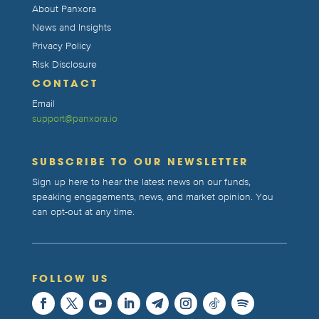
About Panxora
News and Insights
Privacy Policy
Risk Disclosure
CONTACT
Email
support@panxora.io
SUBSCRIBE TO OUR NEWSLETTER
Sign up here to hear the latest news on our funds,
speaking engagements, news, and market opinion. You
can opt-out at any time.
FOLLOW US