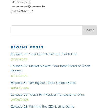
VP Investment,
amna.yousaf@panxora.io
+1 345 769 1857
RECENT POSTS
Episode 33: Your Launch Isn’t the Finish Line
21/07/2026
Episode 32: Market Makers: Your Best Friend or Worst
Enemy?
12/07/2026
Episode 31: Taming the Token Unlock Beast
08/07/2026
Episode 30: Web3 IR – Radical Transparency Wins
29/06/2026
Episode 29: Winning the CEX Listing Game