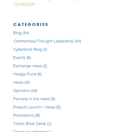
22/06/2026
CATEGORIES
Blog
(54)
Commentary/Thought Leadership
(141)
Cybertools Blog
(2)
Events
(6)
Exchange news
(2)
Hedge Fund
(6)
News
(10)
Opinions
(29)
Panxora in the news
(5)
Product Launch / News
(5)
Promotions
(18)
Token Boot Camp
(2)
Token Investment
(4)