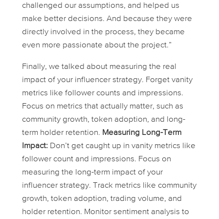
challenged our assumptions, and helped us
make better decisions. And because they were
directly involved in the process, they became
even more passionate about the project.”
Finally, we talked about measuring the
real
impact of your influencer strategy. Forget vanity
metrics like follower counts and impressions.
Focus on metrics that actually matter, such as
community growth, token adoption, and long-
term holder retention.
Measuring Long-Term
Impact:
Don’t get caught up in vanity metrics like
follower count and impressions. Focus on
measuring the long-term impact of your
influencer strategy. Track metrics like community
growth, token adoption, trading volume, and
holder retention. Monitor sentiment analysis to