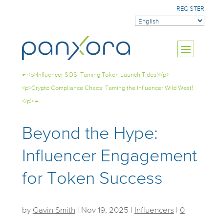
REGISTER
←
<p>Influencer SOS: Taming Token Launch Tides!</p>
<p>Crypto Compliance Chaos: Taming the Influencer Wild West!
</p>
→
Beyond the Hype:
Influencer Engagement
for Token Success
by
Gavin Smith
|
Nov 19, 2025
|
Influencers
|
0