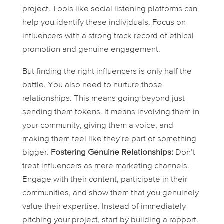
project. Tools like social listening platforms can
help you identify these individuals. Focus on
influencers with a strong track record of ethical
promotion and genuine engagement.
But finding the right influencers is only half the
battle. You also need to nurture those
relationships. This means going beyond just
sending them tokens. It means involving them in
your community, giving them a voice, and
making them feel like they’re part of something
bigger.
Fostering Genuine Relationships:
Don’t
treat influencers as mere marketing channels.
Engage with their content, participate in their
communities, and show them that you genuinely
value their expertise. Instead of immediately
pitching your project, start by building a rapport.