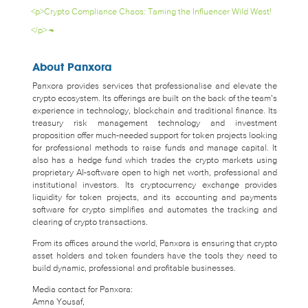
<p>Crypto Compliance Chaos: Taming the Influencer Wild West!
</p>
→
About Panxora
Panxora provides services that professionalise and elevate the
crypto ecosystem. Its offerings are built on the back of the team’s
experience in technology, blockchain and traditional finance. Its
treasury risk management technology and investment
proposition offer much-needed support for token projects looking
for professional methods to raise funds and manage capital. It
also has a hedge fund which trades the crypto markets using
proprietary AI-software open to high net worth, professional and
institutional investors. Its cryptocurrency exchange provides
liquidity for token projects, and its accounting and payments
software for crypto simplifies and automates the tracking and
clearing of crypto transactions.
From its offices around the world, Panxora is ensuring that crypto
asset holders and token founders have the tools they need to
build dynamic, professional and profitable businesses.
Media contact for Panxora:
Amna Yousaf,