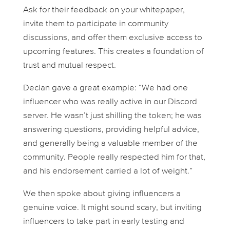
Ask for their feedback on your whitepaper,
invite them to participate in community
discussions, and offer them exclusive access to
upcoming features. This creates a foundation of
trust and mutual respect.
Declan gave a great example: “We had one
influencer who was really active in our Discord
server. He wasn’t just shilling the token; he was
answering questions, providing helpful advice,
and generally being a valuable member of the
community. People really respected him for that,
and his endorsement carried a lot of weight.”
We then spoke about giving influencers a
genuine voice. It might sound scary, but inviting
influencers to take part in early testing and