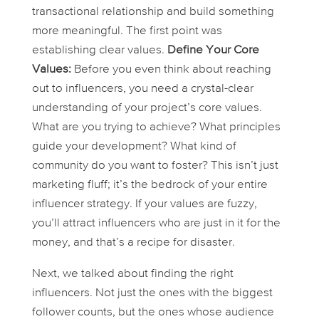
transactional relationship and build something
more meaningful. The first point was
establishing clear values.
Define Your Core
Values:
Before you even
think
about reaching
out to influencers, you need a crystal-clear
understanding of your project’s core values.
What are you trying to achieve? What principles
guide your development? What kind of
community do you want to foster? This isn’t just
marketing fluff; it’s the bedrock of your entire
influencer strategy. If your values are fuzzy,
you’ll attract influencers who are just in it for the
money, and that’s a recipe for disaster.
Next, we talked about finding the
right
influencers. Not just the ones with the biggest
follower counts, but the ones whose audience