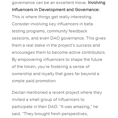
governance can be an excellent move.
Involving
Influencers in Development and Governance:
This is where things get really interesting.
Consider involving key influencers in beta
testing programs, community feedback
sessions, and even DAO governance. This gives
them a real stake in the project’s success and
encourages them to become active contributors.
By empowering influencers to shape the future
of the token, you’re fostering a sense of
ownership and loyalty that goes far beyond a
simple paid promotion.
Declan mentioned a recent project where they
invited a small group of influencers to
participate in their DAO. “It was amazing,” he
said. “They brought fresh perspectives,