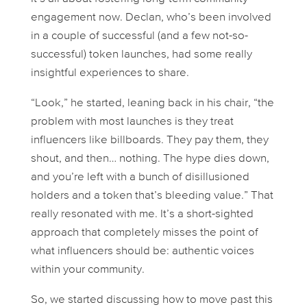
engagement now. Declan, who’s been involved
in a couple of successful (and a few not-so-
successful) token launches, had some really
insightful experiences to share.
“Look,” he started, leaning back in his chair, “the
problem with most launches is they treat
influencers like billboards. They pay them, they
shout, and then… nothing. The hype dies down,
and you’re left with a bunch of disillusioned
holders and a token that’s bleeding value.” That
really resonated with me. It’s a short-sighted
approach that completely misses the point of
what influencers
should
be: authentic voices
within your community.
So, we started discussing how to move past this