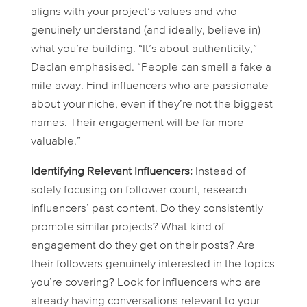
aligns with your project’s values and who
genuinely understand (and ideally, believe in)
what you’re building. “It’s about authenticity,”
Declan emphasised. “People can smell a fake a
mile away. Find influencers who are passionate
about your niche, even if they’re not the biggest
names. Their engagement will be far more
valuable.”
Identifying Relevant Influencers:
Instead of
solely focusing on follower count, research
influencers’ past content. Do they consistently
promote similar projects? What kind of
engagement do they get on their posts? Are
their followers genuinely interested in the topics
you’re covering? Look for influencers who are
already having conversations relevant to your