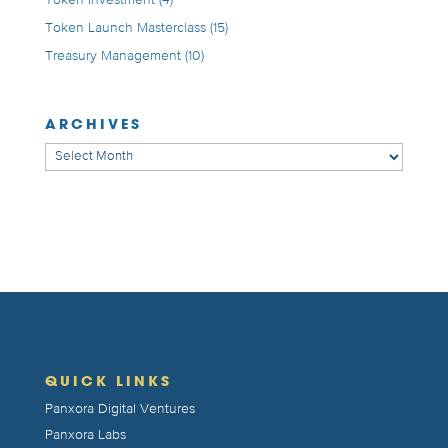
Token Launch Masterclass
(15)
Treasury Management
(10)
ARCHIVES
Archives
QUICK LINKS
Panxora Digital Ventures
Panxora Labs