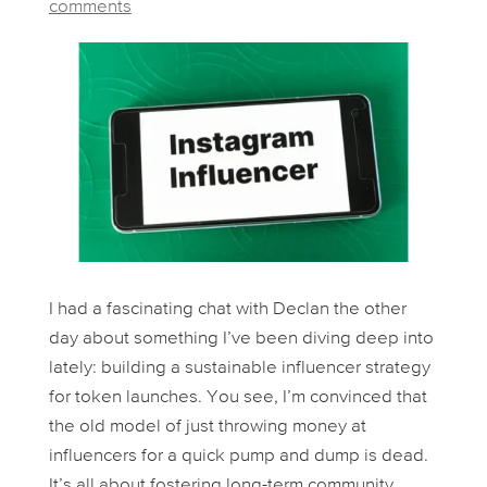
comments
I had a fascinating chat with Declan the other
day about something I’ve been diving deep into
lately: building a
sustainable
influencer strategy
for token launches. You see, I’m convinced that
the old model of just throwing money at
influencers for a quick pump and dump is dead.
It’s all about fostering long-term community