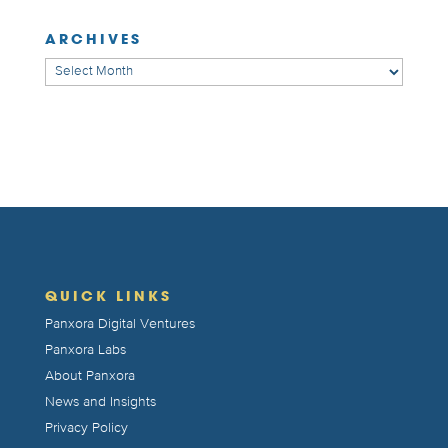
ARCHIVES
Archives
QUICK LINKS
Panxora Digital Ventures
Panxora Labs
About Panxora
News and Insights
Privacy Policy