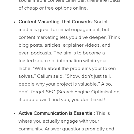
social media content calendar, there are loads
of cheap or free options online.
Content Marketing That Converts:
Social
media is great for initial engagement, but
content marketing lets you dive deeper. Think
blog posts, articles, explainer videos, and
even podcasts. The aim is to become a
trusted source of information within your
niche. “Write about the problems your token
solves,” Callum said. “Show, don’t just tell,
people why your project is valuable.” Also,
don’t forget SEO (Search Engine Optimisation)
if people can’t find you, you don’t exist!
Active Communication is Essential:
This is
where you actually
engage
with your
community. Answer questions promptly and