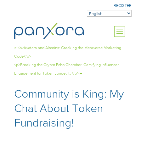
REGISTER
←
<p>Avatars and Altcoins: Cracking the Metaverse Marketing
Code</p>
<p>Breaking the Crypto Echo Chamber: Gamifying Influencer
Engagement for Token Longevity</p>
→
Community is King: My
Chat About Token
Fundraising!