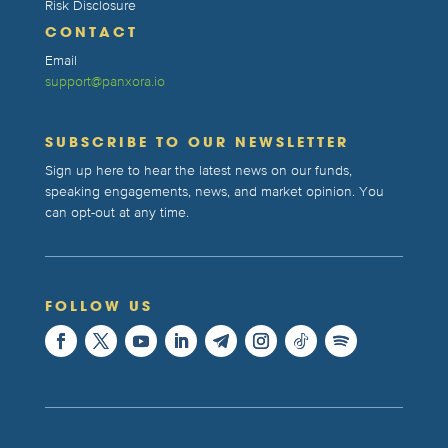
Risk Disclosure
CONTACT
Email
support@panxora.io
SUBSCRIBE TO OUR NEWSLETTER
Sign up here to hear the latest news on our funds,
speaking engagements, news, and market opinion. You
can opt-out at any time.
FOLLOW US