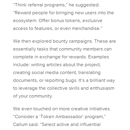
“Think referral programs,” he suggested.
“Reward people for bringing new users into the
ecosystem. Offer bonus tokens, exclusive
access to features, or even merchandise.”
We then explored bounty campaigns. These are
essentially tasks that community members can
complete in exchange for rewards. Examples
include: writing articles about the project,
creating social media content, translating
documents, or reporting bugs. It’s a brilliant way
to leverage the collective skills and enthusiasm
of your community.
We even touched on more creative initiatives.
“Consider a ‘Token Ambassador’ program,”
Callum said. “Select active and influential