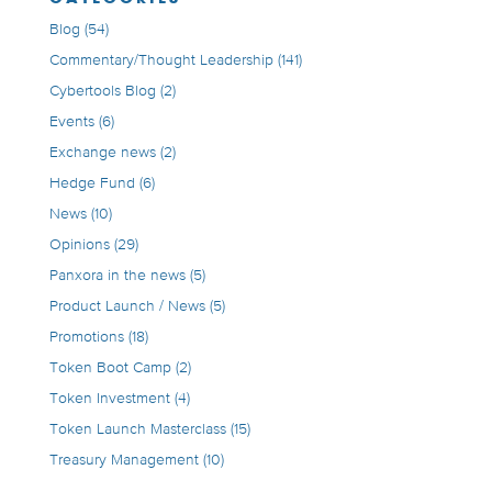
Blog
(54)
Commentary/Thought Leadership
(141)
Cybertools Blog
(2)
Events
(6)
Exchange news
(2)
Hedge Fund
(6)
News
(10)
Opinions
(29)
Panxora in the news
(5)
Product Launch / News
(5)
Promotions
(18)
Token Boot Camp
(2)
Token Investment
(4)
Token Launch Masterclass
(15)
Treasury Management
(10)