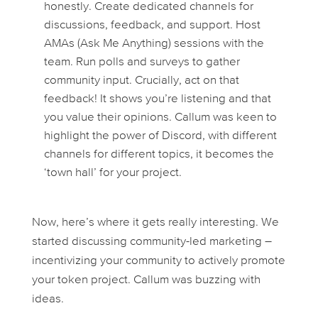
honestly. Create dedicated channels for
discussions, feedback, and support. Host
AMAs (Ask Me Anything) sessions with the
team. Run polls and surveys to gather
community input. Crucially, act on that
feedback! It shows you’re listening and that
you value their opinions. Callum was keen to
highlight the power of Discord, with different
channels for different topics, it becomes the
‘town hall’ for your project.
Now, here’s where it gets really interesting. We
started discussing community-led marketing –
incentivizing your community to actively promote
your token project. Callum was buzzing with
ideas.