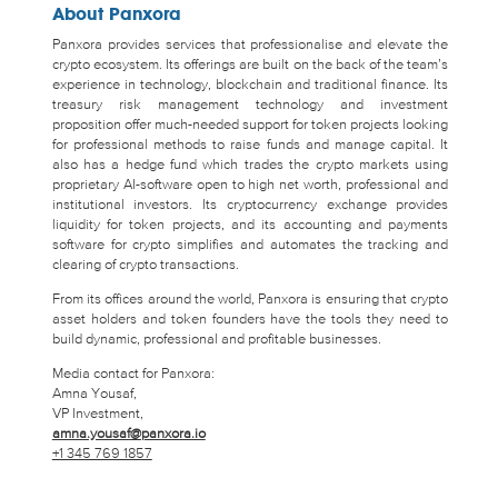
About Panxora
Panxora provides services that professionalise and elevate the
crypto ecosystem. Its offerings are built on the back of the team’s
experience in technology, blockchain and traditional finance. Its
treasury risk management technology and investment
proposition offer much-needed support for token projects looking
for professional methods to raise funds and manage capital. It
also has a hedge fund which trades the crypto markets using
proprietary AI-software open to high net worth, professional and
institutional investors. Its cryptocurrency exchange provides
liquidity for token projects, and its accounting and payments
software for crypto simplifies and automates the tracking and
clearing of crypto transactions.
From its offices around the world, Panxora is ensuring that crypto
asset holders and token founders have the tools they need to
build dynamic, professional and profitable businesses.
Media contact for Panxora:
Amna Yousaf,
VP Investment,
amna.yousaf@panxora.io
+1 345 769 1857