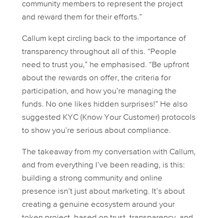
community members to represent the project
and reward them for their efforts.”
Callum kept circling back to the importance of
transparency throughout all of this. “People
need to trust you,” he emphasised. “Be upfront
about the rewards on offer, the criteria for
participation, and how you’re managing the
funds. No one likes hidden surprises!” He also
suggested KYC (Know Your Customer) protocols
to show you’re serious about compliance.
The takeaway from my conversation with Callum,
and from everything I’ve been reading, is this:
building a strong community and online
presence isn’t just about marketing. It’s about
creating a genuine ecosystem around your
token project, based on trust, transparency, and