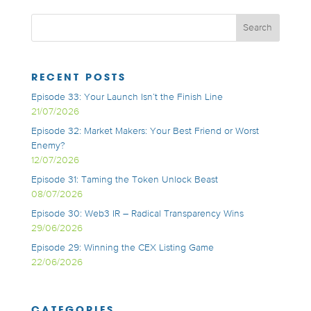
RECENT POSTS
Episode 33: Your Launch Isn’t the Finish Line
21/07/2026
Episode 32: Market Makers: Your Best Friend or Worst
Enemy?
12/07/2026
Episode 31: Taming the Token Unlock Beast
08/07/2026
Episode 30: Web3 IR – Radical Transparency Wins
29/06/2026
Episode 29: Winning the CEX Listing Game
22/06/2026
CATEGORIES