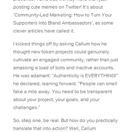
posting cute memes on Twitter! It’s about
‘Community-Led Marketing: How to Turn Your
Supporters Into Brand Ambassadors’, as some
clever articles have called it.
I kicked things off by asking Callum how he
thought new token projects could genuinely
cultivate an engaged community, rather than just
amassing a load of bots and inactive accounts.
He was adamant: “Authenticity is EVERYTHING!”
he declared, leaning forward. “People can smell
fake a mile away. You need to be transparent
about your project, your goals, and your
challenges.”
So, step one, be real. But how do you practically
translate that into action? Well, Callum