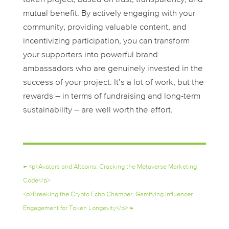
mutual benefit. By actively engaging with your
community, providing valuable content, and
incentivizing participation, you can transform
your supporters into powerful brand
ambassadors who are genuinely invested in the
success of your project. It’s a lot of work, but the
rewards – in terms of fundraising and long-term
sustainability – are well worth the effort.
←
<p>Avatars and Altcoins: Cracking the Metaverse Marketing
Code</p>
<p>Breaking the Crypto Echo Chamber: Gamifying Influencer
Engagement for Token Longevity</p>
→