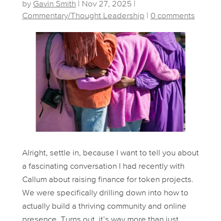
by
Gavin Smith
|
Nov 27, 2025
|
Commentary/Thought Leadership
|
0 comments
Alright, settle in, because I want to tell you about
a fascinating conversation I had recently with
Callum about raising finance for token projects.
We were specifically drilling down into how to
actually
build
a thriving community and online
presence. Turns out, it’s way more than just