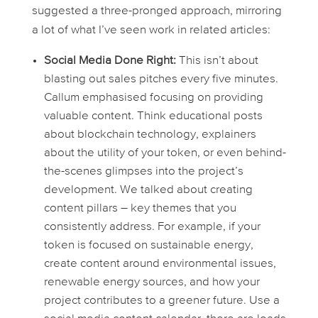
suggested a three-pronged approach, mirroring
a lot of what I’ve seen work in related articles:
Social Media Done Right:
This isn’t about
blasting out sales pitches every five minutes.
Callum emphasised focusing on providing
valuable content. Think educational posts
about blockchain technology, explainers
about the utility of your token, or even behind-
the-scenes glimpses into the project’s
development. We talked about creating
content pillars – key themes that you
consistently address. For example, if your
token is focused on sustainable energy,
create content around environmental issues,
renewable energy sources, and how your
project contributes to a greener future. Use a