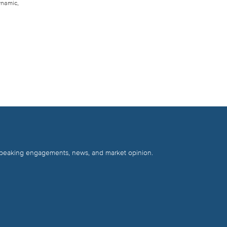
ynamic,
 speaking engagements, news, and market opinion.