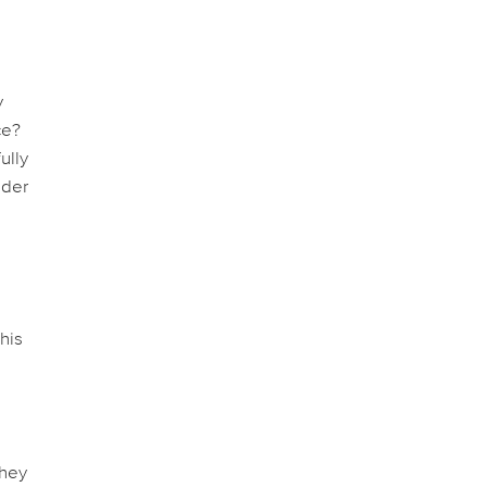
y
ce?
ully
ider
his
they