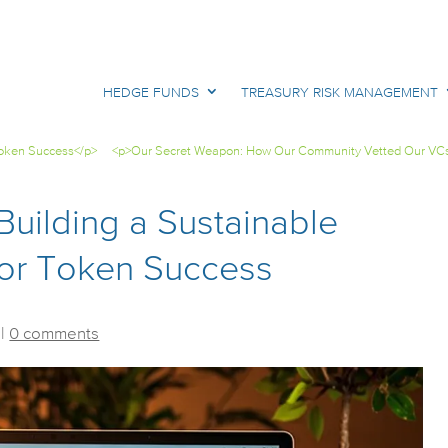
HEDGE FUNDS
TREASURY RISK MANAGEMENT
 Token Success</p>
<p>Our Secret Weapon: How Our Community Vetted Our VC
Building a Sustainable
 for Token Success
|
0 comments