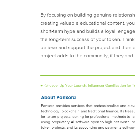
By focusing on building genuine relationsh
creating valuable educational content, you
short-term hype and builds a loyal, engage
the long-term success of your token. Think o
believe and support the project and then 
project adds to the community, if they and t
←
<p>Level Up Your Launch: Influencer Gamification for
About Panxora
Panxora provides services that professionalise and eleva
technology, blockchain and traditional finance. Its tr
for token projects looking for professional methods to 
using proprietary AI-software open to high net worth, pro
token projects, and its accounting and payments software 