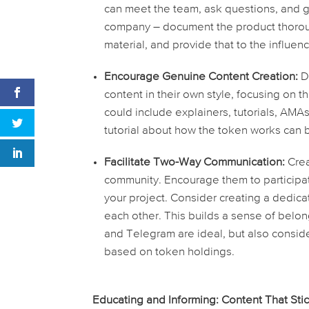
can meet the team, ask questions, and ge
company – document the product thoroug
material, and provide that to the influen
Encourage Genuine Content Creation:
Do
content in their own style, focusing on t
could include explainers, tutorials, AMA
tutorial about how the token works can b
Facilitate Two-Way Communication:
Crea
community. Encourage them to participa
your project. Consider creating a dedica
each other. This builds a sense of belon
and Telegram are ideal, but also consid
based on token holdings.
Educating and Informing: Content That Sti