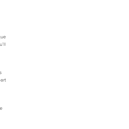
l
que
’ll
s
art
se