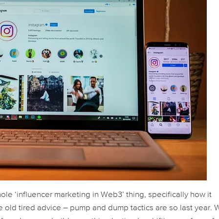
le ‘influencer marketing in Web3’ thing, specifically how it
e old tired advice – pump and dump tactics are
so
last year. 