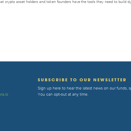
that crypto asset holders and token founders have the tools they need to build d
T
SUBSCRIBE TO OUR NEWSLETTER
Sign up here to hear the latest news on our funds,
ra.io
You can opt-out at any time.