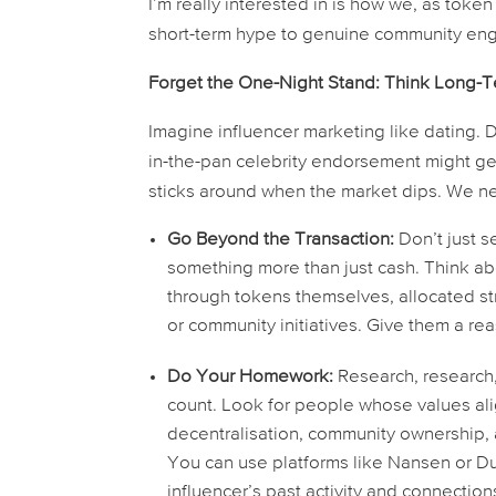
I’m really interested in is how we, as tok
short-term hype to genuine community eng
Forget the One-Night Stand: Think Long-T
Imagine influencer marketing like dating. D
in-the-pan celebrity endorsement might get 
sticks around when the market dips. We nee
Go Beyond the Transaction:
Don’t just s
something more than just cash. Think abo
through tokens themselves, allocated st
or community initiatives. Give them a re
Do Your Homework:
Research, research, 
count. Look for people whose values ali
decentralisation, community ownership, 
You can use platforms like Nansen or Dun
influencer’s past activity and connectio