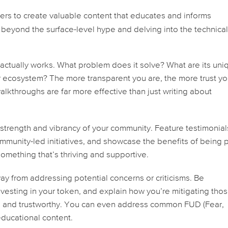
cers to create valuable content that educates and informs
 beyond the surface-level hype and delving into the technica
actually works. What problem does it solve? What are its uni
r ecosystem? The more transparent you are, the more trust you
alkthroughs are far more effective than just writing about
trength and vibrancy of your community. Feature testimonial
ommunity-led initiatives, and showcase the benefits of being p
omething that’s thriving and supportive.
ay from addressing potential concerns or criticisms. Be
investing in your token, and explain how you’re mitigating tho
le and trustworthy. You can even address common FUD (Fear,
educational content.