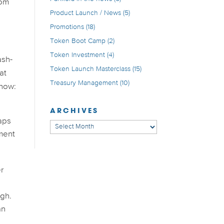
rom
Product Launch / News
(5)
Promotions
(18)
Token Boot Camp
(2)
Token Investment
(4)
ash-
Token Launch Masterclass
(15)
at
Treasury Management
(10)
 how:
ARCHIVES
haps
Archives
pment
er
ugh.
an