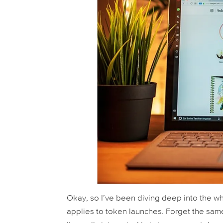
Okay, so I’ve been diving deep into the who
applies to token launches. Forget the sam