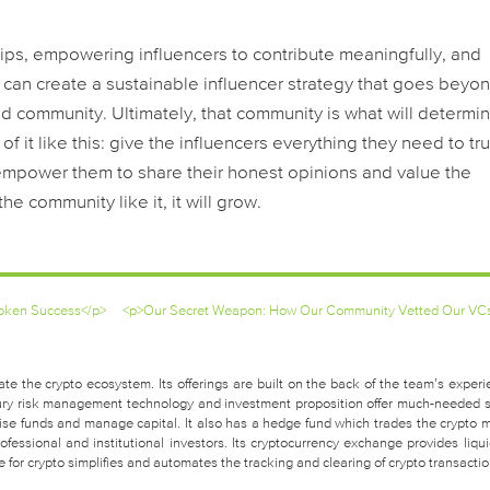
ips, empowering influencers to contribute meaningfully, and
 can create a sustainable influencer strategy that goes beyo
d community. Ultimately, that community is what will determi
f it like this: give the influencers everything they need to tru
empower them to share their honest opinions and value the
he community like it, it will grow.
 Token Success</p>
<p>Our Secret Weapon: How Our Community Vetted Our VC
te the crypto ecosystem. Its offerings are built on the back of the team’s experi
easury risk management technology and investment proposition offer much-needed 
raise funds and manage capital. It also has a hedge fund which trades the crypto 
fessional and institutional investors. Its cryptocurrency exchange provides liquid
for crypto simplifies and automates the tracking and clearing of crypto transactio