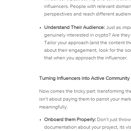
influencers. People with relevant domain 
perspectives and reach different audien
Understand Their Audience:
Just as impo
genuinely interested in crypto? Are they
Tailor your approach (and the content the
about their engagement, look for the s
that when you approach the influencer.
Turning Influencers into Active Communit
Now comes the tricky part: transforming the
isn’t about paying them to parrot your ma
meaningfully.
Onboard them Properly:
Don’t just thro
documentation about your project, its v