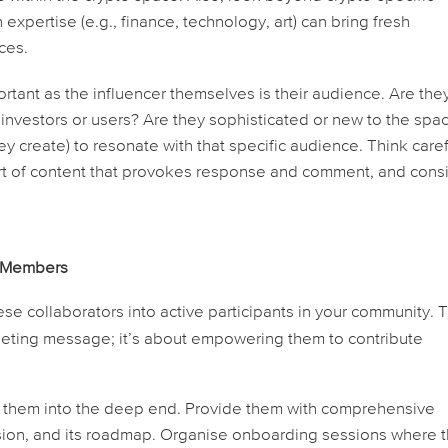
expertise (e.g., finance, technology, art) can bring fresh
ces.
rtant as the influencer themselves is their audience. Are the
 investors or users? Are they sophisticated or new to the spa
y create) to resonate with that specific audience. Think caref
ort of content that provokes response and comment, and cons
y Members
se collaborators into active participants in your community. T
rketing message; it’s about empowering them to contribute
w them into the deep end. Provide them with comprehensive
ision, and its roadmap. Organise onboarding sessions where 