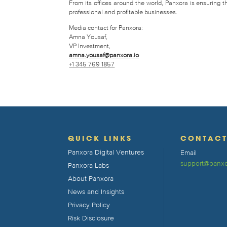
From its offices around the world, Panxora is ensuring 
professional and profitable businesses.
Media contact for Panxora:
Amna Yousaf,
VP Investment,
amna.yousaf@panxora.io
+1 345 769 1857
QUICK LINKS
CONTAC
Panxora Digital Ventures
Email
support@panxo
Panxora Labs
About Panxora
News and Insights
Privacy Policy
Risk Disclosure