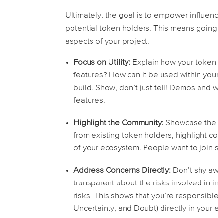
Ultimately, the goal is to empower influen
potential token holders. This means going
aspects of your project.
Focus on Utility:
Explain how your token 
features? How can it be used within you
build. Show, don’t just tell! Demos and w
features.
Highlight the Community:
Showcase the s
from existing token holders, highlight c
of your ecosystem. People want to join s
Address Concerns Directly:
Don’t shy aw
transparent about the risks involved in 
risks. This shows that you’re responsib
Uncertainty, and Doubt) directly in your 