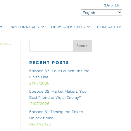
REGISTER
PANXORA LABS
NEWS & INSIGHTS
CONTACT US
s</p>
→
RECENT POSTS
Episode 33: Your Launch Isn’t the
Finish Line
21/07/2026
Episode 32: Market Makers: Your
Best Friend or Worst Enemy?
12/07/2026
Episode 31: Taming the Token
Unlock Beast
08/07/2026