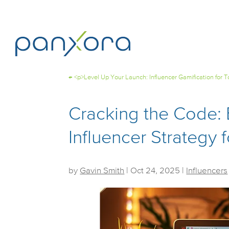
←
<p>Level Up Your Launch: Influencer Gamification for
Cracking the Code: 
Influencer Strategy
by
Gavin Smith
|
Oct 24, 2025
|
Influencers