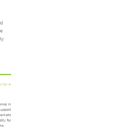
nd
ne
ly
s</p>
→
ence in
support
markets
ity for
ns.