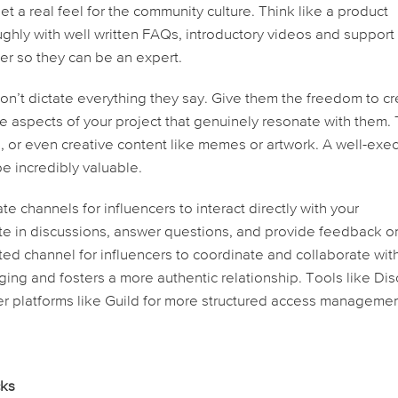
t a real feel for the community culture. Think like a product
hly with well written FAQs, introductory videos and support
cer so they can be an expert.
n’t dictate everything they say. Give them the freedom to c
he aspects of your project that genuinely resonate with them. 
s, or even creative content like memes or artwork. A well-exe
e incredibly valuable.
te channels for influencers to interact directly with your
te in discussions, answer questions, and provide feedback o
ted channel for influencers to coordinate and collaborate wit
ging and fosters a more authentic relationship. Tools like Di
er platforms like Guild for more structured access manageme
cks