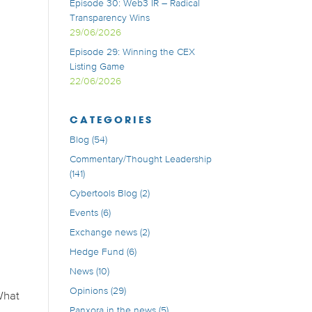
Episode 30: Web3 IR – Radical
Transparency Wins
29/06/2026
Episode 29: Winning the CEX
Listing Game
22/06/2026
CATEGORIES
Blog
(54)
Commentary/Thought Leadership
(141)
Cybertools Blog
(2)
Events
(6)
Exchange news
(2)
Hedge Fund
(6)
News
(10)
Opinions
(29)
What
Panxora in the news
(5)