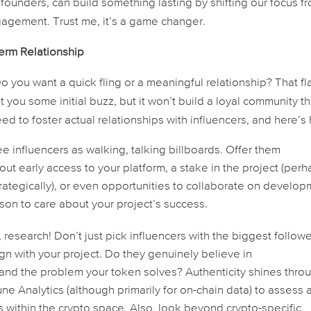
en founders, can build something
lasting
by shifting our focus f
agement. Trust me, it’s a game changer.
erm Relationship
o you want a quick fling or a meaningful relationship? That fl
you some initial buzz, but it won’t build a loyal community th
d to foster actual relationships with influencers, and here’s
ee influencers as walking, talking billboards. Offer them
ut early access to your platform, a stake in the project (per
rategically), or even opportunities to collaborate on develo
ason to
care
about your project’s success.
research! Don’t just pick influencers with the biggest follow
gn with your project. Do they genuinely believe in
and the problem your token solves? Authenticity shines thro
e Analytics (although primarily for on-chain data) to assess 
ns within the crypto space. Also, look beyond crypto-specific