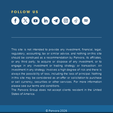
FOLLOW US
This site is not intended to provide any investment, financial, legal,
regulatory, accounting, tax or similar advice, and nothing on this site
should be construed as a recommendation by Panxora, its affiliates,
or any third party, to acquire or dispose of any investment, or to
engage in any investment or trading strategy or transaction. An
investment in any strategy involves a high degree of risk and there is
always the possibility of loss, including the loss of principal. Nothing
in this site may be considered as an offer or solicitation to purchase
or sell currency, securities or other services. For more information
please see our terms and conditions.
The Panxora Group does not accept clients resident in the United
States of America.
© Panxora
2026