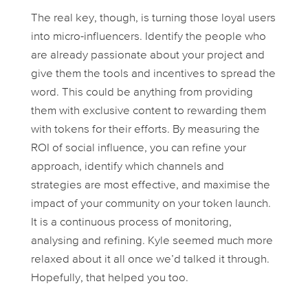
The real key, though, is turning those loyal users
into micro-influencers. Identify the people who
are already passionate about your project and
give them the tools and incentives to spread the
word. This could be anything from providing
them with exclusive content to rewarding them
with tokens for their efforts. By measuring the
ROI of social influence, you can refine your
approach, identify which channels and
strategies are most effective, and maximise the
impact of your community on your token launch.
It is a continuous process of monitoring,
analysing and refining. Kyle seemed much more
relaxed about it all once we’d talked it through.
Hopefully, that helped you too.