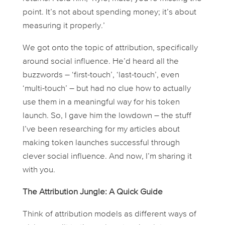
point. It’s not about
spending
money; it’s about
measuring
it properly.’
We got onto the topic of attribution, specifically
around social influence. He’d heard all the
buzzwords – ‘first-touch’, ‘last-touch’, even
‘multi-touch’ – but had no clue how to actually
use
them in a meaningful way for his token
launch. So, I gave him the lowdown – the stuff
I’ve been researching for my articles about
making token launches successful through
clever social influence. And now, I’m sharing it
with you.
The Attribution Jungle: A Quick Guide
Think of attribution models as different ways of