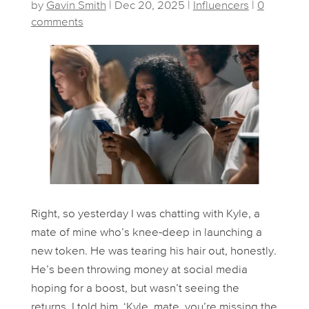
by
Gavin Smith
|
Dec 20, 2025
|
Influencers
|
0
comments
Right, so yesterday I was chatting with Kyle, a
mate of mine who’s knee-deep in launching a
new token. He was tearing his hair out, honestly.
He’s been throwing money at social media
hoping for a boost, but wasn’t seeing the
returns. I told him, ‘Kyle, mate, you’re missing the