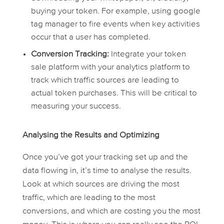
buying your token. For example, using google
tag manager to fire events when key activities
occur that a user has completed.
Conversion Tracking:
Integrate your token
sale platform with your analytics platform to
track which traffic sources are leading to
actual token purchases. This will be critical to
measuring your success.
Analysing the Results and Optimizing
Once you’ve got your tracking set up and the
data flowing in, it’s time to analyse the results.
Look at which sources are driving the most
traffic, which are leading to the most
conversions, and which are costing you the most