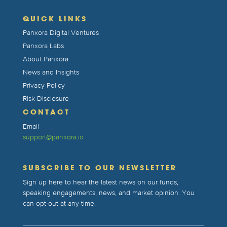
QUICK LINKS
Panxora Digital Ventures
Panxora Labs
About Panxora
News and Insights
Privacy Policy
Risk Disclosure
CONTACT
Email
support@panxora.io
SUBSCRIBE TO OUR NEWSLETTER
Sign up here to hear the latest news on our funds,
speaking engagements, news, and market opinion. You
can opt-out at any time.