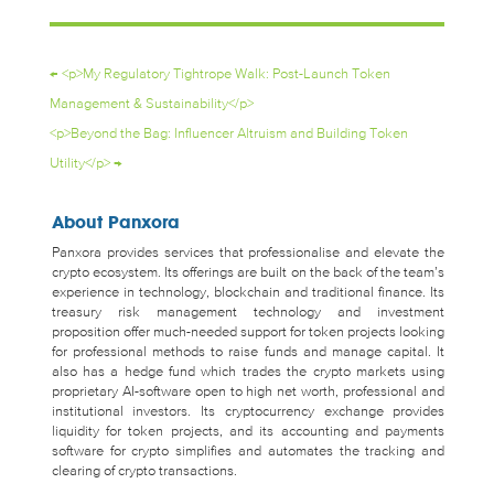
←
<p>My Regulatory Tightrope Walk: Post-Launch Token
Management & Sustainability</p>
<p>Beyond the Bag: Influencer Altruism and Building Token
Utility</p>
→
About Panxora
Panxora provides services that professionalise and elevate the
crypto ecosystem. Its offerings are built on the back of the team’s
experience in technology, blockchain and traditional finance. Its
treasury risk management technology and investment
proposition offer much-needed support for token projects looking
for professional methods to raise funds and manage capital. It
also has a hedge fund which trades the crypto markets using
proprietary AI-software open to high net worth, professional and
institutional investors. Its cryptocurrency exchange provides
liquidity for token projects, and its accounting and payments
software for crypto simplifies and automates the tracking and
clearing of crypto transactions.