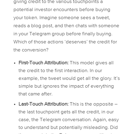
giving credit to the various touchpoints a
potential investor encounters before buying
your token. Imagine someone sees a tweet,
reads a blog post, and then chats with someone
in your Telegram group before finally buying.
Which of those actions ‘deserves’ the credit for
the conversion?
First-Touch Attribution:
This model gives all
the credit to the
first
interaction. In our
example, the tweet would get all the glory. It’s
simple but ignores the impact of everything
that came after.
Last-Touch Attribution:
This is the opposite –
the
last
touchpoint gets all the credit, in our
case, the Telegram conversation. Again, easy
to understand but potentially misleading. Did