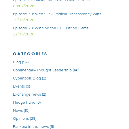
08/07/2026
Episode 30: Web3 IR – Radical Transparency Wins
29/06/2026
Episode 29: Winning the CEX Listing Game
22/06/2026
CATEGORIES
Blog
(54)
Commentary/Thought Leadership
(141)
Cybertools Blog
(2)
Events
(6)
Exchange news
(2)
Hedge Fund
(6)
News
(10)
Opinions
(29)
Panxora in the news
(5)