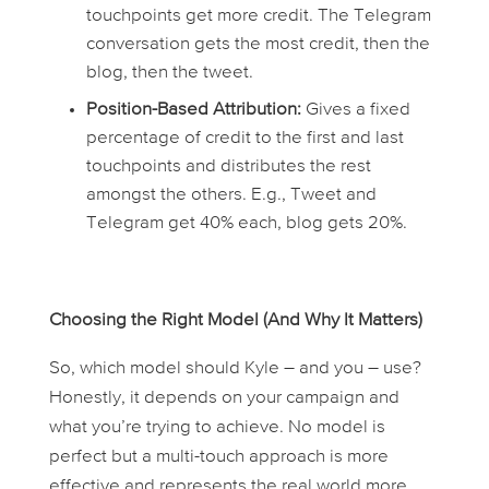
touchpoints get more credit. The Telegram
conversation gets the most credit, then the
blog, then the tweet.
Position-Based Attribution:
Gives a fixed
percentage of credit to the first and last
touchpoints and distributes the rest
amongst the others. E.g., Tweet and
Telegram get 40% each, blog gets 20%.
Choosing the Right Model (And Why It Matters)
So, which model should Kyle – and you – use?
Honestly, it depends on your campaign and
what you’re trying to achieve. No model is
perfect but a multi-touch approach is more
effective and represents the real world more