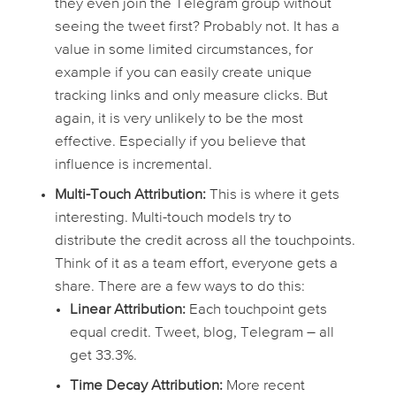
they even
join
the Telegram group without
seeing the tweet first? Probably not. It has a
value in some limited circumstances, for
example if you can easily create unique
tracking links and only measure clicks. But
again, it is very unlikely to be the most
effective. Especially if you believe that
influence is incremental.
Multi-Touch Attribution:
This is where it gets
interesting. Multi-touch models try to
distribute the credit across
all
the touchpoints.
Think of it as a team effort, everyone gets a
share. There are a few ways to do this:
Linear Attribution:
Each touchpoint gets
equal credit. Tweet, blog, Telegram – all
get 33.3%.
Time Decay Attribution:
More recent