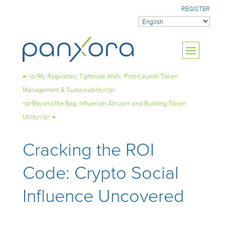
REGISTER
←
<p>My Regulatory Tightrope Walk: Post-Launch Token
Management & Sustainability</p>
<p>Beyond the Bag: Influencer Altruism and Building Token
Utility</p>
→
Cracking the ROI
Code: Crypto Social
Influence Uncovered