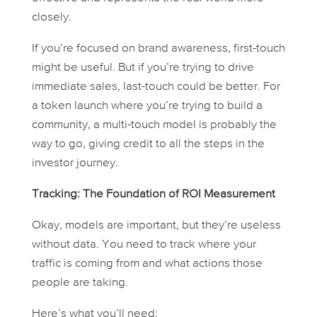
closely.
If you’re focused on brand awareness, first-touch
might be useful. But if you’re trying to drive
immediate sales, last-touch could be better. For
a token launch where you’re trying to build a
community, a multi-touch model is probably the
way to go, giving credit to all the steps in the
investor journey.
Tracking: The Foundation of ROI Measurement
Okay, models are important, but they’re useless
without
data
. You need to track where your
traffic is coming from and what actions those
people are taking.
Here’s what you’ll need: