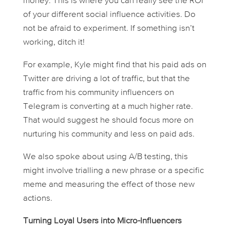
money. This is where you can really see the ROI
of your different social influence activities. Do
not be afraid to experiment. If something isn’t
working, ditch it!
For example, Kyle might find that his paid ads on
Twitter are driving a lot of traffic, but that the
traffic from his community influencers on
Telegram is converting at a much higher rate.
That would suggest he should focus more on
nurturing his community and less on paid ads.
We also spoke about using A/B testing, this
might involve trialling a new phrase or a specific
meme and measuring the effect of those new
actions.
Turning Loyal Users into Micro-Influencers