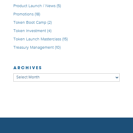
Product Launch / News
(5)
Promotions
(18)
Token Boot Camp
(2)
Token Investment
(4)
Token Launch Masterclass
(15)
Treasury Management
(10)
ARCHIVES
Archives