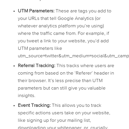
UTM Parameters:
These are tags you add to
your URLs that tell Google Analytics (or
whatever analytics platform you’re using)
where the traffic came from. For example, if
you tweet a link to your website, you’d add
UTM parameters like
utm_source=twitter&utm_medium=social&utm_camp
Referral Tracking:
This tracks where users are
coming from based on the ‘Referer’ header in
their browser. It’s less precise than UTM
parameters but can still give you valuable
insights.
Event Tracking:
This allows you to track
specific actions users take on your website,
like signing up for your mailing list,
downloading your whitepaper, or, crucially,