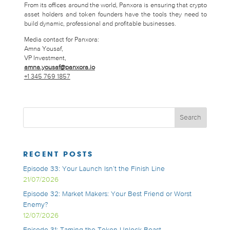
From its offices around the world, Panxora is ensuring that crypto
asset holders and token founders have the tools they need to
build dynamic, professional and profitable businesses.
Media contact for Panxora:
Amna Yousaf,
VP Investment,
amna.yousaf@panxora.io
+1 345 769 1857
RECENT POSTS
Episode 33: Your Launch Isn’t the Finish Line
21/07/2026
Episode 32: Market Makers: Your Best Friend or Worst
Enemy?
12/07/2026
Episode 31: Taming the Token Unlock Beast