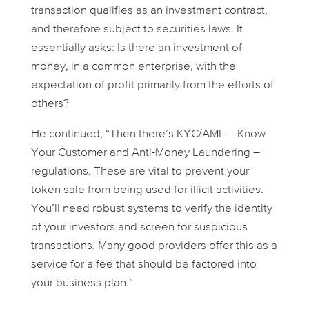
transaction qualifies as an investment contract,
and therefore subject to securities laws. It
essentially asks: Is there an investment of
money, in a common enterprise, with the
expectation of profit primarily from the efforts of
others?
He continued, “Then there’s KYC/AML – Know
Your Customer and Anti-Money Laundering –
regulations. These are vital to prevent your
token sale from being used for illicit activities.
You’ll need robust systems to verify the identity
of your investors and screen for suspicious
transactions. Many good providers offer this as a
service for a fee that should be factored into
your business plan.”