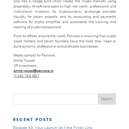
also has a hedge fund which trades the crypto markets using
proprietary AI-software open to high net worth, professional and
institutional investors. Its cryptocurrency exchange provides
liquidity for token projects, and its accounting and payments
software for crypto simplifies and automates the tracking and
clearing of crypto transactions.
From its offices around the world, Panxora is ensuring that crypto
asset holders and token founders have the tools they need to
build dynamic, professional and profitable businesses.
Media contact for Panxora:
Amna Yousaf,
VP Investment,
amna.yousaf@panxora.io
+1 345 769 1857
RECENT POSTS
Episode 33: Your Launch Isn’t the Finish Line