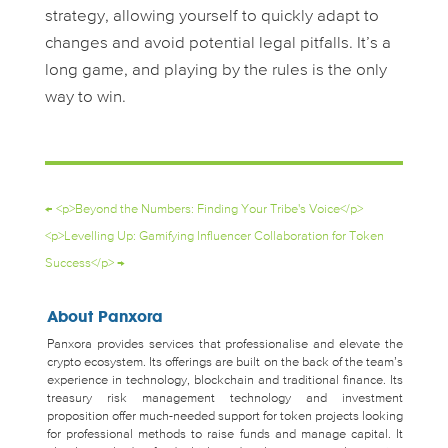
strategy, allowing yourself to quickly adapt to
changes and avoid potential legal pitfalls. It’s a
long game, and playing by the rules is the only
way to win.
←
<p>Beyond the Numbers: Finding Your Tribe's Voice</p>
<p>Levelling Up: Gamifying Influencer Collaboration for Token
Success</p>
→
About Panxora
Panxora provides services that professionalise and elevate the
crypto ecosystem. Its offerings are built on the back of the team’s
experience in technology, blockchain and traditional finance. Its
treasury risk management technology and investment
proposition offer much-needed support for token projects looking
for professional methods to raise funds and manage capital. It