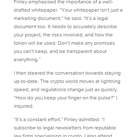
Finley emphasised the importance of a well-
drafted whitepaper. “Your whitepaper isn’t just a
marketing document,” he said. “It’s a legal
document too. It needs to accurately describe
your project, the risks involved, and how the
token will be used. Don’t make any promises
you can’t keep, and be transparent about
everything.”
I then steered the conversation towards staying
up-to-date. The crypto world moves at lightning
speed, and regulations change just as quickly.
“How do you keep your finger on the pulse?” I
inquired.
“It’s a constant effort,” Finley admitted. “I
subscribe to legal newsletters from reputable
law firms specialising in crypto. I also attend