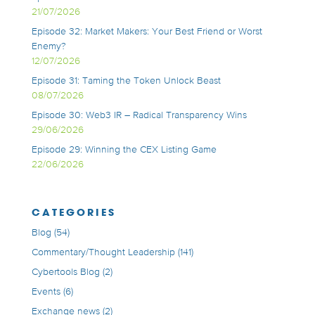
21/07/2026
Episode 32: Market Makers: Your Best Friend or Worst
Enemy?
12/07/2026
Episode 31: Taming the Token Unlock Beast
08/07/2026
Episode 30: Web3 IR – Radical Transparency Wins
29/06/2026
Episode 29: Winning the CEX Listing Game
22/06/2026
CATEGORIES
Blog
(54)
Commentary/Thought Leadership
(141)
Cybertools Blog
(2)
Events
(6)
Exchange news
(2)