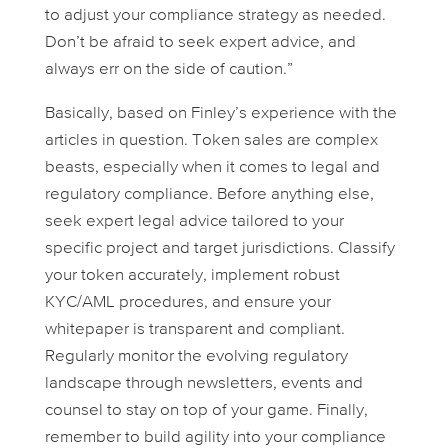
to adjust your compliance strategy as needed.
Don’t be afraid to seek expert advice, and
always err on the side of caution.”
Basically, based on Finley’s experience with the
articles in question. Token sales are complex
beasts, especially when it comes to legal and
regulatory compliance. Before anything else,
seek expert legal advice tailored to your
specific project and target jurisdictions. Classify
your token accurately, implement robust
KYC/AML procedures, and ensure your
whitepaper is transparent and compliant.
Regularly monitor the evolving regulatory
landscape through newsletters, events and
counsel to stay on top of your game. Finally,
remember to build agility into your compliance