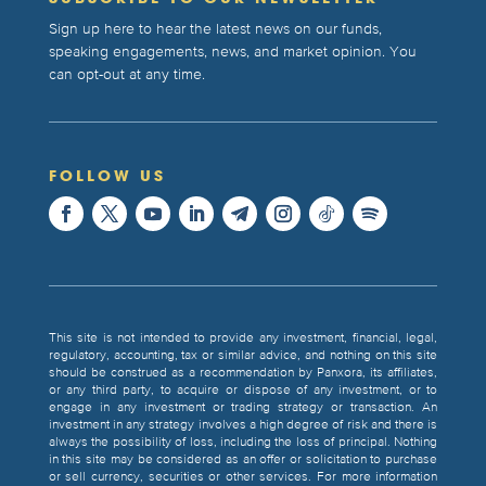
Sign up here to hear the latest news on our funds,
speaking engagements, news, and market opinion. You
can opt-out at any time.
FOLLOW US
This site is not intended to provide any investment, financial, legal,
regulatory, accounting, tax or similar advice, and nothing on this site
should be construed as a recommendation by Panxora, its affiliates,
or any third party, to acquire or dispose of any investment, or to
engage in any investment or trading strategy or transaction. An
investment in any strategy involves a high degree of risk and there is
always the possibility of loss, including the loss of principal. Nothing
in this site may be considered as an offer or solicitation to purchase
or sell currency, securities or other services. For more information