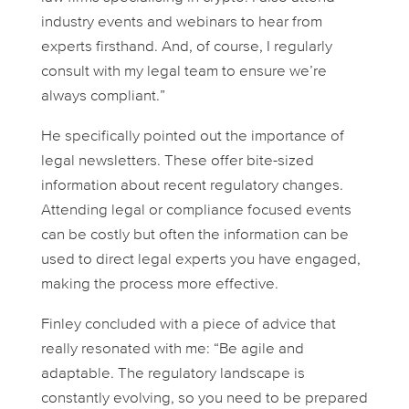
industry events and webinars to hear from
experts firsthand. And, of course, I regularly
consult with my legal team to ensure we’re
always compliant.”
He specifically pointed out the importance of
legal newsletters. These offer bite-sized
information about recent regulatory changes.
Attending legal or compliance focused events
can be costly but often the information can be
used to direct legal experts you have engaged,
making the process more effective.
Finley concluded with a piece of advice that
really resonated with me: “Be agile and
adaptable. The regulatory landscape is
constantly evolving, so you need to be prepared