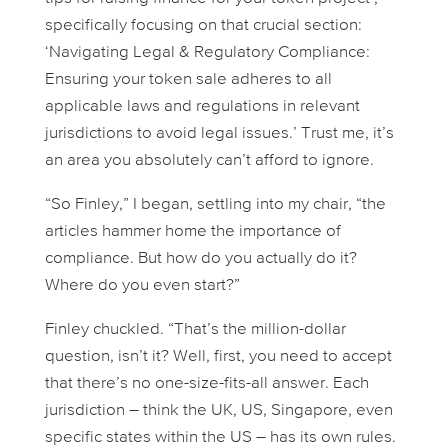
specifically focusing on that crucial section:
‘Navigating Legal & Regulatory Compliance:
Ensuring your token sale adheres to all
applicable laws and regulations in relevant
jurisdictions to avoid legal issues.’ Trust me, it’s
an area you absolutely
can’t
afford to ignore.
“So Finley,” I began, settling into my chair, “the
articles hammer home the importance of
compliance. But how do you actually
do
it?
Where do you even start?”
Finley chuckled. “That’s the million-dollar
question, isn’t it? Well, first, you need to accept
that there’s no one-size-fits-all answer. Each
jurisdiction – think the UK, US, Singapore, even
specific states within the US – has its own rules.