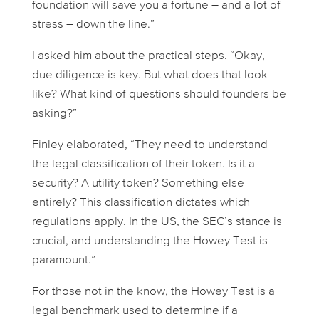
foundation will save you a fortune – and a lot of
stress – down the line.”
I asked him about the practical steps. “Okay,
due diligence is key. But what does that
look
like? What kind of questions should founders be
asking?”
Finley elaborated, “They need to understand
the legal classification of their token. Is it a
security? A utility token? Something else
entirely? This classification dictates which
regulations apply. In the US, the SEC’s stance is
crucial, and understanding the Howey Test is
paramount.”
For those not in the know, the Howey Test is a
legal benchmark used to determine if a