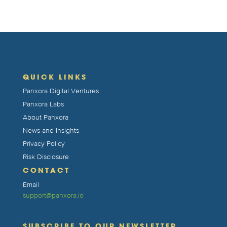
QUICK LINKS
Panxora Digital Ventures
Panxora Labs
About Panxora
News and Insights
Privacy Policy
Risk Disclosure
CONTACT
Email
support@panxora.io
SUBSCRIBE TO OUR NEWSLETTER