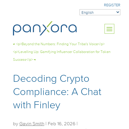
REGISTER
←
<p>Beyond the Numbers: Finding Your Tribe's Voice</p>
<p>Levelling Up: Gamifying Influencer Collaboration for Token
Success</p>
→
Decoding Crypto
Compliance: A Chat
with Finley
by
Gavin Smith
|
Feb 16, 2026
|