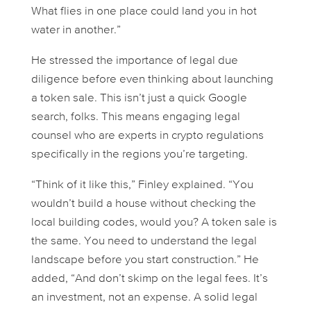
What flies in one place could land you in hot
water in another.”
He stressed the importance of legal due
diligence
before
even thinking about launching
a token sale. This isn’t just a quick Google
search, folks. This means engaging legal
counsel who are experts in crypto regulations
specifically
in the regions you’re targeting.
“Think of it like this,” Finley explained. “You
wouldn’t build a house without checking the
local building codes, would you? A token sale is
the same. You need to understand the legal
landscape before you start construction.” He
added, “And don’t skimp on the legal fees. It’s
an investment, not an expense. A solid legal