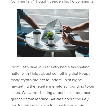
Commentary/Thought Leadership
|
0 comments
Right, let’s dive in! I recently had a fascinating
natter with Finley about something that keeps
many crypto project founders up at night:
navigating the legal minefield surrounding token
sales. We were chatting about his experience
gleaned from reading ‘Articles about the key
tips for raising finance for your token project’,