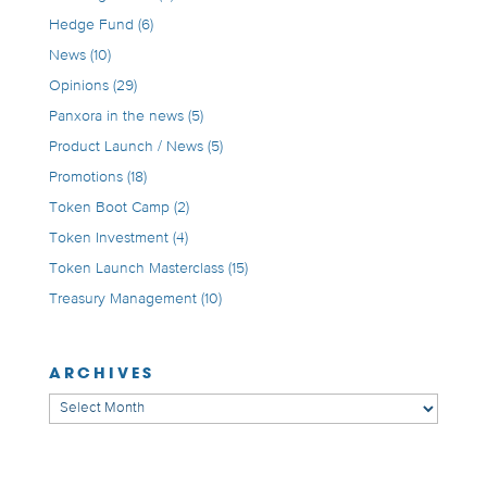
Hedge Fund
(6)
News
(10)
Opinions
(29)
Panxora in the news
(5)
Product Launch / News
(5)
Promotions
(18)
Token Boot Camp
(2)
Token Investment
(4)
Token Launch Masterclass
(15)
Treasury Management
(10)
ARCHIVES
Archives