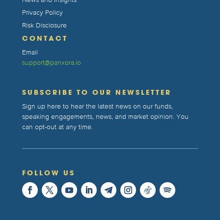
News and Insights
Privacy Policy
Risk Disclosure
CONTACT
Email
support@panxora.io
SUBSCRIBE TO OUR NEWSLETTER
Sign up here to hear the latest news on our funds,
speaking engagements, news, and market opinion. You
can opt-out at any time.
FOLLOW US