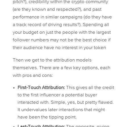
pitch?), credibility within the crypto community
(are they known and respected?), and past
performance in similar campaigns (do they have
a track record of driving results?). Spending all
your budget on just the people with the largest
follower numbers may not be the best choice if
their audience have no interest in your token
Then we get to the attribution models
themselves. There are a few key options, each
with pros and cons:
First-Touch Attribution:
This gives all the credit
to the first influencer a potential buyer
interacted with. Simple, yes, but pretty flawed.
It undervalues later interactions that might
have been the tipping point.
Last-Touch Attribution:
The opposite, giving