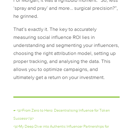
For Morgan, it was a lightbulb moment. “So, less
‘spray and pray’ and more… surgical precision?”,
he grinned.
That’s exactly it. The key to accurately
measuring social influence ROI lies in
understanding and segmenting your influencers,
choosing the right attribution model, setting up
proper tracking, and analysing the data. This
allows you to optimize campaigns, and
ultimately get a return on your investment.
←
<p>From Zero to Hero: Decentralising Influence for Token
Success</p>
<p>My Deep Dive into Authentic Influencer Partnerships for