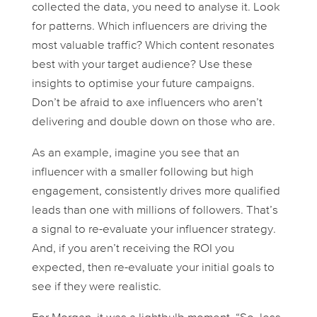
collected the data, you need to analyse it. Look
for patterns. Which influencers are driving the
most valuable traffic? Which content resonates
best with your target audience? Use these
insights to optimise your future campaigns.
Don’t be afraid to axe influencers who aren’t
delivering and double down on those who are.
As an example, imagine you see that an
influencer with a smaller following but high
engagement, consistently drives more qualified
leads than one with millions of followers. That’s
a signal to re-evaluate your influencer strategy.
And, if you aren’t receiving the ROI you
expected, then re-evaluate your initial goals to
see if they were realistic.