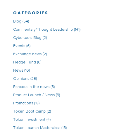
CATEGORIES
Blog
(54)
Commentary/Thought Leadership
(141)
Cybertools Blog
(2)
Events
(6)
Exchange news
(2)
Hedge Fund
(6)
News
(10)
Opinions
(29)
Panxora in the news
(5)
Product Launch / News
(5)
Promotions
(18)
Token Boot Camp
(2)
Token Investment
(4)
Token Launch Masterclass
(15)