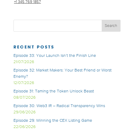
+1 345 769 1857
RECENT POSTS
Episode 33: Your Launch Isn’t the Finish Line
21/07/2026
Episode 32: Market Makers: Your Best Friend or Worst
Enemy?
12/07/2026
Episode 31: Taming the Token Unlock Beast
08/07/2026
Episode 30: Web3 IR – Radical Transparency Wins
29/06/2026
Episode 29: Winning the CEX Listing Game
22/06/2026