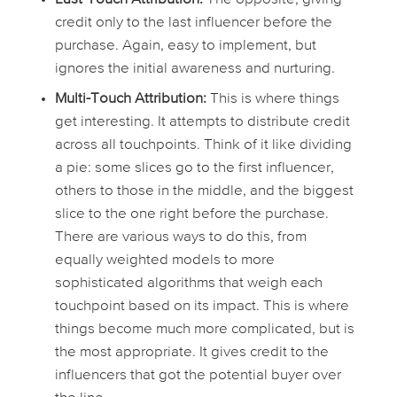
credit only to the last influencer before the
purchase. Again, easy to implement, but
ignores the initial awareness and nurturing.
Multi-Touch Attribution:
This is where things
get interesting. It attempts to distribute credit
across all touchpoints. Think of it like dividing
a pie: some slices go to the first influencer,
others to those in the middle, and the biggest
slice to the one right before the purchase.
There are various ways to do this, from
equally weighted models to more
sophisticated algorithms that weigh each
touchpoint based on its impact. This is where
things become much more complicated, but is
the most appropriate. It gives credit to the
influencers that got the potential buyer over