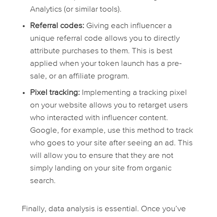
Analytics (or similar tools).
Referral codes:
Giving each influencer a
unique referral code allows you to directly
attribute purchases to them. This is best
applied when your token launch has a pre-
sale, or an affiliate program.
Pixel tracking:
Implementing a tracking pixel
on your website allows you to retarget users
who interacted with influencer content.
Google, for example, use this method to track
who goes to your site after seeing an ad. This
will allow you to ensure that they are not
simply landing on your site from organic
search.
Finally, data analysis is essential. Once you’ve