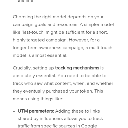
the line.
Choosing the right model depends on your
campaign goals and resources. A simpler model
like ‘last-touch’ might be sufficient for a short,
highly targeted campaign. However, for a
longer-term awareness campaign, a multi-touch
model is almost essential.
Crucially, setting up
tracking mechanisms
is
absolutely essential. You need to be able to
track who saw what content, when, and whether
they eventually purchased your token. This
means using things like:
UTM parameters:
Adding these to links
shared by influencers allows you to track
traffic from specific sources in Google