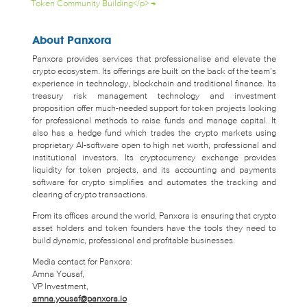
Token Community Building</p>
→
About Panxora
Panxora provides services that professionalise and elevate the
crypto ecosystem. Its offerings are built on the back of the team’s
experience in technology, blockchain and traditional finance. Its
treasury risk management technology and investment
proposition offer much-needed support for token projects looking
for professional methods to raise funds and manage capital. It
also has a hedge fund which trades the crypto markets using
proprietary AI-software open to high net worth, professional and
institutional investors. Its cryptocurrency exchange provides
liquidity for token projects, and its accounting and payments
software for crypto simplifies and automates the tracking and
clearing of crypto transactions.
From its offices around the world, Panxora is ensuring that crypto
asset holders and token founders have the tools they need to
build dynamic, professional and profitable businesses.
Media contact for Panxora:
Amna Yousaf,
VP Investment,
amna.yousaf@panxora.io