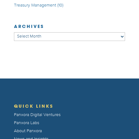
Treasury Management
(10)
ARCHIVES
Archives
QUICK LINKS
Panxora Digital Ventures
Panxora Labs
About Panxora