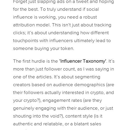
Forget just slapping ads on a tweet and hoping
for the best. To truly understand if social
influence is working, you need a robust
attribution model. This isn’t just about tracking
clicks; it’s about understanding
how
different
touchpoints with influencers ultimately lead to
someone buying your token.
The first hurdle is the
‘Influencer Taxonomy’
. It’s
more than just follower count, as I was saying in
one of the articles. It’s about segmenting
creators based on audience demographics (are
their followers actually interested in crypto, and
your
crypto?), engagement rates (are they
genuinely engaging with their audience, or just
shouting into the void?), content style (is it
authentic and relatable, or a blatant sales