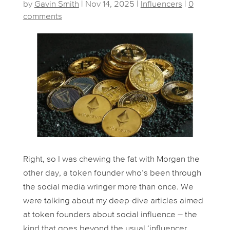
by
Gavin Smith
|
Nov 14, 2025
|
Influencers
|
0
comments
Right, so I was chewing the fat with Morgan the
other day, a token founder who’s been through
the social media wringer more than once. We
were talking about my deep-dive articles aimed
at token founders about social influence – the
kind that goes beyond the usual ‘influencer