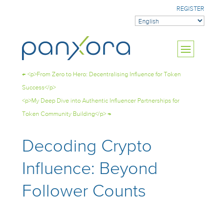
REGISTER
←
<p>From Zero to Hero: Decentralising Influence for Token
Success</p>
<p>My Deep Dive into Authentic Influencer Partnerships for
Token Community Building</p>
→
Decoding Crypto
Influence: Beyond
Follower Counts