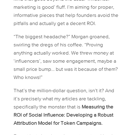
marketing is good’ fluff. I’m aiming for proper,
informative pieces that help founders avoid the
pitfalls and actually get a decent ROI.
“The biggest headache?” Morgan groaned,
swirling the dregs of his coffee. “Proving
anything actually
worked
. We threw money at
‘influencers’, saw some engagement, maybe a
small price bump… but was it
because
of them?
Who knows!”
That’s the million-dollar question, isn’t it? And
it’s precisely what my articles are tackling,
specifically the monster that is
Measuring the
ROI of Social Influence: Developing a Robust
Attribution Model for Token Campaigns.