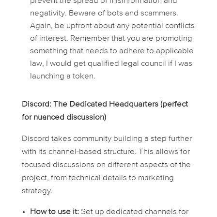
prevent the spread of misinformation and
negativity. Beware of bots and scammers.
Again, be upfront about any potential conflicts
of interest. Remember that you are promoting
something that needs to adhere to applicable
law, I would get qualified legal council if I was
launching a token.
Discord: The Dedicated Headquarters (perfect
for nuanced discussion)
Discord takes community building a step further
with its channel-based structure. This allows for
focused discussions on different aspects of the
project, from technical details to marketing
strategy.
How to use it:
Set up dedicated channels for