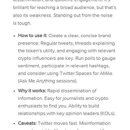
brilliant for reaching a broad audience, but that’s
also its weakness. Standing out from the noise
is tough.
How to use it:
Create a clear, concise brand
presence. Regular tweets, threads explaining
the token’s utility, and engaging with relevant
crypto influencers are key. Run polls to gauge
sentiment, participate in relevant hashtags,
and consider using Twitter Spaces for AMAs
(Ask Me Anything sessions).
Why it works:
Rapid dissemination of
information. Easy for journalists and crypto
enthusiasts to find you. Ability to build
relationships with key opinion leaders (KOLs).
Caveats:
Twitter moves fast. Misinformation