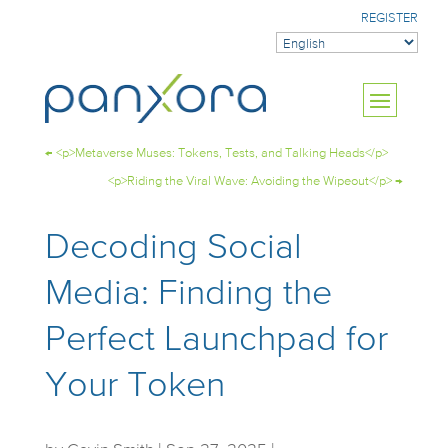
REGISTER
←
<p>Metaverse Muses: Tokens, Tests, and Talking Heads</p>
<p>Riding the Viral Wave: Avoiding the Wipeout</p>
→
Decoding Social
Media: Finding the
Perfect Launchpad for
Your Token