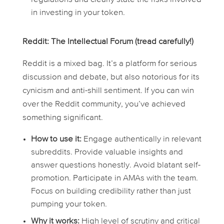
in investing in your token.
Reddit: The Intellectual Forum (tread carefully!)
Reddit is a mixed bag. It’s a platform for serious
discussion and debate, but also notorious for its
cynicism and anti-shill sentiment. If you can win
over the Reddit community, you’ve achieved
something significant.
How to use it:
Engage authentically in relevant
subreddits. Provide valuable insights and
answer questions honestly. Avoid blatant self-
promotion. Participate in AMAs with the team.
Focus on building credibility rather than just
pumping your token.
Why it works:
High level of scrutiny and critical