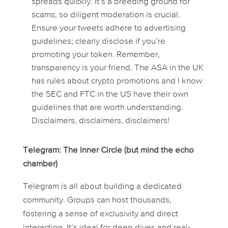
spreads quickly. It’s a breeding ground for
scams, so diligent moderation is crucial.
Ensure your tweets adhere to advertising
guidelines; clearly disclose if you’re
promoting your token. Remember,
transparency is your friend. The ASA in the UK
has rules about crypto promotions and I know
the SEC and FTC in the US have their own
guidelines that are worth understanding.
Disclaimers, disclaimers, disclaimers!
Telegram: The Inner Circle (but mind the echo
chamber)
Telegram is all about building a dedicated
community. Groups can host thousands,
fostering a sense of exclusivity and direct
interaction. It’s ideal for deep dives and real-