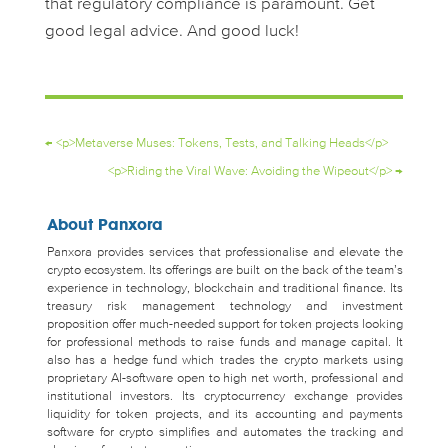
that regulatory compliance is paramount. Get
good legal advice. And good luck!
←
<p>Metaverse Muses: Tokens, Tests, and Talking Heads</p>
<p>Riding the Viral Wave: Avoiding the Wipeout</p>
→
About Panxora
Panxora provides services that professionalise and elevate the
crypto ecosystem. Its offerings are built on the back of the team’s
experience in technology, blockchain and traditional finance. Its
treasury risk management technology and investment
proposition offer much-needed support for token projects looking
for professional methods to raise funds and manage capital. It
also has a hedge fund which trades the crypto markets using
proprietary AI-software open to high net worth, professional and
institutional investors. Its cryptocurrency exchange provides
liquidity for token projects, and its accounting and payments
software for crypto simplifies and automates the tracking and