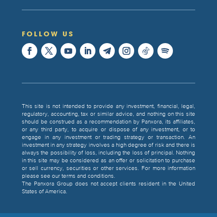
FOLLOW US
This site is not intended to provide any investment, financial, legal,
regulatory, accounting, tax or similar advice, and nothing on this site
should be construed as a recommendation by Panxora, its affiliates,
or any third party, to acquire or dispose of any investment, or to
engage in any investment or trading strategy or transaction. An
investment in any strategy involves a high degree of risk and there is
always the possibility of loss, including the loss of principal. Nothing
in this site may be considered as an offer or solicitation to purchase
or sell currency, securities or other services. For more information
please see our terms and conditions.
The Panxora Group does not accept clients resident in the United
States of America.