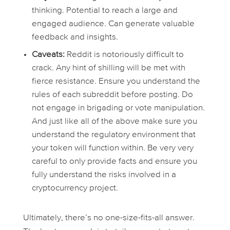
thinking. Potential to reach a large and
engaged audience. Can generate valuable
feedback and insights.
Caveats:
Reddit is notoriously difficult to
crack. Any hint of shilling will be met with
fierce resistance. Ensure you understand the
rules of each subreddit before posting. Do
not engage in brigading or vote manipulation.
And just like all of the above make sure you
understand the regulatory environment that
your token will function within. Be very very
careful to only provide facts and ensure you
fully understand the risks involved in a
cryptocurrency project.
Ultimately, there’s no one-size-fits-all answer.