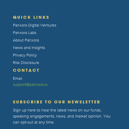
QUICK LINKS
Panxora Digital Ventures
Panxora Labs
About Panxora
News and Insights
Privacy Policy
Risk Disclosure
CONTACT
Email
support@panxora.io
SUBSCRIBE TO OUR NEWSLETTER
Sign up here to hear the latest news on our funds,
speaking engagements, news, and market opinion. You
can opt-out at any time.