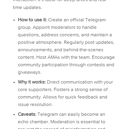
time updates.
How to use it:
Create an official Telegram
group. Appoint moderators to handle
questions, address concerns, and maintain a
positive atmosphere. Regularly post updates,
announcements, and behind-the-scenes
content. Host AMAs with the team. Encourage
community participation through contests and
giveaways.
Why it works:
Direct communication with your
core supporters. Fosters a strong sense of
community. Allows for quick feedback and
issue resolution.
Caveats:
Telegram can easily become an
echo chamber. Moderation is essential to