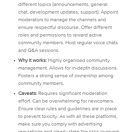
different topics (announcements, general
chat, development updates, support). Appoint
moderators to manage the channels and
ensure respectful discourse. Offer different
roles and permissions to reward active
community members. Host regular voice chats
and Q&A sessions.
Why it works:
Highly organised community
management. Allows for in-depth discussions.
Fosters a strong sense of ownership among
community members.
Caveats:
Requires significant moderation
effort. Can be overwhelming for newcomers.
Ensure clear rules and guidelines are in place
to prevent toxicity. As with all these platforms,
make sure you comply with advertising
regulations and clearly state the risks involved