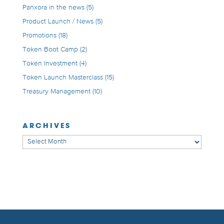
Panxora in the news
(5)
Product Launch / News
(5)
Promotions
(18)
Token Boot Camp
(2)
Token Investment
(4)
Token Launch Masterclass
(15)
Treasury Management
(10)
ARCHIVES
Archives