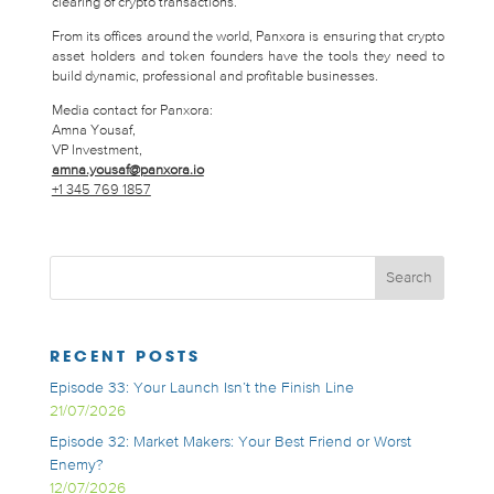
clearing of crypto transactions.
From its offices around the world, Panxora is ensuring that crypto
asset holders and token founders have the tools they need to
build dynamic, professional and profitable businesses.
Media contact for Panxora:
Amna Yousaf,
VP Investment,
amna.yousaf@panxora.io
+1 345 769 1857
RECENT POSTS
Episode 33: Your Launch Isn’t the Finish Line
21/07/2026
Episode 32: Market Makers: Your Best Friend or Worst
Enemy?
12/07/2026