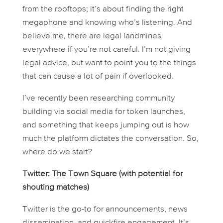
from the rooftops; it’s about finding the right
megaphone and knowing who’s listening. And
believe me, there are legal landmines
everywhere if you’re not careful. I’m not giving
legal advice, but want to point you to the things
that can cause a lot of pain if overlooked.
I’ve recently been researching community
building via social media for token launches,
and something that keeps jumping out is how
much the platform dictates the conversation. So,
where do we start?
Twitter: The Town Square (with potential for
shouting matches)
Twitter is the go-to for announcements, news
dissemination, and quickfire engagement. It’s