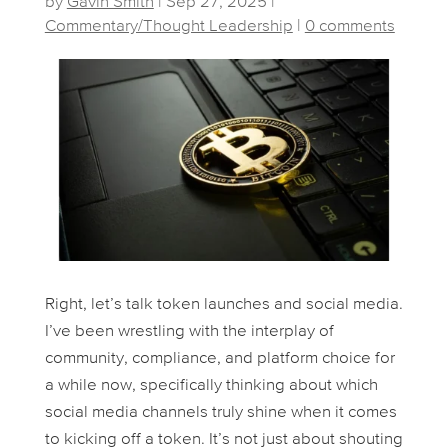
by
Gavin Smith
|
Sep 27, 2025
|
Commentary/Thought Leadership
|
0 comments
Right, let’s talk token launches and social media.
I’ve been wrestling with the interplay of
community, compliance, and platform choice for
a while now, specifically thinking about which
social media channels truly shine when it comes
to kicking off a token. It’s not just about shouting