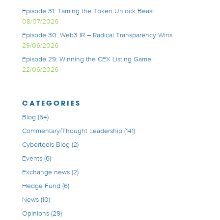
Episode 31: Taming the Token Unlock Beast
08/07/2026
Episode 30: Web3 IR – Radical Transparency Wins
29/06/2026
Episode 29: Winning the CEX Listing Game
22/06/2026
CATEGORIES
Blog
(54)
Commentary/Thought Leadership
(141)
Cybertools Blog
(2)
Events
(6)
Exchange news
(2)
Hedge Fund
(6)
News
(10)
Opinions
(29)