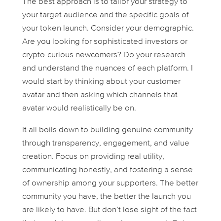
The best approach is to tailor your strategy to
your target audience and the specific goals of
your token launch. Consider your demographic.
Are you looking for sophisticated investors or
crypto-curious newcomers? Do your research
and understand the nuances of each platform. I
would start by thinking about your customer
avatar and then asking which channels that
avatar would realistically be on.
It all boils down to building genuine community
through transparency, engagement, and value
creation. Focus on providing real utility,
communicating honestly, and fostering a sense
of ownership among your supporters. The better
community you have, the better the launch you
are likely to have. But don’t lose sight of the fact