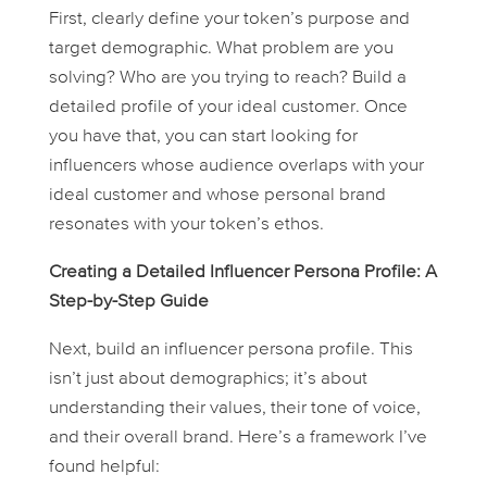
First, clearly define your token’s purpose and
target demographic. What problem are you
solving? Who are you trying to reach? Build a
detailed profile of your ideal customer. Once
you have that, you can start looking for
influencers whose audience overlaps with your
ideal customer and whose personal brand
resonates with your token’s ethos.
Creating a Detailed Influencer Persona Profile: A
Step-by-Step Guide
Next, build an influencer persona profile. This
isn’t just about demographics; it’s about
understanding their values, their tone of voice,
and their overall brand. Here’s a framework I’ve
found helpful: