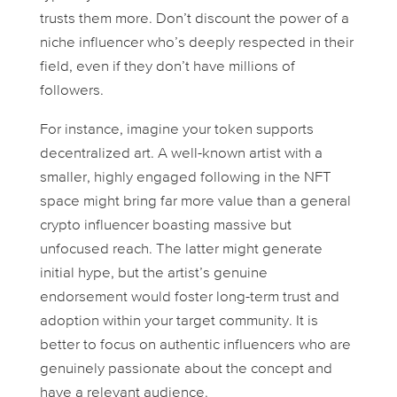
trusts them more. Don’t discount the power of a
niche influencer who’s deeply respected in their
field, even if they don’t have millions of
followers.
For instance, imagine your token supports
decentralized art. A well-known artist with a
smaller, highly engaged following in the NFT
space might bring far more value than a general
crypto influencer boasting massive but
unfocused reach. The latter might generate
initial hype, but the artist’s genuine
endorsement would foster long-term trust and
adoption within your target community. It is
better to focus on authentic influencers who are
genuinely passionate about the concept and
have a relevant audience.