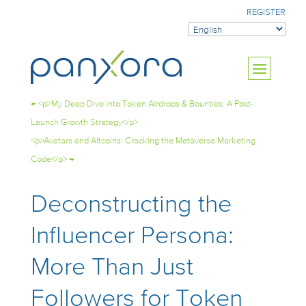
REGISTER
←
<p>My Deep Dive into Token Airdrops & Bounties: A Post-
Launch Growth Strategy</p>
<p>Avatars and Altcoins: Cracking the Metaverse Marketing
Code</p>
→
Deconstructing the
Influencer Persona:
More Than Just
Followers for Token