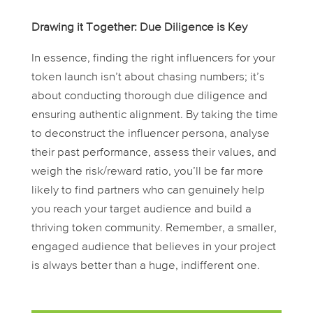
Drawing it Together: Due Diligence is Key
In essence, finding the right influencers for your
token launch isn’t about chasing numbers; it’s
about conducting thorough due diligence and
ensuring authentic alignment. By taking the time
to deconstruct the influencer persona, analyse
their past performance, assess their values, and
weigh the risk/reward ratio, you’ll be far more
likely to find partners who can genuinely help
you reach your target audience and build a
thriving token community. Remember, a smaller,
engaged audience that believes in your project
is always better than a huge, indifferent one.