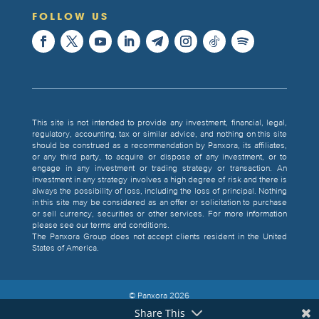
FOLLOW US
This site is not intended to provide any investment, financial, legal,
regulatory, accounting, tax or similar advice, and nothing on this site
should be construed as a recommendation by Panxora, its affiliates,
or any third party, to acquire or dispose of any investment, or to
engage in any investment or trading strategy or transaction. An
investment in any strategy involves a high degree of risk and there is
always the possibility of loss, including the loss of principal. Nothing
in this site may be considered as an offer or solicitation to purchase
or sell currency, securities or other services. For more information
please see our terms and conditions.
The Panxora Group does not accept clients resident in the United
States of America.
© Panxora
2026
Share This