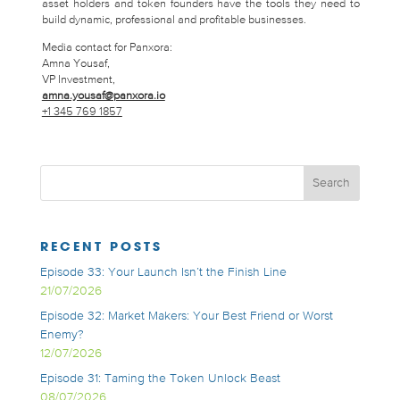
asset holders and token founders have the tools they need to
build dynamic, professional and profitable businesses.
Media contact for Panxora:
Amna Yousaf,
VP Investment,
amna.yousaf@panxora.io
+1 345 769 1857
RECENT POSTS
Episode 33: Your Launch Isn’t the Finish Line
21/07/2026
Episode 32: Market Makers: Your Best Friend or Worst
Enemy?
12/07/2026
Episode 31: Taming the Token Unlock Beast
08/07/2026