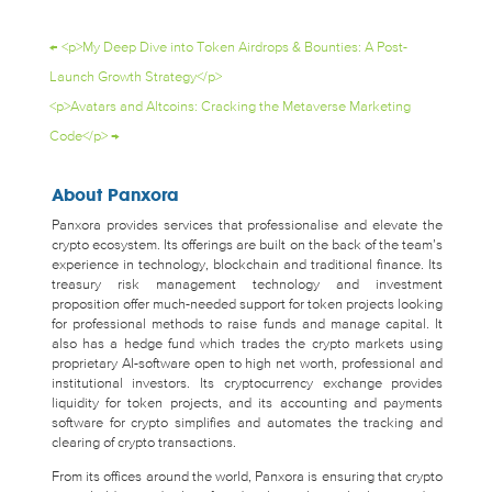
←
<p>My Deep Dive into Token Airdrops & Bounties: A Post-
Launch Growth Strategy</p>
<p>Avatars and Altcoins: Cracking the Metaverse Marketing
Code</p>
→
About Panxora
Panxora provides services that professionalise and elevate the
crypto ecosystem. Its offerings are built on the back of the team’s
experience in technology, blockchain and traditional finance. Its
treasury risk management technology and investment
proposition offer much-needed support for token projects looking
for professional methods to raise funds and manage capital. It
also has a hedge fund which trades the crypto markets using
proprietary AI-software open to high net worth, professional and
institutional investors. Its cryptocurrency exchange provides
liquidity for token projects, and its accounting and payments
software for crypto simplifies and automates the tracking and
clearing of crypto transactions.
From its offices around the world, Panxora is ensuring that crypto