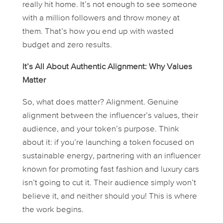
really hit home. It’s not enough to see someone
with a million followers and throw money at
them. That’s how you end up with wasted
budget and zero results.
It’s All About Authentic Alignment: Why Values
Matter
So, what
does
matter? Alignment. Genuine
alignment between the influencer’s values, their
audience, and your token’s purpose. Think
about it: if you’re launching a token focused on
sustainable energy, partnering with an influencer
known for promoting fast fashion and luxury cars
isn’t going to cut it. Their audience simply won’t
believe it, and neither should you! This is where
the work begins.