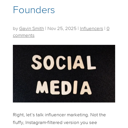
Founders
by
Gavin Smith
|
Nov 25, 2025
|
Influencers
|
0
comments
Right, let’s talk influencer marketing. Not the
fluffy, Instagram-filtered version you see