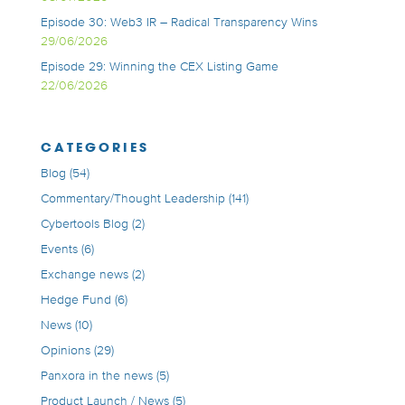
Episode 30: Web3 IR – Radical Transparency Wins
29/06/2026
Episode 29: Winning the CEX Listing Game
22/06/2026
CATEGORIES
Blog
(54)
Commentary/Thought Leadership
(141)
Cybertools Blog
(2)
Events
(6)
Exchange news
(2)
Hedge Fund
(6)
News
(10)
Opinions
(29)
Panxora in the news
(5)
Product Launch / News
(5)