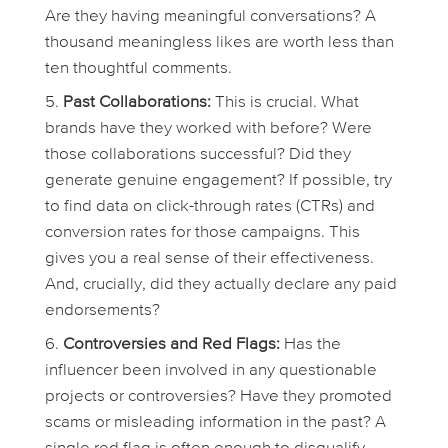
Are they having meaningful conversations? A
thousand meaningless likes are worth less than
ten thoughtful comments.
Past Collaborations:
This is crucial. What
brands have they worked with before? Were
those collaborations successful? Did they
generate genuine engagement? If possible, try
to find data on click-through rates (CTRs) and
conversion rates for those campaigns. This
gives you a real sense of their effectiveness.
And, crucially, did they actually declare any paid
endorsements?
Controversies and Red Flags:
Has the
influencer been involved in any questionable
projects or controversies? Have they promoted
scams or misleading information in the past? A