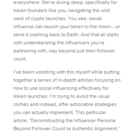
everywhere. We’re diving deep, specifically for
token founders like you, navigating the wild
west of crypto launches. You see, social
influence can launch your token to the moon… or
send it crashing back to Earth. And that all starts
with understanding the influencers you’re
partnering with, way beyond just their follower
count.
I’ve been wrestling with this myself while putting
together a series of in-depth articles focusing on
how to use social influencing effectively for
token launches. I’m trying to avoid the usual
clichés and instead, offer actionable strategies
you can actually implement. This particular
article, “Deconstructing the Influencer Persona:
Beyond Follower Count to Authentic Alignment,”