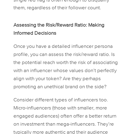
single red flag is often enough to disqualify
them, regardless of their follower count.
Assessing the Risk/Reward Ratio: Making
Informed Decisions
Once you have a detailed influencer persona
profile, you can assess the risk/reward ratio. Is
the potential reach worth the risk of associating
with an influencer whose values don’t perfectly
align with your token? Are they perhaps
promoting an unethical brand on the side?
Consider different types of influencers too.
Micro-influencers (those with smaller, more
engaged audiences) often offer a better return
on investment than mega-influencers. They’re
typically more authentic and their audience