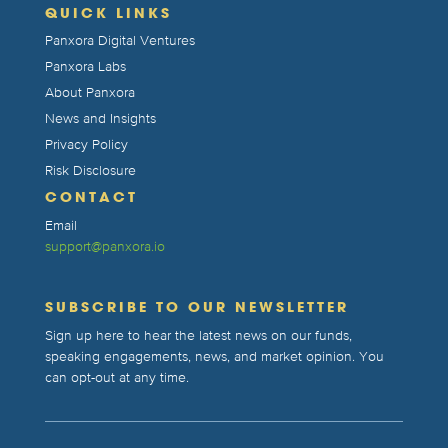
QUICK LINKS
Panxora Digital Ventures
Panxora Labs
About Panxora
News and Insights
Privacy Policy
Risk Disclosure
CONTACT
Email
support@panxora.io
SUBSCRIBE TO OUR NEWSLETTER
Sign up here to hear the latest news on our funds,
speaking engagements, news, and market opinion. You
can opt-out at any time.