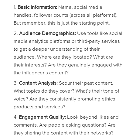
Basic Information:
Name, social media
handles, follower counts (across all platforms!).
But remember, this is just the starting point.
Audience Demographics:
Use tools like social
media analytics platforms or third-party services
to get a deeper understanding of their
audience. Where are they located? What are
their interests? Are they genuinely engaged with
the influencer’s content?
Content Analysis:
Scour their past content.
What topics do they cover? What’s their tone of
voice? Are they consistently promoting ethical
products and services?
Engagement Quality:
Look beyond likes and
comments. Are people asking questions? Are
they sharing the content with their networks?