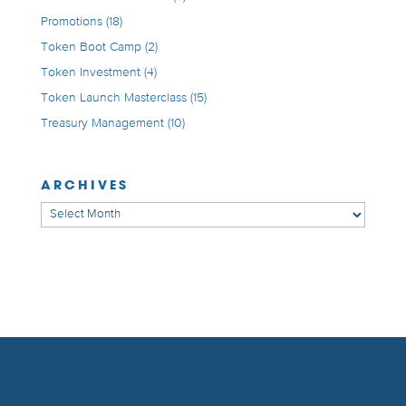
Promotions
(18)
Token Boot Camp
(2)
Token Investment
(4)
Token Launch Masterclass
(15)
Treasury Management
(10)
ARCHIVES
Archives