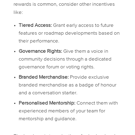
rewards is common, consider other incentives
like:
Tiered Access:
Grant early access to future
features or roadmap developments based on
their performance.
Governance Rights:
Give them a voice in
community decisions through a dedicated
governance forum or voting rights.
Branded Merchandise:
Provide exclusive
branded merchandise as a badge of honour
and a conversation starter.
Personalised Mentorship:
Connect them with
experienced members of your team for
mentorship and guidance.