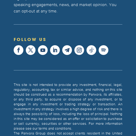
speaking engagements, news, and market opinion. You
can opt-out at any time.
FOLLOW US
This site is not intended to provide any investment, financial, legal,
regulatory, accounting, tax or similar advice, and nothing on this site
should be construed as a recommendation by Panxora, its affiliates,
or any third party, to acquire or dispose of any investment, or to
engage in any investment or trading strategy or transaction. An
investment in any strategy involves a high degree of risk and there is
always the possibility of loss, including the loss of principal. Nothing
in this site may be considered as an offer or solicitation to purchase
or sell currency, securities or other services. For more information
please see our terms and conditions.
The Panxora Group does not accept clients resident in the United