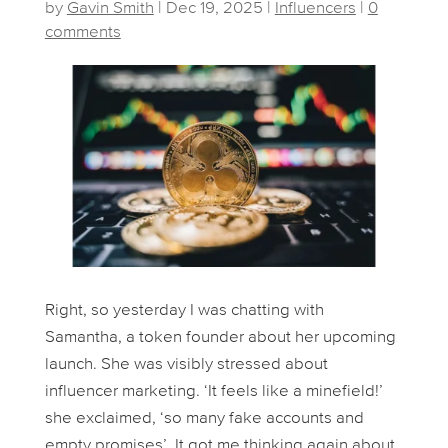
by
Gavin Smith
|
Dec 19, 2025
|
Influencers
|
0
comments
Right, so yesterday I was chatting with
Samantha, a token founder about her upcoming
launch. She was visibly stressed about
influencer marketing. ‘It feels like a minefield!’
she exclaimed, ‘so many fake accounts and
empty promises’. It got me thinking again about