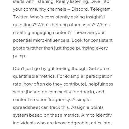
starts with listening. Really listening. Dive into
your community channels – Discord, Telegram,
Twitter. Who’s consistently asking insightful
questions? Who’s helping other users? Who’s
creating engaging content? These are your
potential micro-influencers. Look for consistent
posters rather than just those pumping every
pump.
Don’t just go by gut feeling though. Set some
quantifiable metrics. For example: participation
rate (how often do they contribute), helpfulness
score (based on community feedback), and
content creation frequency. A simple
spreadsheet can track this. Assign a points
system based on these metrics. Aim to identify
individuals who are knowledgeable, articulate,