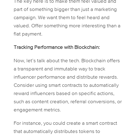
The key here is to make them feel valued and
part of something bigger than just a marketing
campaign. We want them to feel heard and
valued. Offer something more interesting than a
flat payment.
Tracking Performance with Blockchain:
Now, let’s talk about the tech. Blockchain offers
a transparent and immutable way to track
influencer performance and distribute rewards.
Consider using smart contracts to automatically
reward influencers based on specific actions,
such as content creation, referral conversions, or
engagement metrics.
For instance, you could create a smart contract
that automatically distributes tokens to