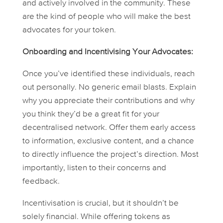
and actively involved in the community. These
are the kind of people who will make the best
advocates for your token.
Onboarding and Incentivising Your Advocates:
Once you’ve identified these individuals, reach
out personally. No generic email blasts. Explain
why you appreciate their contributions and why
you think they’d be a great fit for your
decentralised network. Offer them early access
to information, exclusive content, and a chance
to directly influence the project’s direction. Most
importantly, listen to their concerns and
feedback.
Incentivisation is crucial, but it shouldn’t be
solely financial. While offering tokens as