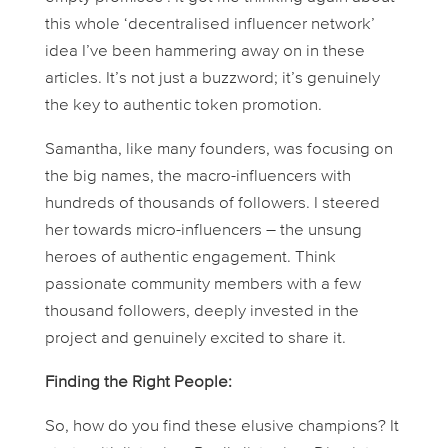
this whole ‘decentralised influencer network’
idea I’ve been hammering away on in these
articles. It’s not just a buzzword; it’s genuinely
the key to authentic token promotion.
Samantha, like many founders, was focusing on
the big names, the macro-influencers with
hundreds of thousands of followers. I steered
her towards micro-influencers – the unsung
heroes of authentic engagement. Think
passionate community members with a few
thousand followers, deeply invested in the
project and genuinely excited to share it.
Finding the Right People:
So, how do you find these elusive champions? It