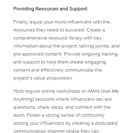
Providing Resources and Support:
Finally, equip your micro-influencers with the
resources they need to succeed. Create a
comprehensive resource library with key
information about the project, talking points, and
pre-approved content. Provide ongoing training
and support to help them create engaging
content and effectively communicate the
project’s value proposition.
Host regular online workshops or AMAs (Ask Me
Anything) sessions where influencers can ask
questions, share ideas, and connect with the
team. Foster a strong sense of community
among your influencers by creating a dedicated
communication channel where they can