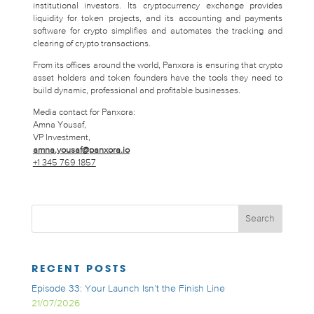
institutional investors. Its cryptocurrency exchange provides
liquidity for token projects, and its accounting and payments
software for crypto simplifies and automates the tracking and
clearing of crypto transactions.
From its offices around the world, Panxora is ensuring that crypto
asset holders and token founders have the tools they need to
build dynamic, professional and profitable businesses.
Media contact for Panxora:
Amna Yousaf,
VP Investment,
amna.yousaf@panxora.io
+1 345 769 1857
RECENT POSTS
Episode 33: Your Launch Isn’t the Finish Line
21/07/2026