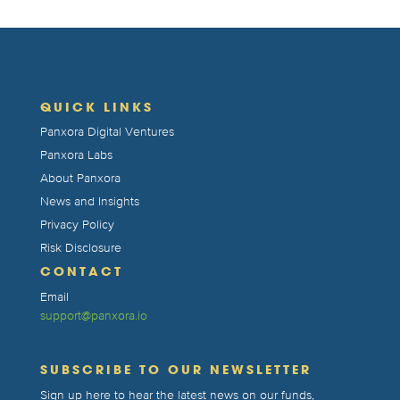
QUICK LINKS
Panxora Digital Ventures
Panxora Labs
About Panxora
News and Insights
Privacy Policy
Risk Disclosure
CONTACT
Email
support@panxora.io
SUBSCRIBE TO OUR NEWSLETTER
Sign up here to hear the latest news on our funds,