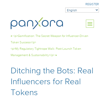
REGISTER
←
<p>Gamification: The Secret Weapon for Influencer-Driven
Token Success</p>
<p>My Regulatory Tightrope Walk: Post-Launch Token
Management & Sustainability</p>
→
Ditching the Bots: Real
Influencers for Real
Tokens