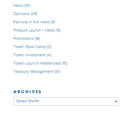
News
(10)
Opinions
(29)
Panxora in the news
(5)
Product Launch / News
(5)
Promotions
(18)
Token Boot Camp
(2)
Token Investment
(4)
Token Launch Masterclass
(15)
Treasury Management
(10)
ARCHIVES
Archives