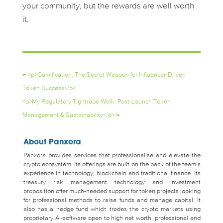
your community, but the rewards are well worth
it.
←
<p>Gamification: The Secret Weapon for Influencer-Driven
Token Success</p>
<p>My Regulatory Tightrope Walk: Post-Launch Token
Management & Sustainability</p>
→
About Panxora
Panxora provides services that professionalise and elevate the
crypto ecosystem. Its offerings are built on the back of the team’s
experience in technology, blockchain and traditional finance. Its
treasury risk management technology and investment
proposition offer much-needed support for token projects looking
for professional methods to raise funds and manage capital. It
also has a hedge fund which trades the crypto markets using
proprietary AI-software open to high net worth, professional and