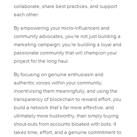
collaborate, share best practices, and support
each other.
By empowering your micro-influencers and
community advocates, you’re not just building a
marketing campaign; you’re building a loyal and
passionate community that will champion your
project for the long haul.
By focusing on genuine enthusiasm and
authentic voices within your community,
incentivising them meaningfully, and using the
transparency of blockchain to reward effort, you
build a network that’s far more effective, and
ultimately more trustworthy, than simply buying
shout-outs from accounts bloated with bots. It
takes time, effort, and a genuine commitment to