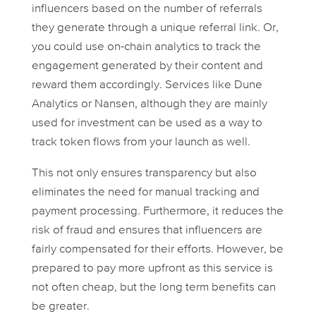
influencers based on the number of referrals
they generate through a unique referral link. Or,
you could use on-chain analytics to track the
engagement generated by their content and
reward them accordingly. Services like Dune
Analytics or Nansen, although they are mainly
used for investment can be used as a way to
track token flows from your launch as well.
This not only ensures transparency but also
eliminates the need for manual tracking and
payment processing. Furthermore, it reduces the
risk of fraud and ensures that influencers are
fairly compensated for their efforts. However, be
prepared to pay more upfront as this service is
not often cheap, but the long term benefits can
be greater.