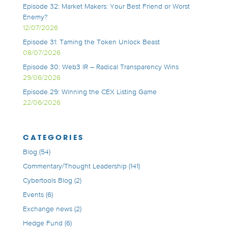
Episode 32: Market Makers: Your Best Friend or Worst
Enemy?
12/07/2026
Episode 31: Taming the Token Unlock Beast
08/07/2026
Episode 30: Web3 IR – Radical Transparency Wins
29/06/2026
Episode 29: Winning the CEX Listing Game
22/06/2026
CATEGORIES
Blog
(54)
Commentary/Thought Leadership
(141)
Cybertools Blog
(2)
Events
(6)
Exchange news
(2)
Hedge Fund
(6)