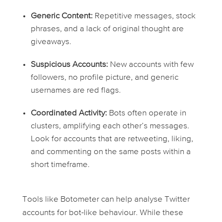
Generic Content:
Repetitive messages, stock
phrases, and a lack of original thought are
giveaways.
Suspicious Accounts:
New accounts with few
followers, no profile picture, and generic
usernames are red flags.
Coordinated Activity:
Bots often operate in
clusters, amplifying each other’s messages.
Look for accounts that are retweeting, liking,
and commenting on the same posts within a
short timeframe.
Tools like Botometer can help analyse Twitter
accounts for bot-like behaviour. While these