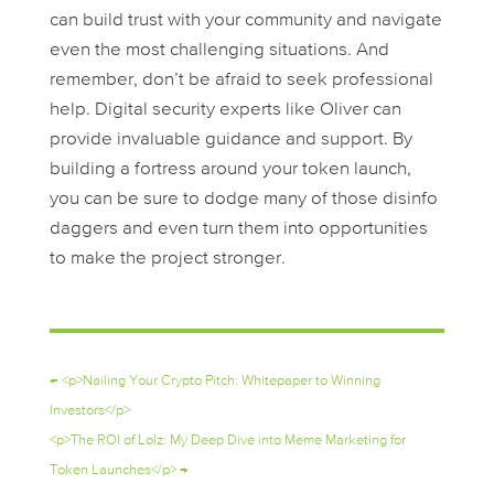
can build trust with your community and navigate
even the most challenging situations. And
remember, don’t be afraid to seek professional
help. Digital security experts like Oliver can
provide invaluable guidance and support. By
building a fortress around your token launch,
you can be sure to dodge many of those disinfo
daggers and even turn them into opportunities
to make the project stronger.
←
<p>Nailing Your Crypto Pitch: Whitepaper to Winning
Investors</p>
<p>The ROI of Lolz: My Deep Dive into Meme Marketing for
Token Launches</p>
→