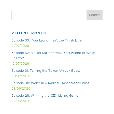
RECENT POSTS
Episode 33: Your Launch Isn’t the Finish Line
21/07/2026
Episode 32: Market Makers: Your Best Friend or Worst
Enemy?
12/07/2026
Episode 31: Taming the Token Unlock Beast
08/07/2026
Episode 30: Web3 IR – Radical Transparency Wins
29/06/2026
Episode 29: Winning the CEX Listing Game
22/06/2026