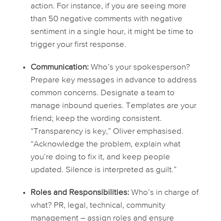
action. For instance, if you are seeing more
than 50 negative comments with negative
sentiment in a single hour, it might be time to
trigger your first response.
Communication:
Who’s your spokesperson?
Prepare key messages in advance to address
common concerns. Designate a team to
manage inbound queries. Templates are your
friend; keep the wording consistent.
“Transparency is key,” Oliver emphasised.
“Acknowledge the problem, explain what
you’re doing to fix it, and keep people
updated. Silence is interpreted as guilt.”
Roles and Responsibilities:
Who’s in charge of
what? PR, legal, technical, community
management – assign roles and ensure