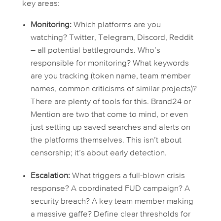
key areas:
Monitoring:
Which platforms are you
watching? Twitter, Telegram, Discord, Reddit
– all potential battlegrounds. Who’s
responsible for monitoring? What keywords
are you tracking (token name, team member
names, common criticisms of similar projects)?
There are plenty of tools for this. Brand24 or
Mention are two that come to mind, or even
just setting up saved searches and alerts on
the platforms themselves. This isn’t about
censorship; it’s about early detection.
Escalation:
What triggers a full-blown crisis
response? A coordinated FUD campaign? A
security breach? A key team member making
a massive gaffe? Define clear thresholds for