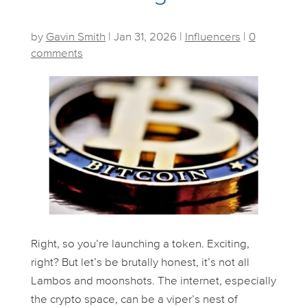
by
Gavin Smith
|
Jan 31, 2026
|
Influencers
|
0
comments
Right, so you’re launching a token. Exciting,
right? But let’s be brutally honest, it’s not all
Lambos and moonshots. The internet, especially
the crypto space, can be a viper’s nest of