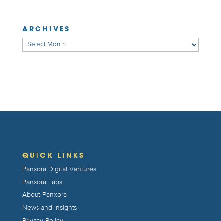
ARCHIVES
Archives
QUICK LINKS
Panxora Digital Ventures
Panxora Labs
About Panxora
News and Insights
Privacy Policy