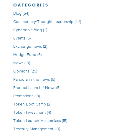
CATEGORIES
Blog
(54)
Commentary/Thought Leadership
(141)
Cybertools Blog
(2)
Events
(6)
Exchange news
(2)
Hedge Fund
(6)
News
(10)
Opinions
(29)
Panxora in the news
(5)
Product Launch / News
(5)
Promotions
(18)
Token Boot Camp
(2)
Token Investment
(4)
Token Launch Masterclass
(15)
Treasury Management
(10)