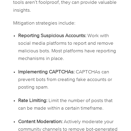
tools aren’t foolproof, they can provide valuable
insights.
Mitigation strategies include:
Reporting Suspicious Accounts:
Work with
social media platforms to report and remove
malicious bots. Most platforms have reporting
mechanisms in place.
Implementing CAPTCHAs:
CAPTCHAs can
prevent bots from creating fake accounts or
posting spam.
Rate Limiting:
Limit the number of posts that
can be made within a certain timeframe.
Content Moderation:
Actively moderate your
community channels to remove bot-generated