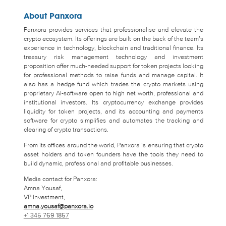
About Panxora
Panxora provides services that professionalise and elevate the
crypto ecosystem. Its offerings are built on the back of the team’s
experience in technology, blockchain and traditional finance. Its
treasury risk management technology and investment
proposition offer much-needed support for token projects looking
for professional methods to raise funds and manage capital. It
also has a hedge fund which trades the crypto markets using
proprietary AI-software open to high net worth, professional and
institutional investors. Its cryptocurrency exchange provides
liquidity for token projects, and its accounting and payments
software for crypto simplifies and automates the tracking and
clearing of crypto transactions.
From its offices around the world, Panxora is ensuring that crypto
asset holders and token founders have the tools they need to
build dynamic, professional and profitable businesses.
Media contact for Panxora:
Amna Yousaf,
VP Investment,
amna.yousaf@panxora.io
+1 345 769 1857