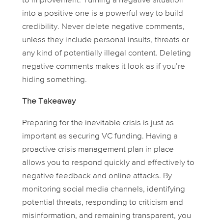
to improvement. Turning a negative situation
into a positive one is a powerful way to build
credibility. Never delete negative comments,
unless they include personal insults, threats or
any kind of potentially illegal content. Deleting
negative comments makes it look as if you’re
hiding something.
The Takeaway
Preparing for the inevitable crisis is just as
important as securing VC funding. Having a
proactive crisis management plan in place
allows you to respond quickly and effectively to
negative feedback and online attacks. By
monitoring social media channels, identifying
potential threats, responding to criticism and
misinformation, and remaining transparent, you