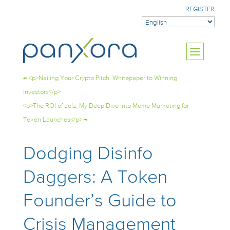
REGISTER
←
<p>Nailing Your Crypto Pitch: Whitepaper to Winning
Investors</p>
<p>The ROI of Lolz: My Deep Dive into Meme Marketing for
Token Launches</p>
→
Dodging Disinfo
Daggers: A Token
Founder’s Guide to
Crisis Management