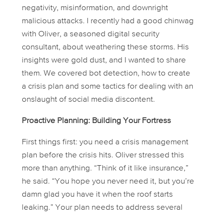
negativity, misinformation, and downright
malicious attacks. I recently had a good chinwag
with Oliver, a seasoned digital security
consultant, about weathering these storms. His
insights were gold dust, and I wanted to share
them. We covered bot detection, how to create
a crisis plan and some tactics for dealing with an
onslaught of social media discontent.
Proactive Planning: Building Your Fortress
First things first: you need a crisis management
plan
before
the crisis hits. Oliver stressed this
more than anything. “Think of it like insurance,”
he said. “You hope you never need it, but you’re
damn glad you have it when the roof starts
leaking.” Your plan needs to address several