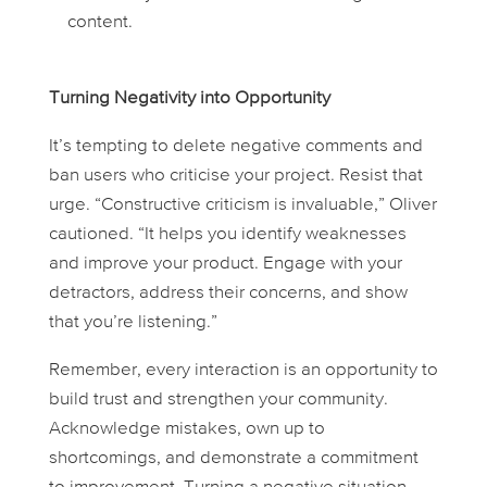
content.
Turning Negativity into Opportunity
It’s tempting to delete negative comments and
ban users who criticise your project. Resist that
urge. “Constructive criticism is invaluable,” Oliver
cautioned. “It helps you identify weaknesses
and improve your product. Engage with your
detractors, address their concerns, and show
that you’re listening.”
Remember, every interaction is an opportunity to
build trust and strengthen your community.
Acknowledge mistakes, own up to
shortcomings, and demonstrate a commitment