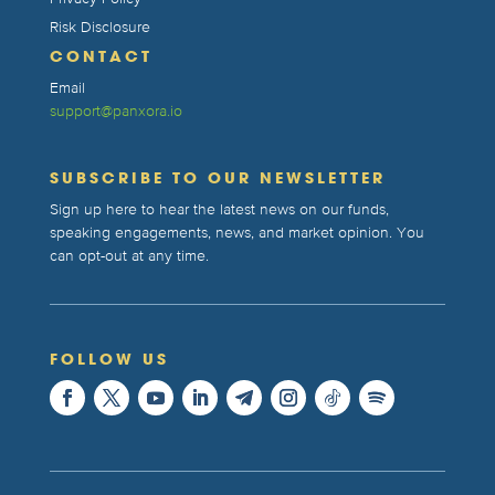
Risk Disclosure
CONTACT
Email
support@panxora.io
SUBSCRIBE TO OUR NEWSLETTER
Sign up here to hear the latest news on our funds,
speaking engagements, news, and market opinion. You
can opt-out at any time.
FOLLOW US