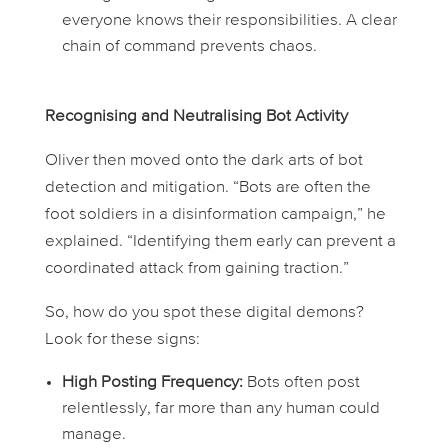
everyone knows their responsibilities. A clear
chain of command prevents chaos.
Recognising and Neutralising Bot Activity
Oliver then moved onto the dark arts of bot
detection and mitigation. “Bots are often the
foot soldiers in a disinformation campaign,” he
explained. “Identifying them early can prevent a
coordinated attack from gaining traction.”
So, how do you spot these digital demons?
Look for these signs:
High Posting Frequency:
Bots often post
relentlessly, far more than any human could
manage.