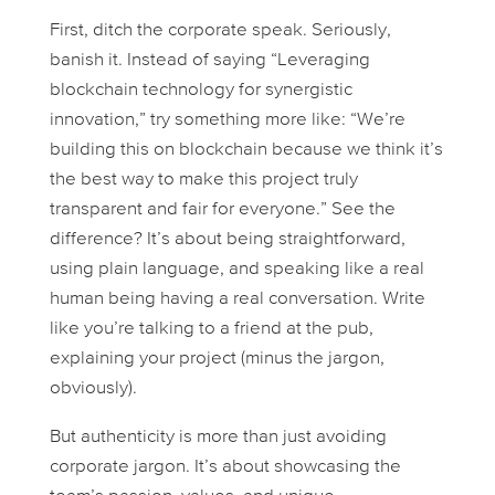
First, ditch the corporate speak. Seriously,
banish it. Instead of saying “Leveraging
blockchain technology for synergistic
innovation,” try something more like: “We’re
building this on blockchain because we think it’s
the best way to make this project truly
transparent and fair for everyone.” See the
difference? It’s about being straightforward,
using plain language, and speaking like a real
human being having a real conversation. Write
like you’re talking to a friend at the pub,
explaining your project (minus the jargon,
obviously).
But authenticity is more than just avoiding
corporate jargon. It’s about showcasing the