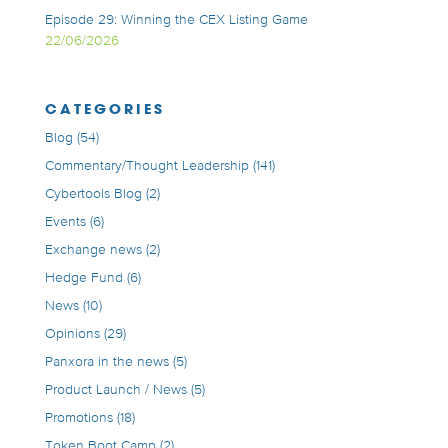
Episode 29: Winning the CEX Listing Game
22/06/2026
CATEGORIES
Blog
(54)
Commentary/Thought Leadership
(141)
Cybertools Blog
(2)
Events
(6)
Exchange news
(2)
Hedge Fund
(6)
News
(10)
Opinions
(29)
Panxora in the news
(5)
Product Launch / News
(5)
Promotions
(18)
Token Boot Camp
(2)