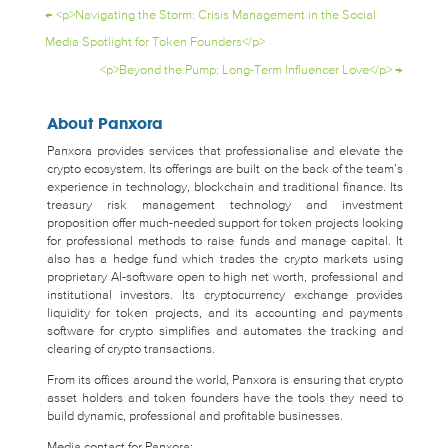
←
<p>Navigating the Storm: Crisis Management in the Social
Media Spotlight for Token Founders</p>
<p>Beyond the Pump: Long-Term Influencer Love</p>
→
About Panxora
Panxora provides services that professionalise and elevate the
crypto ecosystem. Its offerings are built on the back of the team’s
experience in technology, blockchain and traditional finance. Its
treasury risk management technology and investment
proposition offer much-needed support for token projects looking
for professional methods to raise funds and manage capital. It
also has a hedge fund which trades the crypto markets using
proprietary AI-software open to high net worth, professional and
institutional investors. Its cryptocurrency exchange provides
liquidity for token projects, and its accounting and payments
software for crypto simplifies and automates the tracking and
clearing of crypto transactions.
From its offices around the world, Panxora is ensuring that crypto
asset holders and token founders have the tools they need to
build dynamic, professional and profitable businesses.
Media contact for Panxora: