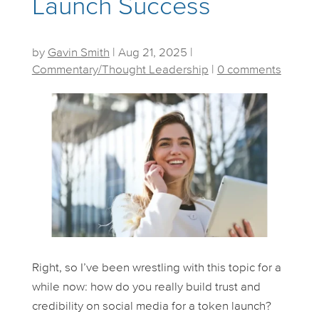
Launch Success
by
Gavin Smith
|
Aug 21, 2025
|
Commentary/Thought Leadership
|
0 comments
Right, so I’ve been wrestling with this topic for a
while now: how do you
really
build trust and
credibility on social media for a token launch?