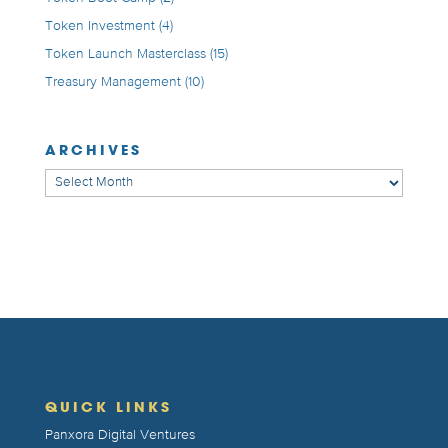
Token Investment
(4)
Token Launch Masterclass
(15)
Treasury Management
(10)
ARCHIVES
Archives
QUICK LINKS
Panxora Digital Ventures