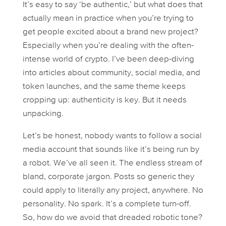
It’s easy to say ‘be authentic,’ but what does that
actually
mean in practice when you’re trying to
get people excited about a brand new project?
Especially when you’re dealing with the often-
intense world of crypto. I’ve been deep-diving
into articles about community, social media, and
token launches, and the same theme keeps
cropping up: authenticity is key. But it needs
unpacking.
Let’s be honest, nobody wants to follow a social
media account that sounds like it’s being run by
a robot. We’ve all seen it. The endless stream of
bland, corporate jargon. Posts so generic they
could apply to literally any project, anywhere. No
personality. No spark. It’s a complete turn-off.
So, how do we avoid that dreaded robotic tone?