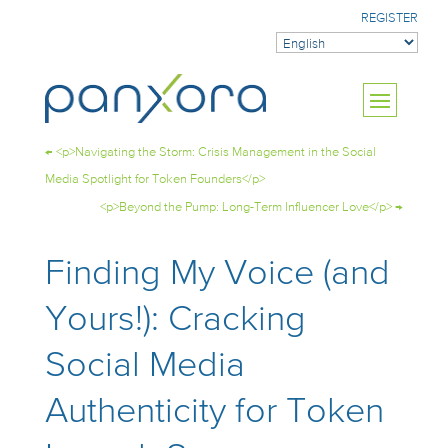
REGISTER
←
<p>Navigating the Storm: Crisis Management in the Social
Media Spotlight for Token Founders</p>
<p>Beyond the Pump: Long-Term Influencer Love</p>
→
Finding My Voice (and
Yours!): Cracking
Social Media
Authenticity for Token