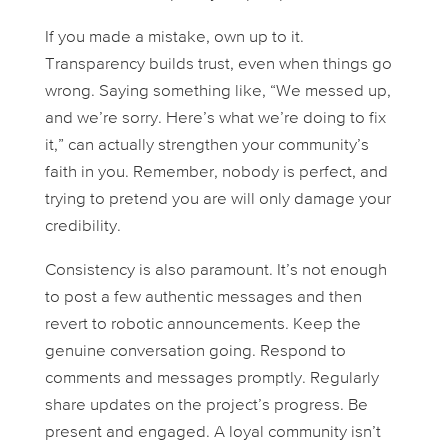
If you made a mistake, own up to it.
Transparency builds trust, even when things go
wrong. Saying something like, “We messed up,
and we’re sorry. Here’s what we’re doing to fix
it,” can actually strengthen your community’s
faith in you. Remember, nobody is perfect, and
trying to pretend you are will only damage your
credibility.
Consistency is also paramount. It’s not enough
to post a few authentic messages and then
revert to robotic announcements. Keep the
genuine conversation going. Respond to
comments and messages promptly. Regularly
share updates on the project’s progress. Be
present and engaged. A loyal community isn’t