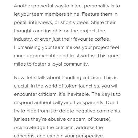
Another powerful way to inject personality is to
let your team members shine. Feature them in
posts, interviews, or short videos. Share their
thoughts and insights on the project, the
industry, or even just their favourite coffee.
Humanising your team makes your project feel
more approachable and trustworthy. This goes
miles to foster a loyal community.
Now, let’s talk about handling criticism. This is
crucial. In the world of token launches, you
will
encounter criticism. It’s inevitable. The key is to
respond authentically and transparently. Don’t
try to hide from it or delete negative comments
(unless they’re abusive or spam, of course).
Acknowledge the criticism, address the
concerns, and explain your perspective.