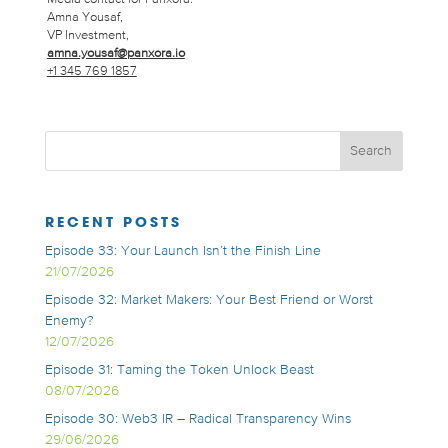
Amna Yousaf,
VP Investment,
amna.yousaf@panxora.io
+1 345 769 1857
RECENT POSTS
Episode 33: Your Launch Isn’t the Finish Line
21/07/2026
Episode 32: Market Makers: Your Best Friend or Worst
Enemy?
12/07/2026
Episode 31: Taming the Token Unlock Beast
08/07/2026
Episode 30: Web3 IR – Radical Transparency Wins
29/06/2026