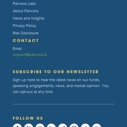
Panxora Labs
About Panxora
News and Insights
Privacy Policy
Risk Disclosure
CONTACT
Email
support@panxora.io
SUBSCRIBE TO OUR NEWSLETTER
Sign up here to hear the latest news on our funds,
speaking engagements, news, and market opinion. You
can opt-out at any time.
FOLLOW US