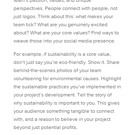
team’s passion, values, and unique
perspectives. People connect with
people
, not
just logos. Think about this: what makes your
team tick? What are you genuinely excited
about? What are your core values? Find ways to
weave those into your social media presence.
For example, if sustainability is a core value,
don’t just
say
you’re eco-friendly. Show it. Share
behind-the-scenes photos of your team
volunteering for environmental causes. Highlight
the sustainable practices you’ve implemented in
your project’s development. Tell the story of
why
sustainability is important to you. This gives
your audience something tangible to connect
with, and a reason to believe in your project
beyond just potential profits.