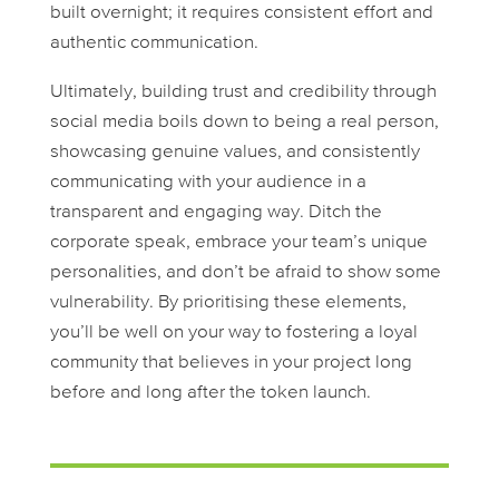
built overnight; it requires consistent effort and
authentic communication.
Ultimately, building trust and credibility through
social media boils down to being a real person,
showcasing genuine values, and consistently
communicating with your audience in a
transparent and engaging way. Ditch the
corporate speak, embrace your team’s unique
personalities, and don’t be afraid to show some
vulnerability. By prioritising these elements,
you’ll be well on your way to fostering a loyal
community that believes in your project long
before and long after the token launch.