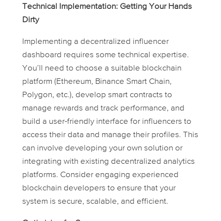
Technical Implementation: Getting Your Hands
Dirty
Implementing a decentralized influencer
dashboard requires some technical expertise.
You’ll need to choose a suitable blockchain
platform (Ethereum, Binance Smart Chain,
Polygon, etc.), develop smart contracts to
manage rewards and track performance, and
build a user-friendly interface for influencers to
access their data and manage their profiles. This
can involve developing your own solution or
integrating with existing decentralized analytics
platforms. Consider engaging experienced
blockchain developers to ensure that your
system is secure, scalable, and efficient.