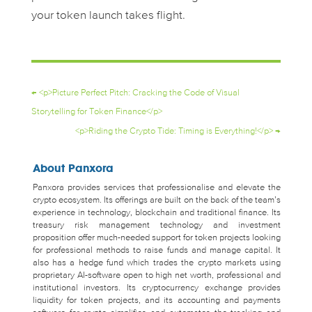
your token launch takes flight.
←
<p>Picture Perfect Pitch: Cracking the Code of Visual
Storytelling for Token Finance</p>
<p>Riding the Crypto Tide: Timing is Everything!</p>
→
About Panxora
Panxora provides services that professionalise and elevate the
crypto ecosystem. Its offerings are built on the back of the team’s
experience in technology, blockchain and traditional finance. Its
treasury risk management technology and investment
proposition offer much-needed support for token projects looking
for professional methods to raise funds and manage capital. It
also has a hedge fund which trades the crypto markets using
proprietary AI-software open to high net worth, professional and
institutional investors. Its cryptocurrency exchange provides
liquidity for token projects, and its accounting and payments