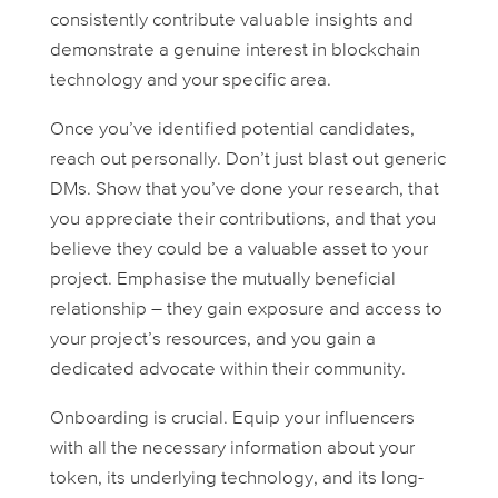
consistently contribute valuable insights and
demonstrate a genuine interest in blockchain
technology and your specific area.
Once you’ve identified potential candidates,
reach out personally. Don’t just blast out generic
DMs. Show that you’ve done your research, that
you appreciate their contributions, and that you
believe they could be a valuable asset to your
project. Emphasise the mutually beneficial
relationship – they gain exposure and access to
your project’s resources, and you gain a
dedicated advocate within their community.
Onboarding is crucial. Equip your influencers
with all the necessary information about your
token, its underlying technology, and its long-