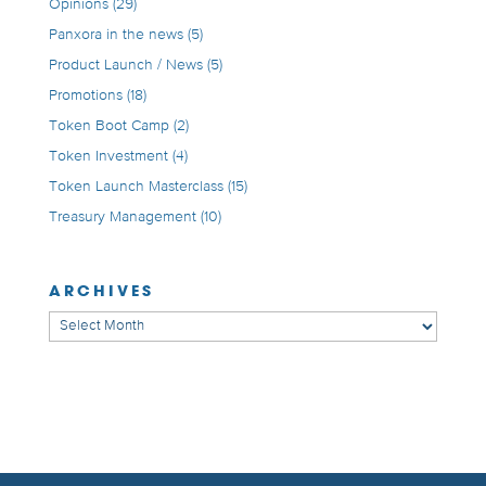
Opinions
(29)
Panxora in the news
(5)
Product Launch / News
(5)
Promotions
(18)
Token Boot Camp
(2)
Token Investment
(4)
Token Launch Masterclass
(15)
Treasury Management
(10)
ARCHIVES
Archives