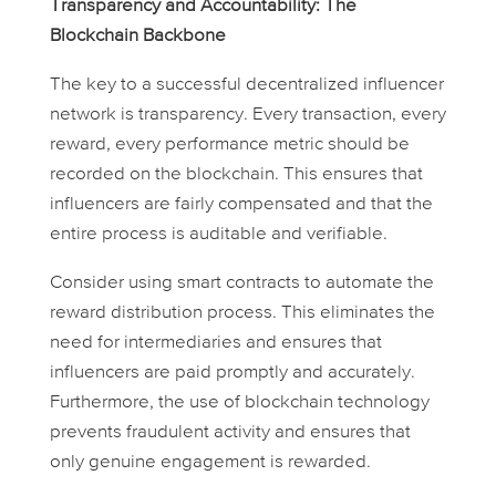
Transparency and Accountability: The
Blockchain Backbone
The key to a successful decentralized influencer
network is transparency. Every transaction, every
reward, every performance metric should be
recorded on the blockchain. This ensures that
influencers are fairly compensated and that the
entire process is auditable and verifiable.
Consider using smart contracts to automate the
reward distribution process. This eliminates the
need for intermediaries and ensures that
influencers are paid promptly and accurately.
Furthermore, the use of blockchain technology
prevents fraudulent activity and ensures that
only genuine engagement is rewarded.