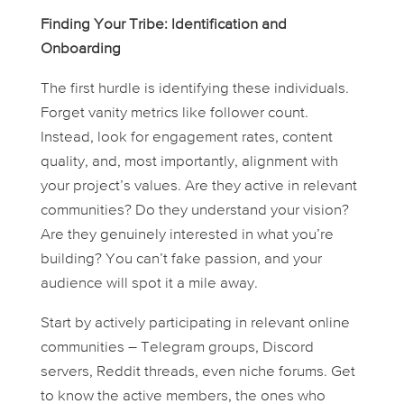
Finding Your Tribe: Identification and
Onboarding
The first hurdle is identifying these individuals.
Forget vanity metrics like follower count.
Instead, look for engagement rates, content
quality, and, most importantly, alignment with
your project’s values. Are they active in relevant
communities? Do they understand your vision?
Are they genuinely interested in what you’re
building? You can’t fake passion, and your
audience will spot it a mile away.
Start by actively participating in relevant online
communities – Telegram groups, Discord
servers, Reddit threads, even niche forums. Get
to know the active members, the ones who