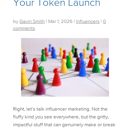
Your Token Launch
by
Gavin Smith
|
Mar 1, 2026
|
Influencers
|
0
comments
Right, let’s talk influencer marketing. Not the
fluffy kind you see everywhere, but the gritty,
impactful stuff that can genuinely make or break