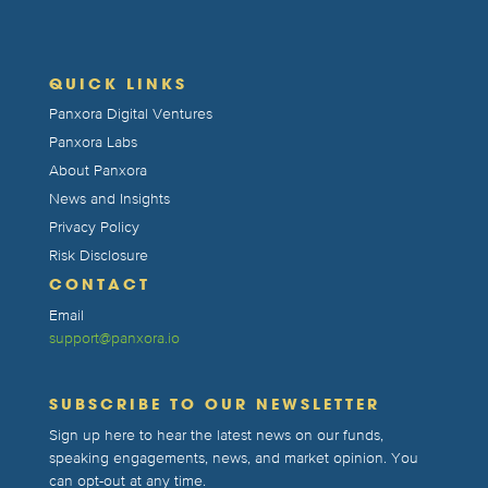
QUICK LINKS
Panxora Digital Ventures
Panxora Labs
About Panxora
News and Insights
Privacy Policy
Risk Disclosure
CONTACT
Email
support@panxora.io
SUBSCRIBE TO OUR NEWSLETTER
Sign up here to hear the latest news on our funds,
speaking engagements, news, and market opinion. You
can opt-out at any time.