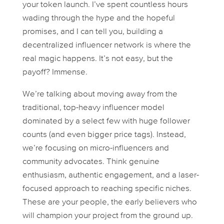
your token launch. I’ve spent countless hours
wading through the hype and the hopeful
promises, and I can tell you, building a
decentralized influencer network is where the
real magic happens. It’s not easy, but the
payoff? Immense.
We’re talking about moving away from the
traditional, top-heavy influencer model
dominated by a select few with huge follower
counts (and even bigger price tags). Instead,
we’re focusing on micro-influencers and
community advocates. Think genuine
enthusiasm, authentic engagement, and a laser-
focused approach to reaching specific niches.
These are your people, the early believers who
will champion your project from the ground up.