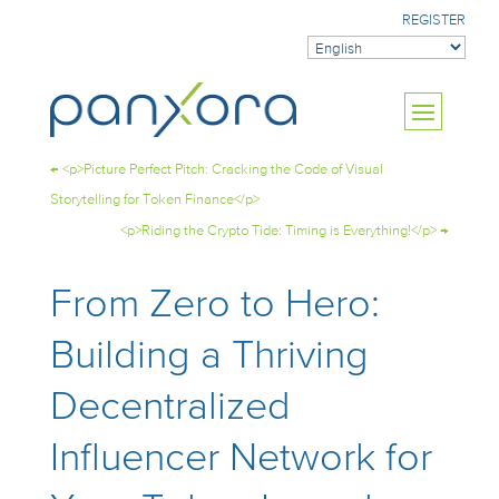
REGISTER
←
<p>Picture Perfect Pitch: Cracking the Code of Visual
Storytelling for Token Finance</p>
<p>Riding the Crypto Tide: Timing is Everything!</p>
→
From Zero to Hero:
Building a Thriving
Decentralized
Influencer Network for