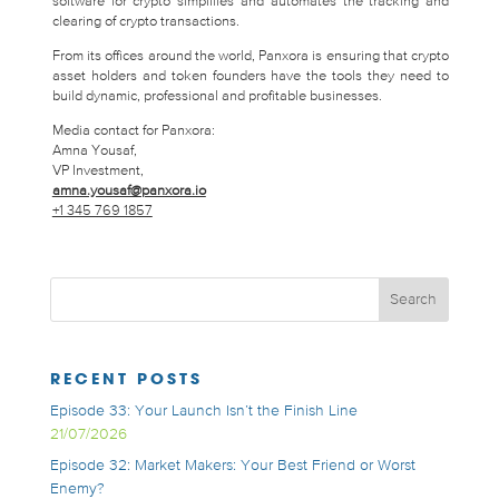
software for crypto simplifies and automates the tracking and
clearing of crypto transactions.
From its offices around the world, Panxora is ensuring that crypto
asset holders and token founders have the tools they need to
build dynamic, professional and profitable businesses.
Media contact for Panxora:
Amna Yousaf,
VP Investment,
amna.yousaf@panxora.io
+1 345 769 1857
RECENT POSTS
Episode 33: Your Launch Isn’t the Finish Line
21/07/2026
Episode 32: Market Makers: Your Best Friend or Worst
Enemy?