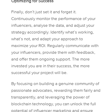
Optimizing for Success
Finally, don’t just set it and forget it.
Continuously monitor the performance of your
influencers, analyse the data, and adjust your
strategy accordingly. Identify what’s working,
what’s not, and adapt your approach to
maximize your ROI. Regularly communicate with
your influencers, provide them with feedback,
and offer them ongoing support. The more
invested you are in their success, the more
successful your project will be.
By focusing on building a genuine community of
passionate advocates, rewarding them fairly and
transparently, and leveraging the power of
blockchain technology, you can unlock the full
potential of influencer marketing and ensure