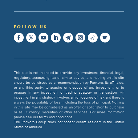
FOLLOW US
This site is not intended to provide any investment, financial, legal,
regulatory, accounting, tax or similar advice, and nothing on this site
should be construed as a recommendation by Panxora, its affiliates,
or any third party, to acquire or dispose of any investment, or to
engage in any investment or trading strategy or transaction. An
investment in any strategy involves a high degree of risk and there is
always the possibility of loss, including the loss of principal. Nothing
in this site may be considered as an offer or solicitation to purchase
or sell currency, securities or other services. For more information
please see our terms and conditions.
The Panxora Group does not accept clients resident in the United
States of America.