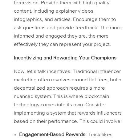
term vision. Provide them with high-quality
content, including explainer videos,
infographics, and articles. Encourage them to
ask questions and provide feedback. The more
informed and engaged they are, the more
effectively they can represent your project.
Incentivizing and Rewarding Your Champions
Now, let’s talk incentives. Traditional influencer
marketing often revolves around flat fees, but a
decentralized approach requires a more
nuanced system. This is where blockchain
technology comes into its own. Consider
implementing a system that rewards influencers
based on their performance. This could involve:
Engagement-Based Rewards:
Track likes,