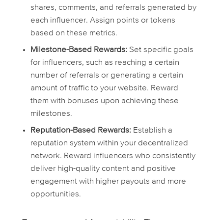
shares, comments, and referrals generated by
each influencer. Assign points or tokens
based on these metrics.
Milestone-Based Rewards:
Set specific goals
for influencers, such as reaching a certain
number of referrals or generating a certain
amount of traffic to your website. Reward
them with bonuses upon achieving these
milestones.
Reputation-Based Rewards:
Establish a
reputation system within your decentralized
network. Reward influencers who consistently
deliver high-quality content and positive
engagement with higher payouts and more
opportunities.