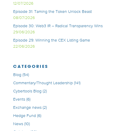
12/07/2026
Episode 31: Taming the Token Unlock Beast
08/07/2026
Episode 30: Web3 IR – Radical Transparency Wins
29/06/2026
Episode 29: Winning the CEX Listing Game
22/06/2026
CATEGORIES
Blog
(54)
Commentary/Thought Leadership
(141)
Cybertools Blog
(2)
Events
(6)
Exchange news
(2)
Hedge Fund
(6)
News
(10)