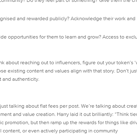
 community? Do they feel part of something? Give them the c
cognised and rewarded publicly? Acknowledge their work and
de opportunities for them to learn and grow? Access to excl
nk about reaching out to influencers, figure out your token’s ‘
se existing content and values align with that story. Don’t jus
 and authenticity.
 just talking about flat fees per post. We’re talking about crea
nt and value creation. Harry laid it out brilliantly: “Think ti
ic promotion, but then ramp up the rewards for things like dri
content, or even actively participating in community