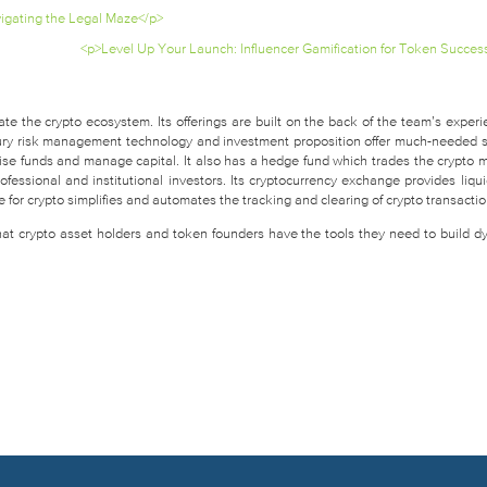
igating the Legal Maze</p>
<p>Level Up Your Launch: Influencer Gamification for Token Succes
te the crypto ecosystem. Its offerings are built on the back of the team’s experi
easury risk management technology and investment proposition offer much-needed 
raise funds and manage capital. It also has a hedge fund which trades the crypto 
fessional and institutional investors. Its cryptocurrency exchange provides liquid
for crypto simplifies and automates the tracking and clearing of crypto transactio
that crypto asset holders and token founders have the tools they need to build d