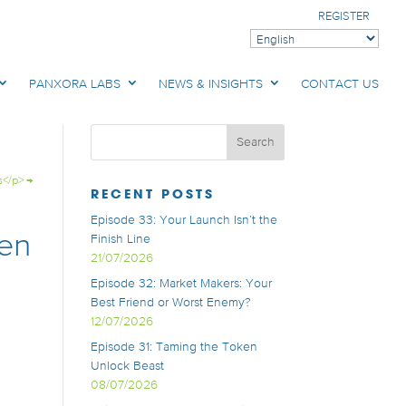
REGISTER
PANXORA LABS
NEWS & INSIGHTS
CONTACT US
s</p>
→
RECENT POSTS
Episode 33: Your Launch Isn’t the
ken
Finish Line
21/07/2026
Episode 32: Market Makers: Your
Best Friend or Worst Enemy?
12/07/2026
Episode 31: Taming the Token
Unlock Beast
08/07/2026