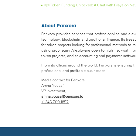
←
<p>Token Funding Unlocked: A Chat with Freya on Nav
About Panxora
Panxora provides services that professionalise and eleva
technology, blockchain and traditional finance. Its tr
for token projects looking for professional methods to 
using proprietary AI-software open to high net worth, pro
token projects, and its accounting and payments software 
From its offices around the world, Panxora is ensuring 
professional and profitable businesses.
Media contact for Panxora:
Amna Yousaf,
VP Investment,
amna.yousaf@panxora.io
+1 345 769 1857