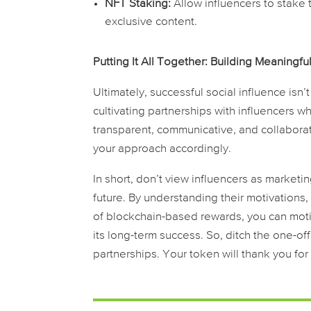
NFT Staking:
Allow influencers to stake 
exclusive content.
Putting It All Together: Building Meaningfu
Ultimately, successful social influence isn’t
cultivating partnerships with influencers 
transparent, communicative, and collaborat
your approach accordingly.
In short, don’t view influencers as marketi
future. By understanding their motivations,
of blockchain-based rewards, you can moti
its long-term success. So, ditch the one-of
partnerships. Your token will thank you for i