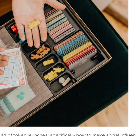
rld of token launches, specifically how to make social influe