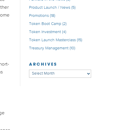
other
Product Launch / News
(5)
 some
Promotions
(18)
Token Boot Camp
(2)
Token Investment
(4)
Token Launch Masterclass
(15)
Treasury Management
(10)
ARCHIVES
hort-
ns
Archives
uge