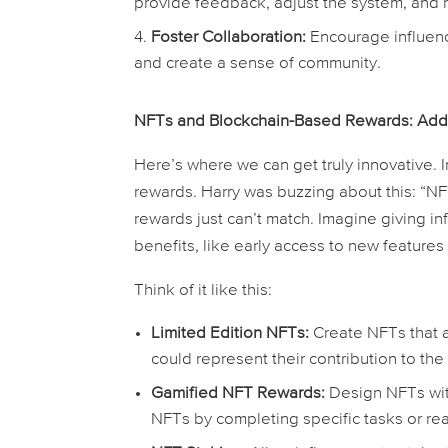
provide feedback, adjust the system, and 
Foster Collaboration:
Encourage influence
and create a sense of community.
NFTs and Blockchain-Based Rewards: Adding
Here’s where we can get truly innovative. 
rewards. Harry was buzzing about this: “NFT
rewards just can’t match. Imagine giving i
benefits, like early access to new features
Think of it like this:
Limited Edition NFTs:
Create NFTs that a
could represent their contribution to the
Gamified NFT Rewards:
Design NFTs with 
NFTs by completing specific tasks or re