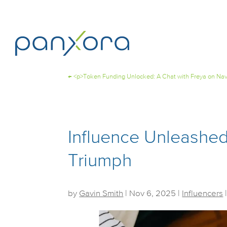
←
<p>Token Funding Unlocked: A Chat with Freya on Nav
Influence Unleashe
Triumph
by
Gavin Smith
|
Nov 6, 2025
|
Influencers