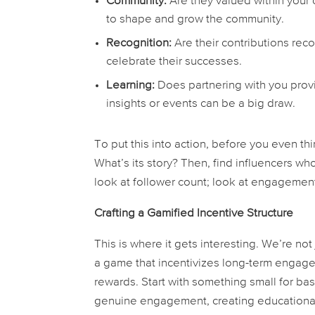
Community:
Are they valued within your
to shape and grow the community.
Recognition:
Are their contributions re
celebrate their successes.
Learning:
Does partnering with you provi
insights or events can be a big draw.
To put this into action, before you even thi
What’s its story? Then, find influencers who
look at follower count; look at engagement
Crafting a Gamified Incentive Structure
This is where it gets interesting. We’re not
a
game
that incentivizes long-term engageme
rewards. Start with something small for bas
genuine engagement, creating educational 