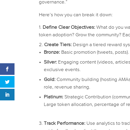
governance.”
Here’s how you can break it down:
Define Clear Objectives:
What do you wan
token adoption? Grow the community? Eac
Create Tiers:
Design a tiered reward sy
Bronze:
Basic promotion (tweets, posts).
Silver:
Engaging content (videos, articles
exclusive events.
Gold:
Community building (hosting AMAs,
role, revenue sharing.
Platinum:
Strategic Contribution (commu
Large token allocation, percentage of 
Track Performance:
Use analytics to trac