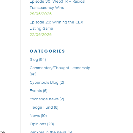
Episode 30: Web3 IR – Radical
Transparency Wins
29/06/2026
Episode 29: Winning the CEX
Listing Game
22/06/2026
CATEGORIES
Blog
(54)
Commentary/Thought Leadership
(141)
Cybertools Blog
(2)
Events
(6)
Exchange news
(2)
Hedge Fund
(6)
News
(10)
Opinions
(29)
nce
Panxora in the news
(5)