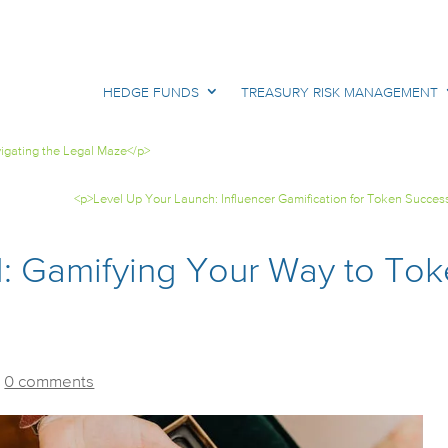
HEDGE FUNDS
TREASURY RISK MANAGEMENT
igating the Legal Maze</p>
<p>Level Up Your Launch: Influencer Gamification for Token Succes
d: Gamifying Your Way to To
|
0 comments