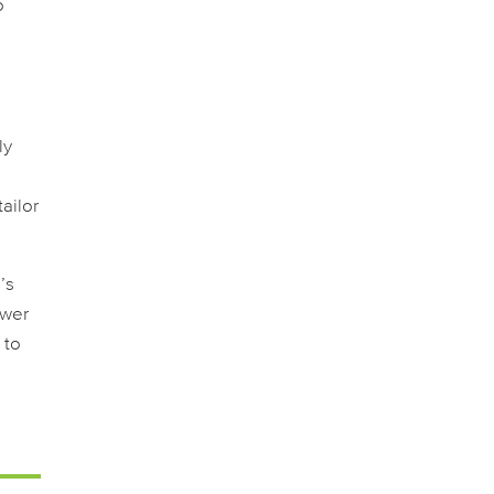
o
ly
ailor
’s
ower
 to