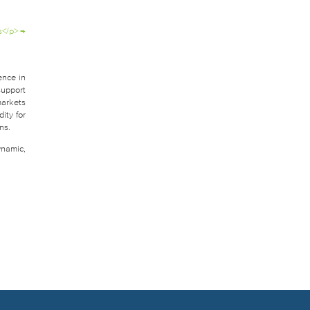
s</p>
→
ence in
support
markets
ity for
ns.
ynamic,