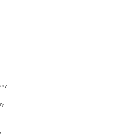
ory
ry
o