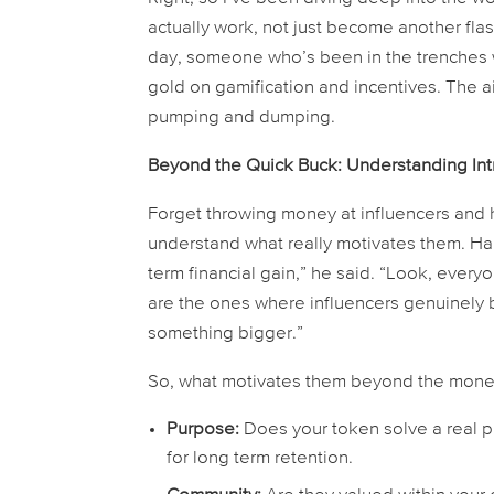
actually
work, not just become another flash
day, someone who’s been in the trenches 
gold on gamification and incentives. The ai
pumping and dumping.
Beyond the Quick Buck: Understanding Intr
Forget throwing money at influencers and h
understand what
really
motivates them. Harr
term financial gain,” he said. “Look, every
are the ones where influencers genuinely be
something bigger.”
So, what motivates them beyond the money
Purpose:
Does your token solve a real pr
for long term retention.