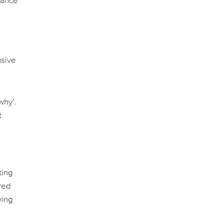
hance
usive
why’.
t
ting
ered
ving