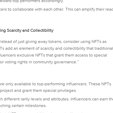
reward top performers accordingly.
rs to collaborate with each other. This can amplify their rea
 Scarcity and Collectibility
Instead of just giving away tokens, consider using NFTs as
s add an element of scarcity and collectibility that traditiona
nfluencers exclusive NFTs that grant them access to special
 or voting rights in community governance.”
re only available to top-performing influencers. These NFTs
 project and grant them special privileges.
different rarity levels and attributes. Influencers can earn t
aching certain milestones.