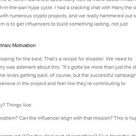
-in-the-pan hype cycle. I had a cracking chat with Harry the 
with numerous crypto projects, and we really hammered out
m is to get influencers to build something lasting, not just
insic Motivation
oping for the best. That’s a recipe for disaster. We need to
y was adamant about this: “It’s gotta be more than just the s
one loves getting paid, of course, but the successful campaig
lieve in the project and feel like they’re contributing to
? Things like:
oblem? Can the influencer align with that mission? This is h