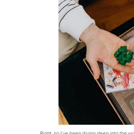
Right, so I’ve been diving deep into the wo