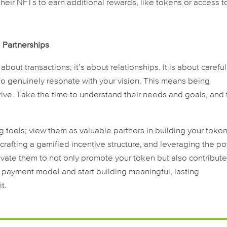
their NFTs to earn additional rewards, like tokens or access t
l Partnerships
 about transactions; it’s about relationships. It is about careful
who genuinely resonate with your vision. This means being
ive. Take the time to understand their needs and goals, and t
ng tools; view them as valuable partners in building your token
 crafting a gamified incentive structure, and leveraging the p
vate them to not only promote your token but also contribute
f payment model and start building meaningful, lasting
t.