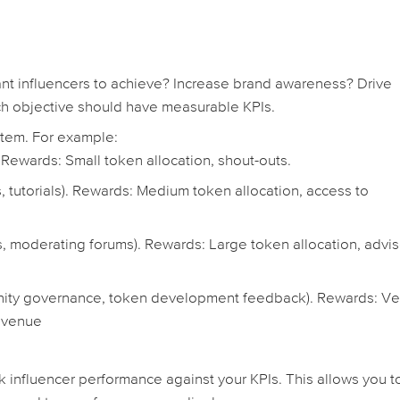
t influencers to achieve? Increase brand awareness? Drive
h objective should have measurable KPIs.
stem. For example:
 Rewards: Small token allocation, shout-outs.
, tutorials). Rewards: Medium token allocation, access to
 moderating forums). Rewards: Large token allocation, advis
nity governance, token development feedback). Rewards: Ve
revenue
k influencer performance against your KPIs. This allows you t