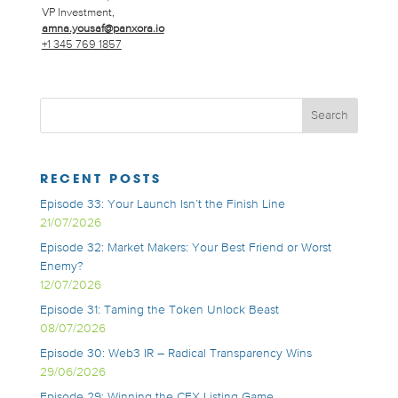
VP Investment,
amna.yousaf@panxora.io
+1 345 769 1857
RECENT POSTS
Episode 33: Your Launch Isn’t the Finish Line
21/07/2026
Episode 32: Market Makers: Your Best Friend or Worst
Enemy?
12/07/2026
Episode 31: Taming the Token Unlock Beast
08/07/2026
Episode 30: Web3 IR – Radical Transparency Wins
29/06/2026
Episode 29: Winning the CEX Listing Game