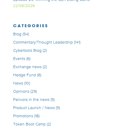
22/06/2026
CATEGORIES
Blog
(54)
Commentary/Thought Leadership
(141)
Cybertools Blog
(2)
Events
(6)
Exchange news
(2)
Hedge Fund
(6)
News
(10)
Opinions
(29)
Panxora in the news
(5)
Product Launch / News
(5)
Promotions
(18)
Token Boot Camp
(2)