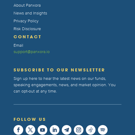
About Panxora
News and Insights
Privacy Policy
Risk Disclosure
CONTACT
Email
support@panxora.io
SUBSCRIBE TO OUR NEWSLETTER
Sign up here to hear the latest news on our funds,
speaking engagements, news, and market opinion. You
can opt-out at any time.
FOLLOW US