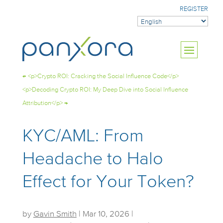
REGISTER
←
<p>Crypto ROI: Cracking the Social Influence Code</p>
<p>Decoding Crypto ROI: My Deep Dive into Social Influence
Attribution</p>
→
KYC/AML: From
Headache to Halo
Effect for Your Token?
by
Gavin Smith
|
Mar 10, 2026
|