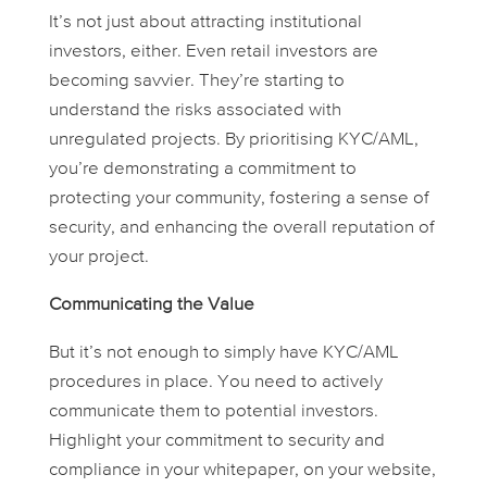
It’s not just about attracting institutional
investors, either. Even retail investors are
becoming savvier. They’re starting to
understand the risks associated with
unregulated projects. By prioritising KYC/AML,
you’re demonstrating a commitment to
protecting your community, fostering a sense of
security, and enhancing the overall reputation of
your project.
Communicating the Value
But it’s not enough to simply
have
KYC/AML
procedures in place. You need to actively
communicate them to potential investors.
Highlight your commitment to security and
compliance in your whitepaper, on your website,