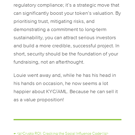
regulatory compliance; it’s a strategic move that
can significantly boost your token’s valuation. By
prioritising trust, mitigating risks, and
demonstrating a commitment to long-term
sustainability, you can attract serious investors
and build a more credible, successful project. In
short, security should be the foundation of your
fundraising, not an afterthought.
Louie went away and, while he has his head in
his hands on occasion, he now seems a lot
happier about KYC/AML. Because he can sell it
as a value proposition!
←
<p>Crypto ROI: Cracking the Social Influence Code</p>