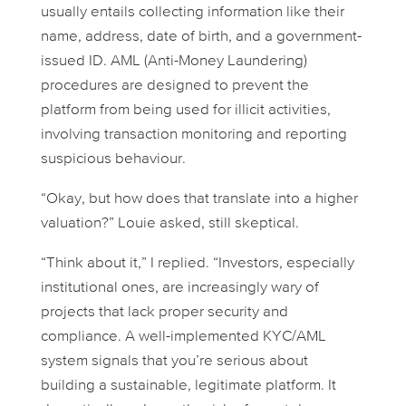
usually entails collecting information like their
name, address, date of birth, and a government-
issued ID. AML (Anti-Money Laundering)
procedures are designed to prevent the
platform from being used for illicit activities,
involving transaction monitoring and reporting
suspicious behaviour.
“Okay, but how does that translate into a higher
valuation?” Louie asked, still skeptical.
“Think about it,” I replied. “Investors, especially
institutional ones, are increasingly wary of
projects that lack proper security and
compliance. A well-implemented KYC/AML
system signals that you’re serious about
building a sustainable, legitimate platform. It