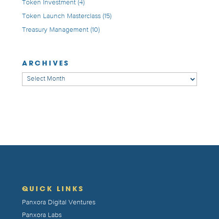
Token Investment
(4)
Token Launch Masterclass
(15)
Treasury Management
(10)
ARCHIVES
Archives
QUICK LINKS
Panxora Digital Ventures
Panxora Labs