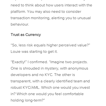
need to think about how users interact with the
platform. You may also need to consider
transaction monitoring, alerting you to unusual
behaviour.
Trust as Currency
“So, less risk equals higher perceived value?”
Louie was starting to get it.
“Exactly!” I confirmed. “Imagine two projects.
One is shrouded in mystery, with anonymous
developers and no KYC. The other is
transparent, with a clearly identified team and
robust KYC/AML. Which one would
you
invest
in? Which one would you feel comfortable
holding long-term?”