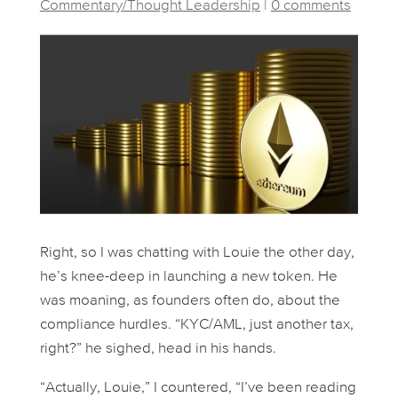
Commentary/Thought Leadership
|
0 comments
Right, so I was chatting with Louie the other day,
he’s knee-deep in launching a new token. He
was moaning, as founders often do, about the
compliance hurdles. “KYC/AML, just another tax,
right?” he sighed, head in his hands.
“Actually, Louie,” I countered, “I’ve been reading