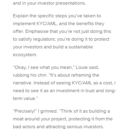
and in your investor presentations.
Explain the specific steps you’ve taken to
implement KYC/AML, and the benefits they
offer. Emphasise that you’re not just doing this
to satisfy regulators; you’re doing it to protect
your investors and build a sustainable
ecosystem.
“Okay, I see what you mean,” Louie said,
rubbing his chin. “It’s about reframing the
narrative. Instead of seeing KYC/AML as a cost, I
need to see it as an investment in trust and long-
term value.”
“Precisely!” I grinned. “Think of it as building a
moat around your project, protecting it from the
bad actors and attracting serious investors.