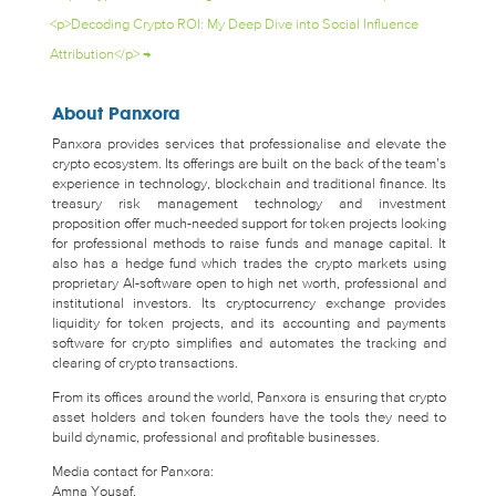
<p>Decoding Crypto ROI: My Deep Dive into Social Influence
Attribution</p>
→
About Panxora
Panxora provides services that professionalise and elevate the
crypto ecosystem. Its offerings are built on the back of the team’s
experience in technology, blockchain and traditional finance. Its
treasury risk management technology and investment
proposition offer much-needed support for token projects looking
for professional methods to raise funds and manage capital. It
also has a hedge fund which trades the crypto markets using
proprietary AI-software open to high net worth, professional and
institutional investors. Its cryptocurrency exchange provides
liquidity for token projects, and its accounting and payments
software for crypto simplifies and automates the tracking and
clearing of crypto transactions.
From its offices around the world, Panxora is ensuring that crypto
asset holders and token founders have the tools they need to
build dynamic, professional and profitable businesses.
Media contact for Panxora:
Amna Yousaf,