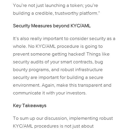
You’re not just launching a token; you’re
building a credible, trustworthy platform.”
Security Measures beyond KYC/AML
It’s also really important to consider security as a
whole. No KYC/AML procedure is going to
prevent someone getting hacked! Things like
security audits of your smart contracts, bug
bounty programs, and robust infrastructure
security are important for building a secure
environment. Again, make this transparent and
communicate it with your investors.
Key Takeaways
To sum up our discussion, implementing robust
KYC/AML procedures is not just about