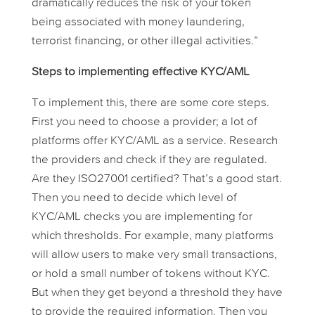
dramatically reduces the risk of your token
being associated with money laundering,
terrorist financing, or other illegal activities.”
Steps to implementing effective KYC/AML
To implement this, there are some core steps.
First you need to choose a provider; a lot of
platforms offer KYC/AML as a service. Research
the providers and check if they are regulated.
Are they ISO27001 certified? That’s a good start.
Then you need to decide which level of
KYC/AML checks you are implementing for
which thresholds. For example, many platforms
will allow users to make very small transactions,
or hold a small number of tokens without KYC.
But when they get beyond a threshold they have
to provide the required information. Then you