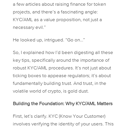
a few articles about raising finance for token
projects, and there’s a fascinating angle:
KYC/AML as a value proposition, not just a
necessary evil.”
He looked up, intrigued. “Go on…”
So, I explained how I’d been digesting all these
key tips, specifically around the importance of
robust KYC/AML procedures. It’s not just about
ticking boxes to appease regulators; it’s about
fundamentally building trust. And trust, in the
volatile world of crypto, is gold dust.
Building the Foundation: Why KYC/AML Matters
First, let’s clarify. KYC (Know Your Customer)
involves verifying the identity of your users. This