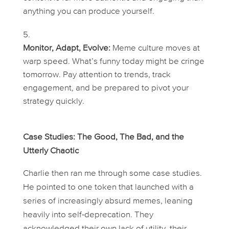
anything you can produce yourself.
Monitor, Adapt, Evolve:
Meme culture moves at
warp speed. What’s funny today might be cringe
tomorrow. Pay attention to trends, track
engagement, and be prepared to pivot your
strategy quickly.
Case Studies: The Good, The Bad, and the
Utterly Chaotic
Charlie then ran me through some case studies.
He pointed to one token that launched with a
series of increasingly absurd memes, leaning
heavily into self-deprecation. They
acknowledged their own lack of utility, their