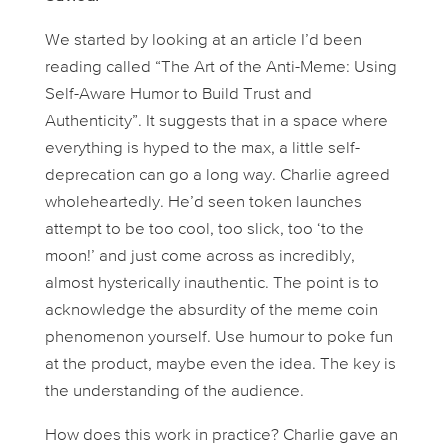
We started by looking at an article I’d been
reading called “The Art of the Anti-Meme: Using
Self-Aware Humor to Build Trust and
Authenticity”. It suggests that in a space where
everything is hyped to the max, a little self-
deprecation can go a long way. Charlie agreed
wholeheartedly. He’d seen token launches
attempt to be
too
cool,
too
slick,
too
‘to the
moon!’ and just come across as incredibly,
almost hysterically inauthentic. The point is to
acknowledge the absurdity of the meme coin
phenomenon
yourself
. Use humour to poke fun
at the product, maybe even the idea. The key is
the understanding of the audience.
How does this work in practice? Charlie gave an