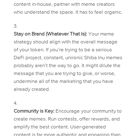
content in-house, partner with meme creators
who understand the space. It has to feel organic.
Stay on Brand (Whatever That Is):
Your meme
strategy should align with the overall message
of your token. If you’re trying to be a serious
DeFi project, constant, unironic Shiba Inu memes
probably aren’t the way to go. It might dilute the
message that you are trying to give, or worse,
undermine all of the marketing that you have
already created.
Community is Key:
Encourage your community to
create memes. Run contests, offer rewards, and
amplify the best content. User-generated
content is far more authentic and engaging than