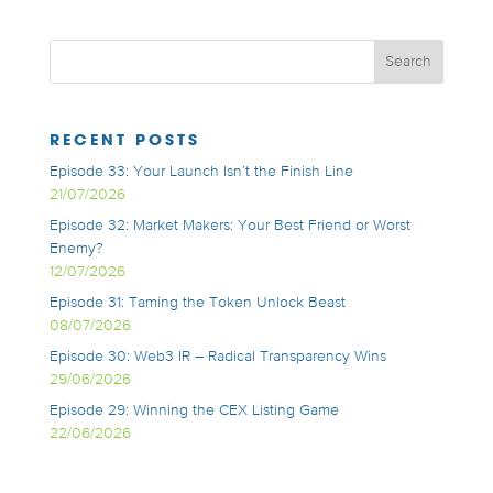
RECENT POSTS
Episode 33: Your Launch Isn’t the Finish Line
21/07/2026
Episode 32: Market Makers: Your Best Friend or Worst
Enemy?
12/07/2026
Episode 31: Taming the Token Unlock Beast
08/07/2026
Episode 30: Web3 IR – Radical Transparency Wins
29/06/2026
Episode 29: Winning the CEX Listing Game
22/06/2026