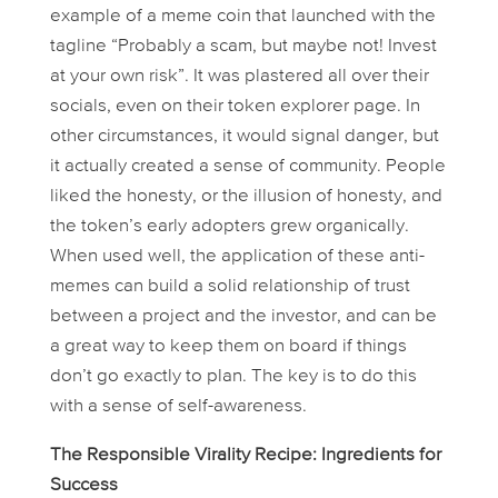
example of a meme coin that launched with the
tagline “Probably a scam, but maybe not! Invest
at your own risk”. It was plastered all over their
socials, even on their token explorer page. In
other circumstances, it would signal danger, but
it actually created a sense of community. People
liked the honesty, or the
illusion
of honesty, and
the token’s early adopters grew organically.
When used well, the application of these anti-
memes can build a solid relationship of trust
between a project and the investor, and can be
a great way to keep them on board if things
don’t go exactly to plan. The key is to do this
with a sense of self-awareness.
The Responsible Virality Recipe: Ingredients for
Success