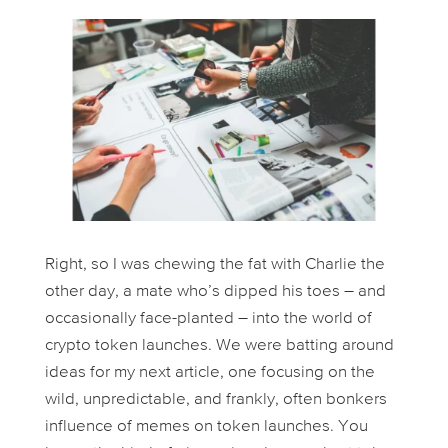
Right, so I was chewing the fat with Charlie the
other day, a mate who’s dipped his toes – and
occasionally face-planted – into the world of
crypto token launches. We were batting around
ideas for my next article, one focusing on the
wild, unpredictable, and frankly, often bonkers
influence of memes on token launches. You