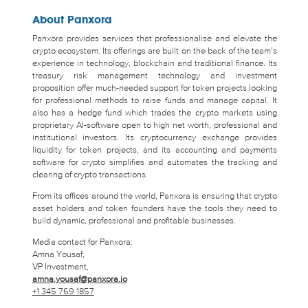
About Panxora
Panxora provides services that professionalise and elevate the
crypto ecosystem. Its offerings are built on the back of the team’s
experience in technology, blockchain and traditional finance. Its
treasury risk management technology and investment
proposition offer much-needed support for token projects looking
for professional methods to raise funds and manage capital. It
also has a hedge fund which trades the crypto markets using
proprietary AI-software open to high net worth, professional and
institutional investors. Its cryptocurrency exchange provides
liquidity for token projects, and its accounting and payments
software for crypto simplifies and automates the tracking and
clearing of crypto transactions.
From its offices around the world, Panxora is ensuring that crypto
asset holders and token founders have the tools they need to
build dynamic, professional and profitable businesses.
Media contact for Panxora:
Amna Yousaf,
VP Investment,
amna.yousaf@panxora.io
+1 345 769 1857