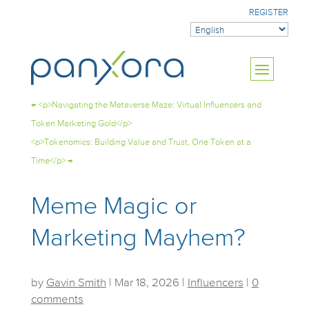
REGISTER
←
<p>Navigating the Metaverse Maze: Virtual Influencers and
Token Marketing Gold</p>
<p>Tokenomics: Building Value and Trust, One Token at a
Time</p>
→
Meme Magic or
Marketing Mayhem?
by
Gavin Smith
|
Mar 18, 2026
|
Influencers
|
0
comments