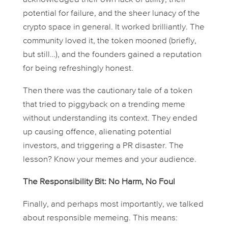
potential for failure, and the sheer lunacy of the
crypto space in general. It worked brilliantly. The
community loved it, the token mooned (briefly,
but still…), and the founders gained a reputation
for being refreshingly honest.
Then there was the cautionary tale of a token
that tried to piggyback on a trending meme
without understanding its context. They ended
up causing offence, alienating potential
investors, and triggering a PR disaster. The
lesson? Know your memes
and
your audience.
The Responsibility Bit: No Harm, No Foul
Finally, and perhaps most importantly, we talked
about responsible memeing. This means: