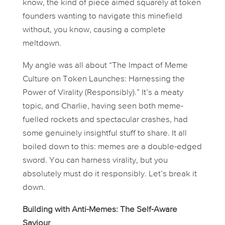
know, the kind of piece aimed squarely at token
founders wanting to navigate this minefield
without, you know, causing a complete
meltdown.
My angle was all about “The Impact of Meme
Culture on Token Launches: Harnessing the
Power of Virality (Responsibly).” It’s a meaty
topic, and Charlie, having seen both meme-
fuelled rockets and spectacular crashes, had
some genuinely insightful stuff to share. It all
boiled down to this: memes are a double-edged
sword. You
can
harness virality, but you
absolutely
must
do it responsibly. Let’s break it
down.
Building with Anti-Memes: The Self-Aware
Saviour