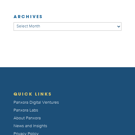
ARCHIVES
Archives
QUICK LINKS
Panxora Digital Ventures
Panxora Labs
About Panxora
News and Insights
Privacy Policy