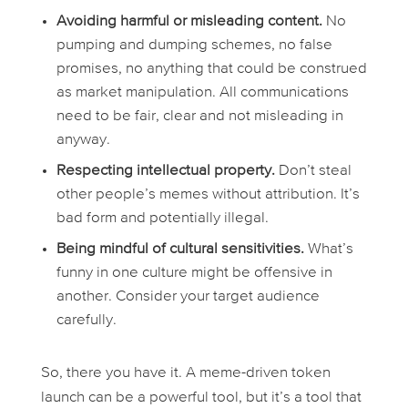
Avoiding harmful or misleading content.
No
pumping and dumping schemes, no false
promises, no anything that could be construed
as market manipulation. All communications
need to be fair, clear and not misleading in
anyway.
Respecting intellectual property.
Don’t steal
other people’s memes without attribution. It’s
bad form and potentially illegal.
Being mindful of cultural sensitivities.
What’s
funny in one culture might be offensive in
another. Consider your target audience
carefully.
So, there you have it. A meme-driven token
launch can be a powerful tool, but it’s a tool that