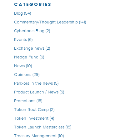
CATEGORIES
Blog
(54)
Commentary/Thought Leadership
(141)
Cybertools Blog
(2)
Events
(6)
Exchange news
(2)
Hedge Fund
(6)
News
(10)
Opinions
(29)
Panxora in the news
(5)
Product Launch / News
(5)
Promotions
(18)
Token Boot Camp
(2)
Token Investment
(4)
Token Launch Masterclass
(15)
Treasury Management
(10)