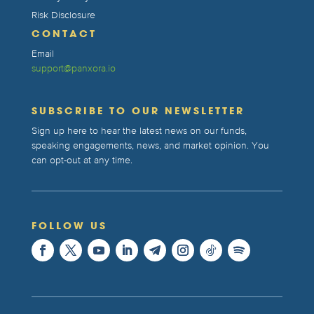
Risk Disclosure
CONTACT
Email
support@panxora.io
SUBSCRIBE TO OUR NEWSLETTER
Sign up here to hear the latest news on our funds,
speaking engagements, news, and market opinion. You
can opt-out at any time.
FOLLOW US