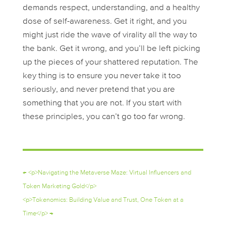
demands respect, understanding, and a healthy
dose of self-awareness. Get it right, and you
might just ride the wave of virality all the way to
the bank. Get it wrong, and you’ll be left picking
up the pieces of your shattered reputation. The
key thing is to ensure you never take it too
seriously, and never pretend that you are
something that you are not. If you start with
these principles, you can’t go too far wrong.
←
<p>Navigating the Metaverse Maze: Virtual Influencers and
Token Marketing Gold</p>
<p>Tokenomics: Building Value and Trust, One Token at a
Time</p>
→