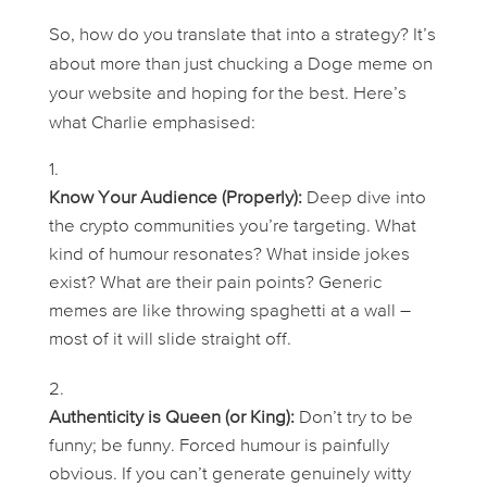
So, how do you translate that into a strategy? It’s
about more than just chucking a Doge meme on
your website and hoping for the best. Here’s
what Charlie emphasised:
Know Your Audience (Properly):
Deep dive into
the crypto communities you’re targeting. What
kind of humour resonates? What inside jokes
exist? What are their pain points? Generic
memes are like throwing spaghetti at a wall –
most of it will slide straight off.
Authenticity is Queen (or King):
Don’t
try
to be
funny;
be
funny. Forced humour is painfully
obvious. If you can’t generate genuinely witty