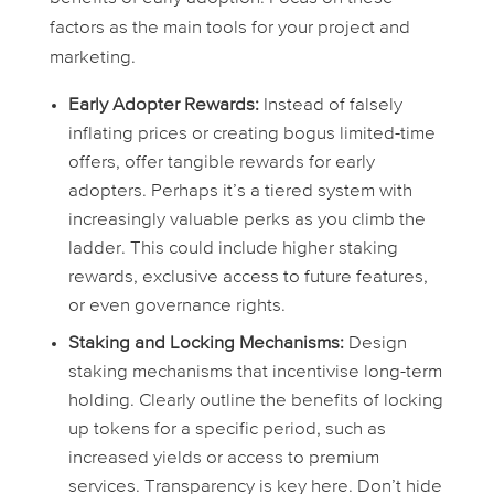
factors as the main tools for your project and
marketing.
Early Adopter Rewards:
Instead of falsely
inflating prices or creating bogus limited-time
offers, offer tangible rewards for early
adopters. Perhaps it’s a tiered system with
increasingly valuable perks as you climb the
ladder. This could include higher staking
rewards, exclusive access to future features,
or even governance rights.
Staking and Locking Mechanisms:
Design
staking mechanisms that incentivise long-term
holding. Clearly outline the benefits of locking
up tokens for a specific period, such as
increased yields or access to premium
services. Transparency is key here. Don’t hide