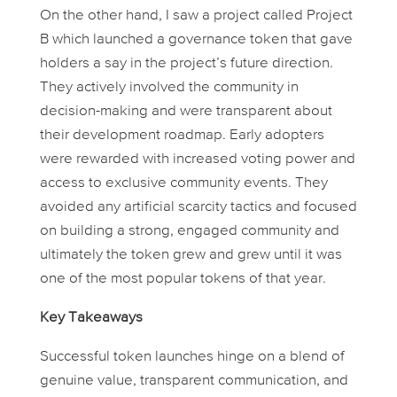
On the other hand, I saw a project called
Project
B
which launched a governance token that gave
holders a say in the project’s future direction.
They actively involved the community in
decision-making and were transparent about
their development roadmap. Early adopters
were rewarded with increased voting power and
access to exclusive community events. They
avoided any artificial scarcity tactics and focused
on building a strong, engaged community and
ultimately the token grew and grew until it was
one of the most popular tokens of that year.
Key Takeaways
Successful token launches hinge on a blend of
genuine value, transparent communication, and