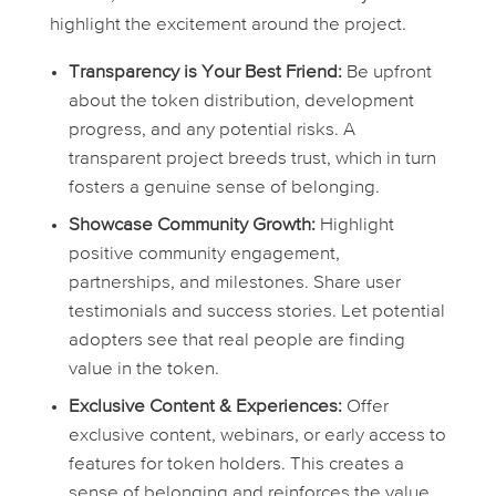
highlight the excitement around the project.
Transparency is Your Best Friend:
Be upfront
about the token distribution, development
progress, and any potential risks. A
transparent project breeds trust, which in turn
fosters a genuine sense of belonging.
Showcase Community Growth:
Highlight
positive community engagement,
partnerships, and milestones. Share user
testimonials and success stories. Let potential
adopters see that real people are finding
value in the token.
Exclusive Content & Experiences:
Offer
exclusive content, webinars, or early access to
features for token holders. This creates a
sense of belonging and reinforces the value