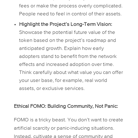
fees or make the process overly complicated.
People need to feel in control of their assets.
Highlight the Project’s Long-Term Vision:
Showcase the potential future value of the
token based on the project’s roadmap and
anticipated growth. Explain how early
adopters stand to benefit from the network
effects and increased adoption over time.
Think carefully about what value you can offer
your user base, for example, real world
assets, or exclusive services.
Ethical FOMO: Building Community, Not Panic:
FOMO is a tricky beast. You don’t want to create
artificial scarcity or panic-inducing situations.
Instead, cultivate a sense of community and