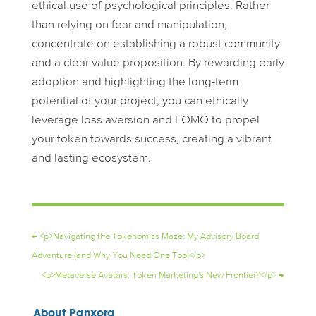
ethical use of psychological principles. Rather
than relying on fear and manipulation,
concentrate on establishing a robust community
and a clear value proposition. By rewarding early
adoption and highlighting the long-term
potential of your project, you can ethically
leverage loss aversion and FOMO to propel
your token towards success, creating a vibrant
and lasting ecosystem.
←
<p>Navigating the Tokenomics Maze: My Advisory Board
Adventure (and Why You Need One Too)</p>
<p>Metaverse Avatars: Token Marketing's New Frontier?</p>
→
About Panxora