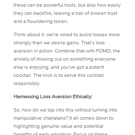
these can be powerful tools, but also how easily
they can backfire, leaving a trail of broken trust
and a floundering token.
Think about it: we’re wired to avoid losses more
strongly than we desire gains. That’s loss
aversion in action. Combine that with FOMO, the
anxiety of missing out on something everyone
else is enjoying, and you’ve got a potent
cocktail. The trick is to serve this cocktail
responsibly.
Harnessing Loss Aversion Ethically:
So, how do we tap into this without turning into
manipulative charlatans? It all comes down to
highlighting genuine value and potential
benefits of early adoption. Focus on these