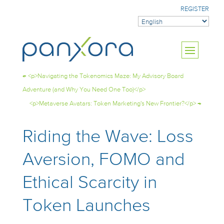
REGISTER
←
<p>Navigating the Tokenomics Maze: My Advisory Board
Adventure (and Why You Need One Too)</p>
<p>Metaverse Avatars: Token Marketing's New Frontier?</p>
→
Riding the Wave: Loss
Aversion, FOMO and
Ethical Scarcity in
Token Launches