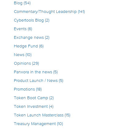
Blog
(54)
Commentary/Thought Leadership
(141)
Cybertools Blog
(2)
Events
(6)
Exchange news
(2)
Hedge Fund
(6)
News
(10)
Opinions
(29)
Panxora in the news
(5)
Product Launch / News
(5)
Promotions
(18)
Token Boot Camp
(2)
Token Investment
(4)
Token Launch Masterclass
(15)
Treasury Management
(10)