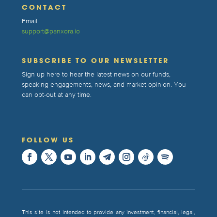
CONTACT
Email
support@panxora.io
SUBSCRIBE TO OUR NEWSLETTER
Sign up here to hear the latest news on our funds,
speaking engagements, news, and market opinion. You
can opt-out at any time.
FOLLOW US
This site is not intended to provide any investment, financial, legal,