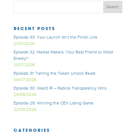
RECENT POSTS
Episode 33: Your Launch Isn’t the Finish Line
21/07/2026
Episode 32: Market Makers: Your Best Friend or Worst
Enemy?
12/07/2026
Episode 31: Taming the Token Unlock Beast
08/07/2026
Episode 30: Web3 IR – Radical Transparency Wins
29/06/2026
Episode 29: Winning the CEX Listing Game
22/06/2026
CATEGORIES