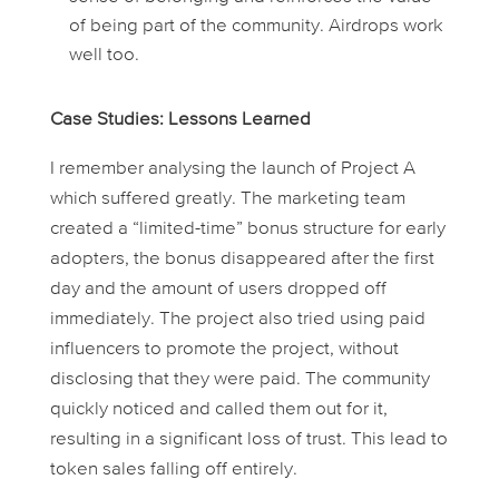
of being part of the community. Airdrops work
well too.
Case Studies: Lessons Learned
I remember analysing the launch of
Project A
which suffered greatly. The marketing team
created a “limited-time” bonus structure for early
adopters, the bonus disappeared after the first
day and the amount of users dropped off
immediately. The project also tried using paid
influencers to promote the project, without
disclosing that they were paid. The community
quickly noticed and called them out for it,
resulting in a significant loss of trust. This lead to
token sales falling off entirely.