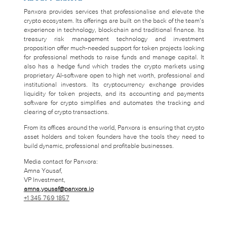
Panxora provides services that professionalise and elevate the
crypto ecosystem. Its offerings are built on the back of the team’s
experience in technology, blockchain and traditional finance. Its
treasury risk management technology and investment
proposition offer much-needed support for token projects looking
for professional methods to raise funds and manage capital. It
also has a hedge fund which trades the crypto markets using
proprietary AI-software open to high net worth, professional and
institutional investors. Its cryptocurrency exchange provides
liquidity for token projects, and its accounting and payments
software for crypto simplifies and automates the tracking and
clearing of crypto transactions.
From its offices around the world, Panxora is ensuring that crypto
asset holders and token founders have the tools they need to
build dynamic, professional and profitable businesses.
Media contact for Panxora:
Amna Yousaf,
VP Investment,
amna.yousaf@panxora.io
+1 345 769 1857