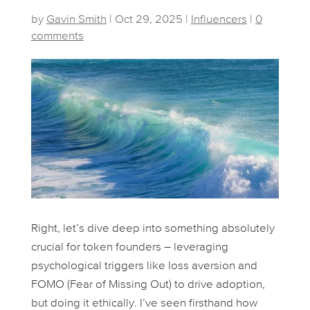
by
Gavin Smith
|
Oct 29, 2025
|
Influencers
|
0
comments
Right, let’s dive deep into something absolutely
crucial for token founders – leveraging
psychological triggers like loss aversion and
FOMO (Fear of Missing Out) to drive adoption,
but doing it ethically. I’ve seen firsthand how