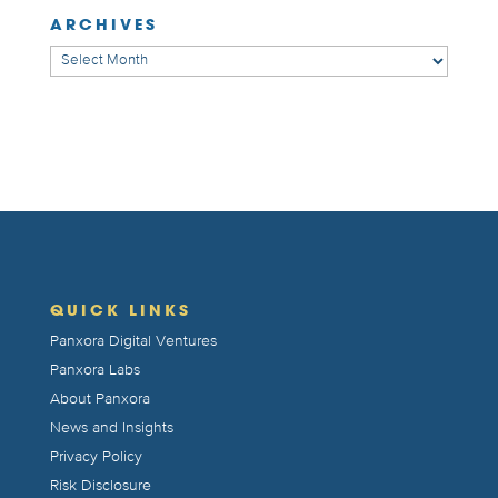
ARCHIVES
Archives
QUICK LINKS
Panxora Digital Ventures
Panxora Labs
About Panxora
News and Insights
Privacy Policy
Risk Disclosure