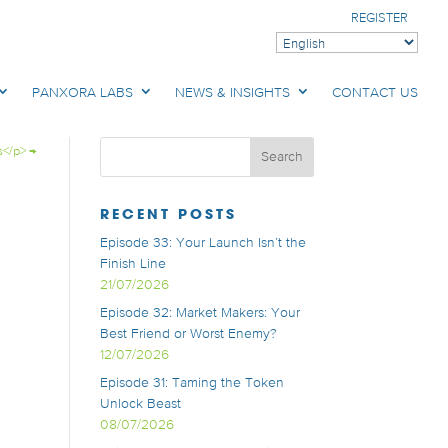
REGISTER
PANXORA LABS
NEWS & INSIGHTS
CONTACT US
s</p>
→
RECENT POSTS
Episode 33: Your Launch Isn’t the
Finish Line
21/07/2026
Episode 32: Market Makers: Your
Best Friend or Worst Enemy?
12/07/2026
Episode 31: Taming the Token
Unlock Beast
08/07/2026