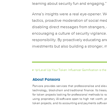
learning about security fun and engaging.”
Anna’s insights were a real eye-opener.
tactics, proactive moderation of social me
disabling direct messages from strangers,
encouraging a culture of security vigilance. 
responsibility. By proactively educating a
investments but also building a stronger, 
←
<p>Level Up Your Token: Influencer Gamification is the
About Panxora
Panxora provides services that professionalise and eleva
technology, blockchain and traditional finance. Its tr
for token projects looking for professional methods to 
using proprietary AI-software open to high net worth, pro
token projects, and its accounting and payments software 