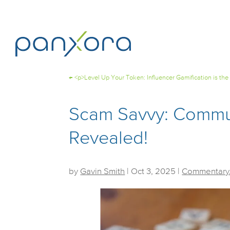
←
<p>Level Up Your Token: Influencer Gamification is the
Scam Savvy: Commun
Revealed!
by
Gavin Smith
|
Oct 3, 2025
|
Commentary