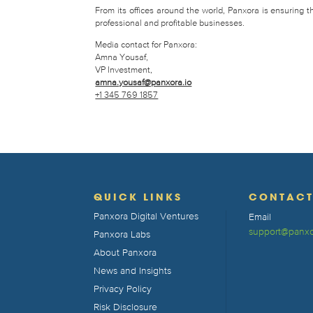
From its offices around the world, Panxora is ensuring 
professional and profitable businesses.
Media contact for Panxora:
Amna Yousaf,
VP Investment,
amna.yousaf@panxora.io
+1 345 769 1857
QUICK LINKS
CONTAC
Panxora Digital Ventures
Email
support@panxo
Panxora Labs
About Panxora
News and Insights
Privacy Policy
Risk Disclosure