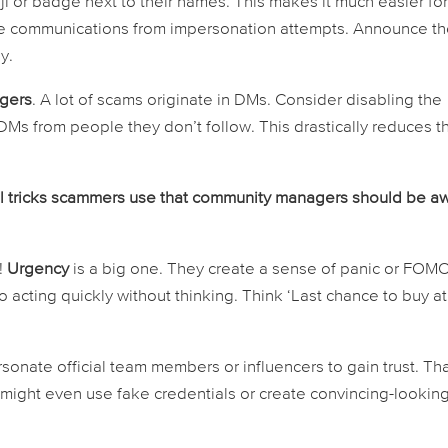
ji or badge next to their names. This makes it much easier fo
e communications from impersonation attempts. Announce t
y.
ngers
. A lot of scams originate in DMs. Consider disabling the
Ms from people they don’t follow. This drastically reduces t
l tricks scammers use that community managers should be a
!
Urgency
is a big one. They create a sense of panic or FOM
o acting quickly without thinking. Think ‘Last chance to buy at
onate official team members or influencers to gain trust. Tha
y might even use fake credentials or create convincing-lookin