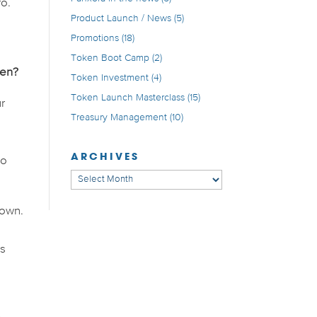
ro.
Product Launch / News
(5)
Promotions
(18)
Token Boot Camp
(2)
ven?
Token Investment
(4)
Token Launch Masterclass
(15)
r
Treasury Management
(10)
ARCHIVES
to
Archives
down.
us