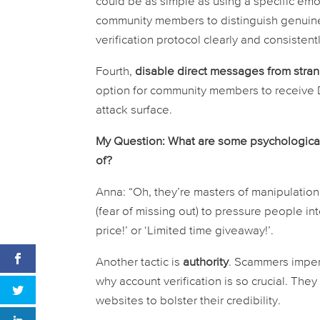
could be as simple as using a specific emo
community members to distinguish genuin
verification protocol clearly and consistentl
Fourth,
disable direct messages from stra
option for community members to receive D
attack surface.
My Question: What are some psychologica
of?
Anna: “Oh, they’re masters of manipulation
(fear of missing out) to pressure people int
price!’ or ‘Limited time giveaway!’.
Another tactic is
authority
. Scammers impers
why account verification is so crucial. The
websites to bolster their credibility.