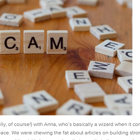
ally, of course!) with Anna, who’s basically a wizard when it c
ce. We were chewing the fat about articles on building stro