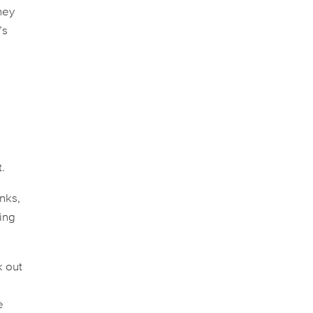
hey
’s
.
nks,
hing
k out
e