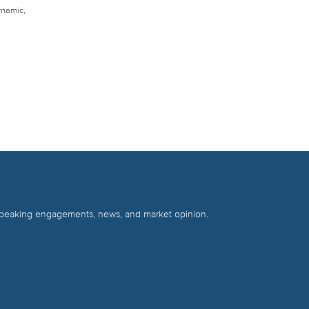
ynamic,
 speaking engagements, news, and market opinion.