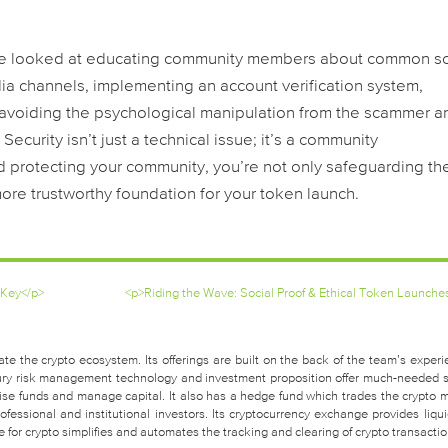
 We looked at educating community members about common 
dia channels, implementing an account verification system,
 avoiding the psychological manipulation from the scammer a
Security isn’t just a technical issue; it’s a community
nd protecting your community, you’re not only safeguarding the
more trustworthy foundation for your token launch.
 Key</p>
<p>Riding the Wave: Social Proof & Ethical Token Launche
te the crypto ecosystem. Its offerings are built on the back of the team’s experi
easury risk management technology and investment proposition offer much-needed 
raise funds and manage capital. It also has a hedge fund which trades the crypto 
fessional and institutional investors. Its cryptocurrency exchange provides liquid
for crypto simplifies and automates the tracking and clearing of crypto transactio