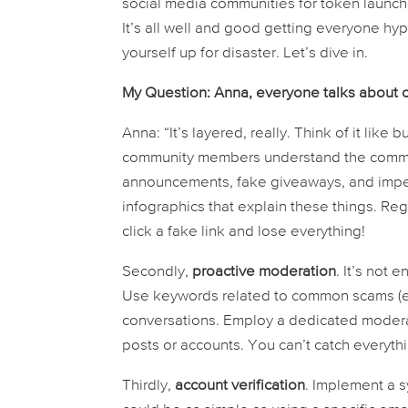
social media communities for token launche
It’s all well and good getting everyone hyp
yourself up for disaster. Let’s dive in.
My Question: Anna, everyone talks about
Anna: “It’s layered, really. Think of it like bu
community members understand the common 
announcements, fake giveaways, and imper
infographics that explain these things. R
click a fake link and lose everything!
Secondly,
proactive moderation
. It’s not
Use keywords related to common scams (e.g
conversations. Employ a dedicated moderat
posts or accounts. You can’t catch everyth
Thirdly,
account verification
. Implement a s