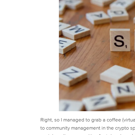
Right, so I managed to grab a coffee (virtu
to community management in the crypto spa