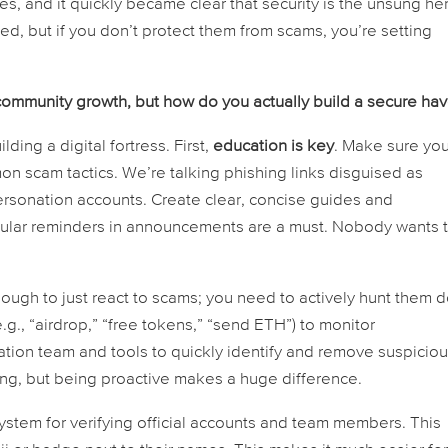
s, and it quickly became clear that security is the unsung he
ed, but if you don’t protect them from scams, you’re setting
 community growth, but how do you
actually
build a secure ha
ilding a digital fortress. First,
education is key
. Make sure you
scam tactics. We’re talking phishing links disguised as
sonation accounts. Create clear, concise guides and
egular reminders in announcements are a must. Nobody wants 
 enough to just react to scams; you need to actively hunt them 
., “airdrop,” “free tokens,” “send ETH”) to monitor
ion team and tools to quickly identify and remove suspicio
ing, but being proactive makes a huge difference.
ystem for verifying official accounts and team members. This