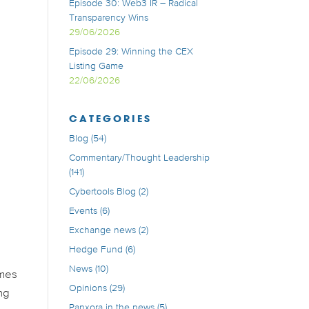
Episode 30: Web3 IR – Radical
Transparency Wins
29/06/2026
Episode 29: Winning the CEX
Listing Game
22/06/2026
CATEGORIES
Blog
(54)
Commentary/Thought Leadership
(141)
Cybertools Blog
(2)
Events
(6)
Exchange news
(2)
Hedge Fund
(6)
News
(10)
omes
Opinions
(29)
ng
Panxora in the news
(5)