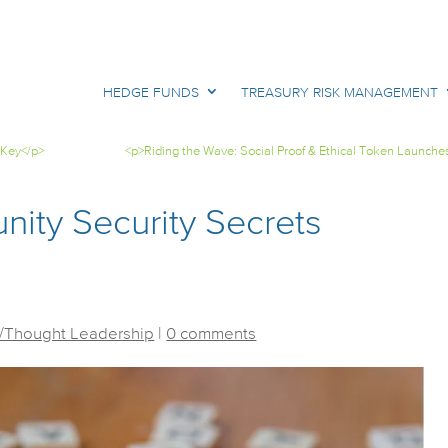
HEDGE FUNDS
TREASURY RISK MANAGEMENT
 Key</p>
<p>Riding the Wave: Social Proof & Ethical Token Launche
ity Security Secrets
/Thought Leadership
|
0 comments