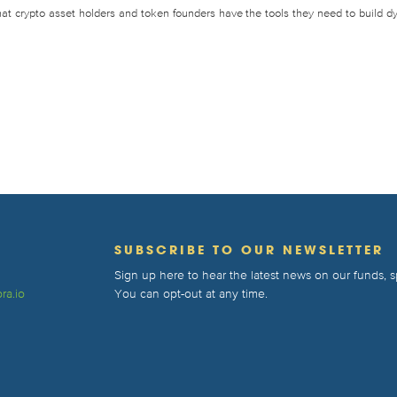
that crypto asset holders and token founders have the tools they need to build d
T
SUBSCRIBE TO OUR NEWSLETTER
Sign up here to hear the latest news on our funds,
ra.io
You can opt-out at any time.