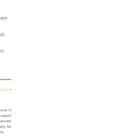
scam
nd
ir
s</p>
→
ence in
support
markets
ity for
ns.