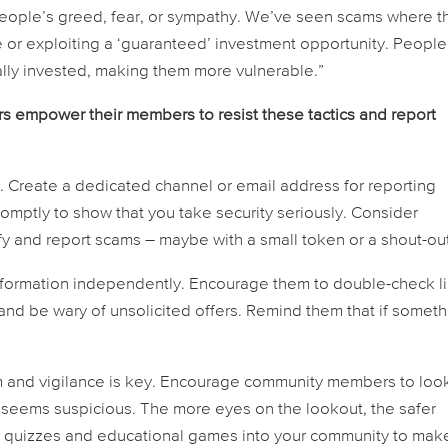
people’s greed, fear, or sympathy. We’ve seen scams where t
ve or exploiting a ‘guaranteed’ investment opportunity. People
ly invested, making them more vulnerable.”
empower their members to resist these tactics and report
 Create a dedicated channel or email address for reporting
mptly to show that you take security seriously. Consider
 and report scams – maybe with a small token or a shout-out
nformation independently. Encourage them to double-check li
, and be wary of unsolicited offers. Remind them that if somet
ism and vigilance is key. Encourage community members to loo
t seems suspicious. The more eyes on the lookout, the safer
te quizzes and educational games into your community to mak