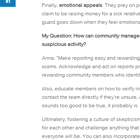
Finally,
emotional appeals
. They prey on 
claim to be raising money for a sick relati
guard goes down when they feel emotional
My Question: How can community managers 
suspicious activity?
Anna: “Make reporting easy and rewarding.
scams. Acknowledge and act on reports pro
rewarding community members who identify
Also, educate members on how to verify i
contact the team directly if they’re unsure
sounds too good to be true, it probably is.
Ultimately, fostering a culture of skeptic
for each other and challenge anything tha
everyone will be. You can also incorpora