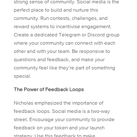
strong sense of community. Social media is the
perfect place to build and nurture this
community. Run contests, challenges, and
reward systems to incentivise engagement.
Create a dedicated Telegram or Discord group
where your community can connect with each
other and with your team. Be responsive to
questions and feedback, and make your
community feel like they’re part of something
special.
The Power of Feedback Loops
Nicholas emphasized the importance of
feedback loops. Social media is a two-way
street. Encourage your community to provide
feedback on your token and your launch
strategy. Use this feedback to make