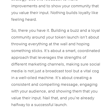
improvements and to show your community that
you value their input. Nothing builds loyalty like
feeling heard.
So, there you have it. Building a buzz and a loyal
community around your token launch isn’t about
throwing everything at the wall and hoping
something sticks. It’s about a smart, coordinated
approach that leverages the strengths of
different marketing channels, making sure social
media is not just a broadcast tool but a vital cog
in a well-oiled machine. It’s about creating a
consistent and compelling message, engaging
with your audience, and showing them that you
value their input. Nail that, and you’re already
halfway to a successful launch.