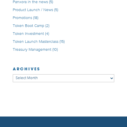
Panxora in the news
(5)
Product Launch / News
(5)
Promotions
(18)
Token Boot Camp
(2)
Token Investment
(4)
Token Launch Masterclass
(15)
Treasury Management
(10)
ARCHIVES
Archives