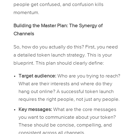
people get confused, and confusion kills
momentum.
Building the Master Plan: The Synergy of
Channels
So, how do you actually
do
this? First, you need
a detailed token launch strategy. This is your
blueprint. This plan should clearly define:
Target audience:
Who are you trying to reach?
What are their interests and where do they
hang out online? A successful token launch
requires the right people, not just any people.
Key messages:
What are the core messages
you want to communicate about your token?
These should be concise, compelling, and
consistent across all channels.