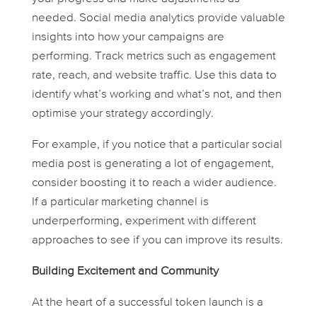
needed. Social media analytics provide valuable
insights into how your campaigns are
performing. Track metrics such as engagement
rate, reach, and website traffic. Use this data to
identify what’s working and what’s not, and then
optimise your strategy accordingly.
For example, if you notice that a particular social
media post is generating a lot of engagement,
consider boosting it to reach a wider audience.
If a particular marketing channel is
underperforming, experiment with different
approaches to see if you can improve its results.
Building Excitement and Community
At the heart of a successful token launch is a