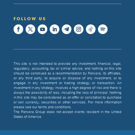
FOLLOW US
This site is not intended to provide any investment, financial, legal,
regulatory, accounting, tax or similar advice, and nothing on this site
should be construed as a recommendation by Panxora, its affiliates,
or any third party, to acquire or dispose of any investment, or to
engage in any investment or trading strategy or transaction. An
investment in any strategy involves a high degree of risk and there is
always the possibility of loss, including the loss of principal. Nothing
in this site may be considered as an offer or solicitation to purchase
or sell currency, securities or other services. For more information
please see our terms and conditions.
The Panxora Group does not accept clients resident in the United
States of America.