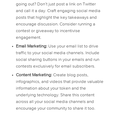
going out? Don’t just post a link on Twitter
and call it a day. Craft engaging social media
posts that highlight the key takeaways and
encourage discussion. Consider running a
contest or giveaway to incentivise
engagement.
Email Marketing:
Use your email list to drive
traffic to your social media channels. Include
social sharing buttons in your emails and run
contests exclusively for email subscribers.
Content Marketing:
Create blog posts,
infographics, and videos that provide valuable
information about your token and the
underlying technology. Share this content
across all your social media channels and
encourage your community to share it too.