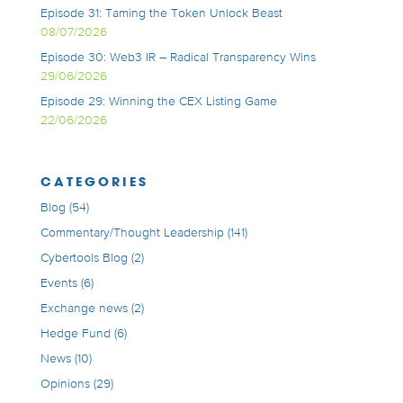
Episode 31: Taming the Token Unlock Beast
08/07/2026
Episode 30: Web3 IR – Radical Transparency Wins
29/06/2026
Episode 29: Winning the CEX Listing Game
22/06/2026
CATEGORIES
Blog
(54)
Commentary/Thought Leadership
(141)
Cybertools Blog
(2)
Events
(6)
Exchange news
(2)
Hedge Fund
(6)
News
(10)
Opinions
(29)