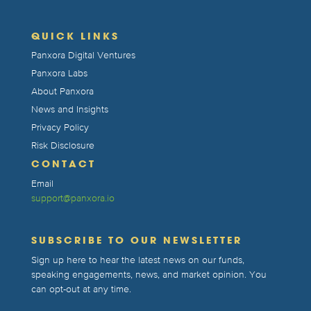
QUICK LINKS
Panxora Digital Ventures
Panxora Labs
About Panxora
News and Insights
Privacy Policy
Risk Disclosure
CONTACT
Email
support@panxora.io
SUBSCRIBE TO OUR NEWSLETTER
Sign up here to hear the latest news on our funds,
speaking engagements, news, and market opinion. You
can opt-out at any time.