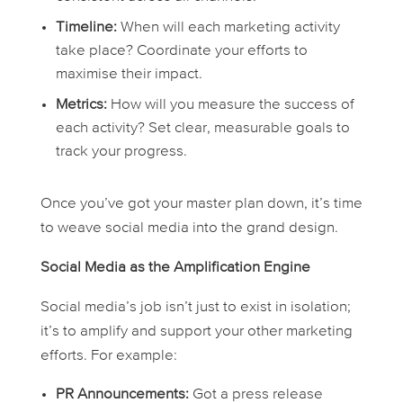
Timeline:
When will each marketing activity
take place? Coordinate your efforts to
maximise their impact.
Metrics:
How will you measure the success of
each activity? Set clear, measurable goals to
track your progress.
Once you’ve got your master plan down, it’s time
to weave social media into the grand design.
Social Media as the Amplification Engine
Social media’s job isn’t just to exist in isolation;
it’s to amplify and support your other marketing
efforts. For example:
PR Announcements:
Got a press release