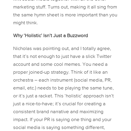
marketing stuff. Turns out, making it all sing from
the same hymn sheet is more important than you
might think.
Why ‘Holistic’ Isn’t Just a Buzzword
Nicholas was pointing out, and I totally agree,
that it’s not enough to just have a slick Twitter
account and some cool memes. You need a
proper joined-up strategy. Think of it like an
orchestra – each instrument (social media, PR,
email, etc.) needs to be playing the same tune,
or it’s just a racket. This ‘holistic’ approach isn’t
just a nice-to-have; it’s crucial for creating a
consistent brand narrative and maximizing
impact. If your PR is saying one thing and your
social media is saying something different,