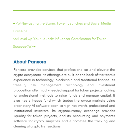
←
<p>Navigating the Storm: Token Launches and Social Media
Fires</p>
<p>Level Up Your Launch: Influencer Gamification for Token
Success</p>
→
About Panxora
Panxora provides services that professionalise and elevate the
crypto ecosystem. Its offerings are built on the back of the team’s
experience in technology, blockchain and traditional finance. Its
treasury risk management technology and investment
proposition offer much-needed support for token projects looking
for professional methods to raise funds and manage capital. It
also has a hedge fund which trades the crypto markets using
proprietary AI-software open to high net worth, professional and
institutional investors. Its cryptocurrency exchange provides
liquidity for token projects, and its accounting and payments
software for crypto simplifies and automates the tracking and
clearing of crypto transactions.