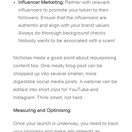
Influencer Marketing:
Partner with relevant
influencers to promote your token to their
followers. Ensure that the influencers are
authentic and align with your brand values.
Always do thorough background checks.
Nobody wants to be associated with a scam!
Nicholas made a good point about repurposing
content too. One meaty blog post can be
chopped up into several smaller, more
digestible social media posts. A webinar can be
edited into short clips for YouTube and
Instagram. Think smart, not hard.
Measuring and Optimising:
Once your launch is underway, you need to track
your progress and make adjustments as