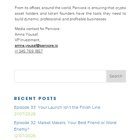
From its offices around the world, Panxora is ensuring that crypto
asset holders and token founders have the tools they need to
build dynamic, professional and profitable businesses.
Media contact for Panxora:
Amna Yousaf,
VP Investment,
amna.yousaf@panxora.io
+1 345 769 1857
RECENT POSTS
Episode 33: Your Launch Isn’t the Finish Line
21/07/2026
Episode 32: Market Makers: Your Best Friend or Worst
Enemy?
12/07/2026