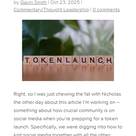
by
Gavin Smith
|
Oct 23, 2025
|
Commentary/Thought Leadership
|
0 comments
Right, so I was just chewing the fat with Nicholas
the other day about this article I’m working on –
something about how crucial community is on
social media when you’re prepping for a token
launch. Specifically, we were digging into how to
knit social media together with all the other