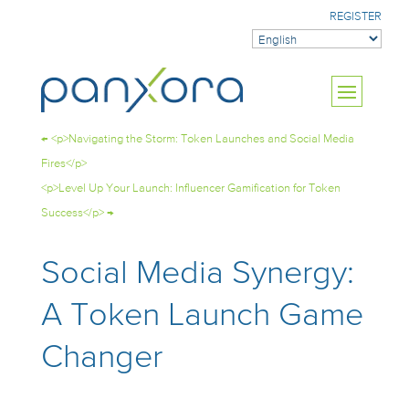
REGISTER
←
<p>Navigating the Storm: Token Launches and Social Media
Fires</p>
<p>Level Up Your Launch: Influencer Gamification for Token
Success</p>
→
Social Media Synergy:
A Token Launch Game
Changer