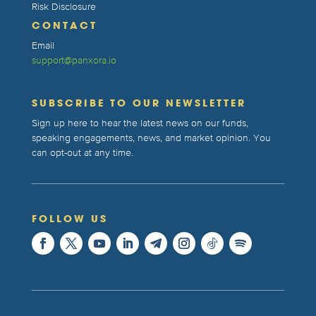
Risk Disclosure
CONTACT
Email
support@panxora.io
SUBSCRIBE TO OUR NEWSLETTER
Sign up here to hear the latest news on our funds,
speaking engagements, news, and market opinion. You
can opt-out at any time.
FOLLOW US