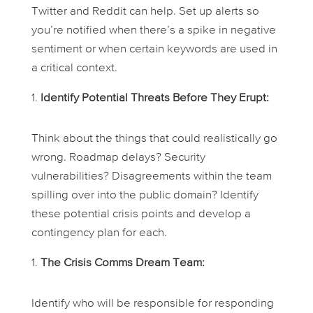
Twitter and Reddit can help. Set up alerts so
you’re notified when there’s a spike in negative
sentiment or when certain keywords are used in
a critical context.
Identify Potential Threats Before They Erupt:
Think about the things that could realistically go
wrong. Roadmap delays? Security
vulnerabilities? Disagreements within the team
spilling over into the public domain? Identify
these potential crisis points and develop a
contingency plan for each.
The Crisis Comms Dream Team:
Identify who will be responsible for responding