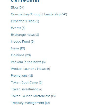
CATEGORIES
Blog
(54)
Commentary/Thought Leadership
(141)
Cybertools Blog
(2)
Events
(6)
Exchange news
(2)
Hedge Fund
(6)
News
(10)
Opinions
(29)
Panxora in the news
(5)
Product Launch / News
(5)
Promotions
(18)
Token Boot Camp
(2)
Token Investment
(4)
Token Launch Masterclass
(15)
Treasury Management
(10)