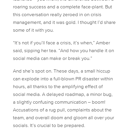
roaring success and a complete face-plant. But
this conversation really zeroed in on crisis
management, and it was gold. I thought I’d share
some of it with you.
“It’s not
if
you’ll face a crisis, it’s
when
,” Amber
said, sipping her tea. “And how you handle it on
social media can make or break you.”
And she’s spot on. These days, a small hiccup
can explode into a full-blown PR disaster within
hours, all thanks to the amplifying effect of
social media. A delayed roadmap, a minor bug,
a slightly confusing communication – boom!
Accusations of a rug pull, complaints about the
team, and overall doom and gloom all over your
socials. It’s crucial to be prepared.