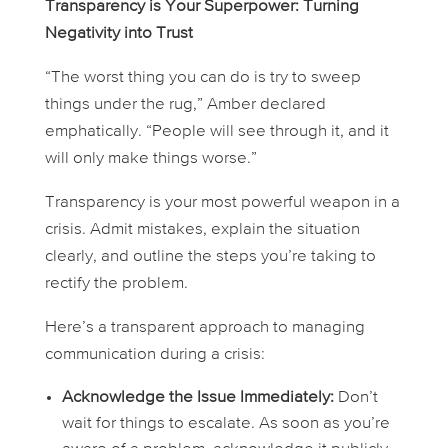
Transparency is Your Superpower: Turning
Negativity into Trust
“The worst thing you can do is try to sweep
things under the rug,” Amber declared
emphatically. “People will see through it, and it
will only make things worse.”
Transparency is your most powerful weapon in a
crisis. Admit mistakes, explain the situation
clearly, and outline the steps you’re taking to
rectify the problem.
Here’s a transparent approach to managing
communication during a crisis:
Acknowledge the Issue Immediately:
Don’t
wait for things to escalate. As soon as you’re