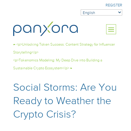
REGISTER
←
<p>Unlocking Token Success: Content Strategy for Influencer
Storytelling</p>
<p>Tokenomics Modeling: My Deep Dive into Building a
Sustainable Crypto Ecosystem</p>
→
Social Storms: Are You
Ready to Weather the
Crypto Crisis?