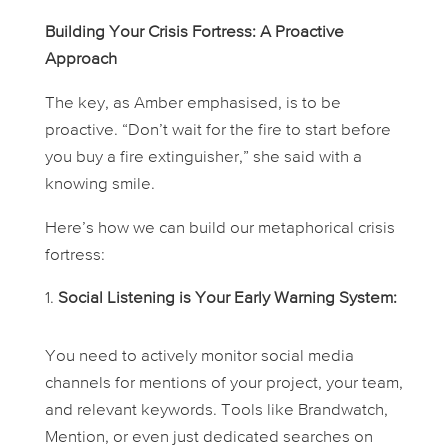
Building Your Crisis Fortress: A Proactive
Approach
The key, as Amber emphasised, is to be
proactive. “Don’t wait for the fire to start before
you buy a fire extinguisher,” she said with a
knowing smile.
Here’s how we can build our metaphorical crisis
fortress:
Social Listening is Your Early Warning System:
You need to actively monitor social media
channels for mentions of your project, your team,
and relevant keywords. Tools like Brandwatch,
Mention, or even just dedicated searches on