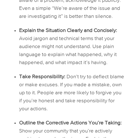
aware of a problem, acknowledge it publicly.
Even a simple “We’re aware of the issue and
are investigating it” is better than silence.
Explain the Situation Clearly and Concisely:
Avoid jargon and technical terms that your
audience might not understand. Use plain
language to explain what happened, why it
happened, and what impact it’s having.
Take Responsibility:
Don’t try to deflect blame
or make excuses. If you made a mistake, own
up to it. People are more likely to forgive you
if you’re honest and take responsibility for
your actions.
Outline the Corrective Actions You’re Taking:
Show your community that you’re actively