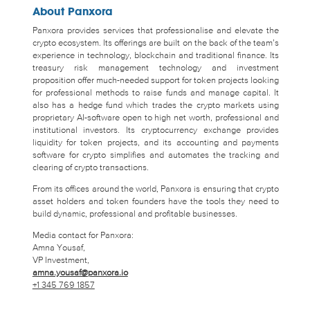
About Panxora
Panxora provides services that professionalise and elevate the
crypto ecosystem. Its offerings are built on the back of the team’s
experience in technology, blockchain and traditional finance. Its
treasury risk management technology and investment
proposition offer much-needed support for token projects looking
for professional methods to raise funds and manage capital. It
also has a hedge fund which trades the crypto markets using
proprietary AI-software open to high net worth, professional and
institutional investors. Its cryptocurrency exchange provides
liquidity for token projects, and its accounting and payments
software for crypto simplifies and automates the tracking and
clearing of crypto transactions.
From its offices around the world, Panxora is ensuring that crypto
asset holders and token founders have the tools they need to
build dynamic, professional and profitable businesses.
Media contact for Panxora:
Amna Yousaf,
VP Investment,
amna.yousaf@panxora.io
+1 345 769 1857