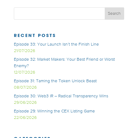
RECENT POSTS
Episode 33: Your Launch Isn’t the Finish Line
21/07/2026
Episode 32: Market Makers: Your Best Friend or Worst
Enemy?
12/07/2026
Episode 31: Taming the Token Unlock Beast
08/07/2026
Episode 30: Web3 IR – Radical Transparency Wins
29/06/2026
Episode 29: Winning the CEX Listing Game
22/06/2026