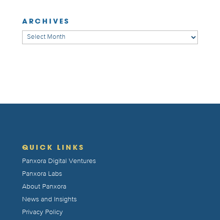
ARCHIVES
Archives
QUICK LINKS
Panxora Digital Ventures
Panxora Labs
About Panxora
News and Insights
Privacy Policy