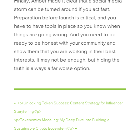
Finally, Amber made it clear that a social media
storm can be turned around if you act fast.
Preparation before launch is critical, and you
have to have tools in place so you know when
things are going wrong. And you need to be
ready to be honest with your community and
show them that you are working in their best
interests. It may not be enough, but hiding the
truth is always a far worse option.
←
<p>Unlocking Token Success: Content Strategy for Influencer
Storytelling</p>
<p>Tokenomics Modeling: My Deep Dive into Building a
Sustainable Crypto Ecosystem</p>
→