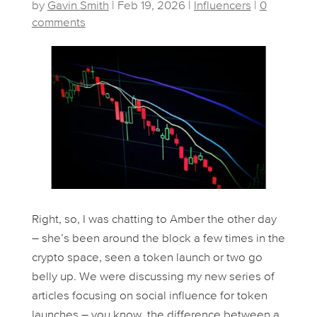
by
Gavin Smith
|
Feb 19, 2026
|
Influencers
|
0
comments
Right, so, I was chatting to Amber the other day
– she’s been around the block a few times in the
crypto space, seen a token launch or two go
belly up. We were discussing my new series of
articles focusing on social influence for token
launches – you know, the difference between a