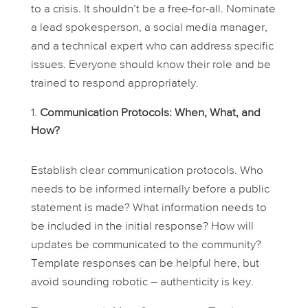
to a crisis. It shouldn’t be a free-for-all. Nominate
a lead spokesperson, a social media manager,
and a technical expert who can address specific
issues. Everyone should know their role and be
trained to respond appropriately.
Communication Protocols: When, What, and
How?
Establish clear communication protocols. Who
needs to be informed internally before a public
statement is made? What information needs to
be included in the initial response? How will
updates be communicated to the community?
Template responses can be helpful here, but
avoid sounding robotic – authenticity is key.