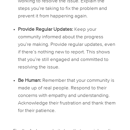
working to resolve the issue. Explain the
steps you’re taking to fix the problem and
prevent it from happening again.
Provide Regular Updates:
Keep your
community informed about the progress
you’re making. Provide regular updates, even
if there’s nothing new to report. This shows
that you’re still engaged and committed to
resolving the issue.
Be Human:
Remember that your community is
made up of real people. Respond to their
concerns with empathy and understanding.
Acknowledge their frustration and thank them
for their patience.