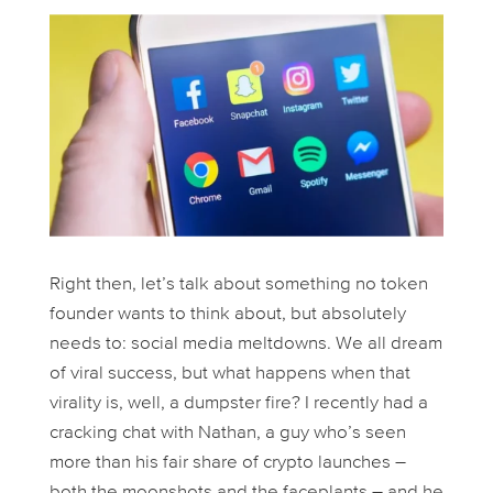
Right then, let’s talk about something no token
founder
wants
to think about, but absolutely
needs
to: social media meltdowns. We all dream
of viral success, but what happens when that
virality is, well, a dumpster fire? I recently had a
cracking chat with Nathan, a guy who’s seen
more than his fair share of crypto launches –
both the moonshots and the faceplants – and he