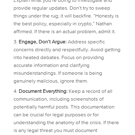
Explain what you’re doing to investigate and
provide regular updates. Don’t try to sweep
things under the rug; it
will
backfire. “Honesty is
the best policy, especially in crypto,” Nathan
affirmed. If there is an actual problem, admit it.
Engage, Don’t Argue:
Address specific
concerns directly and respectfully. Avoid getting
into heated debates. Focus on providing
accurate information and clarifying
misunderstandings. If someone is being
genuinely malicious, ignore them.
Document Everything:
Keep a record of all
communication, including screenshots of
potentially harmful posts. This documentation
can be crucial for legal purposes or for
understanding the anatomy of the crisis. If there
is any legal threat you must document