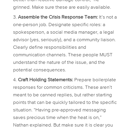
grinned. Make sure these are easily available.
Assemble the Crisis Response Team:
It’s not a
one-person job. Designate specific roles: a
spokesperson, a social media manager, a legal
advisor (yes, seriously), and a community liaison.
Clearly define responsibilities and
communication channels. These people MUST
understand the nature of the issue, and the
potential consequences.
Craft Holding Statements:
Prepare boilerplate
responses for common criticisms. These aren’t
meant to be canned replies, but rather starting
points that can be quickly tailored to the specific
situation. “Having pre-approved messaging
saves precious time when the heat is on,”
Nathan explained. But make sure it is clear you