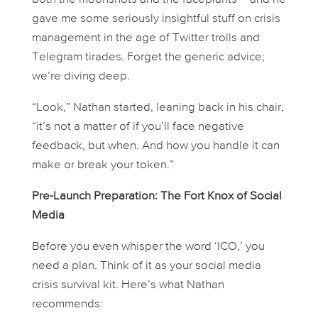
gave me some seriously insightful stuff on crisis
management in the age of Twitter trolls and
Telegram tirades. Forget the generic advice;
we’re diving deep.
“Look,” Nathan started, leaning back in his chair,
“it’s not a matter of
if
you’ll face negative
feedback, but
when
. And how you handle it can
make or break your token.”
Pre-Launch Preparation: The Fort Knox of Social
Media
Before you even whisper the word ‘ICO,’ you
need a plan. Think of it as your social media
crisis survival kit. Here’s what Nathan
recommends: