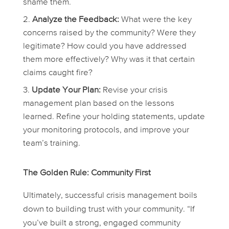
shame them.
Analyze the Feedback:
What were the key
concerns raised by the community? Were they
legitimate? How could you have addressed
them more effectively? Why was it that certain
claims caught fire?
Update Your Plan:
Revise your crisis
management plan based on the lessons
learned. Refine your holding statements, update
your monitoring protocols, and improve your
team’s training.
The Golden Rule: Community First
Ultimately, successful crisis management boils
down to building trust with your community. “If
you’ve built a strong, engaged community