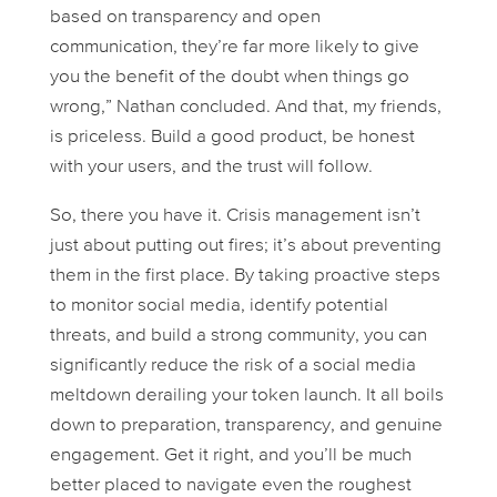
based on transparency and open
communication, they’re far more likely to give
you the benefit of the doubt when things go
wrong,” Nathan concluded. And that, my friends,
is priceless. Build a good product, be honest
with your users, and the trust will follow.
So, there you have it. Crisis management isn’t
just about putting out fires; it’s about preventing
them in the first place. By taking proactive steps
to monitor social media, identify potential
threats, and build a strong community, you can
significantly reduce the risk of a social media
meltdown derailing your token launch. It all boils
down to preparation, transparency, and genuine
engagement. Get it right, and you’ll be much
better placed to navigate even the roughest