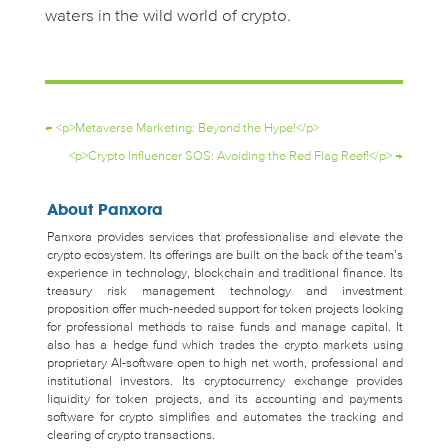
waters in the wild world of crypto.
←
<p>Metaverse Marketing: Beyond the Hype!</p>
<p>Crypto Influencer SOS: Avoiding the Red Flag Reef!</p>
→
About Panxora
Panxora provides services that professionalise and elevate the
crypto ecosystem. Its offerings are built on the back of the team’s
experience in technology, blockchain and traditional finance. Its
treasury risk management technology and investment
proposition offer much-needed support for token projects looking
for professional methods to raise funds and manage capital. It
also has a hedge fund which trades the crypto markets using
proprietary AI-software open to high net worth, professional and
institutional investors. Its cryptocurrency exchange provides
liquidity for token projects, and its accounting and payments
software for crypto simplifies and automates the tracking and
clearing of crypto transactions.