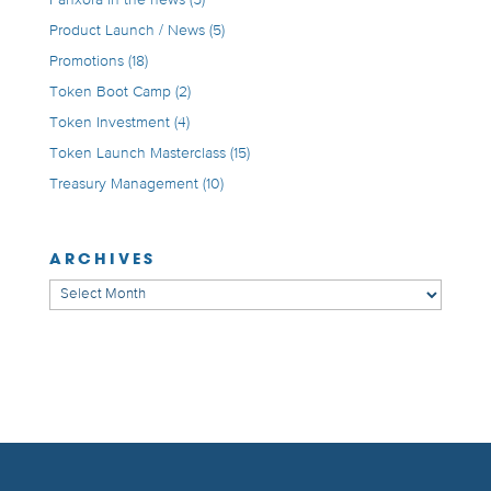
Product Launch / News
(5)
Promotions
(18)
Token Boot Camp
(2)
Token Investment
(4)
Token Launch Masterclass
(15)
Treasury Management
(10)
ARCHIVES
Archives