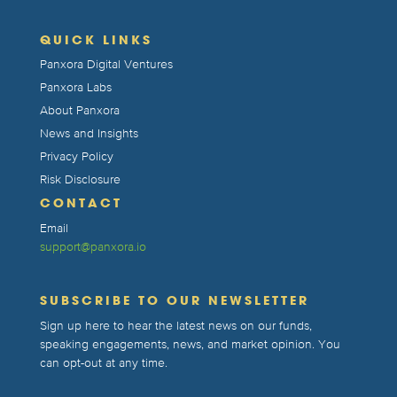
QUICK LINKS
Panxora Digital Ventures
Panxora Labs
About Panxora
News and Insights
Privacy Policy
Risk Disclosure
CONTACT
Email
support@panxora.io
SUBSCRIBE TO OUR NEWSLETTER
Sign up here to hear the latest news on our funds,
speaking engagements, news, and market opinion. You
can opt-out at any time.