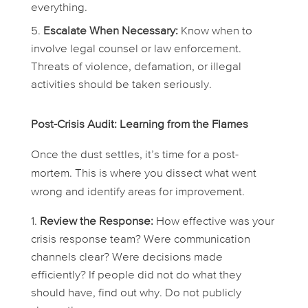
everything
.
Escalate When Necessary:
Know when to
involve legal counsel or law enforcement.
Threats of violence, defamation, or illegal
activities should be taken seriously.
Post-Crisis Audit: Learning from the Flames
Once the dust settles, it’s time for a post-
mortem. This is where you dissect what went
wrong and identify areas for improvement.
Review the Response:
How effective was your
crisis response team? Were communication
channels clear? Were decisions made
efficiently? If people did not do what they
should have, find out why. Do not publicly