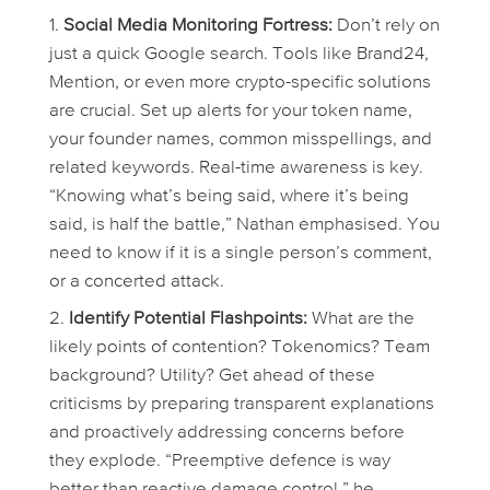
Social Media Monitoring Fortress:
Don’t rely on
just a quick Google search. Tools like Brand24,
Mention, or even more crypto-specific solutions
are crucial. Set up alerts for your token name,
your founder names, common misspellings, and
related keywords. Real-time awareness is key.
“Knowing what’s being said,
where
it’s being
said, is half the battle,” Nathan emphasised. You
need to know if it is a single person’s comment,
or a concerted attack.
Identify Potential Flashpoints:
What are the
likely points of contention? Tokenomics? Team
background? Utility? Get ahead of these
criticisms by preparing transparent explanations
and proactively addressing concerns
before
they explode. “Preemptive defence is way
better than reactive damage control,” he