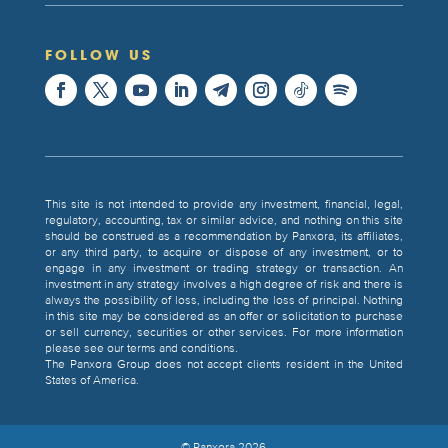
FOLLOW US
This site is not intended to provide any investment, financial, legal,
regulatory, accounting, tax or similar advice, and nothing on this site
should be construed as a recommendation by Panxora, its affiliates,
or any third party, to acquire or dispose of any investment, or to
engage in any investment or trading strategy or transaction. An
investment in any strategy involves a high degree of risk and there is
always the possibility of loss, including the loss of principal. Nothing
in this site may be considered as an offer or solicitation to purchase
or sell currency, securities or other services. For more information
please see our terms and conditions.
The Panxora Group does not accept clients resident in the United
States of America.