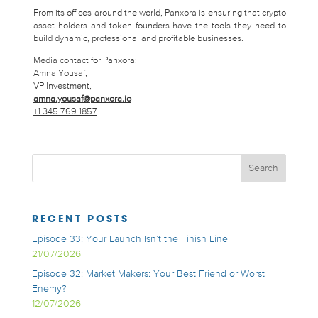
From its offices around the world, Panxora is ensuring that crypto
asset holders and token founders have the tools they need to
build dynamic, professional and profitable businesses.
Media contact for Panxora:
Amna Yousaf,
VP Investment,
amna.yousaf@panxora.io
+1 345 769 1857
RECENT POSTS
Episode 33: Your Launch Isn’t the Finish Line
21/07/2026
Episode 32: Market Makers: Your Best Friend or Worst
Enemy?
12/07/2026