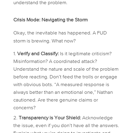
understand the problem.
Crisis Mode: Navigating the Storm
Okay, the inevitable has happened. A FUD
storm is brewing. What now?
Verify and Classify:
Is it legitimate criticism?
Misinformation? A coordinated attack?
Understand the nature and scale of the problem
before
reacting. Don’t feed the trolls or engage
with obvious bots. “A measured response is
always better than an emotional one,” Nathan
cautioned. Are there genuine claims or
concerns?
Transparency is Your Shield:
Acknowledge
the issue, even if you don’t have all the answers.