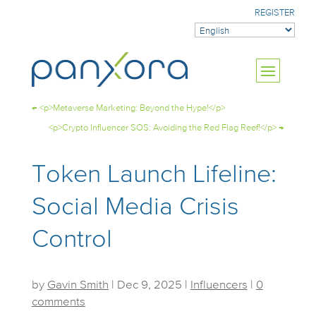
REGISTER
←
<p>Metaverse Marketing: Beyond the Hype!</p>
<p>Crypto Influencer SOS: Avoiding the Red Flag Reef!</p>
→
Token Launch Lifeline:
Social Media Crisis
Control
by
Gavin Smith
|
Dec 9, 2025
|
Influencers
|
0
comments