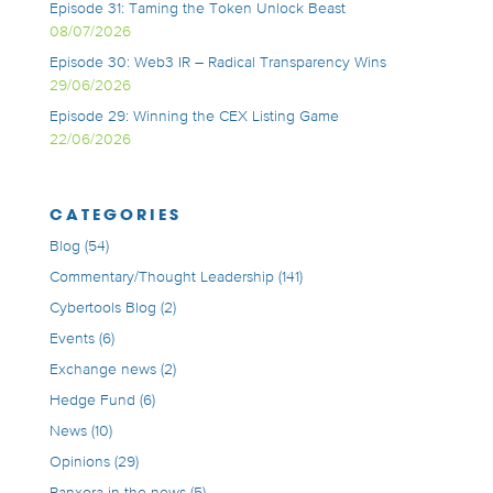
Episode 31: Taming the Token Unlock Beast
08/07/2026
Episode 30: Web3 IR – Radical Transparency Wins
29/06/2026
Episode 29: Winning the CEX Listing Game
22/06/2026
CATEGORIES
Blog
(54)
Commentary/Thought Leadership
(141)
Cybertools Blog
(2)
Events
(6)
Exchange news
(2)
Hedge Fund
(6)
News
(10)
Opinions
(29)
Panxora in the news
(5)