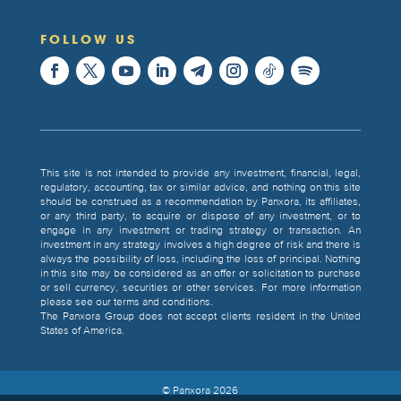
FOLLOW US
This site is not intended to provide any investment, financial, legal,
regulatory, accounting, tax or similar advice, and nothing on this site
should be construed as a recommendation by Panxora, its affiliates,
or any third party, to acquire or dispose of any investment, or to
engage in any investment or trading strategy or transaction. An
investment in any strategy involves a high degree of risk and there is
always the possibility of loss, including the loss of principal. Nothing
in this site may be considered as an offer or solicitation to purchase
or sell currency, securities or other services. For more information
please see our terms and conditions.
The Panxora Group does not accept clients resident in the United
States of America.
© Panxora
2026