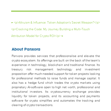
←
<p>Altruism & Influence: Token Adoption's Secret Weapon?</p>
<p>Cracking the Code: My Journey Building a Multi-Touch
Attribution Model for Crypto ROI</p>
→
About Panxora
Panxora provides services that professionalise and elevate the
crypto ecosystem. Its offerings are built on the back of the team’s
experience in technology, blockchain and traditional finance. Its
treasury risk management technology and investment
proposition offer much-needed support for token projects looking
for professional methods to raise funds and manage capital. It
also has a hedge fund which trades the crypto markets using
proprietary AI-software open to high net worth, professional and
institutional investors. Its cryptocurrency exchange provides
liquidity for token projects, and its accounting and payments
software for crypto simplifies and automates the tracking and
clearing of crypto transactions.