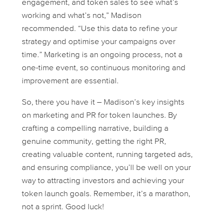
engagement, and token sales to see what’s
working and what’s not,” Madison
recommended. “Use this data to refine your
strategy and optimise your campaigns over
time.” Marketing is an ongoing process, not a
one-time event, so continuous monitoring and
improvement are essential.
So, there you have it – Madison’s key insights
on marketing and PR for token launches. By
crafting a compelling narrative, building a
genuine community, getting the right PR,
creating valuable content, running targeted ads,
and ensuring compliance, you’ll be well on your
way to attracting investors and achieving your
token launch goals. Remember, it’s a marathon,
not a sprint. Good luck!