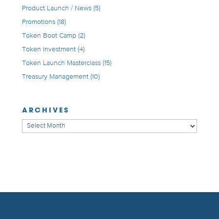
Product Launch / News
(5)
Promotions
(18)
Token Boot Camp
(2)
Token Investment
(4)
Token Launch Masterclass
(15)
Treasury Management
(10)
ARCHIVES
Archives