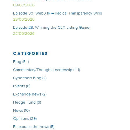
08/07/2026
Episode 30: Web3 IR – Radical Transparency Wins
29/06/2026
Episode 29: Winning the CEX Listing Game
22/06/2026
CATEGORIES
Blog
(54)
Commentary/Thought Leadership
(141)
Cybertools Blog
(2)
Events
(6)
Exchange news
(2)
Hedge Fund
(6)
News
(10)
Opinions
(29)
Panxora in the news
(5)