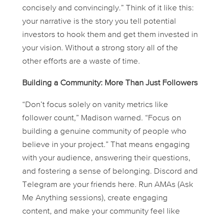
concisely and convincingly.” Think of it like this:
your narrative is the story you tell potential
investors to hook them and get them invested in
your vision. Without a strong story all of the
other efforts are a waste of time.
Building a Community: More Than Just Followers
“Don’t focus solely on vanity metrics like
follower count,” Madison warned. “Focus on
building a genuine community of people who
believe in your project.” That means engaging
with your audience, answering their questions,
and fostering a sense of belonging. Discord and
Telegram are your friends here. Run AMAs (Ask
Me Anything sessions), create engaging
content, and make your community feel like