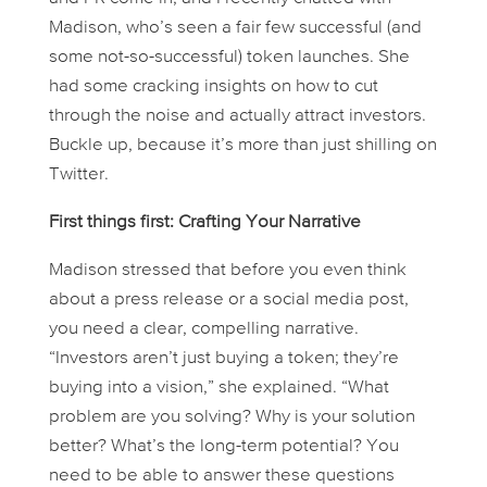
Madison, who’s seen a fair few successful (and
some not-so-successful) token launches. She
had some cracking insights on how to cut
through the noise and actually attract investors.
Buckle up, because it’s more than just shilling on
Twitter.
First things first: Crafting Your Narrative
Madison stressed that before you even
think
about a press release or a social media post,
you need a clear, compelling narrative.
“Investors aren’t just buying a token; they’re
buying into a vision,” she explained. “What
problem are you solving? Why is your solution
better? What’s the long-term potential? You
need to be able to answer these questions