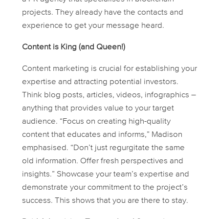
projects. They already have the contacts and
experience to get your message heard.
Content is King (and Queen!)
Content marketing is crucial for establishing your
expertise and attracting potential investors.
Think blog posts, articles, videos, infographics –
anything that provides value to your target
audience. “Focus on creating high-quality
content that educates and informs,” Madison
emphasised. “Don’t just regurgitate the same
old information. Offer fresh perspectives and
insights.” Showcase your team’s expertise and
demonstrate your commitment to the project’s
success. This shows that you are there to stay.