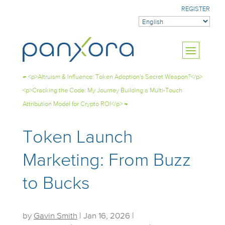
REGISTER
←
<p>Altruism & Influence: Token Adoption's Secret Weapon?</p>
<p>Cracking the Code: My Journey Building a Multi-Touch
Attribution Model for Crypto ROI</p>
→
Token Launch
Marketing: From Buzz
to Bucks
by
Gavin Smith
|
Jan 16, 2026
|