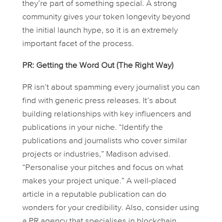
they’re part of something special. A strong
community gives your token longevity beyond
the initial launch hype, so it is an extremely
important facet of the process.
PR: Getting the Word Out (The Right Way)
PR isn’t about spamming every journalist you can
find with generic press releases. It’s about
building relationships with key influencers and
publications in your niche. “Identify the
publications and journalists who cover similar
projects or industries,” Madison advised.
“Personalise your pitches and focus on what
makes your project unique.” A well-placed
article in a reputable publication can do
wonders for your credibility. Also, consider using
a PR agency that specialises in blockchain