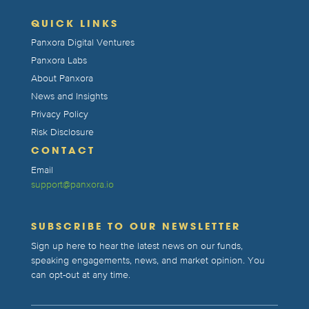
QUICK LINKS
Panxora Digital Ventures
Panxora Labs
About Panxora
News and Insights
Privacy Policy
Risk Disclosure
CONTACT
Email
support@panxora.io
SUBSCRIBE TO OUR NEWSLETTER
Sign up here to hear the latest news on our funds,
speaking engagements, news, and market opinion. You
can opt-out at any time.