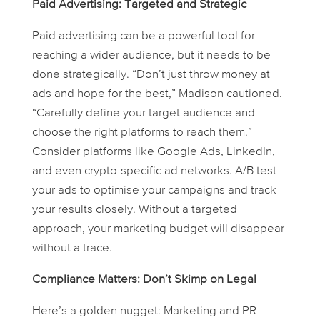
Paid Advertising: Targeted and Strategic
Paid advertising can be a powerful tool for
reaching a wider audience, but it needs to be
done strategically. “Don’t just throw money at
ads and hope for the best,” Madison cautioned.
“Carefully define your target audience and
choose the right platforms to reach them.”
Consider platforms like Google Ads, LinkedIn,
and even crypto-specific ad networks. A/B test
your ads to optimise your campaigns and track
your results closely. Without a targeted
approach, your marketing budget will disappear
without a trace.
Compliance Matters: Don’t Skimp on Legal
Here’s a golden nugget: Marketing and PR