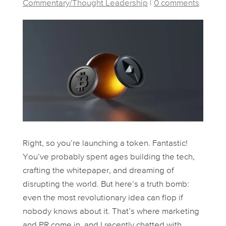
Commentary/Thought Leadership
|
0 comments
Right, so you’re launching a token. Fantastic!
You’ve probably spent ages building the tech,
crafting the whitepaper, and dreaming of
disrupting the world. But here’s a truth bomb:
even the most revolutionary idea can flop if
nobody knows about it. That’s where marketing
and PR come in, and I recently chatted with