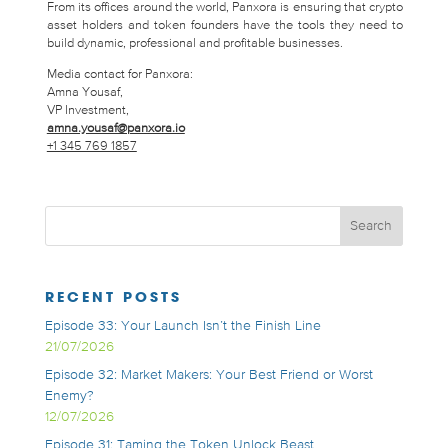
From its offices around the world, Panxora is ensuring that crypto
asset holders and token founders have the tools they need to
build dynamic, professional and profitable businesses.
Media contact for Panxora:
Amna Yousaf,
VP Investment,
amna.yousaf@panxora.io
+1 345 769 1857
RECENT POSTS
Episode 33: Your Launch Isn’t the Finish Line
21/07/2026
Episode 32: Market Makers: Your Best Friend or Worst
Enemy?
12/07/2026
Episode 31: Taming the Token Unlock Beast