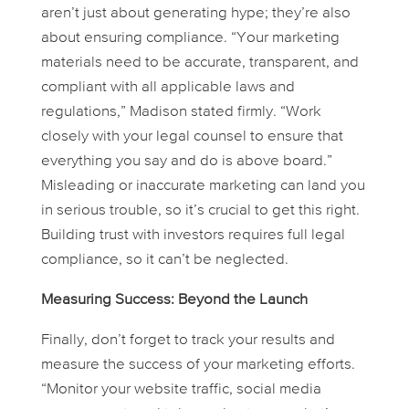
aren’t just about generating hype; they’re also
about ensuring compliance. “Your marketing
materials need to be accurate, transparent, and
compliant with all applicable laws and
regulations,” Madison stated firmly. “Work
closely with your legal counsel to ensure that
everything you say and do is above board.”
Misleading or inaccurate marketing can land you
in serious trouble, so it’s crucial to get this right.
Building trust with investors requires full legal
compliance, so it can’t be neglected.
Measuring Success: Beyond the Launch
Finally, don’t forget to track your results and
measure the success of your marketing efforts.
“Monitor your website traffic, social media