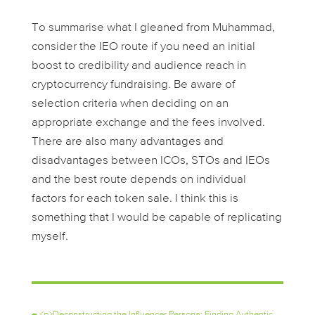
To summarise what I gleaned from Muhammad,
consider the IEO route if you need an initial
boost to credibility and audience reach in
cryptocurrency fundraising. Be aware of
selection criteria when deciding on an
appropriate exchange and the fees involved.
There are also many advantages and
disadvantages between ICOs, STOs and IEOs
and the best route depends on individual
factors for each token sale. I think this is
something that I would be capable of replicating
myself.
←
<p>Deconstructing the Influencer Persona: Finding Authentic