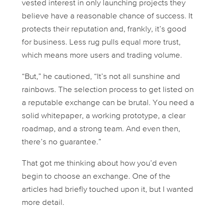
vested interest in only launching projects they
believe have a reasonable chance of success. It
protects their reputation and, frankly, it’s good
for business. Less rug pulls equal more trust,
which means more users and trading volume.
“But,” he cautioned, “It’s not all sunshine and
rainbows. The selection process to get listed on
a reputable exchange can be brutal. You need a
solid whitepaper, a working prototype, a clear
roadmap, and a strong team. And even then,
there’s no guarantee.”
That got me thinking about
how
you’d even
begin to choose an exchange. One of the
articles had briefly touched upon it, but I wanted
more detail.