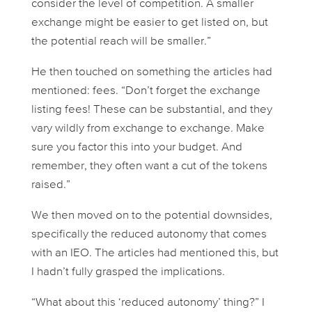
consider the level of competition. A smaller
exchange might be easier to get listed on, but
the potential reach will be smaller.”
He then touched on something the articles had
mentioned: fees. “Don’t forget the exchange
listing fees! These can be substantial, and they
vary wildly from exchange to exchange. Make
sure you factor this into your budget. And
remember, they often want a cut of the tokens
raised.”
We then moved on to the potential downsides,
specifically the reduced autonomy that comes
with an IEO. The articles had mentioned this, but
I hadn’t fully grasped the implications.
“What about this ‘reduced autonomy’ thing?” I