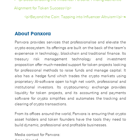
Alignment for Token Success</p>
<p>Beyond the Coin: Tapping into Influencer Altruism</p>
→
About Panxora
Panxora provides services that professionalise and elevate the
crypto ecosystem. Its offerings are built on the back of the team’s
experience in technology, blockchain and traditional finance. Its
treasury risk management technology and investment
proposition offer much-needed support for token projects looking
for professional methods to raise funds and manage capital. It
also has a hedge fund which trades the crypto markets using
proprietary AI-software open to high net worth, professional and
institutional investors. Its cryptocurrency exchange provides
liquidity for token projects, and its accounting and payments
software for crypto simplifies and automates the tracking and
clearing of crypto transactions.
From its offices around the world, Panxora is ensuring that crypto
asset holders and token founders have the tools they need to
build dynamic, professional and profitable businesses.
Media contact for Panxora: