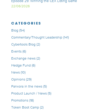
Episode 29: Winning the CEX Listing Game
22/06/2026
CATEGORIES
Blog
(54)
Commentary/Thought Leadership
(141)
Cybertools Blog
(2)
Events
(6)
Exchange news
(2)
Hedge Fund
(6)
News
(10)
Opinions
(29)
Panxora in the news
(5)
Product Launch / News
(5)
Promotions
(18)
Token Boot Camp
(2)