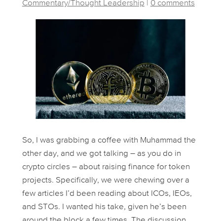
Commentary/Thought Leadership
|
0 comments
So, I was grabbing a coffee with Muhammad the
other day, and we got talking – as you do in
crypto circles – about raising finance for token
projects. Specifically, we were chewing over a
few articles I’d been reading about ICOs, IEOs,
and STOs. I wanted his take, given he’s been
around the block a few times. The discussion