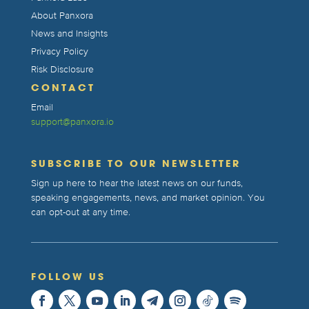
About Panxora
News and Insights
Privacy Policy
Risk Disclosure
CONTACT
Email
support@panxora.io
SUBSCRIBE TO OUR NEWSLETTER
Sign up here to hear the latest news on our funds,
speaking engagements, news, and market opinion. You
can opt-out at any time.
FOLLOW US