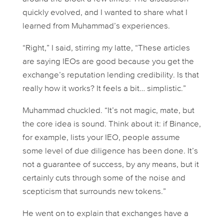
quickly evolved, and I wanted to share what I
learned from Muhammad’s experiences.
“Right,” I said, stirring my latte, “These articles
are saying IEOs are good because you get the
exchange’s reputation lending credibility. Is that
really
how it works? It feels a bit… simplistic.”
Muhammad chuckled. “It’s not magic, mate, but
the core idea is sound. Think about it: if Binance,
for example, lists your IEO, people assume
some
level of due diligence has been done. It’s
not a guarantee of success, by any means, but it
certainly cuts through some of the noise and
scepticism that surrounds new tokens.”
He went on to explain that exchanges have a