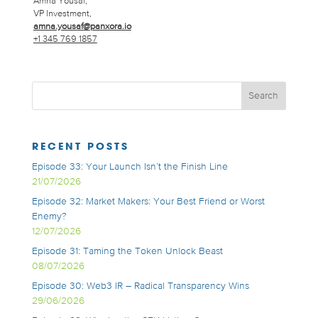
Amna Yousaf,
VP Investment,
amna.yousaf@panxora.io
+1 345 769 1857
RECENT POSTS
Episode 33: Your Launch Isn’t the Finish Line
21/07/2026
Episode 32: Market Makers: Your Best Friend or Worst
Enemy?
12/07/2026
Episode 31: Taming the Token Unlock Beast
08/07/2026
Episode 30: Web3 IR – Radical Transparency Wins
29/06/2026