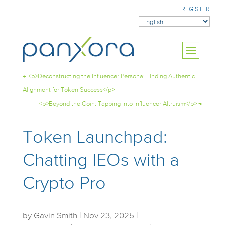
REGISTER
←
<p>Deconstructing the Influencer Persona: Finding Authentic
Alignment for Token Success</p>
<p>Beyond the Coin: Tapping into Influencer Altruism</p>
→
Token Launchpad:
Chatting IEOs with a
Crypto Pro
by
Gavin Smith
|
Nov 23, 2025
|