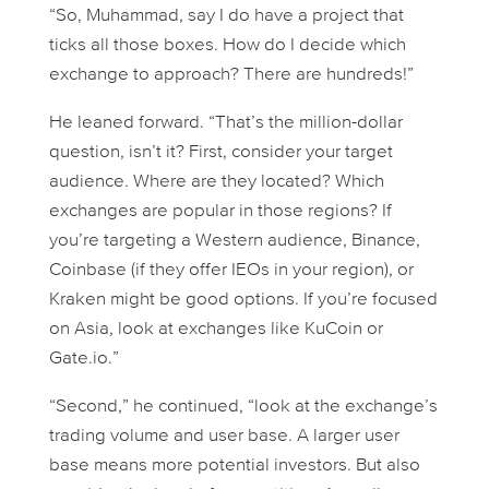
“So, Muhammad, say I
do
have a project that
ticks all those boxes. How do I decide which
exchange to approach? There are hundreds!”
He leaned forward. “That’s the million-dollar
question, isn’t it? First, consider your target
audience. Where are they located? Which
exchanges are popular in those regions? If
you’re targeting a Western audience, Binance,
Coinbase (if they offer IEOs in your region), or
Kraken might be good options. If you’re focused
on Asia, look at exchanges like KuCoin or
Gate.io.”
“Second,” he continued, “look at the exchange’s
trading volume and user base. A larger user
base means more potential investors. But also