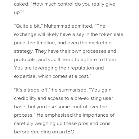
asked. “How much control do you really give
up?”
“Quite a bit,” Muhammad admitted. “The
exchange will likely have a say in the token sale
price, the timeline, and even the marketing
strategy. They have their own processes and
protocols, and you’ll need to adhere to them.
You are leveraging their reputation and
expertise, which comes at a cost.”
“It’s a trade-off,” he summarised. “You gain
credibility and access to a pre-existing user
base, but you lose some control over the
process.” He emphasised the importance of
carefully weighing up these pros and cons
before deciding on an IEO.