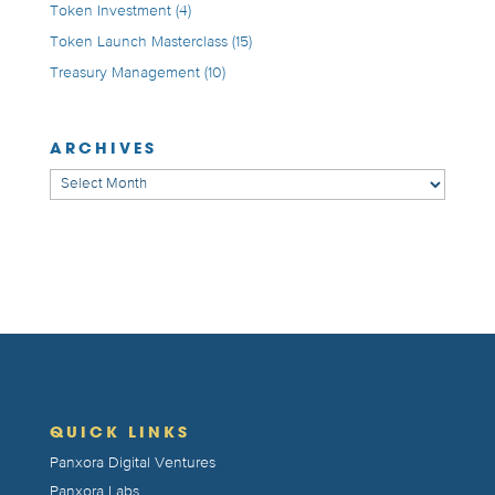
Token Investment
(4)
Token Launch Masterclass
(15)
Treasury Management
(10)
ARCHIVES
Archives
QUICK LINKS
Panxora Digital Ventures
Panxora Labs