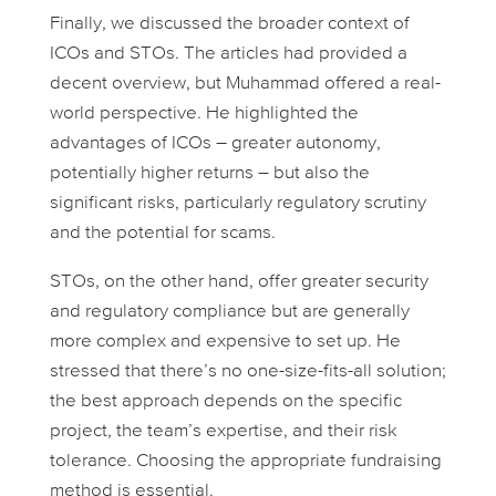
Finally, we discussed the broader context of
ICOs and STOs. The articles had provided a
decent overview, but Muhammad offered a real-
world perspective. He highlighted the
advantages of ICOs – greater autonomy,
potentially higher returns – but also the
significant risks, particularly regulatory scrutiny
and the potential for scams.
STOs, on the other hand, offer greater security
and regulatory compliance but are generally
more complex and expensive to set up. He
stressed that there’s no one-size-fits-all solution;
the best approach depends on the specific
project, the team’s expertise, and their risk
tolerance. Choosing the appropriate fundraising
method is essential.