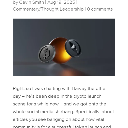
by
Gavin Smith
|
Aug 19, 2025
|
Commentary/Thought Leadership
|
0 comments
Right, so I was chatting with Harvey the other
day – he’s been deep in the crypto launch
scene for a while now – and we got onto the
whole social media shebang. Specifically, about
articles you see banging on about how vital
community is for a successful token launch and,