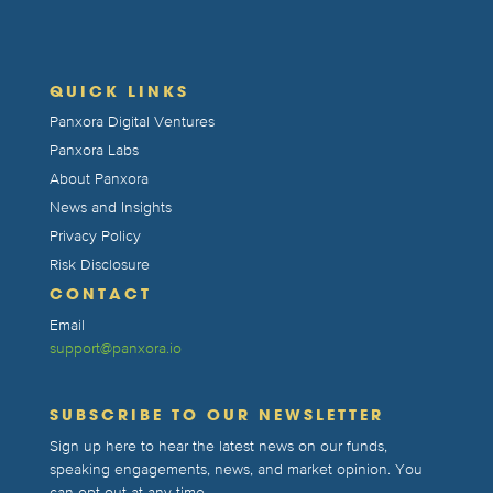
QUICK LINKS
Panxora Digital Ventures
Panxora Labs
About Panxora
News and Insights
Privacy Policy
Risk Disclosure
CONTACT
Email
support@panxora.io
SUBSCRIBE TO OUR NEWSLETTER
Sign up here to hear the latest news on our funds,
speaking engagements, news, and market opinion. You