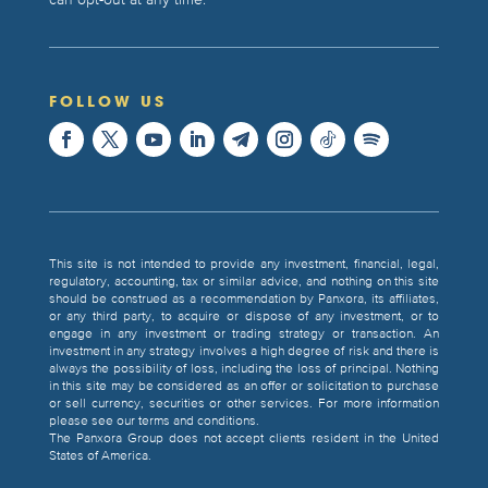
can opt-out at any time.
FOLLOW US
This site is not intended to provide any investment, financial, legal,
regulatory, accounting, tax or similar advice, and nothing on this site
should be construed as a recommendation by Panxora, its affiliates,
or any third party, to acquire or dispose of any investment, or to
engage in any investment or trading strategy or transaction. An
investment in any strategy involves a high degree of risk and there is
always the possibility of loss, including the loss of principal. Nothing
in this site may be considered as an offer or solicitation to purchase
or sell currency, securities or other services. For more information
please see our terms and conditions.
The Panxora Group does not accept clients resident in the United
States of America.