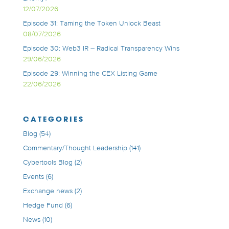
12/07/2026
Episode 31: Taming the Token Unlock Beast
08/07/2026
Episode 30: Web3 IR – Radical Transparency Wins
29/06/2026
Episode 29: Winning the CEX Listing Game
22/06/2026
CATEGORIES
Blog
(54)
Commentary/Thought Leadership
(141)
Cybertools Blog
(2)
Events
(6)
Exchange news
(2)
Hedge Fund
(6)
News
(10)