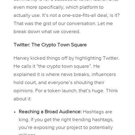
even more specifically, which platform to
actually
use
. It’s not a one-size-fits-all deal, is it?
That was the gist of our conversation. Let me
break down what we covered.
Twitter: The Crypto Town Square
Harvey kicked things off by highlighting Twitter.
He calls it “the crypto town square”. He
explained it is where news breaks, influencers
hold court, and everyone’s shouting their
opinions. For a token launch, that’s
huge
. Think
about it:
Reaching a Broad Audience:
Hashtags are
king. If you get the right trending hashtags,
you’re exposing your project to potentially