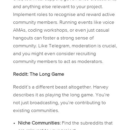
and anything else relevant to your project.
Implement roles to recognise and reward active
community members. Running events like voice
AMAs, coding workshops, or even just casual
hangouts can foster a strong sense of
community. Like Telegram, moderation is crucial,
and you might even consider recruiting
community members to act as moderators.
Reddit: The Long Game
Reddit’s a different beast altogether. Harvey
describes it as playing the long game. You’re
not just broadcasting, you’re contributing to
existing communities.
Niche Communities:
Find the subreddits that