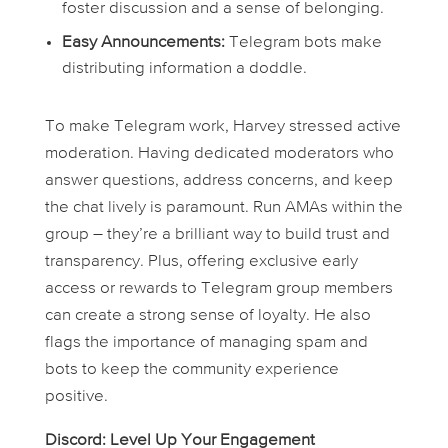
foster discussion and a sense of belonging.
Easy Announcements:
Telegram bots make
distributing information a doddle.
To make Telegram work, Harvey stressed active
moderation. Having dedicated moderators who
answer questions, address concerns, and keep
the chat lively is paramount. Run AMAs within the
group – they’re a brilliant way to build trust and
transparency. Plus, offering exclusive early
access or rewards to Telegram group members
can create a strong sense of loyalty. He also
flags the importance of managing spam and
bots to keep the community experience
positive.
Discord: Level Up Your Engagement