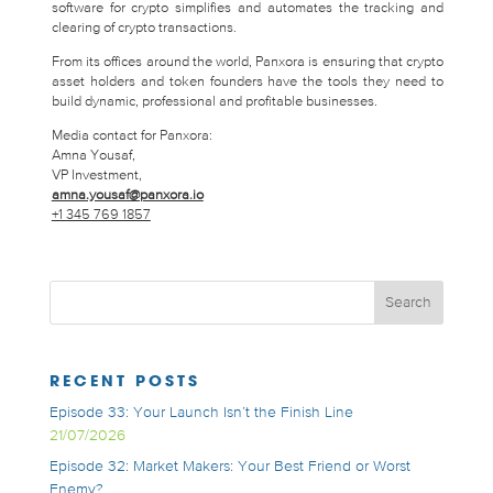
software for crypto simplifies and automates the tracking and
clearing of crypto transactions.
From its offices around the world, Panxora is ensuring that crypto
asset holders and token founders have the tools they need to
build dynamic, professional and profitable businesses.
Media contact for Panxora:
Amna Yousaf,
VP Investment,
amna.yousaf@panxora.io
+1 345 769 1857
RECENT POSTS
Episode 33: Your Launch Isn’t the Finish Line
21/07/2026
Episode 32: Market Makers: Your Best Friend or Worst
Enemy?