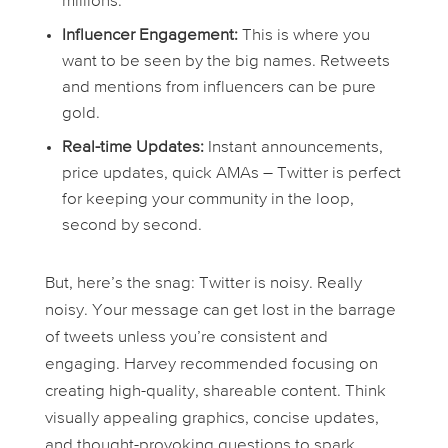
millions.
Influencer Engagement:
This is where you
want to be seen by the big names. Retweets
and mentions from influencers can be pure
gold.
Real-time Updates:
Instant announcements,
price updates, quick AMAs – Twitter is perfect
for keeping your community in the loop,
second by second.
But, here’s the snag: Twitter is noisy. Really
noisy. Your message can get lost in the barrage
of tweets unless you’re consistent and
engaging. Harvey recommended focusing on
creating high-quality, shareable content. Think
visually appealing graphics, concise updates,
and thought-provoking questions to spark