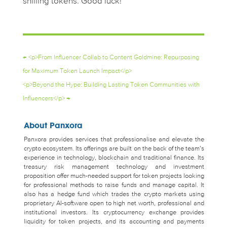
shilling tokens. Good luck!
←
<p>From Influencer Collab to Content Goldmine: Repurposing
for Maximum Token Launch Impact</p>
<p>Beyond the Hype: Building Lasting Token Communities with
Influencers</p>
→
About Panxora
Panxora provides services that professionalise and elevate the
crypto ecosystem. Its offerings are built on the back of the team’s
experience in technology, blockchain and traditional finance. Its
treasury risk management technology and investment
proposition offer much-needed support for token projects looking
for professional methods to raise funds and manage capital. It
also has a hedge fund which trades the crypto markets using
proprietary AI-software open to high net worth, professional and
institutional investors. Its cryptocurrency exchange provides
liquidity for token projects, and its accounting and payments