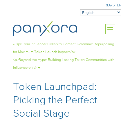
REGISTER
←
<p>From Influencer Collab to Content Goldmine: Repurposing
for Maximum Token Launch Impact</p>
<p>Beyond the Hype: Building Lasting Token Communities with
Influencers</p>
→
Token Launchpad:
Picking the Perfect
Social Stage