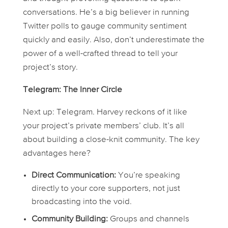
conversations. He’s a big believer in running
Twitter polls to gauge community sentiment
quickly and easily. Also, don’t underestimate the
power of a well-crafted thread to tell your
project’s story.
Telegram: The Inner Circle
Next up: Telegram. Harvey reckons of it like
your project’s private members’ club. It’s all
about building a close-knit community. The key
advantages here?
Direct Communication:
You’re speaking
directly to your core supporters, not just
broadcasting into the void.
Community Building:
Groups and channels