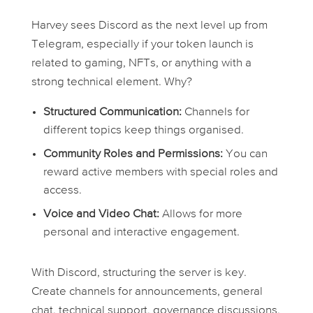
Harvey sees Discord as the next level up from
Telegram, especially if your token launch is
related to gaming, NFTs, or anything with a
strong technical element. Why?
Structured Communication:
Channels for
different topics keep things organised.
Community Roles and Permissions:
You can
reward active members with special roles and
access.
Voice and Video Chat:
Allows for more
personal and interactive engagement.
With Discord, structuring the server is key.
Create channels for announcements, general
chat, technical support, governance discussions,