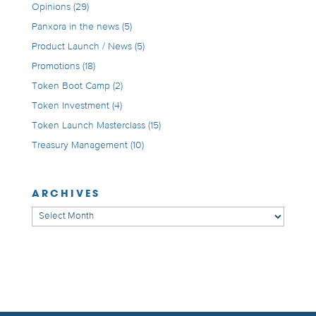
Opinions
(29)
Panxora in the news
(5)
Product Launch / News
(5)
Promotions
(18)
Token Boot Camp
(2)
Token Investment
(4)
Token Launch Masterclass
(15)
Treasury Management
(10)
ARCHIVES
Archives