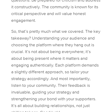
questions. Be prepared for criticism and address
it constructively. The community is known for its
critical perspective and will value honest
engagement.
So, that’s pretty much what we covered. The key
takeaway? Understanding your audience and
choosing the platform where they hang out is
crucial. It’s not about being everywhere; it’s
about being present
where it matters
and
engaging authentically. Each platform demands
a slightly different approach, so tailor your
strategy accordingly. And most importantly,
listen to your community. Their feedback is
invaluable, guiding your strategy and
strengthening your bond with your supporters.
It’s all about building relationships, not just