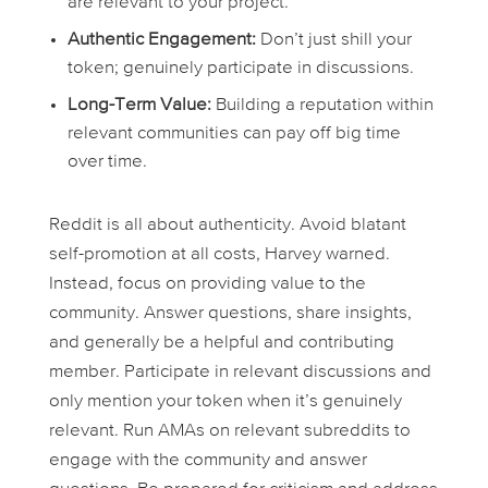
are relevant to your project.
Authentic Engagement:
Don’t just shill your
token; genuinely participate in discussions.
Long-Term Value:
Building a reputation within
relevant communities can pay off big time
over time.
Reddit is all about authenticity. Avoid blatant
self-promotion at all costs, Harvey warned.
Instead, focus on providing value to the
community. Answer questions, share insights,
and generally be a helpful and contributing
member. Participate in relevant discussions and
only mention your token when it’s genuinely
relevant. Run AMAs on relevant subreddits to
engage with the community and answer