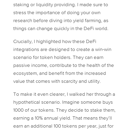
staking or liquidity providing. I made sure to
stress the importance of doing your own
research before diving into yield farming, as
things can change quickly in the DeFi world.
Crucially, I highlighted how these DeFi
integrations are designed to create a win-win
scenario for token holders. They can earn
passive income, contribute to the health of the
ecosystem, and benefit from the increased
value that comes with scarcity and utility.
To make it even clearer, I walked her through a
hypothetical scenario. Imagine someone buys
1000 of our tokens. They decide to stake them,
earning a 10% annual yield. That means they’ll
earn an additional 100 tokens per year, just for