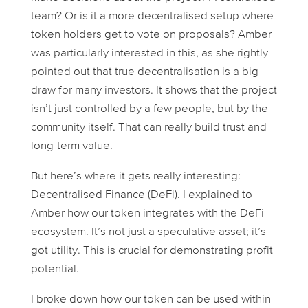
team? Or is it a more decentralised setup where
token holders get to vote on proposals? Amber
was particularly interested in this, as she rightly
pointed out that true decentralisation is a big
draw for many investors. It shows that the project
isn’t just controlled by a few people, but by the
community itself. That can really build trust and
long-term value.
But here’s where it gets
really
interesting:
Decentralised Finance (DeFi). I explained to
Amber how our token integrates with the DeFi
ecosystem. It’s not just a speculative asset; it’s
got
utility
. This is crucial for demonstrating profit
potential.
I broke down how our token can be used within