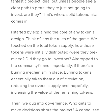
fantastic project idea, but unless people see a
clear path to profit, they’re just not going to
invest, are they? That’s where solid tokenomics
comes in.
I started by explaining the core of any token’s
design. Think of it as the rules of the game. We
touched on the total token supply, how those
tokens were initially distributed (were they pre-
mined? Did they go to investors? Airdropped to
the community?), and, importantly, if there’s a
burning mechanism in place. Burning tokens
essentially takes them out of circulation,
reducing the overall supply and, hopefully,
increasing the value of the remaining tokens.
Then, we dug into governance. Who gets to
make decisions about the project? A centralised