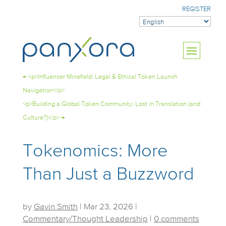
REGISTER
←
<p>Influencer Minefield: Legal & Ethical Token Launch
Navigation</p>
<p>Building a Global Token Community: Lost in Translation (and
Culture?)</p>
→
Tokenomics: More
Than Just a Buzzword
by
Gavin Smith
|
Mar 23, 2026
|
Commentary/Thought Leadership
|
0 comments