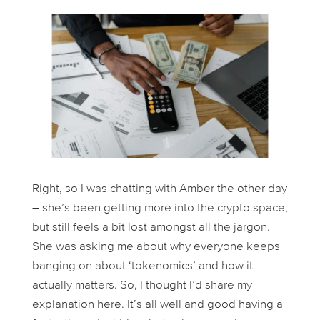
Right, so I was chatting with Amber the other day
– she’s been getting more into the crypto space,
but still feels a bit lost amongst all the jargon.
She was asking me about why everyone keeps
banging on about ‘tokenomics’ and how it
actually matters. So, I thought I’d share my
explanation here. It’s all well and good having a