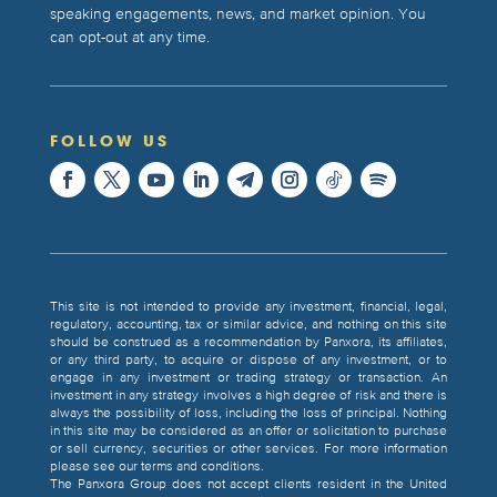
speaking engagements, news, and market opinion. You
can opt-out at any time.
FOLLOW US
This site is not intended to provide any investment, financial, legal,
regulatory, accounting, tax or similar advice, and nothing on this site
should be construed as a recommendation by Panxora, its affiliates,
or any third party, to acquire or dispose of any investment, or to
engage in any investment or trading strategy or transaction. An
investment in any strategy involves a high degree of risk and there is
always the possibility of loss, including the loss of principal. Nothing
in this site may be considered as an offer or solicitation to purchase
or sell currency, securities or other services. For more information
please see our terms and conditions.
The Panxora Group does not accept clients resident in the United