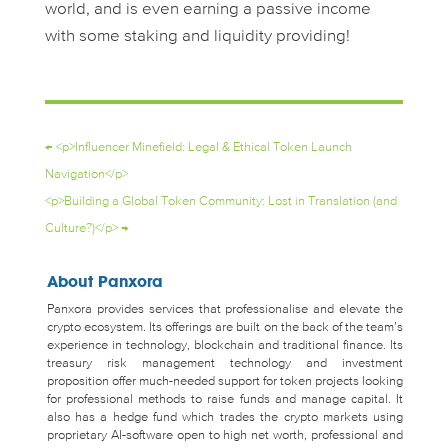
world, and is even earning a passive income
with some staking and liquidity providing!
←
<p>Influencer Minefield: Legal & Ethical Token Launch
Navigation</p>
<p>Building a Global Token Community: Lost in Translation (and
Culture?)</p>
→
About Panxora
Panxora provides services that professionalise and elevate the
crypto ecosystem. Its offerings are built on the back of the team’s
experience in technology, blockchain and traditional finance. Its
treasury risk management technology and investment
proposition offer much-needed support for token projects looking
for professional methods to raise funds and manage capital. It
also has a hedge fund which trades the crypto markets using
proprietary AI-software open to high net worth, professional and