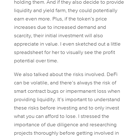
holding them. And if they also decide to provide
liquidity and yield farm, they could potentially
earn even more. Plus, if the token’s price
increases due to increased demand and
scarcity, their initial investment will also
appreciate in value. I even sketched out a little
spreadsheet for her to visually see the profit
potential over time.
We also talked about the risks involved. DeFi
can be volatile, and there’s always the risk of
smart contract bugs or impermanent loss when
providing liquidity. It’s important to understand
these risks before investing and to only invest
what you can afford to lose. I stressed the
importance of due diligence and researching
projects thoroughly before getting involved in