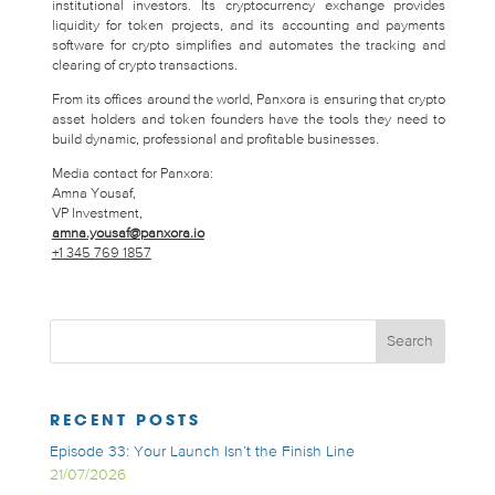
institutional investors. Its cryptocurrency exchange provides
liquidity for token projects, and its accounting and payments
software for crypto simplifies and automates the tracking and
clearing of crypto transactions.
From its offices around the world, Panxora is ensuring that crypto
asset holders and token founders have the tools they need to
build dynamic, professional and profitable businesses.
Media contact for Panxora:
Amna Yousaf,
VP Investment,
amna.yousaf@panxora.io
+1 345 769 1857
RECENT POSTS
Episode 33: Your Launch Isn’t the Finish Line
21/07/2026