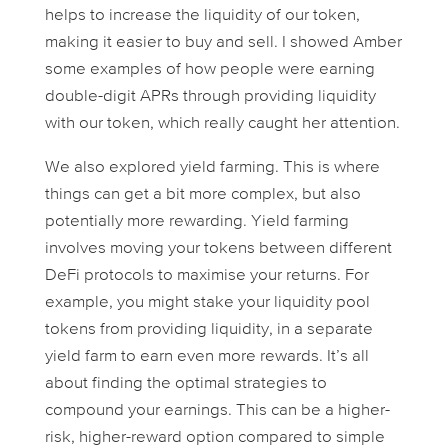
helps to increase the liquidity of our token,
making it easier to buy and sell. I showed Amber
some examples of how people were earning
double-digit APRs through providing liquidity
with our token, which really caught her attention.
We also explored yield farming. This is where
things can get a bit more complex, but also
potentially more rewarding. Yield farming
involves moving your tokens between different
DeFi protocols to maximise your returns. For
example, you might stake your liquidity pool
tokens from providing liquidity, in a separate
yield farm to earn even more rewards. It’s all
about finding the optimal strategies to
compound your earnings. This can be a higher-
risk, higher-reward option compared to simple