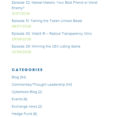
Episode 32: Market Makers: Your Best Friend or Worst
Enemy?
12/07/2026
Episode 31: Taming the Token Unlock Beast
08/07/2026
Episode 30: Web3 IR – Radical Transparency Wins
29/06/2026
Episode 29: Winning the CEX Listing Game
22/06/2026
CATEGORIES
Blog
(54)
Commentary/Thought Leadership
(141)
Cybertools Blog
(2)
Events
(6)
Exchange news
(2)
Hedge Fund
(6)