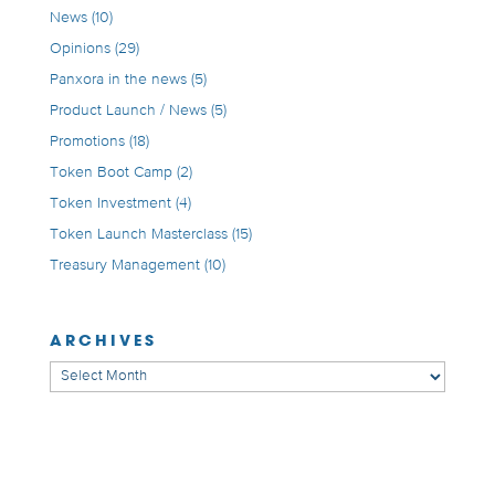
News
(10)
Opinions
(29)
Panxora in the news
(5)
Product Launch / News
(5)
Promotions
(18)
Token Boot Camp
(2)
Token Investment
(4)
Token Launch Masterclass
(15)
Treasury Management
(10)
ARCHIVES
Archives