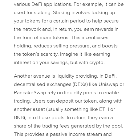
various DeFi applications. For example, it can be
used for staking. Staking involves locking up
your tokens for a certain period to help secure
the network and, in return, you earn rewards in
the form of more tokens. This incentivises
holding, reduces selling pressure, and boosts
the token’s scarcity. Imagine it like earning
interest on your savings, but with crypto.
Another avenue is liquidity providing. In DeFi,
decentralised exchanges (DEXs) like Uniswap or
PancakeSwap rely on liquidity pools to enable
trading. Users can deposit our token, along with
another asset (usually something like ETH or
BNB), into these pools. In return, they earn a
share of the trading fees generated by the pool.
This provides a passive income stream and