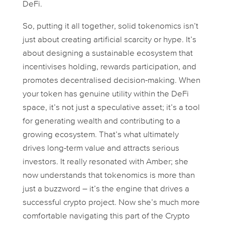
DeFi.
So, putting it all together, solid tokenomics isn’t
just about creating artificial scarcity or hype. It’s
about designing a sustainable ecosystem that
incentivises holding, rewards participation, and
promotes decentralised decision-making. When
your token has genuine utility within the DeFi
space, it’s not just a speculative asset; it’s a tool
for generating wealth and contributing to a
growing ecosystem. That’s what ultimately
drives long-term value and attracts serious
investors. It really resonated with Amber; she
now understands that tokenomics is more than
just a buzzword – it’s the engine that drives a
successful crypto project. Now she’s much more
comfortable navigating this part of the Crypto