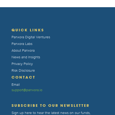
QUICK LINKS
Panxora Digital Ventures
Panxora Labs
About Panxora
News and Insights
Privacy Policy
Risk Disclosure
CONTACT
Email
support@panxora.io
SUBSCRIBE TO OUR NEWSLETTER
Sign up here to hear the latest news on our funds,