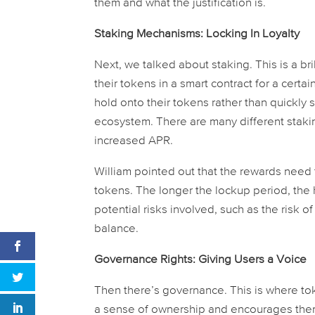
them and what the justification is.
Staking Mechanisms: Locking In Loyalty
Next, we talked about staking. This is a bri
their tokens in a smart contract for a cert
hold onto their tokens rather than quickly s
ecosystem. There are many different stakin
increased APR.
William pointed out that the rewards need 
tokens. The longer the lockup period, the
potential risks involved, such as the risk of
balance.
Governance Rights: Giving Users a Voice
Then there’s governance. This is where toke
a sense of ownership and encourages them 