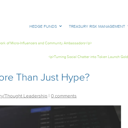
HEDGE FUNDS
TREASURY RISK MANAGEMENT
twork of Micro-Influencers and Community Ambassadors</p>
<p>Turning Social Chatter into Token Launch Gold
ore Than Just Hype?
y/Thought Leadership
|
0 comments