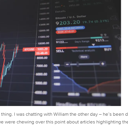
s thing. I was chatting with William the other day – he’s been
we were chewing over this point about articles highlighting th