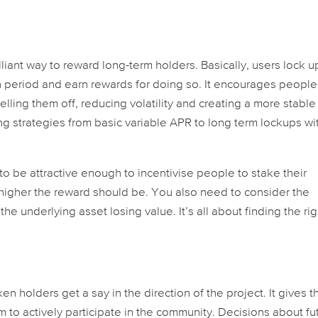
lliant way to reward long-term holders. Basically, users lock u
ain period and earn rewards for doing so. It encourages people
elling them off, reducing volatility and creating a more stable
g strategies from basic variable APR to long term lockups wi
to be attractive enough to incentivise people to stake their
 higher the reward should be. You also need to consider the
 the underlying asset losing value. It’s all about finding the rig
n holders get a say in the direction of the project. It gives 
to actively participate in the community. Decisions about fu