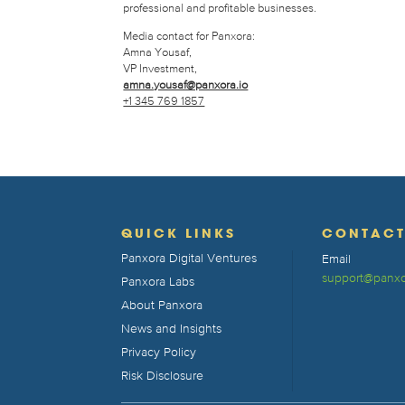
professional and profitable businesses.
Media contact for Panxora:
Amna Yousaf,
VP Investment,
amna.yousaf@panxora.io
+1 345 769 1857
QUICK LINKS
CONTAC
Panxora Digital Ventures
Email
support@panxo
Panxora Labs
About Panxora
News and Insights
Privacy Policy
Risk Disclosure