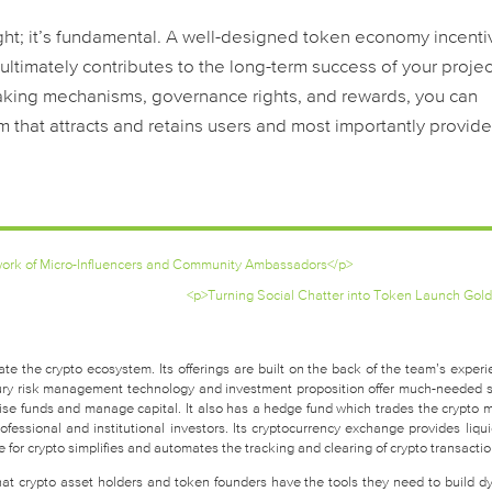
ght; it’s fundamental. A well-designed token economy incenti
ultimately contributes to the long-term success of your projec
staking mechanisms, governance rights, and rewards, you can
m that attracts and retains users and most importantly provide
twork of Micro-Influencers and Community Ambassadors</p>
<p>Turning Social Chatter into Token Launch Gold
te the crypto ecosystem. Its offerings are built on the back of the team’s experi
easury risk management technology and investment proposition offer much-needed 
raise funds and manage capital. It also has a hedge fund which trades the crypto 
fessional and institutional investors. Its cryptocurrency exchange provides liquid
for crypto simplifies and automates the tracking and clearing of crypto transactio
that crypto asset holders and token founders have the tools they need to build d