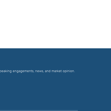
 speaking engagements, news, and market opinion.