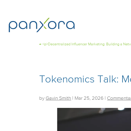
←
<p>Decentralized Influencer Marketing: Building a Ne
Tokenomics Talk: M
by
Gavin Smith
|
Mar 25, 2026
|
Commentar