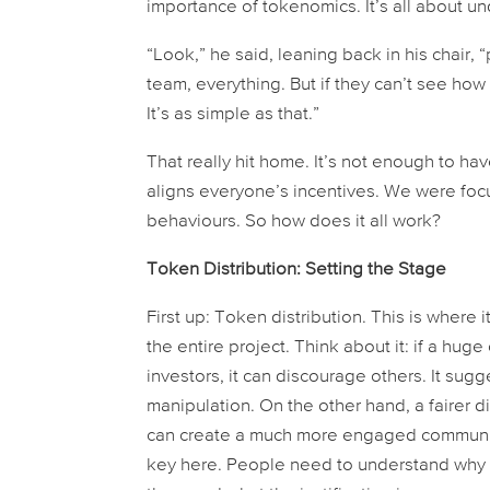
importance of tokenomics. It’s all about un
“Look,” he said, leaning back in his chair,
team, everything. But if they can’t see how
It’s as simple as that.”
That really hit home. It’s not enough to h
aligns everyone’s incentives. We were foc
behaviours. So how does it all work?
Token Distribution: Setting the Stage
First up: Token distribution. This is where i
the entire project. Think about it: if a hu
investors, it can discourage others. It sugg
manipulation. On the other hand, a fairer di
can create a much more engaged community 
key here. People need to understand why t