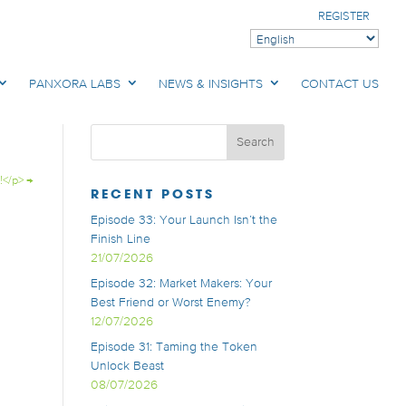
REGISTER
PANXORA LABS
NEWS & INSIGHTS
CONTACT US
!</p>
→
RECENT POSTS
Episode 33: Your Launch Isn’t the
Finish Line
21/07/2026
Episode 32: Market Makers: Your
Best Friend or Worst Enemy?
12/07/2026
Episode 31: Taming the Token
Unlock Beast
08/07/2026