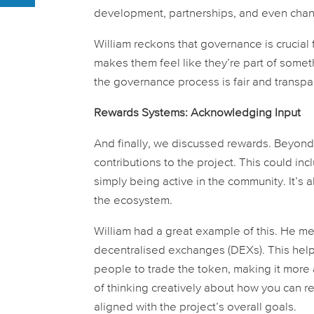
development, partnerships, and even chang
William reckons that governance is crucial 
makes them feel like they’re part of some
the governance process is fair and transpar
Rewards Systems: Acknowledging Input
And finally, we discussed rewards. Beyond s
contributions to the project. This could in
simply being active in the community. It’s 
the ecosystem.
William had a great example of this. He men
decentralised exchanges (DEXs). This helps
people to trade the token, making it more 
of thinking creatively about how you can r
aligned with the project’s overall goals.