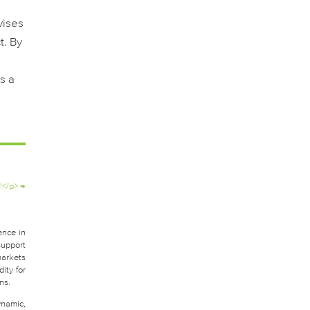
vises
t. By
s a
!</p>
→
ence in
support
markets
ity for
ns.
ynamic,