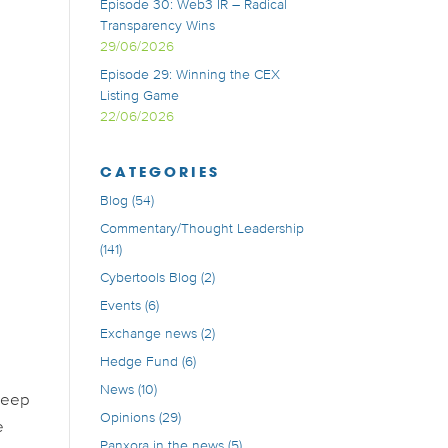
Episode 30: Web3 IR – Radical
Transparency Wins
29/06/2026
Episode 29: Winning the CEX
Listing Game
22/06/2026
CATEGORIES
Blog
(54)
Commentary/Thought Leadership
(141)
Cybertools Blog
(2)
Events
(6)
Exchange news
(2)
Hedge Fund
(6)
News
(10)
 deep
Opinions
(29)
e
Panxora in the news
(5)