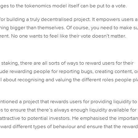
es to the tokenomics model itself can be put to a vote.
for building a truly decentralised project. It empowers users 
thing bigger than themselves. Of course, you need to make s
ent. No one wants to feel like their vote doesn’t matter.
taking, there are all sorts of ways to reward users for their
clude rewarding people for reporting bugs, creating content, o
all about recognising and valuing the different roles people pl
tioned a project that rewards users for providing liquidity to
 to ensure that there’s always enough liquidity available for
attractive to potential investors. He emphasised the importa
eward different types of behaviour and ensure that the reward