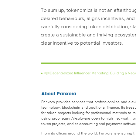
To sum up, tokenomics is not an afterthou
desired behaviours, aligns incentives, and 
carefully considering token distribution, 
create a sustainable and thriving ecosyste
clear incentive to potential investors.
←
<p>Decentralized Influencer Marketing: Building a Ne
About Panxora
Panxora provides services that professionalise and eleva
technology, blockchain and traditional finance. Its tr
for token projects looking for professional methods to 
using proprietary AI-software open to high net worth, pro
token projects, and its accounting and payments software 
From its offices around the world, Panxora is ensuring 