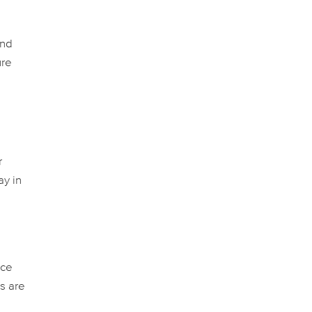
and
ure
r
ay in
nce
s are