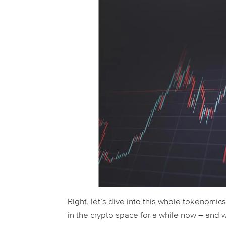
Right, let’s dive into this whole tokenomic
in the crypto space for a while now – and 