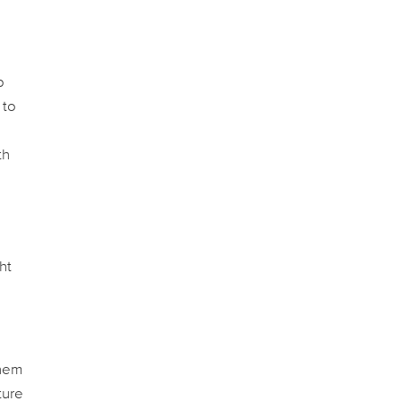
p
 to
th
ht
them
ture