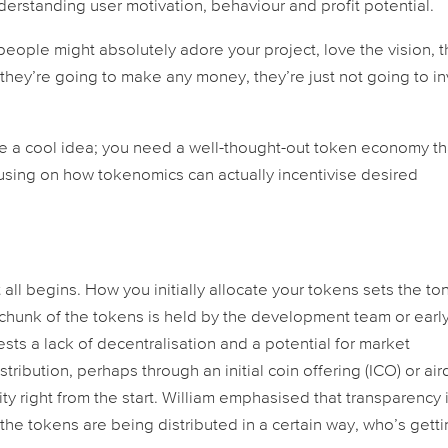
derstanding user motivation, behaviour and profit potential.
 “people might absolutely adore your project, love the vision, 
 they’re going to make any money, they’re just not going to in
ave a cool idea; you need a well-thought-out token economy th
using on how tokenomics can actually incentivise desired
t all begins. How you initially allocate your tokens sets the to
ge chunk of the tokens is held by the development team or earl
ests a lack of decentralisation and a potential for market
stribution, perhaps through an initial coin offering (ICO) or air
right from the start. William emphasised that transparency 
he tokens are being distributed in a certain way, who’s gett