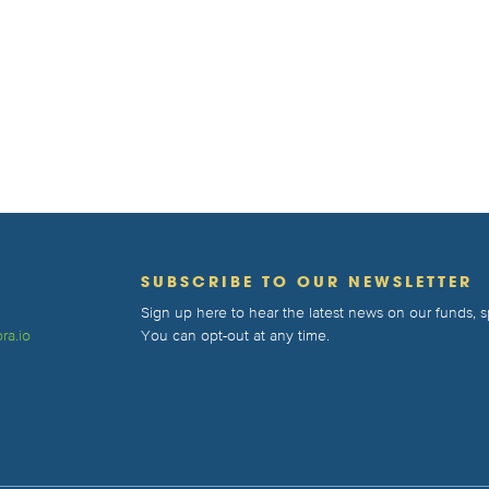
T
SUBSCRIBE TO OUR NEWSLETTER
Sign up here to hear the latest news on our funds,
ra.io
You can opt-out at any time.