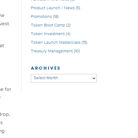
Product Launch / News
(5)
the
Promotions
(18)
vest.
Token Boot Camp
(2)
Token Investment
(4)
Token Launch Masterclass
(15)
at
Treasury Management
(10)
ARCHIVES
Archives
ne for
y
drop,
is
ing