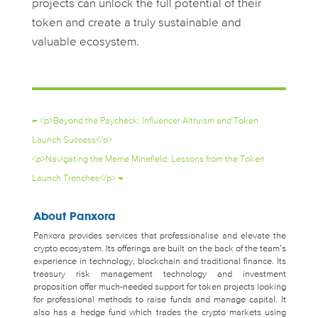
projects can unlock the full potential of their
token and create a truly sustainable and
valuable ecosystem.
←
<p>Beyond the Paycheck: Influencer Altruism and Token
Launch Success</p>
<p>Navigating the Meme Minefield: Lessons from the Token
Launch Trenches</p>
→
About Panxora
Panxora provides services that professionalise and elevate the
crypto ecosystem. Its offerings are built on the back of the team’s
experience in technology, blockchain and traditional finance. Its
treasury risk management technology and investment
proposition offer much-needed support for token projects looking
for professional methods to raise funds and manage capital. It
also has a hedge fund which trades the crypto markets using