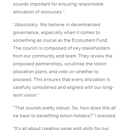
sounds important for ensuring responsible
allocation of resources.”
“Absolutely. We believe in decentralised
governance, especially when it comes to
something as crucial as the Ecosystem Fund.
The council is composed of key stakeholders
from our community and team. They review the
proposed partnerships, scrutinise the token
allocation plans, and vote on whether to
proceed. This ensures that every allocation is
carefully considered and aligned with our long-
term vision.”
“That sounds pretty robust. So, how does this all
tie back to benefiting token holders?” I pressed.
“It’s all about creating value and utility for our