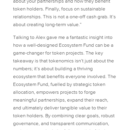
about your partnerships and how they benefit
token holders. Finally, focus on sustainable
relationships. This is not a one-off cash grab. It’s
about creating long-term value.”
Talking to Alex gave me a fantastic insight into
how a well-designed Ecosystem Fund can be a
game-changer for token projects. The key
takeaway is that tokenomics isn’t just about the
numbers; it’s about building a thriving
ecosystem that benefits everyone involved. The
Ecosystem Fund, fuelled by strategic token
allocation, empowers projects to forge
meaningful partnerships, expand their reach,
and ultimately deliver tangible value to their
token holders. By combining clear goals, robust
governance, and transparent communication,