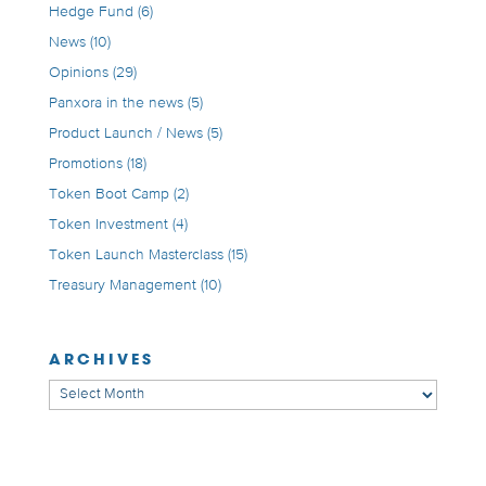
Hedge Fund
(6)
News
(10)
Opinions
(29)
Panxora in the news
(5)
Product Launch / News
(5)
Promotions
(18)
Token Boot Camp
(2)
Token Investment
(4)
Token Launch Masterclass
(15)
Treasury Management
(10)
ARCHIVES
Archives