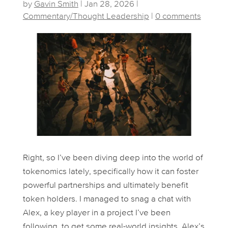
by
Gavin Smith
|
Jan 28, 2026
|
Commentary/Thought Leadership
|
0 comments
Right, so I’ve been diving deep into the world of
tokenomics lately, specifically how it can foster
powerful partnerships and ultimately benefit
token holders. I managed to snag a chat with
Alex, a key player in a project I’ve been
following, to get some real-world insights. Alex’s