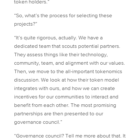
token holders.”
“So, what’s the process for selecting these
projects?”
“It’s quite rigorous, actually. We have a
dedicated team that scouts potential partners.
They assess things like their technology,
community, team, and alignment with our values.
Then, we move to the all-important tokenomics
discussion. We look at how their token model
integrates with ours, and how we can create
incentives for our communities to interact and
benefit from each other. The most promising
partnerships are then presented to our
governance council.”
“Governance council? Tell me more about that. It