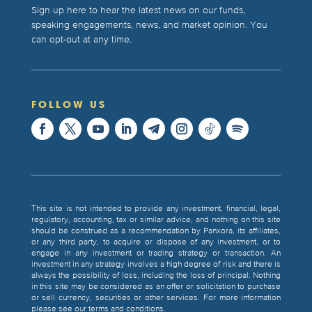
Sign up here to hear the latest news on our funds,
speaking engagements, news, and market opinion. You
can opt-out at any time.
FOLLOW US
This site is not intended to provide any investment, financial, legal,
regulatory, accounting, tax or similar advice, and nothing on this site
should be construed as a recommendation by Panxora, its affiliates,
or any third party, to acquire or dispose of any investment, or to
engage in any investment or trading strategy or transaction. An
investment in any strategy involves a high degree of risk and there is
always the possibility of loss, including the loss of principal. Nothing
in this site may be considered as an offer or solicitation to purchase
or sell currency, securities or other services. For more information
please see our terms and conditions.