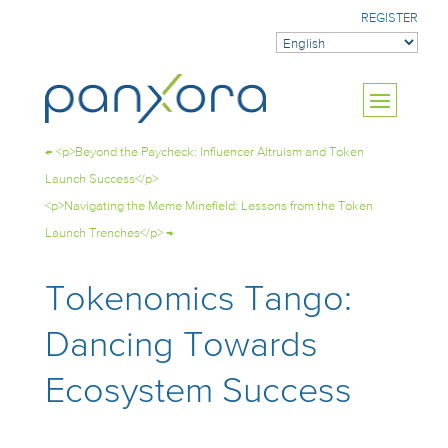
REGISTER
←
<p>Beyond the Paycheck: Influencer Altruism and Token
Launch Success</p>
<p>Navigating the Meme Minefield: Lessons from the Token
Launch Trenches</p>
→
Tokenomics Tango:
Dancing Towards
Ecosystem Success