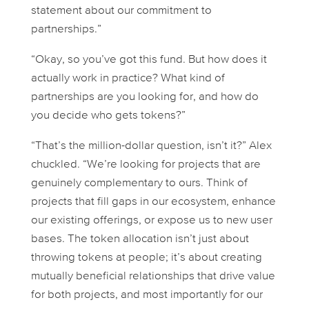
statement about our commitment to
partnerships.”
“Okay, so you’ve got this fund. But how does it
actually work in practice? What kind of
partnerships are you looking for, and how do
you decide who gets tokens?”
“That’s the million-dollar question, isn’t it?” Alex
chuckled. “We’re looking for projects that are
genuinely complementary to ours. Think of
projects that fill gaps in our ecosystem, enhance
our existing offerings, or expose us to new user
bases. The token allocation isn’t just about
throwing tokens at people; it’s about creating
mutually beneficial relationships that drive value
for both projects, and most importantly for our