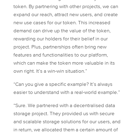
token. By partnering with other projects, we can
expand our reach, attract new users, and create
new use cases for our token. This increased
demand can drive up the value of the token,
rewarding our holders for their belief in our
project. Plus, partnerships often bring new
features and functionalities to our platform,
which can make the token more valuable in its
own right. It’s a win-win situation.”
“Can you give a specific example? It’s always
easier to understand with a real-world example.”
“Sure. We partnered with a decentralised data
storage project. They provided us with secure
and scalable storage solutions for our users, and
in return, we allocated them a certain amount of