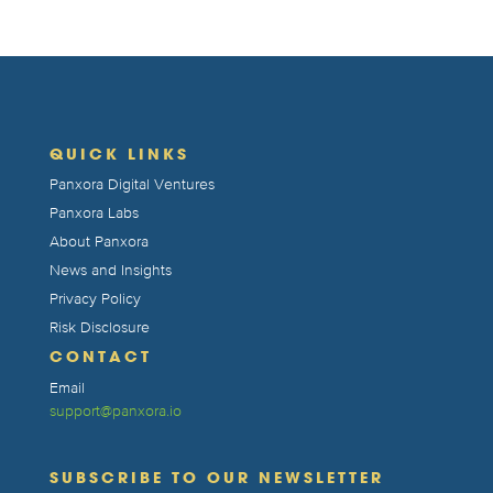
QUICK LINKS
Panxora Digital Ventures
Panxora Labs
About Panxora
News and Insights
Privacy Policy
Risk Disclosure
CONTACT
Email
support@panxora.io
SUBSCRIBE TO OUR NEWSLETTER