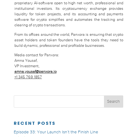
proprietary AI-software open to high net worth, professional and
institutional investors. Its cryptocurrency exchange provides
liquidity for token projects, and its accounting and payments
software for crypto simplifies and automates the tracking and
clearing of crypto transactions.
From its offices around the world, Panxora is ensuring that crypto
asset holders and token founders have the tools they need to
build dynamic, professional and profitable businesses.
Media contact for Panxora:
Amna Yousaf,
VP Investment,
amna.yousaf@panxora.io
+1 345 769 1857
RECENT POSTS
Episode 33: Your Launch Isn’t the Finish Line