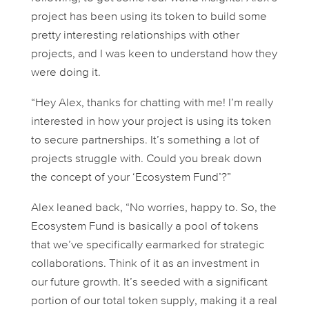
project has been using its token to build some
pretty interesting relationships with other
projects, and I was keen to understand how they
were doing it.
“Hey Alex, thanks for chatting with me! I’m really
interested in how your project is using its token
to secure partnerships. It’s something a lot of
projects struggle with. Could you break down
the concept of your ‘Ecosystem Fund’?”
Alex leaned back, “No worries, happy to. So, the
Ecosystem Fund is basically a pool of tokens
that we’ve specifically earmarked for strategic
collaborations. Think of it as an investment in
our future growth. It’s seeded with a significant
portion of our total token supply, making it a real