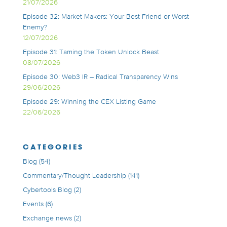
21/07/2026
Episode 32: Market Makers: Your Best Friend or Worst
Enemy?
12/07/2026
Episode 31: Taming the Token Unlock Beast
08/07/2026
Episode 30: Web3 IR – Radical Transparency Wins
29/06/2026
Episode 29: Winning the CEX Listing Game
22/06/2026
CATEGORIES
Blog
(54)
Commentary/Thought Leadership
(141)
Cybertools Blog
(2)
Events
(6)
Exchange news
(2)