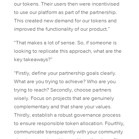
our tokens. Their users then were incentivised
to use our platform as part of the partnership.
This created new demand for our tokens and
improved the functionality of our product.”
“That makes a lot of sense. So, if someone is
looking to replicate this approach, what are the
key takeaways?”
“Firstly, define your partnership goals clearly.
What are you trying to achieve? Who are you
trying to reach? Secondly, choose partners
wisely. Focus on projects that are genuinely
complementary and that share your values.
Thirdly, establish a robust governance process
to ensure responsible token allocation. Fourthly,
communicate transparently with your community