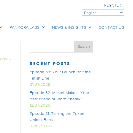
REGISTER
PANXORA LABS
NEWS & INSIGHTS
CONTACT US
n</p>
→
RECENT POSTS
Episode 33: Your Launch Isn’t the
Finish Line
21/07/2026
Episode 32: Market Makers: Your
Best Friend or Worst Enemy?
12/07/2026
Episode 31: Taming the Token
Unlock Beast
08/07/2026