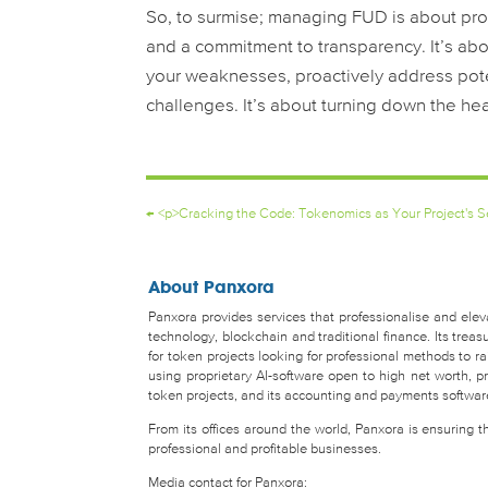
So, to surmise; managing FUD is about pr
and a commitment to transparency. It’s abou
your weaknesses, proactively address poten
challenges. It’s about turning down the hea
←
<p>Cracking the Code: Tokenomics as Your Project's 
About Panxora
Panxora provides services that professionalise and eleva
technology, blockchain and traditional finance. Its tr
for token projects looking for professional methods to 
using proprietary AI-software open to high net worth, pro
token projects, and its accounting and payments software 
From its offices around the world, Panxora is ensuring 
professional and profitable businesses.
Media contact for Panxora: