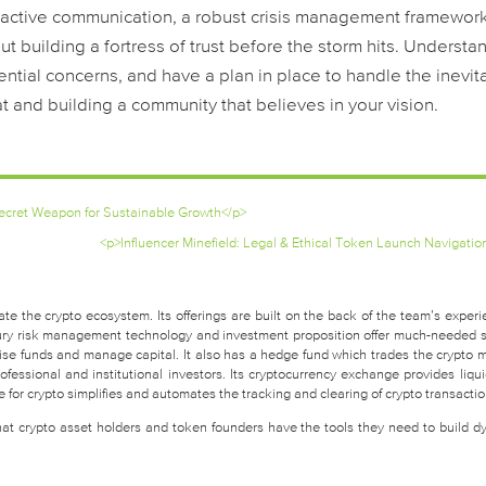
oactive communication, a robust crisis management framework
t building a fortress of trust before the storm hits. Understa
tial concerns, and have a plan in place to handle the inevit
t and building a community that believes in your vision.
Secret Weapon for Sustainable Growth</p>
<p>Influencer Minefield: Legal & Ethical Token Launch Navigatio
te the crypto ecosystem. Its offerings are built on the back of the team’s experi
easury risk management technology and investment proposition offer much-needed 
raise funds and manage capital. It also has a hedge fund which trades the crypto 
fessional and institutional investors. Its cryptocurrency exchange provides liquid
for crypto simplifies and automates the tracking and clearing of crypto transactio
that crypto asset holders and token founders have the tools they need to build d