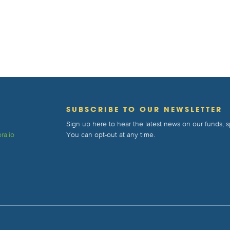
T
SUBSCRIBE TO OUR NEWSLETTER
Sign up here to hear the latest news on our funds,
ra.io
You can opt-out at any time.