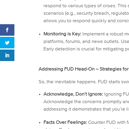
respond to various types of crises. Th
scenarios (e.g., security breach, regula
allows you to respond quickly and consi
Monitoring is Key:
Implement a robust mo
platforms, forums, and news outlets. Us
Early detection is crucial for mitigating
Addressing FUD Head-On – Strategies for
So, the inevitable happens. FUD starts swirl
Acknowledge, Don’t Ignore:
Ignoring FUD
Acknowledge the concerns promptly and r
addressing it demonstrates that you’re l
Facts Over Feelings:
Counter FUD with fa