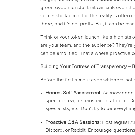
green-eyed monster that can sink even the
successful launch, but the reality is often
there, and it’s not pretty. But, it
can
be man
Think of your token launch like a high-stak
are your team, and the audience? They’re y
can be amplified. That’s where proactive
Building Your Fortress of Transparency – 
Before the first rumour even whispers, sol
Honest Self-Assessment:
Acknowledge po
specific area, be transparent about it. O
specialists, etc. Don’t try to be everyth
Proactive Q&A Sessions:
Host regular A
Discord, or Reddit. Encourage questions