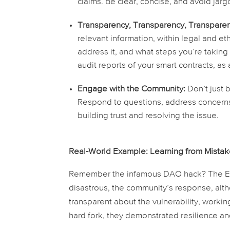
claims. Be clear, concise, and avoid jar
Transparency, Transparency, Transparen
relevant information, within legal and e
address it, and what steps you’re taking
audit reports of your smart contracts, as
Engage with the Community:
Don’t just 
Respond to questions, address concerns,
building trust and resolving the issue.
Real-World Example: Learning from Mista
Remember the infamous DAO hack? The Eth
disastrous, the community’s response, alt
transparent about the vulnerability, workin
hard fork, they demonstrated resilience a