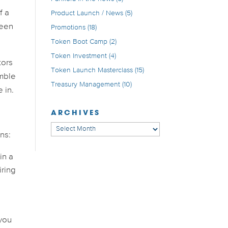
f a
Product Launch / News
(5)
been
Promotions
(18)
Token Boot Camp
(2)
Token Investment
(4)
tors
Token Launch Masterclass
(15)
umble
Treasury Management
(10)
 in.
ARCHIVES
Archives
ns:
in a
iring
 you