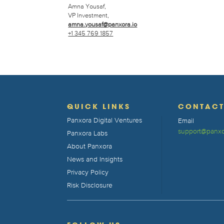
Amna Yousaf,
VP Investment,
amna.yousaf@panxora.io
+1 345 769 1857
QUICK LINKS
CONTAC
Panxora Digital Ventures
Email
support@panxo
Panxora Labs
About Panxora
News and Insights
Privacy Policy
Risk Disclosure