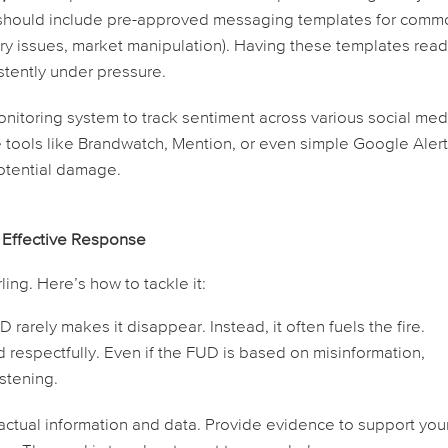
is should include pre-approved messaging templates for com
tory issues, market manipulation). Having these templates rea
stently under pressure.
nitoring system to track sentiment across various social med
e tools like Brandwatch, Mention, or even simple Google Alert
 potential damage.
 Effective Response
ing. Here’s how to tackle it:
 rarely makes it disappear. Instead, it often fuels the fire.
espectfully. Even if the FUD is based on misinformation,
istening.
ctual information and data. Provide evidence to support you