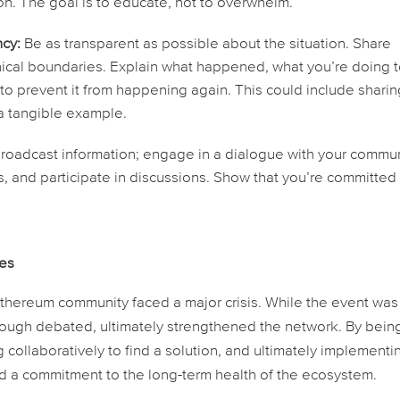
gon. The goal is to educate, not to overwhelm.
cy:
Be as transparent as possible about the situation. Share
thical boundaries. Explain what happened, what you’re doing 
 to prevent it from happening again. This could include shari
 a tangible example.
broadcast information; engage in a dialogue with your commun
 and participate in discussions. Show that you’re committed
kes
ereum community faced a major crisis. While the event was
hough debated, ultimately strengthened the network. By bein
g collaboratively to find a solution, and ultimately implementi
nd a commitment to the long-term health of the ecosystem.