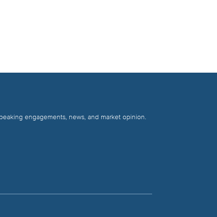
 speaking engagements, news, and market opinion.