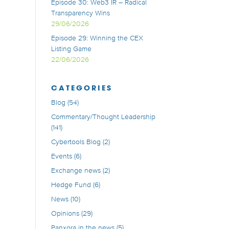
Episode 30: Web3 IR – Radical
Transparency Wins
29/06/2026
Episode 29: Winning the CEX
Listing Game
22/06/2026
CATEGORIES
Blog
(54)
Commentary/Thought Leadership
(141)
Cybertools Blog
(2)
Events
(6)
Exchange news
(2)
Hedge Fund
(6)
News
(10)
Opinions
(29)
Panxora in the news
(5)