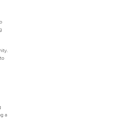
to
ng
ity.
 to
g
ng a