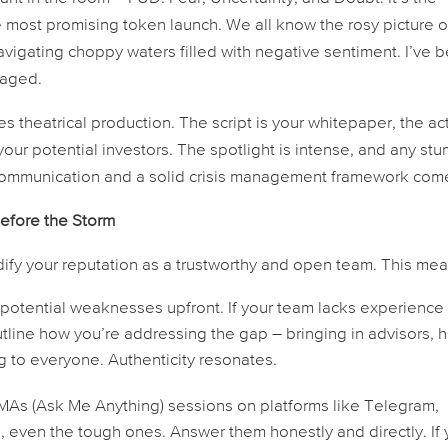
 most promising token launch. We all know the rosy picture o
 navigating choppy waters filled with negative sentiment. I’ve 
aged.
es theatrical production. The script is your whitepaper, the ac
our potential investors. The spotlight is intense, and any st
 communication and a solid crisis management framework come
Before the Storm
idify your reputation as a trustworthy and open team. This mea
tential weaknesses upfront. If your team lacks experience 
utline how you’re addressing the gap – bringing in advisors, h
ing to everyone. Authenticity resonates.
MAs (Ask Me Anything) sessions on platforms like Telegram,
, even the tough ones. Answer them honestly and directly. If