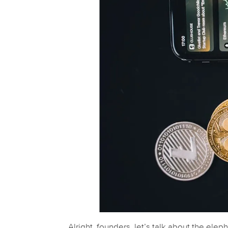
Alright, founders, let’s talk about the elep