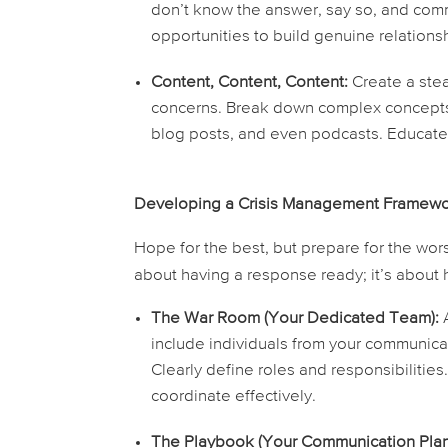
don’t know the answer, say so, and commi
opportunities to build genuine relations
Content, Content, Content:
Create a stea
concerns. Break down complex concepts i
blog posts, and even podcasts. Educat
Developing a Crisis Management Framew
Hope for the best, but prepare for the wors
about having a response ready; it’s about
The War Room (Your Dedicated Team):
A
include individuals from your communic
Clearly define roles and responsibilitie
coordinate effectively.
The Playbook (Your Communication Plan