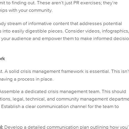
t to finding out. These aren’t just PR exercises; they’re
hips with your community.
dy stream of informative content that addresses potential
nto easily digestible pieces. Consider videos, infographics
e your audience and empower them to make informed decisio
ork
t. A solid crisis management framework is essential. This isn’t
 having a
process
in place.
ssemble a dedicated crisis management team. This should
ations, legal, technical, and community management departme
s. Establish a clear communication channel for the team to
):
Develop a detailed communication plan outlining how you’l