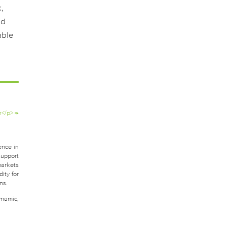
,
nd
able
n</p>
→
ence in
support
markets
ity for
ns.
ynamic,