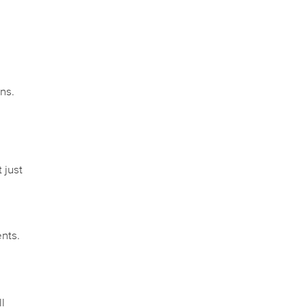
,
ns.
 just
nts.
l