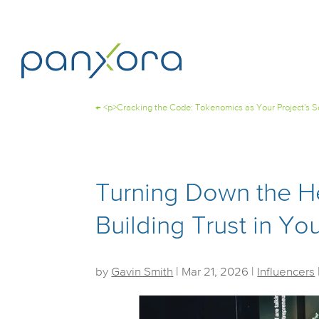
←
<p>Cracking the Code: Tokenomics as Your Project's 
Turning Down the H
Building Trust in Y
by
Gavin Smith
|
Mar 21, 2026
|
Influencers