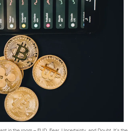
hant in the room – FUD. Fear, Uncertainty, and Doubt. It’s the