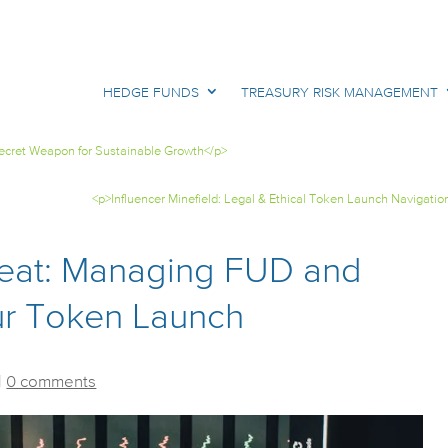
HEDGE FUNDS
TREASURY RISK MANAGEMENT
Secret Weapon for Sustainable Growth</p>
<p>Influencer Minefield: Legal & Ethical Token Launch Navigatio
eat: Managing FUD and
our Token Launch
|
0 comments