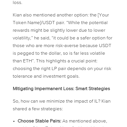
loss.
Kian also mentioned another option: the [Your
Token Name]/USDT pair. “While the potential
rewards might be slightly lower due to lower
volatility,” he said, “it could be a safer option for
those who are more risk-averse because USDT
is pegged to the dollar, so is far less volatile
than ETH”. This highlights a crucial point:
choosing the right LP pair depends on your risk
tolerance and investment goals.
Mitigating Impermanent Loss: Smart Strategies
So, how can we minimize the impact of IL? Kian
shared a few strategies:
Choose Stable Pairs:
As mentioned above,