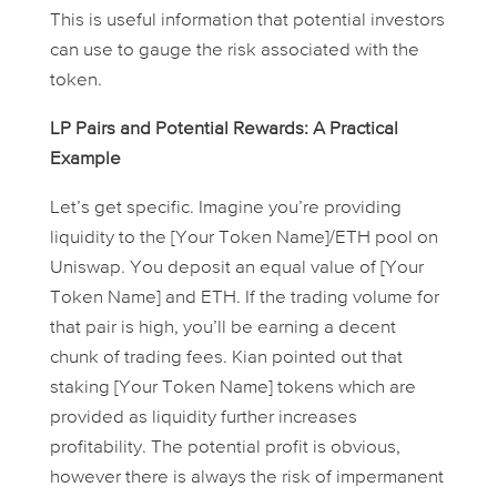
This is useful information that potential investors
can use to gauge the risk associated with the
token.
LP Pairs and Potential Rewards: A Practical
Example
Let’s get specific. Imagine you’re providing
liquidity to the [Your Token Name]/ETH pool on
Uniswap. You deposit an equal value of [Your
Token Name] and ETH. If the trading volume for
that pair is high, you’ll be earning a decent
chunk of trading fees. Kian pointed out that
staking [Your Token Name] tokens which are
provided as liquidity further increases
profitability. The potential profit is obvious,
however there is always the risk of impermanent