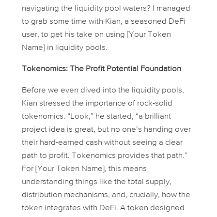
navigating the liquidity pool waters? I managed
to grab some time with Kian, a seasoned DeFi
user, to get his take on using [Your Token
Name] in liquidity pools.
Tokenomics: The Profit Potential Foundation
Before we even dived into the liquidity pools,
Kian stressed the importance of rock-solid
tokenomics. “Look,” he started, “a brilliant
project idea is great, but no one’s handing over
their hard-earned cash without seeing a clear
path to profit. Tokenomics provides that path.”
For [Your Token Name], this means
understanding things like the total supply,
distribution mechanisms, and, crucially, how the
token integrates with DeFi. A token designed