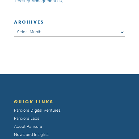
Treasury Management
(10)
ARCHIVES
Archives
QUICK LINKS
Panxora Digital Ventures
Panxora Labs
About Panxora
News and Insights