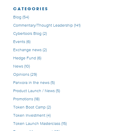
CATEGORIES
Blog
(54)
Commentary/Thought Leadership
(141)
Cybertools Blog
(2)
Events
(6)
Exchange news
(2)
Hedge Fund
(6)
News
(10)
Opinions
(29)
Panxora in the news
(5)
Product Launch / News
(5)
Promotions
(18)
Token Boot Camp
(2)
Token Investment
(4)
Token Launch Masterclass
(15)