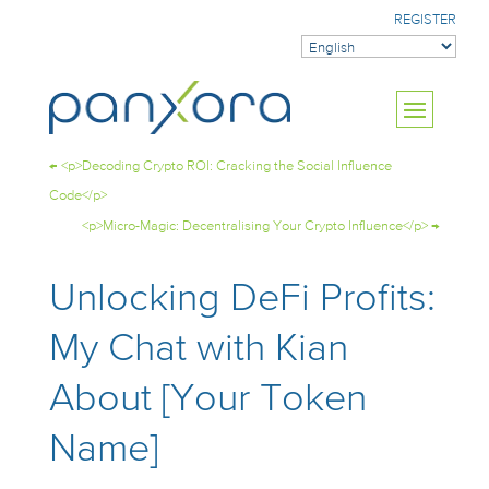
REGISTER
←
<p>Decoding Crypto ROI: Cracking the Social Influence
Code</p>
<p>Micro-Magic: Decentralising Your Crypto Influence</p>
→
Unlocking DeFi Profits:
My Chat with Kian
About [Your Token
Name]