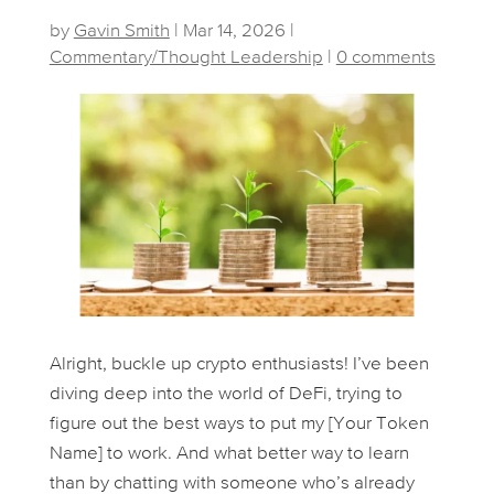
by
Gavin Smith
|
Mar 14, 2026
|
Commentary/Thought Leadership
|
0 comments
Alright, buckle up crypto enthusiasts! I’ve been
diving deep into the world of DeFi, trying to
figure out the best ways to put my [Your Token
Name] to work. And what better way to learn
than by chatting with someone who’s already