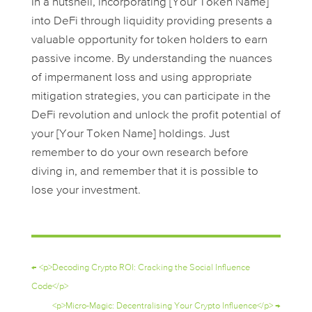
In a nutshell, incorporating [Your Token Name]
into DeFi through liquidity providing presents a
valuable opportunity for token holders to earn
passive income. By understanding the nuances
of impermanent loss and using appropriate
mitigation strategies, you can participate in the
DeFi revolution and unlock the profit potential of
your [Your Token Name] holdings. Just
remember to do your own research before
diving in, and remember that it is possible to
lose your investment.
←
<p>Decoding Crypto ROI: Cracking the Social Influence
Code</p>
<p>Micro-Magic: Decentralising Your Crypto Influence</p>
→