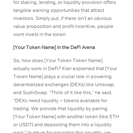
for staking, lending, or liquidity provision offers
tangible earning opportunities that attract
investors. Simply put, if there isn’t an obvious
value proposition and profit incentive, people
wont invest in the token.
[Your Token Name] in the DeFi Arena
So, how does [Your Token Token Name]
actually
work
in DeFi? Kian explained that [Your
Token Name] plays a crucial role in powering
decentralized exchanges (DEXs) like Uniswap
and SushiSwap. “Think of it like this,” he said,
“DEXs need liquidity – tokens available for
trading. We provide that liquidity by pairing
[Your Token Name] with another token (like ETH
or USDT) and depositing them into a liquidity
pool.” In return for providing this liquidity, we