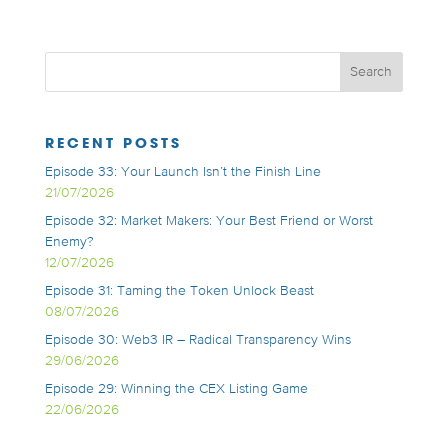
RECENT POSTS
Episode 33: Your Launch Isn’t the Finish Line
21/07/2026
Episode 32: Market Makers: Your Best Friend or Worst
Enemy?
12/07/2026
Episode 31: Taming the Token Unlock Beast
08/07/2026
Episode 30: Web3 IR – Radical Transparency Wins
29/06/2026
Episode 29: Winning the CEX Listing Game
22/06/2026