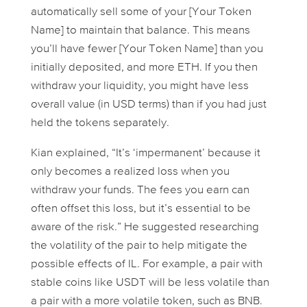
automatically sell some of your [Your Token
Name] to maintain that balance. This means
you’ll have fewer [Your Token Name] than you
initially deposited, and more ETH. If you then
withdraw your liquidity, you might have less
overall value (in USD terms) than if you had just
held the tokens separately.
Kian explained, “It’s ‘impermanent’ because it
only becomes a
realized
loss when you
withdraw your funds. The fees you earn can
often offset this loss, but it’s essential to be
aware of the risk.” He suggested researching
the volatility of the pair to help mitigate the
possible effects of IL. For example, a pair with
stable coins like USDT will be less volatile than
a pair with a more volatile token, such as BNB.