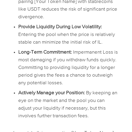
pairing [Your Token Name] with stablecoins
like USDT reduces the risk of significant price
divergence.
Provide Liquidity During Low Volatility:
Entering the pool when the price is relatively
stable can minimize the initial risk of IL.
Long-Term Commitment:
Impermanent Loss is
most damaging if you withdraw funds quickly.
Committing to providing liquidity for a longer
period gives the fees a chance to outweigh
any potential losses.
Actively Manage your Position:
By keeping an
eye on the market and the pool you can
adjust your liquidity if necessary, but this
involves further transaction fees.