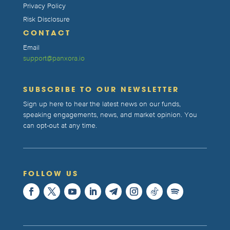
Privacy Policy
Risk Disclosure
CONTACT
Email
support@panxora.io
SUBSCRIBE TO OUR NEWSLETTER
Sign up here to hear the latest news on our funds,
speaking engagements, news, and market opinion. You
can opt-out at any time.
FOLLOW US