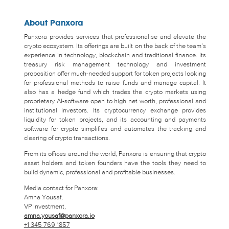
About Panxora
Panxora provides services that professionalise and elevate the
crypto ecosystem. Its offerings are built on the back of the team’s
experience in technology, blockchain and traditional finance. Its
treasury risk management technology and investment
proposition offer much-needed support for token projects looking
for professional methods to raise funds and manage capital. It
also has a hedge fund which trades the crypto markets using
proprietary AI-software open to high net worth, professional and
institutional investors. Its cryptocurrency exchange provides
liquidity for token projects, and its accounting and payments
software for crypto simplifies and automates the tracking and
clearing of crypto transactions.
From its offices around the world, Panxora is ensuring that crypto
asset holders and token founders have the tools they need to
build dynamic, professional and profitable businesses.
Media contact for Panxora:
Amna Yousaf,
VP Investment,
amna.yousaf@panxora.io
+1 345 769 1857