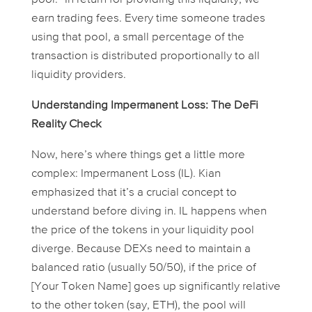
earn trading fees. Every time someone trades
using that pool, a small percentage of the
transaction is distributed proportionally to all
liquidity providers.
Understanding Impermanent Loss: The DeFi
Reality Check
Now, here’s where things get a little more
complex: Impermanent Loss (IL). Kian
emphasized that it’s a crucial concept to
understand before diving in. IL happens when
the price of the tokens in your liquidity pool
diverge. Because DEXs need to maintain a
balanced ratio (usually 50/50), if the price of
[Your Token Name] goes up significantly relative
to the other token (say, ETH), the pool will