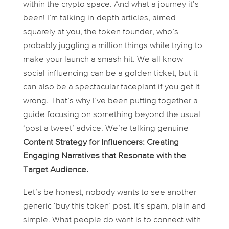
within the crypto space. And what a journey it’s
been! I’m talking in-depth articles, aimed
squarely at you, the token founder, who’s
probably juggling a million things while trying to
make your launch a smash hit. We all know
social influencing can be a golden ticket, but it
can also be a spectacular faceplant if you get it
wrong. That’s why I’ve been putting together a
guide focusing on something beyond the usual
‘post a tweet’ advice. We’re talking genuine
Content Strategy for Influencers: Creating
Engaging Narratives that Resonate with the
Target Audience.
Let’s be honest, nobody wants to see another
generic ‘buy this token’ post. It’s spam, plain and
simple. What people
do
want is to connect with