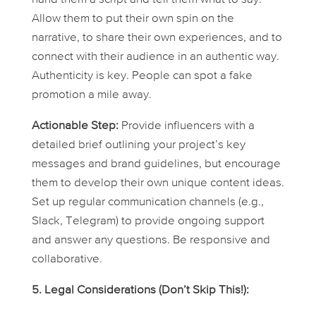
Allow them to put their own spin on the
narrative, to share their own experiences, and to
connect with their audience in an authentic way.
Authenticity is key. People can spot a fake
promotion a mile away.
Actionable Step:
Provide influencers with a
detailed brief outlining your project’s key
messages and brand guidelines, but encourage
them to develop their own unique content ideas.
Set up regular communication channels (e.g.,
Slack, Telegram) to provide ongoing support
and answer any questions. Be responsive and
collaborative.
5. Legal Considerations (Don’t Skip This!):