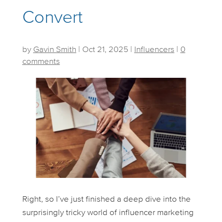
Convert
by
Gavin Smith
|
Oct 21, 2025
|
Influencers
|
0
comments
Right, so I’ve just finished a deep dive into the
surprisingly tricky world of influencer marketing