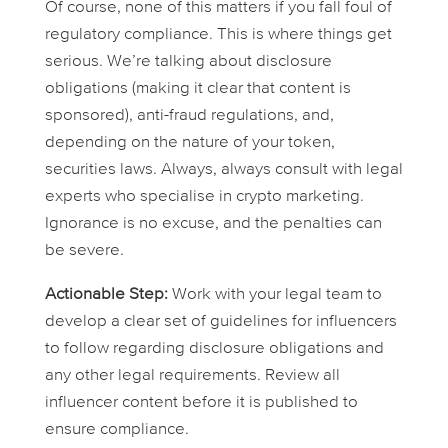
Of course, none of this matters if you fall foul of
regulatory compliance. This is where things get
serious. We’re talking about disclosure
obligations (making it clear that content is
sponsored), anti-fraud regulations, and,
depending on the nature of your token,
securities laws. Always, always consult with legal
experts who specialise in crypto marketing.
Ignorance is no excuse, and the penalties can
be severe.
Actionable Step:
Work with your legal team to
develop a clear set of guidelines for influencers
to follow regarding disclosure obligations and
any other legal requirements. Review all
influencer content before it is published to
ensure compliance.