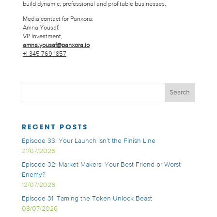
build dynamic, professional and profitable businesses.
Media contact for Panxora:
Amna Yousaf,
VP Investment,
amna.yousaf@panxora.io
+1 345 769 1857
RECENT POSTS
Episode 33: Your Launch Isn’t the Finish Line
21/07/2026
Episode 32: Market Makers: Your Best Friend or Worst
Enemy?
12/07/2026
Episode 31: Taming the Token Unlock Beast
08/07/2026