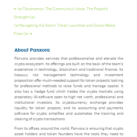
←
<p>Tokenomics: The Community's Voice, The Project's
Strength</p>
<p>Navigating the Storm: Token Launches and Social Media
Fires</p>
→
About Panxora
Panxora provides services that professionalise and elevate the
crypto ecosystem. Its offerings are built on the back of the team’s
experience in technology, blockchain and traditional finance. Its
treasury risk management technology and investment
proposition offer much-needed support for token projects looking
for professional methods to raise funds and manage capital. It
also has a hedge fund which trades the crypto markets using
proprietary AI-software open to high net worth, professional and
institutional investors. Its cryptocurrency exchange provides
liquidity for token projects, and its accounting and payments
software for crypto simplifies and automates the tracking and
clearing of crypto transactions.
From its offices around the world, Panxora is ensuring that crypto
asset holders and token founders have the tools they need to