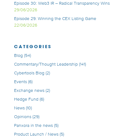
Episode 30: Web3 IR – Radical Transparency Wins
29/06/2026
Episode 29: Winning the CEX Listing Game
22/06/2026
CATEGORIES
Blog
(54)
Commentary/Thought Leadership
(141)
Cybertools Blog
(2)
Events
(6)
Exchange news
(2)
Hedge Fund
(6)
News
(10)
Opinions
(29)
Panxora in the news
(5)
Product Launch / News
(5)