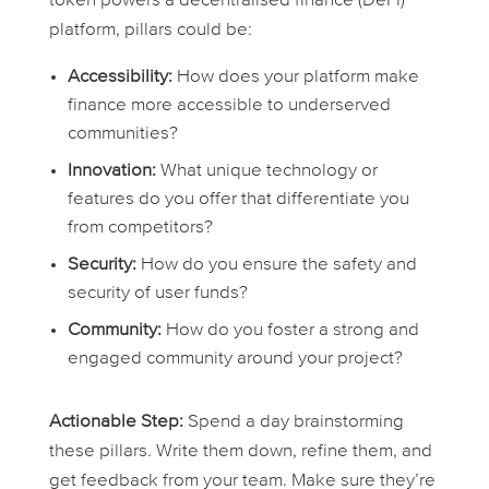
token powers a decentralised finance (DeFi)
platform, pillars could be:
Accessibility:
How does your platform make
finance more accessible to underserved
communities?
Innovation:
What unique technology or
features do you offer that differentiate you
from competitors?
Security:
How do you ensure the safety and
security of user funds?
Community:
How do you foster a strong and
engaged community around your project?
Actionable Step:
Spend a day brainstorming
these pillars. Write them down, refine them, and
get feedback from your team. Make sure they’re