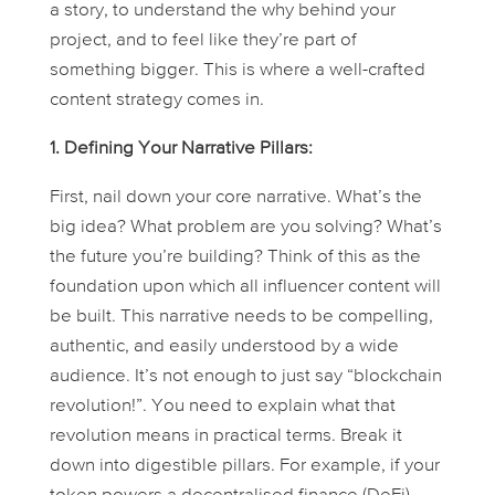
a story, to understand the
why
behind your
project, and to feel like they’re part of
something bigger. This is where a well-crafted
content strategy comes in.
1. Defining Your Narrative Pillars:
First, nail down your core narrative. What’s the
big idea? What problem are you solving? What’s
the future you’re building? Think of this as the
foundation upon which all influencer content will
be built. This narrative needs to be compelling,
authentic, and easily understood by a wide
audience. It’s not enough to just say “blockchain
revolution!”. You need to explain what that
revolution
means
in practical terms. Break it
down into digestible pillars. For example, if your