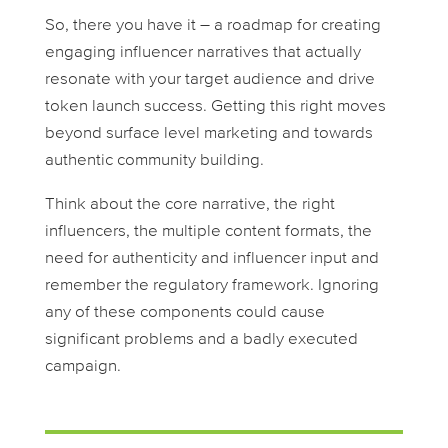
So, there you have it – a roadmap for creating
engaging influencer narratives that actually
resonate with your target audience and drive
token launch success. Getting this right moves
beyond surface level marketing and towards
authentic community building.
Think about the core narrative, the right
influencers, the multiple content formats, the
need for authenticity and influencer input and
remember the regulatory framework. Ignoring
any of these components could cause
significant problems and a badly executed
campaign.