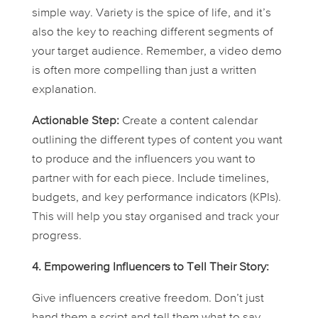
simple way. Variety is the spice of life, and it’s
also the key to reaching different segments of
your target audience. Remember, a video demo
is often more compelling than just a written
explanation.
Actionable Step:
Create a content calendar
outlining the different types of content you want
to produce and the influencers you want to
partner with for each piece. Include timelines,
budgets, and key performance indicators (KPIs).
This will help you stay organised and track your
progress.
4. Empowering Influencers to Tell
Their
Story:
Give influencers creative freedom. Don’t just
hand them a script and tell them what to say.