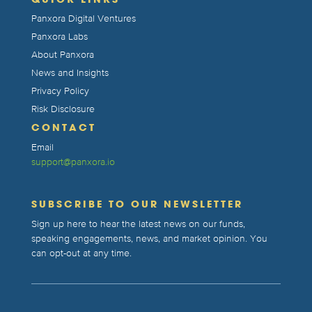
Panxora Digital Ventures
Panxora Labs
About Panxora
News and Insights
Privacy Policy
Risk Disclosure
CONTACT
Email
support@panxora.io
SUBSCRIBE TO OUR NEWSLETTER
Sign up here to hear the latest news on our funds,
speaking engagements, news, and market opinion. You
can opt-out at any time.