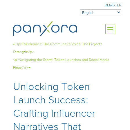
REGISTER
←
<p>Tokenomics: The Community's Voice, The Project's
Strength</p>
<p>Navigating the Storm: Token Launches and Social Media
Fires</p>
→
Unlocking Token
Launch Success:
Crafting Influencer
Narratives That