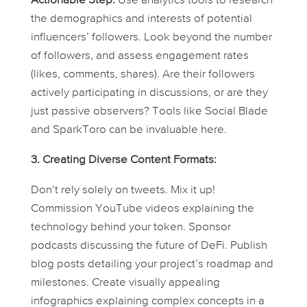
Actionable Step:
Use analytics tools to research
the demographics and interests of potential
influencers’ followers. Look beyond the number
of followers, and assess engagement rates
(likes, comments, shares). Are their followers
actively participating in discussions, or are they
just passive observers? Tools like Social Blade
and SparkToro can be invaluable here.
3. Creating Diverse Content Formats:
Don’t rely solely on tweets. Mix it up!
Commission YouTube videos explaining the
technology behind your token. Sponsor
podcasts discussing the future of DeFi. Publish
blog posts detailing your project’s roadmap and
milestones. Create visually appealing
infographics explaining complex concepts in a