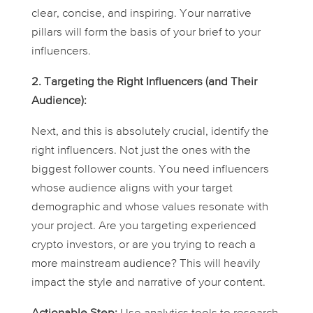
clear, concise, and inspiring. Your narrative
pillars will form the basis of your brief to your
influencers.
2. Targeting the Right Influencers (and Their
Audience):
Next, and this is absolutely crucial, identify the
right influencers. Not just the ones with the
biggest follower counts. You need influencers
whose audience aligns with your target
demographic and whose values resonate with
your project. Are you targeting experienced
crypto investors, or are you trying to reach a
more mainstream audience? This will heavily
impact the style and narrative of your content.