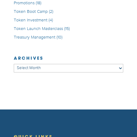
Promotions
(18)
Token Boot Camp
(2)
Token Investment
(4)
Token Launch Masterclass
(15)
Treasury Management
(10)
ARCHIVES
Archives
QUICK LINKS