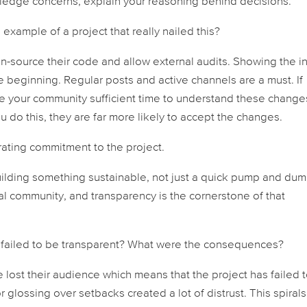
ledge concerns, explain your reasoning behind decisions.
example of a project that really nailed this?
n-source their code and allow external audits. Showing the i
he beginning. Regular posts and active channels are a must. If
ve your community sufficient time to understand these change
ou do this, they are far more likely to accept the changes.
ating commitment to the project.
building something sustainable, not just a quick pump and dum
yal community, and transparency is the cornerstone of that
t failed to be transparent? What were the consequences?
ve lost their audience which means that the project has failed 
glossing over setbacks created a lot of distrust. This spirals