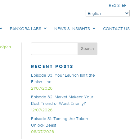
REGISTER
PANXORA LABS
NEWS & INSIGHTS
CONTACT US
h</p>
→
RECENT POSTS
Episode 33: Your Launch Isn’t the
Finish Line
21/07/2026
Episode 32: Market Makers: Your
Best Friend or Worst Enemy?
12/07/2026
Episode 31: Taming the Token
Unlock Beast
08/07/2026