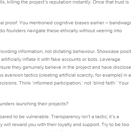
s, killing the project’s reputation instantly. Once that trust is
ocial proof. You mentioned cognitive biases earlier – bandwag
w do founders navigate these ethically without veering into
providing information, not dictating behaviour. Showcase posi
rtificially inflate it with fake accounts or bots. Leverage
nsure they genuinely believe in the project and have disclos
aversion tactics (creating artificial scarcity, for example) in 
sions. Think ‘informed participation,’ not ‘blind faith.’ Your
unders launching their projects?
ared to be vulnerable. Transparency isn’t a tactic; it’s a
will reward you with their loyalty and support. Try to be too