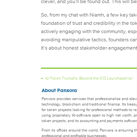
clever, and you’ll be found out. This will be
So, from my chat with Niamh, a few key tak
foundation of trust and credibility in the 
actively engaging with the community, esp
avoiding manipulative tactics, founders ca
It’s about honest stakeholder engagement, 
←
<p>Token Triumphs: Beyond the ICO Launchpad</p>
About Panxora
Panxora provides services that professionalise and eleva
technology, blockchain and traditional finance. Its tr
for token projects looking for professional methods to 
using proprietary AI-software open to high net worth, pro
token projects, and its accounting and payments software 
From its offices around the world, Panxora is ensuring 
professional and profitable businesses.