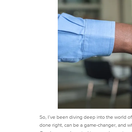
So, I’ve been diving deep into the world of
done right, can be a game-changer, and wh