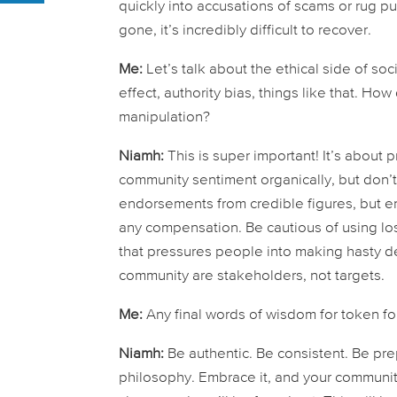
quickly into accusations of scams or rug pull
gone, it’s incredibly difficult to recover.
Me:
Let’s talk about the ethical side of s
effect, authority bias, things like that. Ho
manipulation?
Niamh:
This is super important! It’s about 
community sentiment organically, but don’t a
endorsements from credible figures, but e
any compensation. Be cautious of using loss 
that pressures people into making hasty deci
community are stakeholders, not targets.
Me:
Any final words of wisdom for token fo
Niamh:
Be authentic. Be consistent. Be prep
philosophy. Embrace it, and your community 