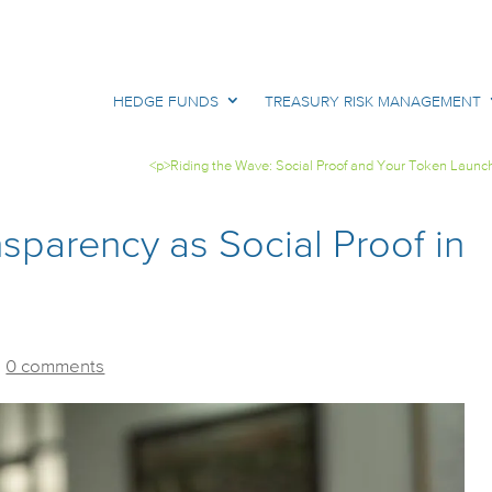
HEDGE FUNDS
TREASURY RISK MANAGEMENT
<p>Riding the Wave: Social Proof and Your Token Launc
nsparency as Social Proof in
|
0 comments