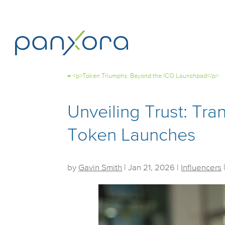
←
<p>Token Triumphs: Beyond the ICO Launchpad</p>
Unveiling Trust: Tra
Token Launches
by
Gavin Smith
|
Jan 21, 2026
|
Influencers