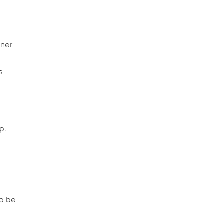
nner
s
p.
to be