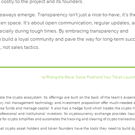
 costly to the project and its founders.
eaways emerge. Transparency isn’t just a nice-to-have; it’s th
token space. It’s about open communication, regular updates, 
ecially during tough times. By embracing transparency and
n build a loyal community and pave the way for long-term suc
not sales tactics.
<p>Riding the Wave: Social Proof and Your Token Launc
te the crypto ecosystem. Its offerings are built on the back of the team’s experi
easury risk management technology and investment proposition offer much-needed 
raise funds and manage capital. It also has a hedge fund which trades the crypto 
fessional and institutional investors. Its cryptocurrency exchange provides liquid
for crypto simplifies and automates the tracking and clearing of crypto transactio
that crypto asset holders and token founders have the tools they need to build d