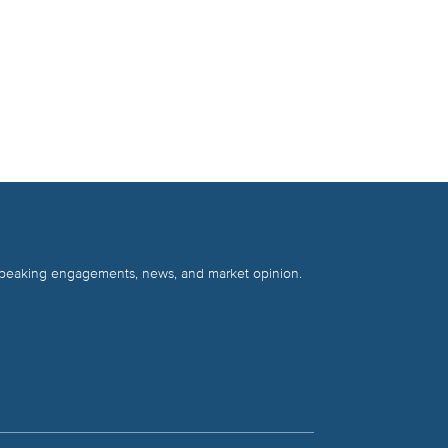
 speaking engagements, news, and market opinion.