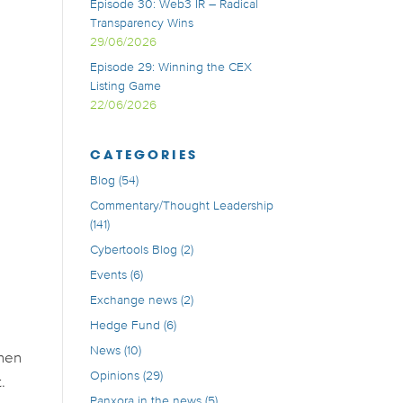
Episode 30: Web3 IR – Radical
Transparency Wins
29/06/2026
Episode 29: Winning the CEX
Listing Game
22/06/2026
CATEGORIES
Blog
(54)
Commentary/Thought Leadership
(141)
Cybertools Blog
(2)
Events
(6)
Exchange news
(2)
Hedge Fund
(6)
News
(10)
when
Opinions
(29)
.
Panxora in the news
(5)