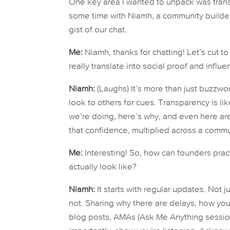
One key area I wanted to unpack was transp
some time with Niamh, a community builder 
gist of our chat.
Me:
Niamh, thanks for chatting! Let’s cut t
really
translate into social proof and influ
Niamh:
(Laughs) It’s more than just buzzwor
look to others for cues. Transparency is li
we’re doing, here’s why, and even here ar
that confidence, multiplied across a comm
Me:
Interesting! So, how can founders pra
actually
look
like?
Niamh:
It starts with regular updates. Not 
not. Sharing
why
there are delays,
how
you’
blog posts, AMAs (Ask Me Anything session