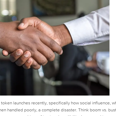
 token launches recently, specifically how social influence, 
en handled poorly, a complete disaster. Think boom vs. bust