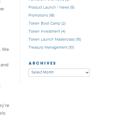
g
Product Launch / News
(5)
he
Promotions
(18)
Token Boot Camp
(2)
Token Investment
(4)
Token Launch Masterclass
(15)
Treasury Management
(10)
s. We
ARCHIVES
, and
Archives
t
ey’re
els: