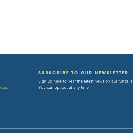
T
SUBSCRIBE TO OUR NEWSLETTER
Sign up here to hear the latest news on our funds,
ra.io
You can opt-out at any time.