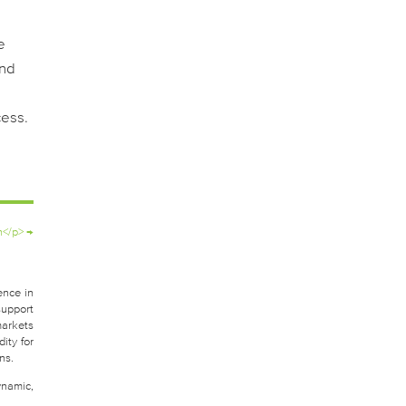
e
and
cess.
h</p>
→
ence in
support
markets
ity for
ns.
ynamic,