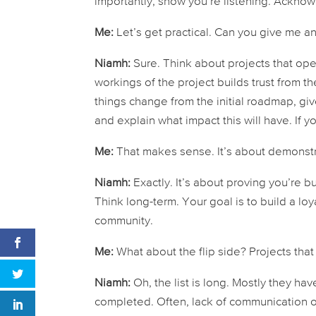
importantly,
show
you’re listening. Acknow
Me:
Let’s get practical. Can you give me an 
Niamh:
Sure. Think about projects that ope
workings of the project builds trust from t
things change from the initial roadmap, gi
and explain what impact this will have. If y
Me:
That makes sense. It’s about demonstr
Niamh:
Exactly. It’s about proving you’re 
Think long-term. Your goal is to build a lo
community.
Me:
What about the flip side? Projects tha
Niamh:
Oh, the list is long. Mostly they ha
completed. Often, lack of communication or 