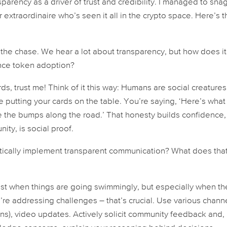
arency as a driver of trust and credibility. I managed to sna
extraordinaire who’s seen it all in the crypto space. Here’s t
o the chase. We hear a lot about transparency, but how does it
ence token adoption?
ds, trust me! Think of it this way: Humans are social creature
ke putting your cards on the table. You’re saying, ‘Here’s what
e the bumps along the road.’ That honesty builds confidence
unity,
is
social proof.
ctically implement transparent communication? What does tha
just when things are going swimmingly, but especially when th
re addressing challenges – that’s crucial. Use various chann
s), video updates. Actively solicit community feedback and,