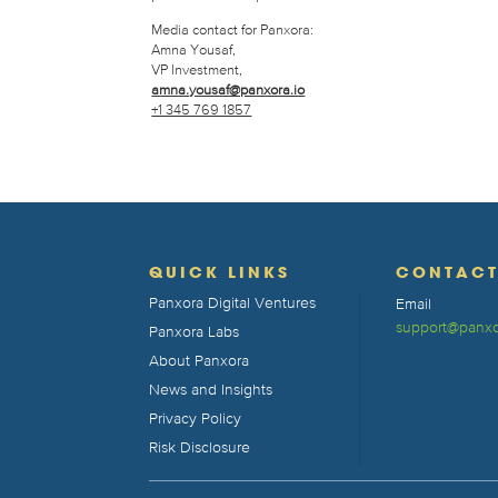
Media contact for Panxora:
Amna Yousaf,
VP Investment,
amna.yousaf@panxora.io
+1 345 769 1857
QUICK LINKS
CONTAC
Panxora Digital Ventures
Email
support@panxo
Panxora Labs
About Panxora
News and Insights
Privacy Policy
Risk Disclosure