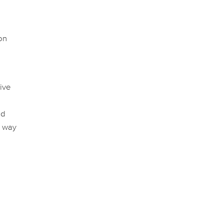
on
tive
ed
a way