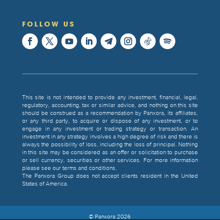
FOLLOW US
This site is not intended to provide any investment, financial, legal,
regulatory, accounting, tax or similar advice, and nothing on this site
should be construed as a recommendation by Panxora, its affiliates,
or any third party, to acquire or dispose of any investment, or to
engage in any investment or trading strategy or transaction. An
investment in any strategy involves a high degree of risk and there is
always the possibility of loss, including the loss of principal. Nothing
in this site may be considered as an offer or solicitation to purchase
or sell currency, securities or other services. For more information
please see our terms and conditions.
The Panxora Group does not accept clients resident in the United
States of America.
© Panxora
2026