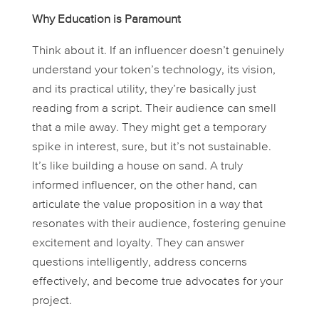
Why Education is Paramount
Think about it. If an influencer doesn’t genuinely
understand your token’s technology, its vision,
and its practical utility, they’re basically just
reading from a script. Their audience can smell
that a mile away. They might get a temporary
spike in interest, sure, but it’s not sustainable.
It’s like building a house on sand. A truly
informed influencer, on the other hand, can
articulate the value proposition in a way that
resonates with their audience, fostering genuine
excitement and loyalty. They can answer
questions intelligently, address concerns
effectively, and become true advocates for your
project.