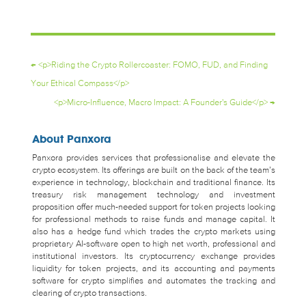
←
<p>Riding the Crypto Rollercoaster: FOMO, FUD, and Finding
Your Ethical Compass</p>
<p>Micro-Influence, Macro Impact: A Founder's Guide</p>
→
About Panxora
Panxora provides services that professionalise and elevate the
crypto ecosystem. Its offerings are built on the back of the team’s
experience in technology, blockchain and traditional finance. Its
treasury risk management technology and investment
proposition offer much-needed support for token projects looking
for professional methods to raise funds and manage capital. It
also has a hedge fund which trades the crypto markets using
proprietary AI-software open to high net worth, professional and
institutional investors. Its cryptocurrency exchange provides
liquidity for token projects, and its accounting and payments
software for crypto simplifies and automates the tracking and
clearing of crypto transactions.