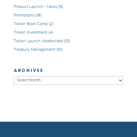
Product Launch / News
(5)
Promotions
(18)
Token Boot Camp
(2)
Token Investment
(4)
Token Launch Masterclass
(15)
Treasury Management
(10)
ARCHIVES
Archives