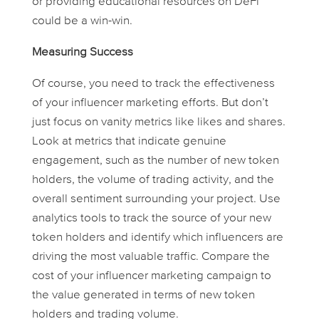
or providing educational resources on DeFi
could be a win-win.
Measuring Success
Of course, you need to track the effectiveness
of your influencer marketing efforts. But don’t
just focus on vanity metrics like likes and shares.
Look at metrics that indicate genuine
engagement, such as the number of new token
holders, the volume of trading activity, and the
overall sentiment surrounding your project. Use
analytics tools to track the source of your new
token holders and identify which influencers are
driving the most valuable traffic. Compare the
cost of your influencer marketing campaign to
the value generated in terms of new token
holders and trading volume.