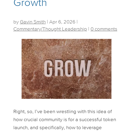
Growth
by
Gavin Smith
|
Apr 6, 2026
|
Commentary/Thought Leadership
|
0 comments
Right, so, I’ve been wrestling with this idea of
how crucial community is for a successful token
launch, and specifically, how to leverage