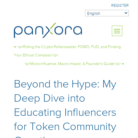
REGISTER
←
<p>Riding the Crypto Rollercoaster: FOMO, FUD, and Finding
Your Ethical Compass</p>
<p>Micro-Influence, Macro Impact: A Founder's Guide</p>
→
Beyond the Hype: My
Deep Dive into
Educating Influencers
for Token Community