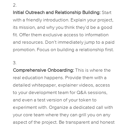
Initial Outreach and Relationship Building:
Start
with a friendly introduction. Explain your project,
its mission, and why you think they’d be a good
fit. Offer them exclusive access to information
and resources. Don’t immediately jump to a paid
promotion. Focus on building a relationship first.
Comprehensive Onboarding:
This is where the
real education happens. Provide them with a
detailed whitepaper, explainer videos, access
to your development team for Q&A sessions,
and even a test version of your token to
experiment with. Organize a dedicated call with
your core team where they can grill you on any
aspect of the project. Be transparent and honest