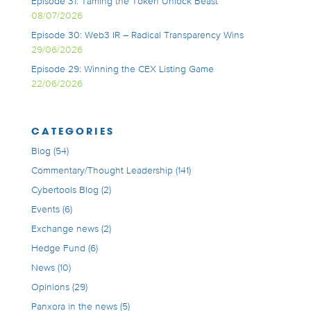
Episode 31: Taming the Token Unlock Beast
08/07/2026
Episode 30: Web3 IR – Radical Transparency Wins
29/06/2026
Episode 29: Winning the CEX Listing Game
22/06/2026
CATEGORIES
Blog
(54)
Commentary/Thought Leadership
(141)
Cybertools Blog
(2)
Events
(6)
Exchange news
(2)
Hedge Fund
(6)
News
(10)
Opinions
(29)
Panxora in the news
(5)