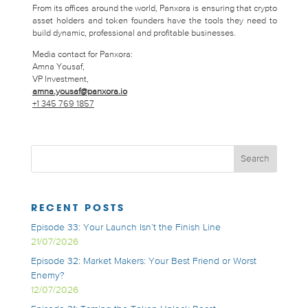
From its offices around the world, Panxora is ensuring that crypto
asset holders and token founders have the tools they need to
build dynamic, professional and profitable businesses.
Media contact for Panxora:
Amna Yousaf,
VP Investment,
amna.yousaf@panxora.io
+1 345 769 1857
RECENT POSTS
Episode 33: Your Launch Isn’t the Finish Line
21/07/2026
Episode 32: Market Makers: Your Best Friend or Worst
Enemy?
12/07/2026