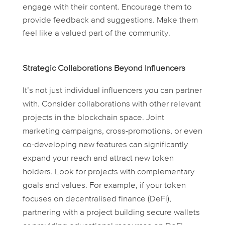
engage with their content. Encourage them to
provide feedback and suggestions. Make them
feel like a valued part of the community.
Strategic Collaborations Beyond Influencers
It’s not just individual influencers you can partner
with. Consider collaborations with other relevant
projects in the blockchain space. Joint
marketing campaigns, cross-promotions, or even
co-developing new features can significantly
expand your reach and attract new token
holders. Look for projects with complementary
goals and values. For example, if your token
focuses on decentralised finance (DeFi),
partnering with a project building secure wallets