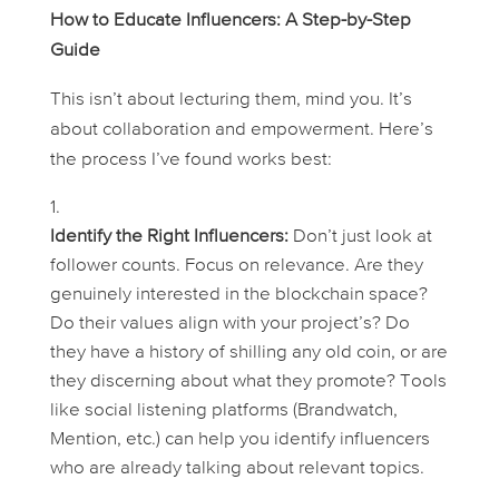
How to Educate Influencers: A Step-by-Step
Guide
This isn’t about lecturing them, mind you. It’s
about collaboration and empowerment. Here’s
the process I’ve found works best:
Identify the Right Influencers:
Don’t just look at
follower counts. Focus on relevance. Are they
genuinely interested in the blockchain space?
Do their values align with your project’s? Do
they have a history of shilling any old coin, or are
they discerning about what they promote? Tools
like social listening platforms (Brandwatch,
Mention, etc.) can help you identify influencers
who are already talking about relevant topics.