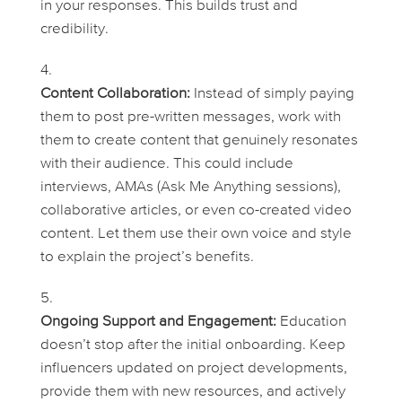
in your responses. This builds trust and
credibility.
Content Collaboration:
Instead of simply paying
them to post pre-written messages, work with
them to create content that genuinely resonates
with their audience. This could include
interviews, AMAs (Ask Me Anything sessions),
collaborative articles, or even co-created video
content. Let them use their own voice and style
to explain the project’s benefits.
Ongoing Support and Engagement:
Education
doesn’t stop after the initial onboarding. Keep
influencers updated on project developments,
provide them with new resources, and actively