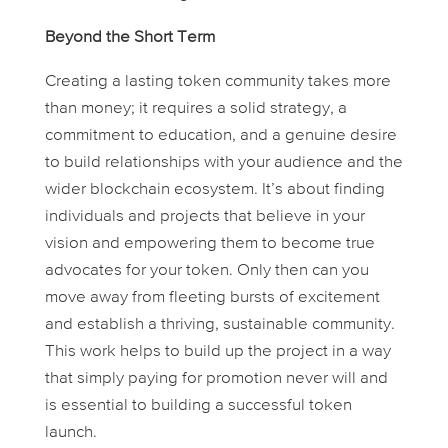
Beyond the Short Term
Creating a lasting token community takes more
than money; it requires a solid strategy, a
commitment to education, and a genuine desire
to build relationships with your audience and the
wider blockchain ecosystem. It’s about finding
individuals and projects that believe in your
vision and empowering them to become true
advocates for your token. Only then can you
move away from fleeting bursts of excitement
and establish a thriving, sustainable community.
This work helps to build up the project in a way
that simply paying for promotion never will and
is essential to building a successful token
launch.