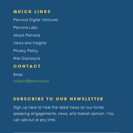
QUICK LINKS
Panxora Digital Ventures
Panxora Labs
About Panxora
News and Insights
Privacy Policy
Risk Disclosure
CONTACT
Email
support@panxora.io
SUBSCRIBE TO OUR NEWSLETTER
Sign up here to hear the latest news on our funds,
speaking engagements, news, and market opinion. You
can opt-out at any time.