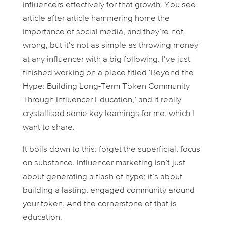
influencers
effectively
for that growth. You see
article after article hammering home the
importance of social media, and they’re not
wrong, but it’s not as simple as throwing money
at any influencer with a big following. I’ve just
finished working on a piece titled ‘Beyond the
Hype: Building Long-Term Token Community
Through Influencer Education,’ and it really
crystallised some key learnings for me, which I
want to share.
It boils down to this: forget the superficial, focus
on substance. Influencer marketing isn’t just
about generating a flash of hype; it’s about
building a lasting, engaged community around
your token. And the cornerstone of that is
education.