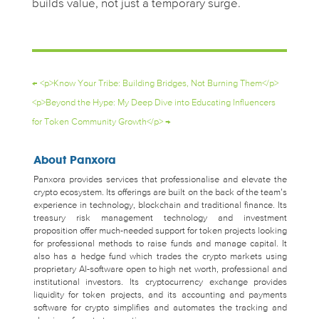
builds value, not just a temporary surge.
←
<p>Know Your Tribe: Building Bridges, Not Burning Them</p>
<p>Beyond the Hype: My Deep Dive into Educating Influencers
for Token Community Growth</p>
→
About Panxora
Panxora provides services that professionalise and elevate the
crypto ecosystem. Its offerings are built on the back of the team’s
experience in technology, blockchain and traditional finance. Its
treasury risk management technology and investment
proposition offer much-needed support for token projects looking
for professional methods to raise funds and manage capital. It
also has a hedge fund which trades the crypto markets using
proprietary AI-software open to high net worth, professional and
institutional investors. Its cryptocurrency exchange provides
liquidity for token projects, and its accounting and payments
software for crypto simplifies and automates the tracking and