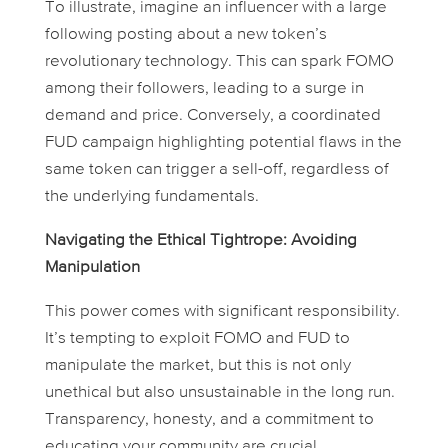
To illustrate, imagine an influencer with a large
following posting about a new token’s
revolutionary technology. This can spark FOMO
among their followers, leading to a surge in
demand and price. Conversely, a coordinated
FUD campaign highlighting potential flaws in the
same token can trigger a sell-off, regardless of
the underlying fundamentals.
Navigating the Ethical Tightrope: Avoiding
Manipulation
This power comes with significant responsibility.
It’s tempting to exploit FOMO and FUD to
manipulate the market, but this is not only
unethical but also unsustainable in the long run.
Transparency, honesty, and a commitment to
educating your community are crucial.