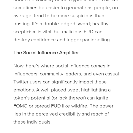
sometimes be easier to generate as people, on
average, tend to be more suspicious than
trusting. It’s a double-edged sword; healthy
scepticism is vital, but malicious FUD can
destroy confidence and trigger panic selling.
The Social Influence Amplifier
Now, here’s where social influence comes in.
Influencers, community leaders, and even casual
Twitter users can significantly impact these
emotions. A well-placed tweet highlighting a
token’s potential (or lack thereof) can ignite
FOMO or spread FUD like wildfire. The power
lies in the perceived credibility and reach of
these individuals.