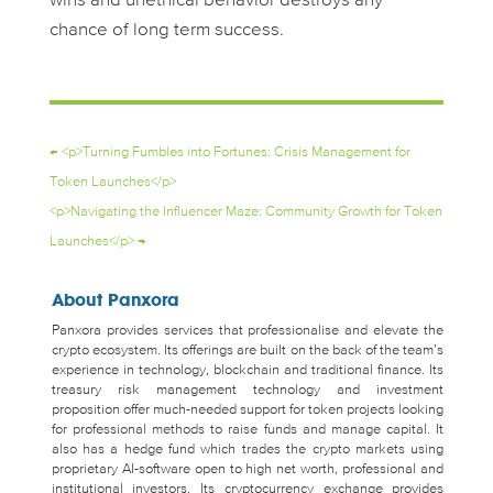
wins and unethical behavior destroys any
chance of long term success.
←
<p>Turning Fumbles into Fortunes: Crisis Management for
Token Launches</p>
<p>Navigating the Influencer Maze: Community Growth for Token
Launches</p>
→
About Panxora
Panxora provides services that professionalise and elevate the
crypto ecosystem. Its offerings are built on the back of the team’s
experience in technology, blockchain and traditional finance. Its
treasury risk management technology and investment
proposition offer much-needed support for token projects looking
for professional methods to raise funds and manage capital. It
also has a hedge fund which trades the crypto markets using
proprietary AI-software open to high net worth, professional and
institutional investors. Its cryptocurrency exchange provides