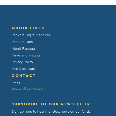
QUICK LINKS
Panxora Digital Ventures
Panxora Labs
About Panxora
News and Insights
Privacy Policy
Risk Disclosure
CONTACT
Email
support@panxora.io
SUBSCRIBE TO OUR NEWSLETTER
Sign up here to hear the latest news on our funds,