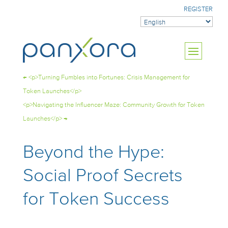
REGISTER
←
<p>Turning Fumbles into Fortunes: Crisis Management for
Token Launches</p>
<p>Navigating the Influencer Maze: Community Growth for Token
Launches</p>
→
Beyond the Hype:
Social Proof Secrets
for Token Success