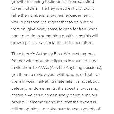
growth or sharing testimonials from satisfied
token holders. The key is authenticity. Don’t
fake the numbers, show
real
engagement. I
would personally suggest that to gain initial
traction, give away some tokens for free when
someone does something positive, as this will
grow a positive association with your token.
Then there’s
Authority Bias
. We trust experts.
Partner with reputable figures in your industry.
Invite them to AMAs (Ask Me Anything sessions),
get them to review your whitepaper, or feature
them in your marketing materials. It’s not about
celebrity endorsements; it’s about showcasing
credible voices who genuinely believe in your
project. Remember, though, that the expert is
still an opinion, so make sure to use a variety of