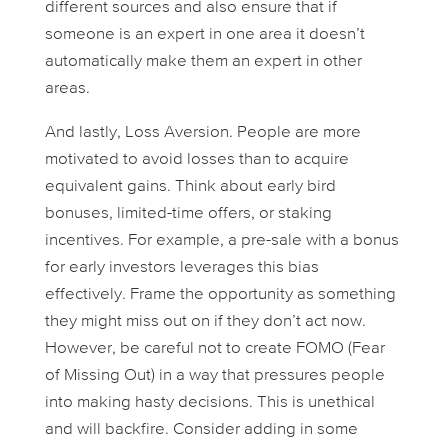
different sources and also ensure that if
someone is an expert in one area it doesn’t
automatically make them an expert in other
areas.
And lastly,
Loss Aversion
. People are more
motivated to avoid losses than to acquire
equivalent gains. Think about early bird
bonuses, limited-time offers, or staking
incentives. For example, a pre-sale with a bonus
for early investors leverages this bias
effectively. Frame the opportunity as something
they might
miss out on
if they don’t act now.
However, be careful not to create FOMO (Fear
of Missing Out) in a way that pressures people
into making hasty decisions. This is
unethical
and will backfire. Consider adding in some