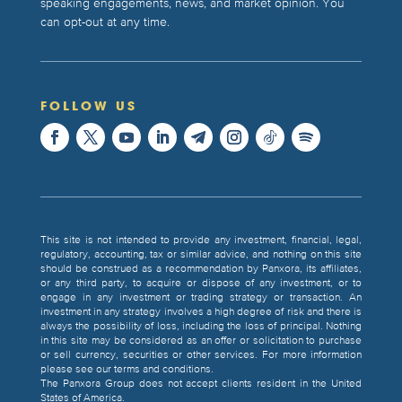
speaking engagements, news, and market opinion. You
can opt-out at any time.
FOLLOW US
This site is not intended to provide any investment, financial, legal,
regulatory, accounting, tax or similar advice, and nothing on this site
should be construed as a recommendation by Panxora, its affiliates,
or any third party, to acquire or dispose of any investment, or to
engage in any investment or trading strategy or transaction. An
investment in any strategy involves a high degree of risk and there is
always the possibility of loss, including the loss of principal. Nothing
in this site may be considered as an offer or solicitation to purchase
or sell currency, securities or other services. For more information
please see our terms and conditions.
The Panxora Group does not accept clients resident in the United
States of America.