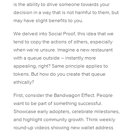
is the ability to drive someone towards your
decision in a way that is not harmful to them, but
may have slight benefits to you.
We delved into
Social Proof
, this idea that we
tend to copy the actions of others, especially
when we’re unsure. Imagine a new restaurant
with a queue outside – instantly more
appealing, right? Same principle applies to
tokens. But how do you
create
that queue
ethically?
First, consider the
Bandwagon Effect
. People
want to be part of something successful.
Showcase early adopters, celebrate milestones,
and highlight community growth. Think weekly
round-up videos showing new wallet address