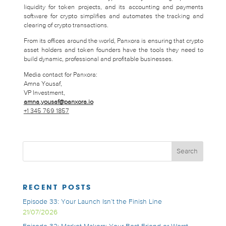
liquidity for token projects, and its accounting and payments
software for crypto simplifies and automates the tracking and
clearing of crypto transactions.
From its offices around the world, Panxora is ensuring that crypto
asset holders and token founders have the tools they need to
build dynamic, professional and profitable businesses.
Media contact for Panxora:
Amna Yousaf,
VP Investment,
amna.yousaf@panxora.io
+1 345 769 1857
RECENT POSTS
Episode 33: Your Launch Isn’t the Finish Line
21/07/2026