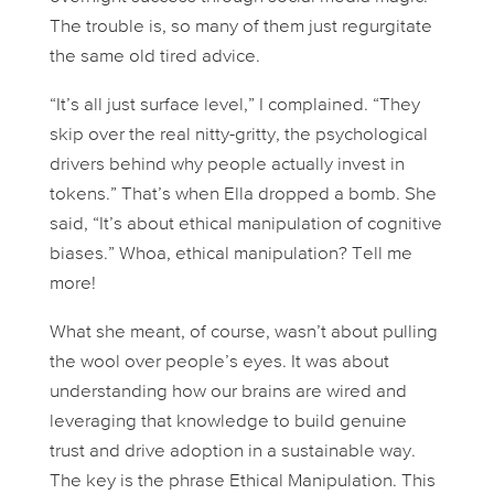
The trouble is, so many of them just regurgitate
the same old tired advice.
“It’s all just surface level,” I complained. “They
skip over the real nitty-gritty, the psychological
drivers behind why people actually invest in
tokens.” That’s when Ella dropped a bomb. She
said, “It’s about
ethical
manipulation of cognitive
biases.” Whoa, ethical manipulation? Tell me
more!
What she meant, of course, wasn’t about pulling
the wool over people’s eyes. It was about
understanding how our brains are wired and
leveraging that knowledge to build genuine
trust and drive adoption in a sustainable way.
The key is the phrase
Ethical Manipulation
. This