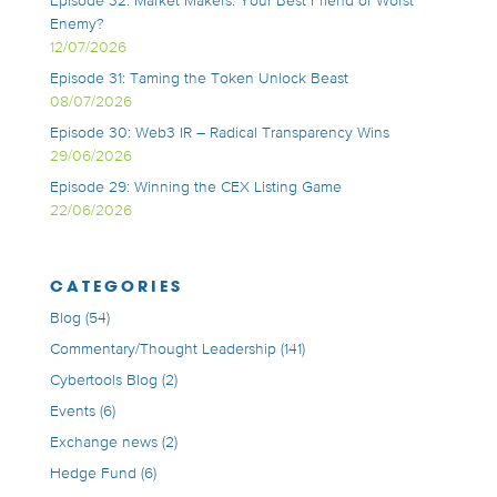
Episode 32: Market Makers: Your Best Friend or Worst
Enemy?
12/07/2026
Episode 31: Taming the Token Unlock Beast
08/07/2026
Episode 30: Web3 IR – Radical Transparency Wins
29/06/2026
Episode 29: Winning the CEX Listing Game
22/06/2026
CATEGORIES
Blog
(54)
Commentary/Thought Leadership
(141)
Cybertools Blog
(2)
Events
(6)
Exchange news
(2)
Hedge Fund
(6)