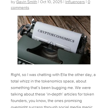
by
Gavin Smith
|
Oct 10, 2025
|
Influencers
|
0
comments
Right, so I was chatting with Ella the other day, a
total whizz in the tokenomics space, about
something that’s been bugging me. We were
talking about these ‘in-depth’ articles for token
founders, you know, the ones promising
overnight success through social media magic.