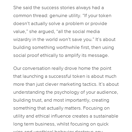
She said the success stories always had a
common thread:
genuine utility
. “If your token
doesn’t actually solve a problem or provide
value,” she argued, “all the social media
wizardry in the world won’t save you.” It’s about
building something worthwhile first, then using
social proof ethically to amplify its message.
Our conversation really drove home the point
that launching a successful token is about much
more than just clever marketing tactics. It’s about
understanding the psychology of your audience,
building trust, and most importantly, creating
something that actually matters. Focusing on
utility and ethical influence creates a sustainable
long term business, whilst focusing on quick