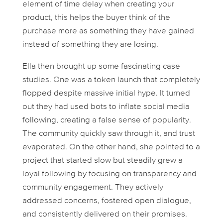
element of time delay when creating your
product, this helps the buyer think of the
purchase more as something they have gained
instead of something they are losing.
Ella then brought up some fascinating case
studies. One was a token launch that completely
flopped despite massive initial hype. It turned
out they had used bots to inflate social media
following, creating a false sense of popularity.
The community quickly saw through it, and trust
evaporated. On the other hand, she pointed to a
project that started slow but steadily grew a
loyal following by focusing on transparency and
community engagement. They actively
addressed concerns, fostered open dialogue,
and consistently delivered on their promises.