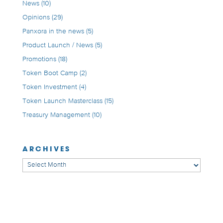
News
(10)
Opinions
(29)
Panxora in the news
(5)
Product Launch / News
(5)
Promotions
(18)
Token Boot Camp
(2)
Token Investment
(4)
Token Launch Masterclass
(15)
Treasury Management
(10)
ARCHIVES
Archives